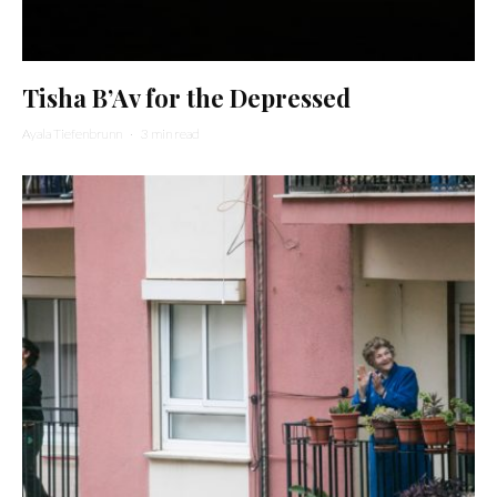
Tisha B’Av for the Depressed
Ayala Tiefenbrunn
·
3 min read