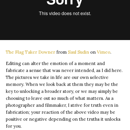
The Flag Taker Downer
from
Saul Sudin
on
Vimeo
.
Editing can alter the emotion of a moment and
fabricate a sense that was never intended, as I did here.
The pictures we take in life are our own selective
memory. When we look back at them they may be the
key to unlocking a broader story, or we may simply be
choosing to leave out so much of what matters. As a
photographer and filmmaker, I strive for truth even in
fabrication; your reaction of the above video may be
positive or negative depending on the truths it unlocks
for you.