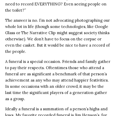
need to record EVERYTHING? Even seeing people on
the toilet?”
The answer is no. I’m not advocating photographing our
whole lot in life (though some technologies, like Google
Glass or The Narrative Clip might suggest society thinks
otherwise). We don’t have to focus on the corpse or
even the casket. But it would be nice to have a record of
the people.
A funeral is a special occasion. Friends and family gather
to pay their respects. Oftentimes those who attend a
funeral are as significant a benchmark of that person’s
achievement as any who may attend happier festivities.
In some occasions with an older crowd, it may be the
last time the significant players of a generation gather
as a group.
Ideally a funeral is a summation of a person’s highs and
lows. My favorite recorded funeral is Jim Henson’s, for