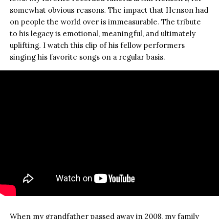
somewhat obvious reasons. The impact that Henson had
on people the world over is immeasurable. The tribute
to his legacy is emotional, meaningful, and ultimately
uplifting. I watch this clip of his fellow performers
singing his favorite songs on a regular basis.
When my grandfather passed away in 2008, my family