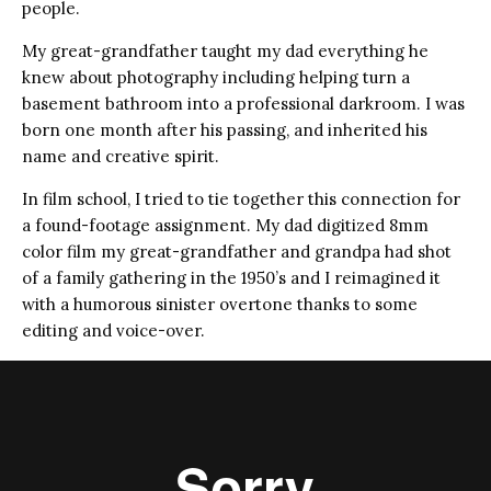
people.
My great-grandfather taught my dad everything he
knew about photography including helping turn a
basement bathroom into a professional darkroom. I was
born one month after his passing, and inherited his
name and creative spirit.
In film school, I tried to tie together this connection for
a found-footage assignment. My dad digitized 8mm
color film my great-grandfather and grandpa had shot
of a family gathering in the 1950’s and I reimagined it
with a humorous sinister overtone thanks to some
editing and voice-over.