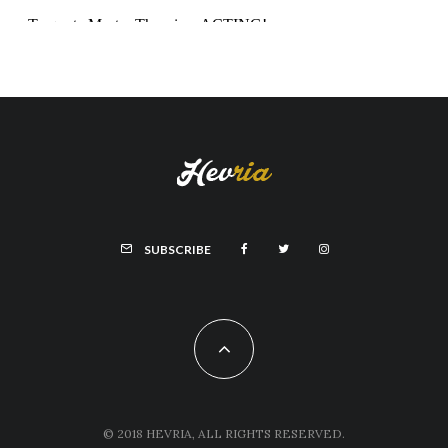
SUBSCRIBE
© 2018 HEVRIA, ALL RIGHTS RESERVED.