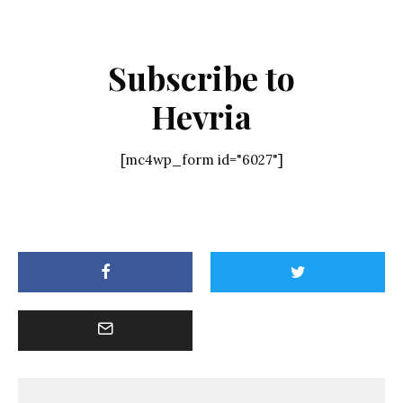
Subscribe to
Hevria
[mc4wp_form id="6027"]