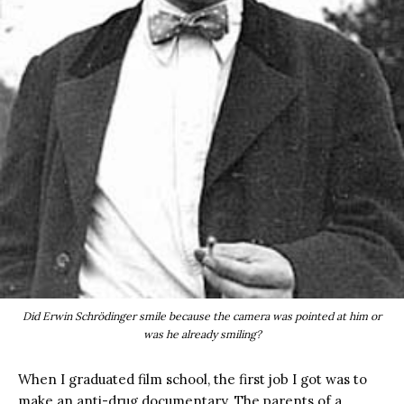
Did Erwin Schrödinger smile because the camera was pointed at him or
was he already smiling?
When I graduated film school, the first job I got was to
make an anti-drug documentary. The parents of a