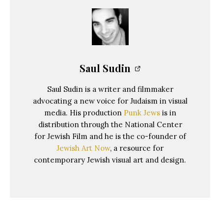
Saul Sudin
Saul Sudin is a writer and filmmaker
advocating a new voice for Judaism in visual
media. His production
Punk Jews
is in
distribution through the National Center
for Jewish Film and he is the co-founder of
Jewish Art Now
, a resource for
contemporary Jewish visual art and design.