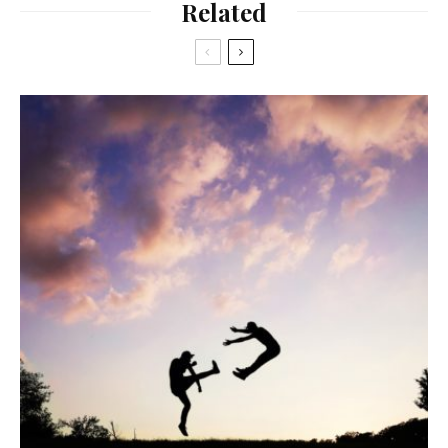
Related