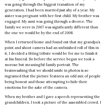
was going through the biggest transition of my
generation. I had been married just shy of a year. My
sister was pregnant with her first child. My brother was
engaged. My aunt was going through a divorce. The
family we were in 2007 was significantly different than
the one we would be by the end of 2008.
When I returned home and found out that my grandpa’s
point and shoot camera had an unfinished roll of film in
it, I decided a fitting tribute would be for me to finish it
at his funeral. So before the service began we took a
morose but meaningful family portrait. The
brainwashing that we should smile in photos is so
ingrained that the picture features an odd mix of people
being honest and those attempting to hide their
emotions for the sake of the camera.
When my brother and I gave a speech representing the
grandchildren, I took a picture of the assembled crowd. I