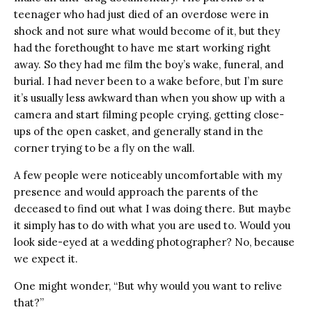
teenager who had just died of an overdose were in
shock and not sure what would become of it, but they
had the forethought to have me start working right
away. So they had me film the boy’s wake, funeral, and
burial. I had never been to a wake before, but I’m sure
it’s usually less awkward than when you show up with a
camera and start filming people crying, getting close-
ups of the open casket, and generally stand in the
corner trying to be a fly on the wall.
A few people were noticeably uncomfortable with my
presence and would approach the parents of the
deceased to find out what I was doing there. But maybe
it simply has to do with what you are used to. Would you
look side-eyed at a wedding photographer? No, because
we expect it.
One might wonder, “But why would you want to relive
that?”