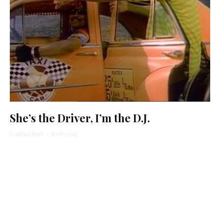
She’s the Driver, I’m the D.J.
Matthue Roth
·
8 min read