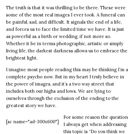
The truth is that it was thrilling to be there. These were
some of the most real images I ever took. A funeral can
be painful, sad, and difficult. It signals the end of a life,
and forces us to face the limited time we have. It is just
as powerful as a birth or wedding, if not more so.
Whether it be in terms photographic, artistic or simply
living life, the darkest darkness allows us to embrace the
brightest light.
I imagine most people reading this may be thinking I’m a
complete psycho now. But in my heart I truly believe in
the power of images, and it’s a two way street that
includes both our highs and lows. We are lying to
ourselves through the exclusion of the ending to the
greatest story we have.
For some reason the question
[sc name="ad-300x600"]
I always get when addressing
this topic is “Do you think we