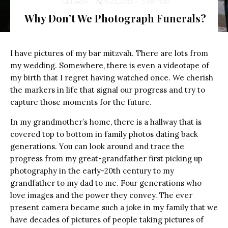
Saul Sudin
·
April 23, 2015
·
5 min read
Why Don’t We Photograph Funerals?
I have pictures of my bar mitzvah. There are lots from
my wedding. Somewhere, there is even a videotape of
my birth that I regret having watched once. We cherish
the markers in life that signal our progress and try to
capture those moments for the future.
In my grandmother’s home, there is a hallway that is
covered top to bottom in family photos dating back
generations. You can look around and trace the
progress from my great-grandfather first picking up
photography in the early-20th century to my
grandfather to my dad to me. Four generations who
love images and the power they convey. The ever
present camera became such a joke in my family that we
have decades of pictures of people taking pictures of