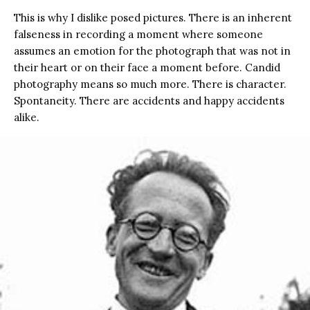
This is why I dislike posed pictures. There is an inherent
falseness in recording a moment where someone
assumes an emotion for the photograph that was not in
their heart or on their face a moment before. Candid
photography means so much more. There is character.
Spontaneity. There are accidents and happy accidents
alike.