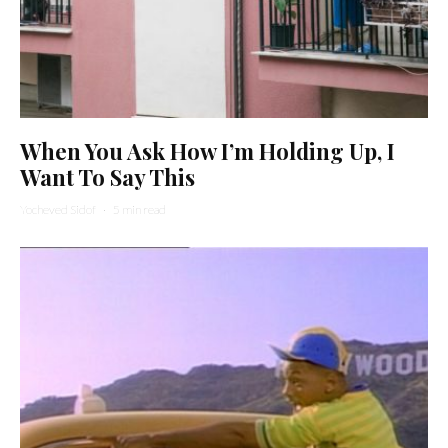
When You Ask How I’m Holding Up, I
Want To Say This
Yocheved Sidof
·
5 min read