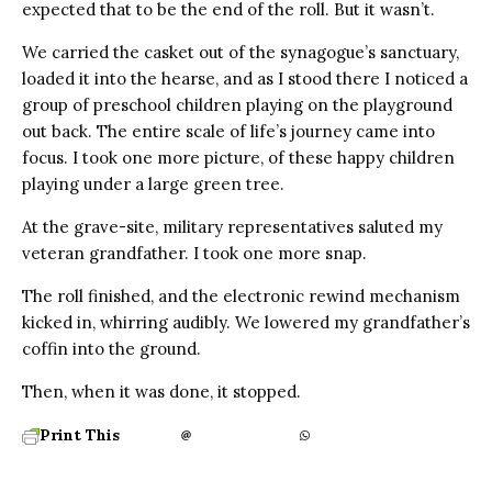
expected that to be the end of the roll. But it wasn’t.
We carried the casket out of the synagogue’s sanctuary,
loaded it into the hearse, and as I stood there I noticed a
group of preschool children playing on the playground
out back. The entire scale of life’s journey came into
focus. I took one more picture, of these happy children
playing under a large green tree.
At the grave-site, military representatives saluted my
veteran grandfather. I took one more snap.
The roll finished, and the electronic rewind mechanism
kicked in, whirring audibly. We lowered my grandfather’s
coffin into the ground.
Then, when it was done, it stopped.
Print This