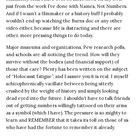
just from the work I’ve done with Names, Not Numbers.
And if I wasn’t a filmmaker or a history buff I probably
wouldn’t end up watching the Burns doc or any other
video either, because life is distracting and there are
other, more pressing things to do today.
Major museums and organizations, Pew research polls,
and schools are all noticing the trend. How will they
survive without the bodies (and financial support) of
those that care? Plenty has been written on the subject
of “Holocaust fatigue”, and I assure you it is real. I myself
schizophrenically vacillate between being utterly
crushed by the weight of history and simply looking
dead eyed into the future. I shouldn’t have to talk friends
out of getting numbers willingly tattooed on their arms
as a symbol (which I have). The pressure is so mighty to
learn and REMEMBER that it takes its toll on those of us
who have had the fortune to remember it already.