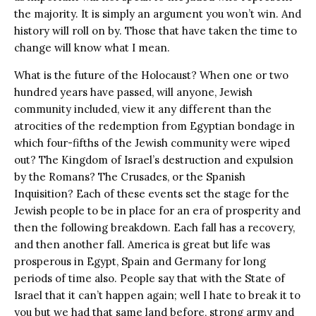
the majority. It is simply an argument you won’t win. And
history will roll on by. Those that have taken the time to
change will know what I mean.
What is the future of the Holocaust? When one or two
hundred years have passed, will anyone, Jewish
community included, view it any different than the
atrocities of the redemption from Egyptian bondage in
which four-fifths of the Jewish community were wiped
out? The Kingdom of Israel’s destruction and expulsion
by the Romans? The Crusades, or the Spanish
Inquisition? Each of these events set the stage for the
Jewish people to be in place for an era of prosperity and
then the following breakdown. Each fall has a recovery,
and then another fall. America is great but life was
prosperous in Egypt, Spain and Germany for long
periods of time also. People say that with the State of
Israel that it can’t happen again; well I hate to break it to
you but we had that same land before, strong army and