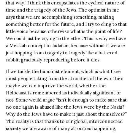
that way.” I think this encapsulates the cyclical nature of
time and the tragedy of the Jews. The optimist in me
says that we are accomplishing something, making
something better for the future, and I try to cling to that
little voice because otherwise what is the point of life?
We could just be crying to the ether. This is why we have
a Messiah concept in Judaism, because without it we are
just hopping from tragedy to tragedy like a battered
rabbit, graciously reproducing before it dies.
If we tackle the humanist element, which is what I see
most people taking from the atrocities of the war, then
maybe we can improve the world, whether the
Holocaust is remembered as individually significant or
not. Some would argue “isn’t it enough to make sure that
no one again is abused like the Jews were by the Nazis?
Why do the Jews have to make it just about themselves?”
The reality is that thanks to our global, interconnected
society we are aware of many atrocities happening,