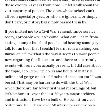
those events 50 years from now. But let’s talk about the
vast majority of people. The ones whose school can’t
afford a special project, or who are ignorant, or simply
don’t care, or history has simply passed them by.
If you invited me to a Civil War remembrance service
today, I probably wouldn’t come. What can I learn from
sitting among a bunch of people and hearing some guy
talk for an hour that I couldn’t learn from watching Ken
Burns’ epic film? That’s the way it seems to most people
now regarding the Holocaust, and there are currently
events with survivors actually present. If I did care about
the topic, I could pull up hours and hours of material
online and gorge on actual firsthand accounts until I was
bored. That may be harder to do with the Civil War,
which there are far fewer firsthand recordings of, but
let’s be honest- over the last 20 years major archives
and institutions have been built of Holocaust survivor
testimony. Hell, I have over 50 interviews on my own