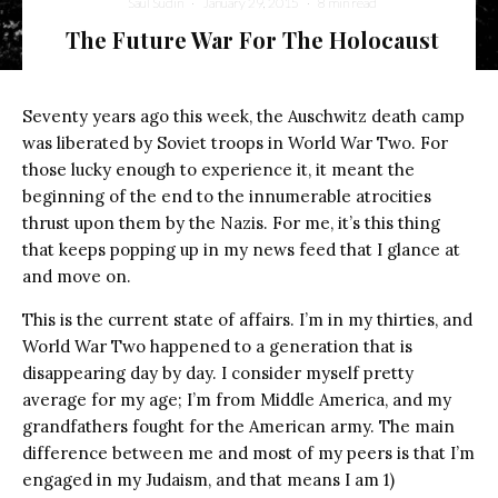
Saul Sudin
·
January 29, 2015
·
8 min read
The Future War For The Holocaust
Seventy years ago this week, the Auschwitz death camp
was liberated by Soviet troops in World War Two. For
those lucky enough to experience it, it meant the
beginning of the end to the innumerable atrocities
thrust upon them by the Nazis. For me, it’s this thing
that keeps popping up in my news feed that I glance at
and move on.
This is the current state of affairs. I’m in my thirties, and
World War Two happened to a generation that is
disappearing day by day. I consider myself pretty
average for my age; I’m from Middle America, and my
grandfathers fought for the American army. The main
difference between me and most of my peers is that I’m
engaged in my Judaism, and that means I am 1)