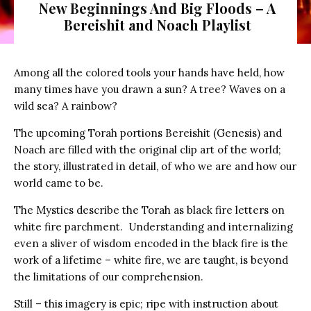
New Beginnings And Big Floods – A
Bereishit and Noach Playlist
Among all the colored tools your hands have held, how
many times have you drawn a sun? A tree? Waves on a
wild sea? A rainbow?
The upcoming Torah portions Bereishit (Genesis) and
Noach are filled with the original clip art of the world;
the story, illustrated in detail, of who we are and how our
world came to be.
The Mystics describe the Torah as black fire letters on
white fire parchment. Understanding and internalizing
even a sliver of wisdom encoded in the black fire is the
work of a lifetime – white fire, we are taught, is beyond
the limitations of our comprehension.
Still – this imagery is epic; ripe with instruction about