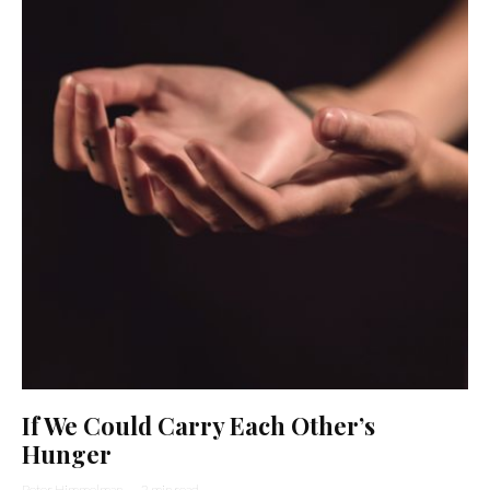
If We Could Carry Each Other’s
Hunger
Peter Himmelman
·
2 min read