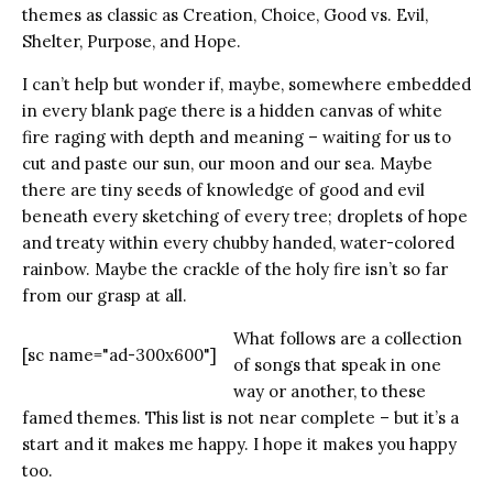
themes as classic as Creation, Choice, Good vs. Evil,
Shelter, Purpose, and Hope.
I can’t help but wonder if, maybe, somewhere embedded
in every blank page there is a hidden canvas of white
fire raging with depth and meaning – waiting for us to
cut and paste our sun, our moon and our sea. Maybe
there are tiny seeds of knowledge of good and evil
beneath every sketching of every tree; droplets of hope
and treaty within every chubby handed, water-colored
rainbow. Maybe the crackle of the holy fire isn’t so far
from our grasp at all.
What follows are a collection
[sc name="ad-300x600"]
of songs that speak in one
way or another, to these
famed themes. This list is not near complete – but it’s a
start and it makes me happy. I hope it makes you happy
too.