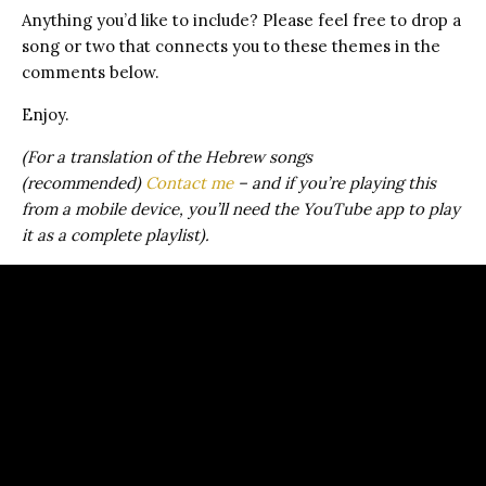
Anything you’d like to include? Please feel free to drop a
song or two that connects you to these themes in the
comments below.
Enjoy.
(For a translation of the Hebrew songs
(recommended)
Contact me
– and if you’re playing this
from a mobile device, you’ll need the YouTube app to play
it as a complete playlist).