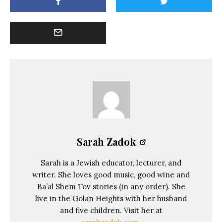
Sarah Zadok
Sarah is a Jewish educator, lecturer, and
writer. She loves good music, good wine and
Ba’al Shem Tov stories (in any order). She
live in the Golan Heights with her husband
and five children. Visit her at