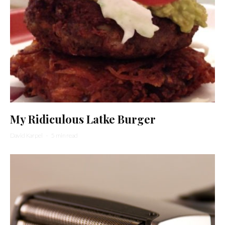
My Ridiculous Latke Burger
David Karpel
·
5 min read