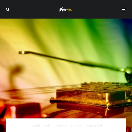
Sarah Zadok
·
October 13, 2014
·
1 min read