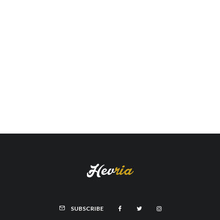
SUBSCRIBE