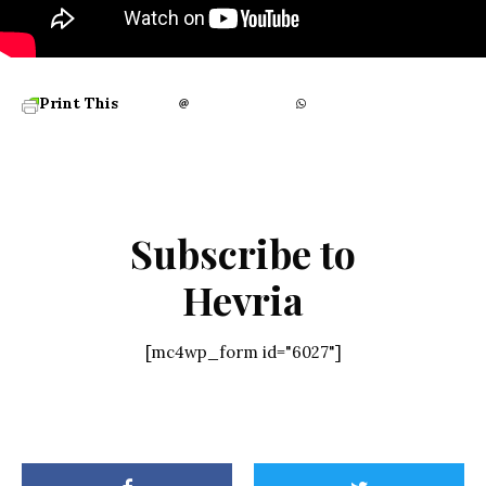
Print This
Subscribe to
Hevria
[mc4wp_form id="6027"]