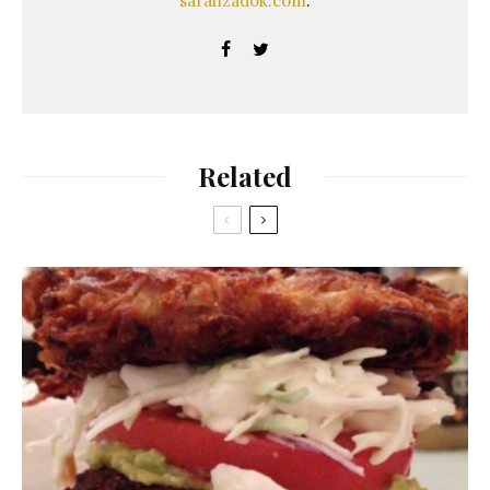
sarahzadok.com
.
Related