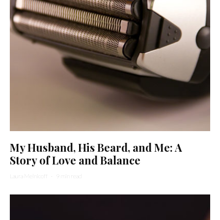
My Husband, His Beard, and Me: A
Story of Love and Balance
Laura Melnicoff
·
9 min read