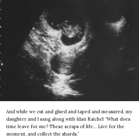
And while we cut and glued and taped and measured, my
daughter and I sang along with Idan Raichel “What does
time leave for me? These scraps of life… Live for the
moment, and collect the shards.”