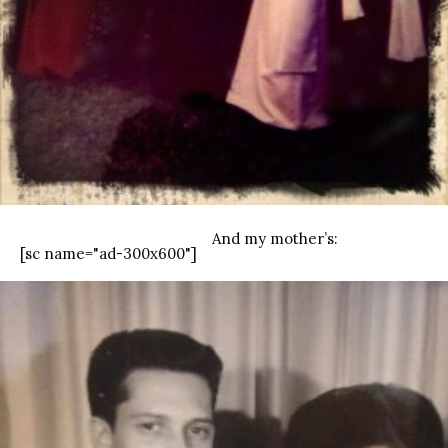
And my mother’s:
[sc name="ad-300x600"]