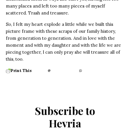
many places and left too many pieces of myself
scattered. Trash and treasure.
So, I felt my heart explode a little while we built this
picture frame with these scraps of our family history,
from generation to generation. And in love with the
moment and with my daughter and with the life we are
piecing together, I can only pray she will treasure all of
this, too.
Print This
Subscribe to
Hevria