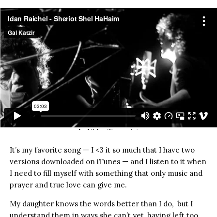
It’s my favorite song — I <3 it so much that I have two
versions downloaded on iTunes — and I listen to it when
I need to fill myself with something that only music and
prayer and true love can give me.
My daughter knows the words better than I do, but I
understand them in ways she can’t yet, having left too