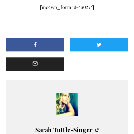
[mc4wp_form id="6027"]
Sarah Tuttle-Singer