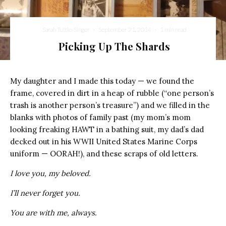
Sarah Tuttle-Singer
·
September 21, 2014
·
1 min read
Picking Up The Shards
My daughter and I made this today — we found the
frame, covered in dirt in a heap of rubble (“one person’s
trash is another person’s treasure”) and we filled in the
blanks with photos of family past (my mom’s mom
looking freaking HAWT in a bathing suit, my dad’s dad
decked out in his WWII United States Marine Corps
uniform — OORAH!), and these scraps of old letters.
I love you, my beloved.
I’ll never forget you.
You are with me, always.