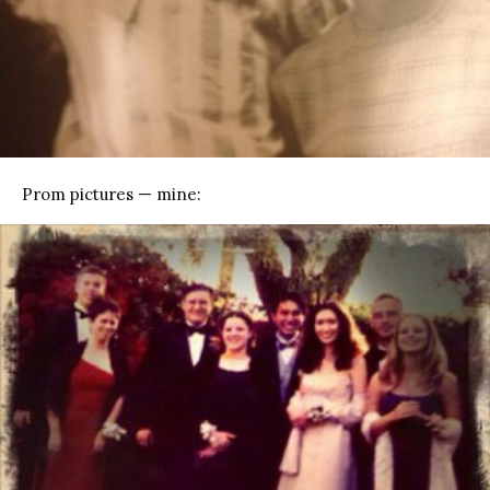
Prom pictures — mine: