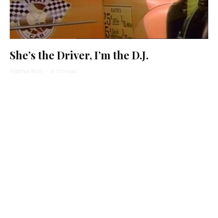
She’s the Driver, I’m the D.J.
Matthue Roth
·
8 min read