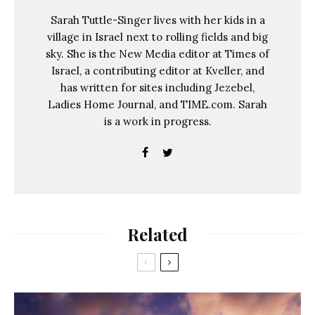
Sarah Tuttle-Singer lives with her kids in a
village in Israel next to rolling fields and big
sky. She is the New Media editor at Times of
Israel, a contributing editor at Kveller, and
has written for sites including Jezebel,
Ladies Home Journal, and TIME.com. Sarah
is a work in progress.
Related