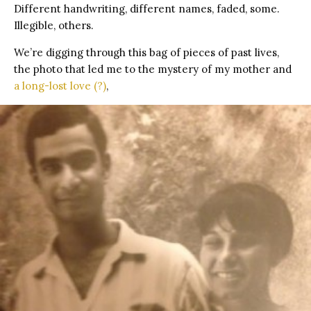
Different handwriting, different names, faded, some.
Illegible, others.
We’re digging through this bag of pieces of past lives,
the photo that led me to the mystery of my mother and
a long-lost love (?)
,