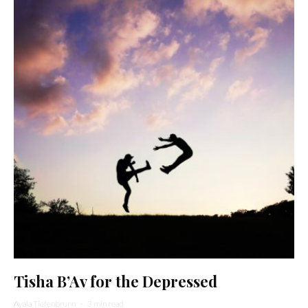
Tisha B’Av for the Depressed
Ayala Tiefenbrunn
·
3 min read