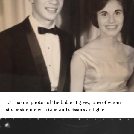
Ultrasound photos of the babies I grew, one of whom
sits beside me with tape and scissors and glue.