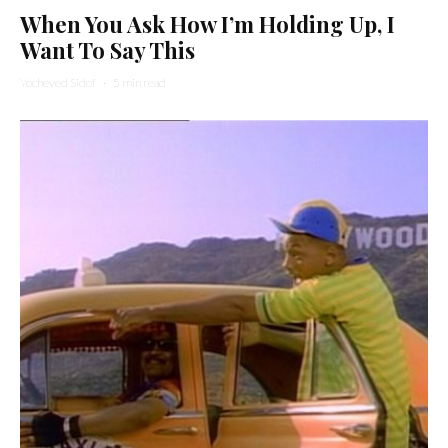
When You Ask How I’m Holding Up, I
Want To Say This
Yocheved Sidof
·
5 min read