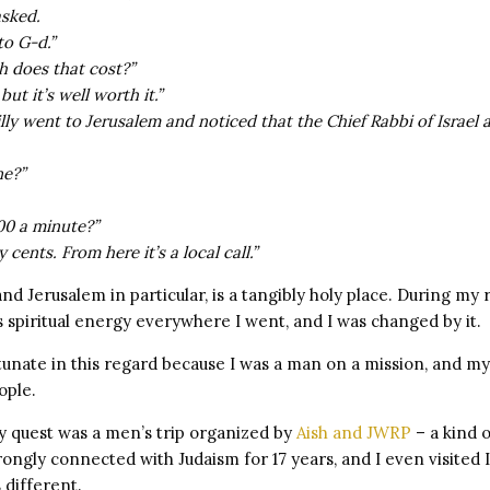
asked.
to G-d.”
 does that cost?”
ut it’s well worth it.”
Billy went to Jerusalem and noticed that the Chief Rabbi of Israel 
ne?”
000 a minute?”
y cents. From here it’s a local call.”
and Jerusalem in particular, is a tangibly holy place. During my 
 spiritual energy everywhere I went, and I was changed by it.
rtunate in this regard because I was a man on a mission, and m
ople.
my quest was a men’s trip organized by
Aish and JWRP
– a kind o
rongly connected with Judaism for 17 years, and I even visited I
 different.