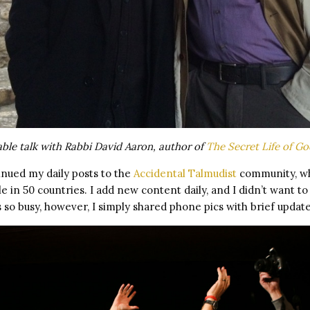
able talk with Rabbi David Aaron, author of
The Secret Life of Go
inued my daily posts to the
Accidental Talmudist
community, wh
e in 50 countries. I add new content daily, and I didn’t want t
s so busy, however, I simply shared phone pics with brief update