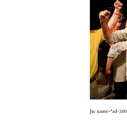
[sc name="ad-300