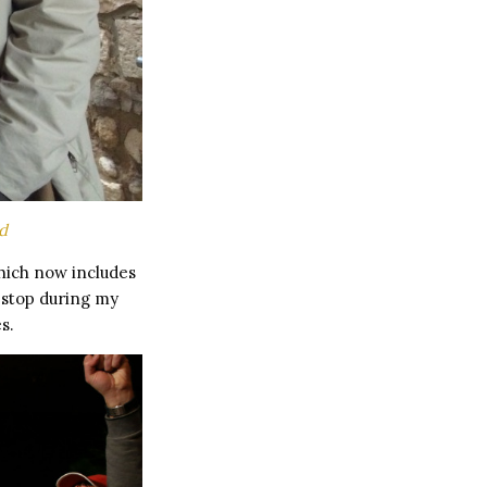
d
ich now includes
o stop during my
s.