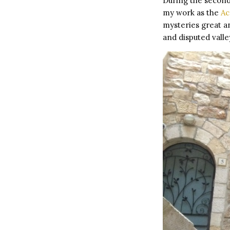
During the second
my work as the
Ac
mysteries great an
and disputed vall