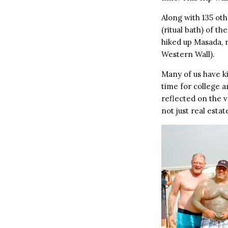
Along with 135 oth
(ritual bath) of th
hiked up Masada, r
Western Wall).
Many of us have ki
time for college a
reflected on the va
not just real estat