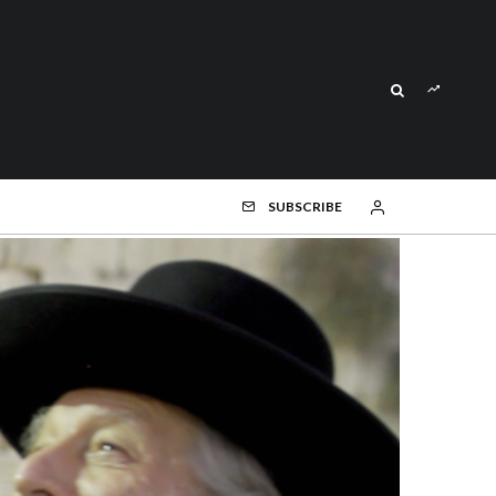
SUBSCRIBE