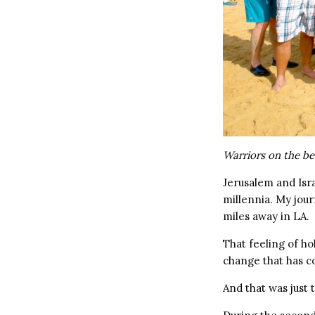
Warriors on the be
Jerusalem and Isr
millennia. My jou
miles away in LA.
That feeling of h
change that has c
And that was just th