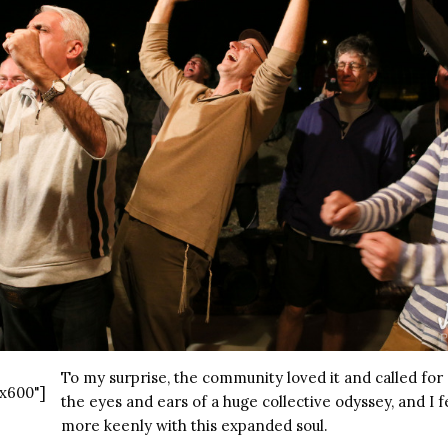
To my surprise, the community loved it and called fo
x600"]
the eyes and ears of a huge collective odyssey, and I f
more keenly with this expanded soul.