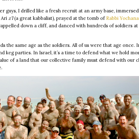
er guys, I drilled like a fresh recruit at an army base, immerse
e Ari
z’l
(a great kabbalist), prayed at the tomb of
Rabbi Yochana
appelled down a cliff, and danced with hundreds of soldiers at
ds the same age as the soldiers. All of us were that age once. I
nd keg parties. In Israel, it’s a time to defend what we hold mo
lue of a land that our collective family must defend with our chi
e.