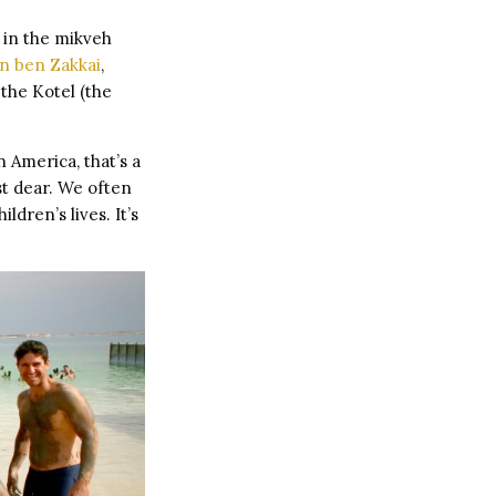
d in the mikveh
n ben Zakkai
,
 the Kotel (the
n America, that’s a
st dear. We often
ldren’s lives. It’s