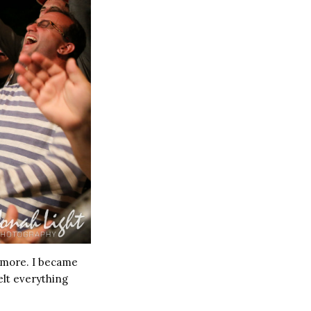
r more. I became
elt everything