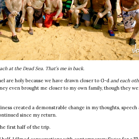
ach at the Dead Sea. That’s me in back.
ael are holy because we have drawn closer to G-d
and each oth
rney even brought me closer to my own family, though they we
oliness created a demonstrable change in my thoughts, speech
ontinued since my return.
e first half of the trip.