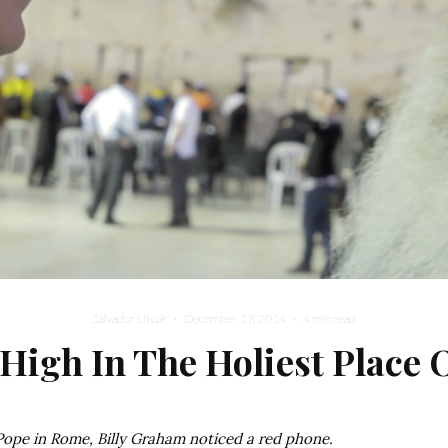
Salvador Litvak
·
December 17, 2014
·
4 min read
 High In The Holiest Place 
 Pope in Rome, Billy Graham noticed a red phone.