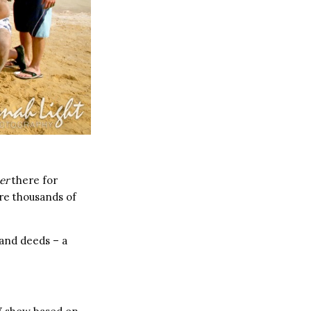
er
there for
re thousands of
 and deeds – a