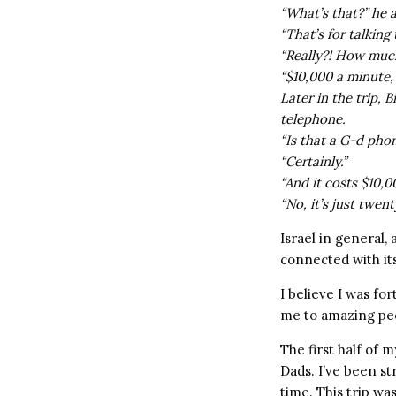
“What’s that?” he 
“That’s for talking 
“Really?! How much
“$10,000 a minute, b
Later in the trip, 
telephone.
“Is that a G-d pho
“Certainly.”
“And it costs $10,
“No, it’s just twent
Israel in general, 
connected with its
I believe I was fo
me to amazing pe
The first half of 
Dads. I’ve been st
time. This trip was