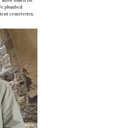
TV show based on
 We plumbed
cient cemeteries,