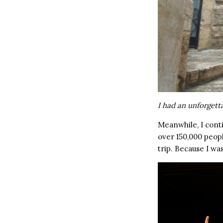
I had an unforgett
Meanwhile, I cont
over 150,000 peopl
trip. Because I wa