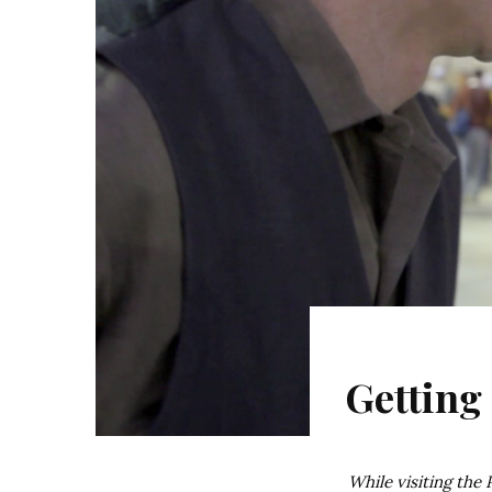
Getting
While visiting the