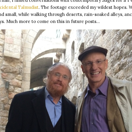
 half, I filmed conversations with contemporary Sages for a 
cidental Talmudist
. The footage exceeded my wildest hopes.
d small, while walking through deserts, rain-soaked alleys, an
eys. Much more to come on this in future posts…