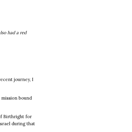
also had a red
recent journey, I
y mission bound
f Birthright for
srael during that