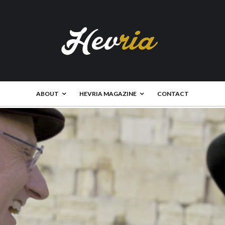
ABOUT
HEVRIA MAGAZINE
CONTACT