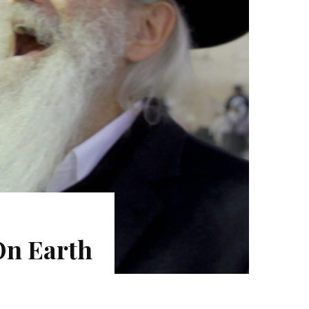
On Earth