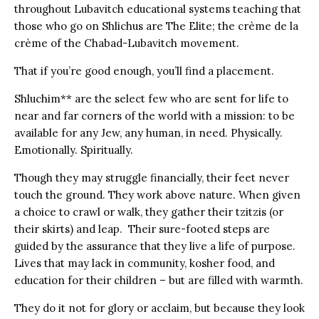
throughout Lubavitch educational systems teaching that
those who go on Shlichus are The Elite; the crème de la
crème of the Chabad-Lubavitch movement.
That if you’re good enough, you’ll find a placement.
Shluchim** are the select few who are sent for life to
near and far corners of the world with a mission: to be
available for any Jew, any human, in need. Physically.
Emotionally. Spiritually.
Though they may struggle financially, their feet never
touch the ground. They work above nature. When given
a choice to crawl or walk, they gather their tzitzis (or
their skirts) and leap. Their sure-footed steps are
guided by the assurance that they live a life of purpose.
Lives that may lack in community, kosher food, and
education for their children – but are filled with warmth.
They do it not for glory or acclaim, but because they look