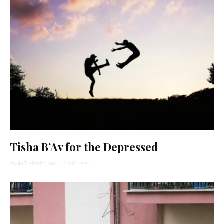
Tisha B’Av for the Depressed
Ayala Tiefenbrunn
·
3 min read