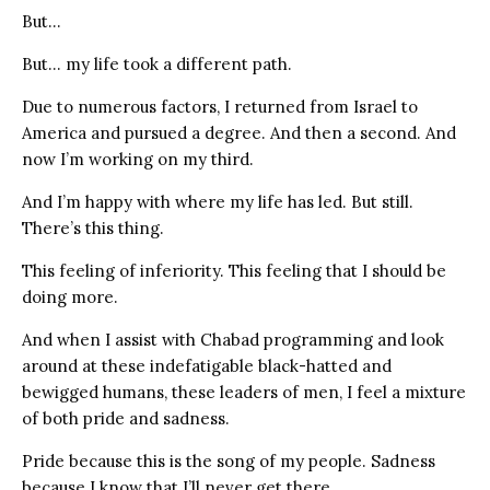
But…
But… my life took a different path.
Due to numerous factors, I returned from Israel to
America and pursued a degree. And then a second. And
now I’m working on my third.
And I’m happy with where my life has led. But still.
There’s this thing.
This feeling of inferiority. This feeling that I should be
doing more.
And when I assist with Chabad programming and look
around at these indefatigable black-hatted and
bewigged humans, these leaders of men, I feel a mixture
of both pride and sadness.
Pride because this is the song of my people. Sadness
because I know that I’ll never get there.