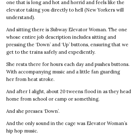
one that is long and hot and horrid and feels like the
elevator taking you directly to hell (New Yorkers will
understand).
And sitting there is Subway Elevator Woman. The one
whose entire job description includes sitting and
pressing the ‘Down’ and ‘Up’ buttons, ensuring that we
get to the trains safely and expediently.
She rests there for hours each day and pushes buttons.
With accompanying music and a little fan guarding
her from heat stroke.
And after I alight, about 20 tweens flood in as they head
home from school or camp or something.
And she presses ‘Down’.
And the only sound in the cage was Elevator Woman’s
hip hop music.