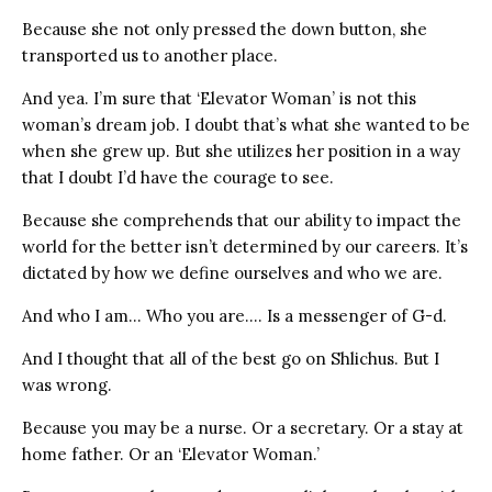
Because she not only pressed the down button, she
transported us to another place.
And yea. I’m sure that ‘Elevator Woman’ is not this
woman’s dream job. I doubt that’s what she wanted to be
when she grew up. But she utilizes her position in a way
that I doubt I’d have the courage to see.
Because she comprehends that our ability to impact the
world for the better isn’t determined by our careers. It’s
dictated by how we define ourselves and who we are.
And who I am… Who you are…. Is a messenger of G-d.
And I thought that all of the best go on Shlichus. But I
was wrong.
Because you may be a nurse. Or a secretary. Or a stay at
home father. Or an ‘Elevator Woman.’