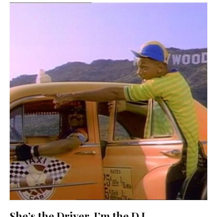
She’s the Driver, I’m the D.J.