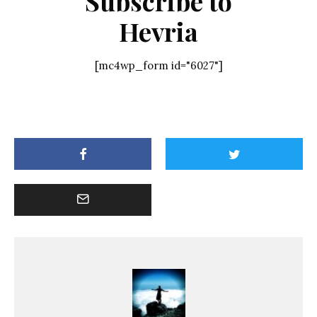
Subscribe to
Hevria
[mc4wp_form id="6027"]