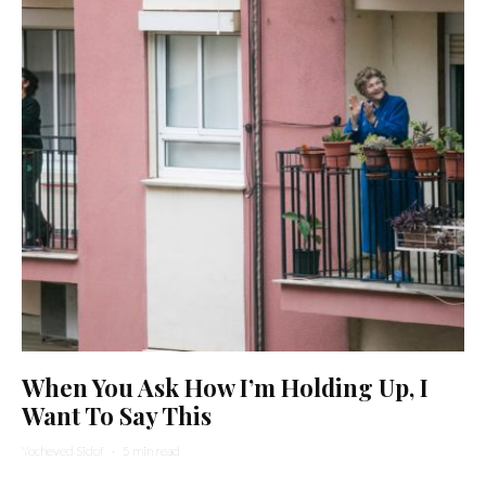
When You Ask How I’m Holding Up, I
Want To Say This
Yocheved Sidof
·
5 min read