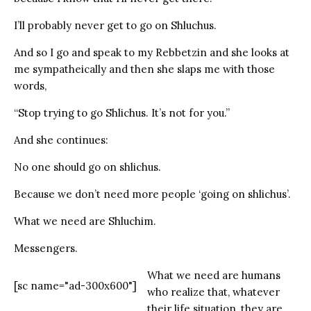
I’ll probably never get to go on Shluchus.
And so I go and speak to my Rebbetzin and she looks at
me sympatheically and then she slaps me with those
words,
“Stop trying to go Shlichus. It’s not for you.”
And she continues:
No one should go on shlichus.
Because we don’t need more people ‘going on shlichus’.
What we need are Shluchim.
Messengers.
What we need are humans
[sc name="ad-300x600"]
who realize that, whatever
their life situation, they are