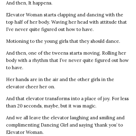
And then, It happens.
Elevator Woman starts clapping and dancing with the
top half of her body. Waving her head with attitude that
I’ve never quite figured out how to have.
Motioning to the young girls that they should dance.
And then, one of the tweens starts moving. Rolling her
body with a rhythm that I’ve never quite figured out how
to have.
Her hands are in the air and the other girls in the
elevator cheer her on.
And that elevator transforms into a place of joy. For less
than 20 seconds, maybe, but it was magic.
And we all leave the elevator laughing and smiling and
complimenting Dancing Girl and saying ‘thank you’ to
Elevator Woman.