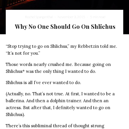
Rochel Spangenthal
·
November 3, 2015
·
5 min read
Why No One Should Go On Shlichus
“Stop trying to go on Shlichus,” my Rebbetzin told me.
“It’s not for you.”
Those words nearly crushed me. Because going on
Shlichus* was the only thing I wanted to do.
Shlichus is all I’ve ever wanted to do.
(Actually, no. That’s not true. At first, I wanted to be a
ballerina. And then a dolphin trainer. And then an
actress. But after that, I definitely wanted to go on
Shlichus).
There’s this subliminal thread of thought strung