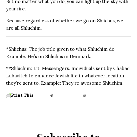
But no matter what you do, you can light up the sky with
your fire.
Because regardless of whether we go on Shlichus, we
are all Shluchim.
*Shlichus: The job title given to what Shluchim do.
Example: He’s on Shlichus in Denmark.
**Shluchim: Lit. Messengers. Individuals sent by Chabad
Lubavitch to enhance Jewish life in whatever location
they’re sent to. Example: They’re awesome Shluchim.
Print This