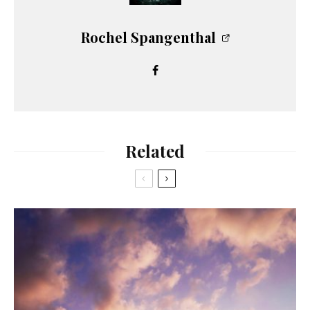
Rochel Spangenthal
Related