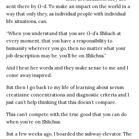
sent there by G-d. To make an impact on the world in a
way that only they, as individual people with individual
life situations, can.
“When you understand that you are G-d’s Shliach at
every moment, that you have a responsibility to
humanity wherever you go, then no matter what your
job description may be, you’ll be on Shlichus.”
And I hear her words and they make sense to me and I
come away inspired.
But then I go back to my life of learning about serum
creatinine concentrations and diagnostic criteria and I
just can’t help thinking that this doesn’t compare.
This can’t compete with the true good that you can do
when you’re on Shlichus.
But a few weeks ago, I boarded the subway elevator. The