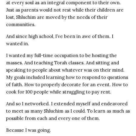
at every soul as an integral component to their own.
Just as parents would not rest while their children are
lost, Shluchim are moved by the needs of their
communities.
And since high school, I’ve been in awe of them. I
wanted in.
I wanted my full-time occupation to be hosting the
masses. And teaching Torah classes. And sitting and
speaking to people about whatever was on their mind.
My goals included learning how to respond to questions
of faith. How to properly decorate for an event. How to
cook for 100 people while struggling to pay rent.
And so I networked. I extended myself and endeavored
to meet as many Shluchim as I could. To learn as much as
possible from each and every one of them.
Because I was going.