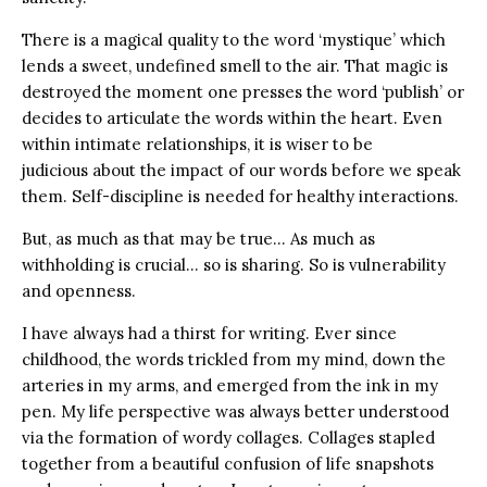
There is a magical quality to the word ‘mystique’ which
lends a sweet, undefined smell to the air. That magic is
destroyed the moment one presses the word ‘publish’ or
decides to articulate the words within the heart. Even
within intimate relationships, it is wiser to be
judicious about the impact of our words before we speak
them. Self-discipline is needed for healthy interactions.
But, as much as that may be true… As much as
withholding is crucial… so is sharing. So is vulnerability
and openness.
I have always had a thirst for writing. Ever since
childhood, the words trickled from my mind, down the
arteries in my arms, and emerged from the ink in my
pen. My life perspective was always better understood
via the formation of wordy collages. Collages stapled
together from a beautiful confusion of life snapshots