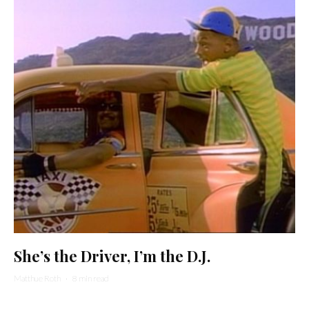
She’s the Driver, I’m the D.J.
Matthue Roth
·
8 min read