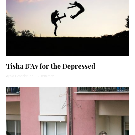
Tisha B’Av for the Depressed
Ayala Tiefenbrunn
·
3 min read