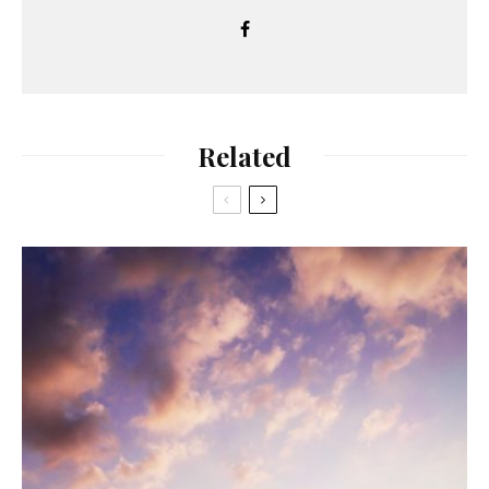
Related