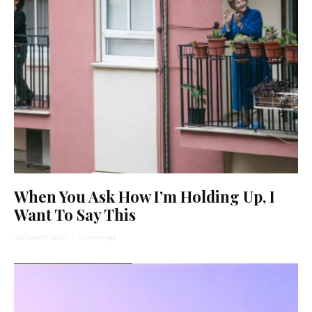
When You Ask How I’m Holding Up, I
Want To Say This
Yocheved Sidof
·
5 min read