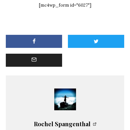
[mc4wp_form id="6027"]
Rochel Spangenthal