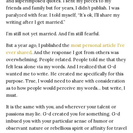
and superimposed quotes. I sent my pieces to my
friends and family but for years, I didn’t publish. I was
paralyzed with fear. I told myself, “It’s ok, I’ll share my
writing after I get married.”
I’m still not yet married. And I’m still fearful.
But a year ago, I published the
most personal article I’ve
ever shared
. And the response I got from others was
overwhelming. People related. People told me that they
felt less alone via my words. And I realized that G-d
wanted me to write. He created me specifically for this
purpose. True, I would need to share with consideration
as to how people would perceive my words… but write, I
must.
It is the same with you, and wherever your talent or
passions may lie. G-d created you for something. G-d
imbued you with your particular sense of humor or
observant nature or rebellious spirit or affinity for travel