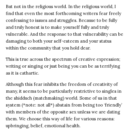
But not in the religious world. In the religious world, I
find that even the most forthcoming writers fear freely
confessing to issues and struggles. Because to be fully
and truly honest is to make yourself fully and truly
vulnerable. And the response to that vulnerability can be
damaging to both your self-esteem and your status
within the community that you hold dear.
This is true across the spectrum of creative expression;
writing or singing or just being you can be as terrifying
as it is cathartic.
Although this fear inhibits the freedom of creativity of
many, it seems to be particularly restrictive to singles in
the shidduch (matchmaking) world. Some of us in that
system (*note: not all*) abstain from being too ‘friendly’
with members of the opposite sex unless we are dating
them. We choose this way of life for various reasons:
upbringing, belief, emotional health.