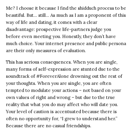
Me? I choose it because I find the shidduch process to be
beautiful. But… still… As much as I am a proponent of this
way of life and dating, it comes with a clear
disadvantage: prospective life-partners judge you
before even meeting you. Honestly, they don’t have
much choice. Your internet presence and public persona
are their only measures of evaluation.
This has serious consequences. When you are single,
many forms of self-expression are stunted due to the
soundtrack of #ForeverAlone drowning out the rest of
your thoughts. When you are single, you are often
tempted to modulate your actions – not based on your
own values of right and wrong – but due to the true
reality that what you do may affect who will date you.
Your level of caution is accentuated because there is
often no opportunity for, “I grew to understand her.”
Because there are no casual friendships.