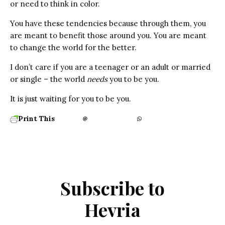
or need to think in color.
You have these tendencies because through them, you
are meant to benefit those around you. You are meant
to change the world for the better.
I don’t care if you are a teenager or an adult or married
or single – the world
needs
you to be you.
It is just waiting for you to be you.
Print This
Subscribe to
Hevria