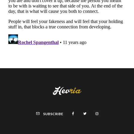
SUBSCRIBE