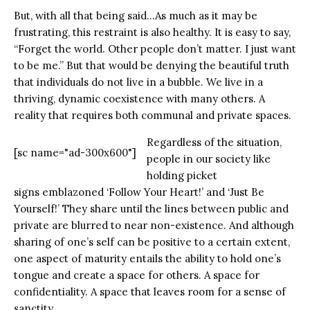
But, with all that being said…As much as it may be
frustrating, this restraint is also healthy. It is easy to say,
“Forget the world. Other people don’t matter. I just want
to be me.” But that would be denying the beautiful truth
that individuals do not live in a bubble. We live in a
thriving, dynamic coexistence with many others. A
reality that requires both communal and private spaces.
Regardless of the situation,
[sc name="ad-300x600"]
people in our society like
holding picket
signs emblazoned ‘Follow Your Heart!’ and ‘Just Be
Yourself!’ They share until the lines between public and
private are blurred to near non-existence. And although
sharing of one’s self can be positive to a certain extent,
one aspect of maturity entails the ability to hold one’s
tongue and create a space for others. A space for
confidentiality. A space that leaves room for a sense of
sanctity.