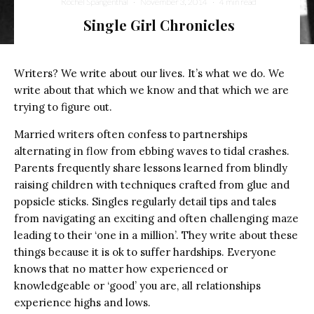
Rochel Spangenthal
·
November 3, 2014
·
4 min read
Single Girl Chronicles
Writers? We write about our lives. It’s what we do. We
write about that which we know and that which we are
trying to figure out.
Married writers often confess to partnerships
alternating in flow from ebbing waves to tidal crashes.
Parents frequently share lessons learned from blindly
raising children with techniques crafted from glue and
popsicle sticks. Singles regularly detail tips and tales
from navigating an exciting and often challenging maze
leading to their ‘one in a million’. They write about these
things because it is ok to suffer hardships. Everyone
knows that no matter how experienced or
knowledgeable or ‘good’ you are, all relationships
experience highs and lows.