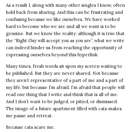
As a result I, along with many other singles I know, often
hold back from sharing. And this can be frustrating and
confusing because we like ourselves. We have worked
hard to become who we are and all we want is to be
genuine. But we know the reality: although it is true that
the “Right Guy will accept you as you are”, what we write
can indeed hinder us from reaching the opportunity of
expressing ourselves beyond this hyperlink.
Many times, fresh words sit upon my screen waiting to
be published. But they are never shared. Not because
they aren’t representative of a part of me and a part of
my life, but because I’m afraid. I’m afraid that people will
read one thing that I write and think that is all of me.
And I don’t want to be judged, or pitied, or dismissed.
The image of a future apartment filled with cats makes
me pause and retreat.
Because cats scare me.