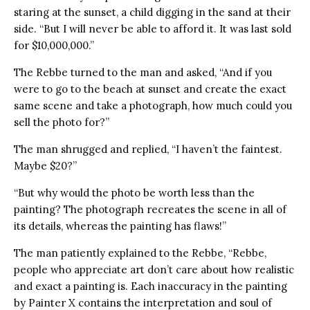
staring at the sunset, a child digging in the sand at their
side. “But I will never be able to afford it. It was last sold
for $10,000,000.”
The Rebbe turned to the man and asked, “And if you
were to go to the beach at sunset and create the exact
same scene and take a photograph, how much could you
sell the photo for?”
The man shrugged and replied, “I haven’t the faintest.
Maybe $20?”
“But why would the photo be worth less than the
painting? The photograph recreates the scene in all of
its details, whereas the painting has flaws!”
The man patiently explained to the Rebbe, “Rebbe,
people who appreciate art don’t care about how realistic
and exact a painting is. Each inaccuracy in the painting
by Painter X contains the interpretation and soul of