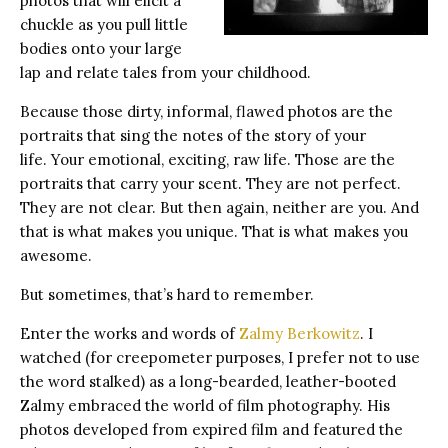
photos that will elicit a
chuckle as you pull little
bodies onto your large
lap and relate tales from your childhood.
Because those dirty, informal, flawed photos are the
portraits that sing the notes of the story of your
life. Your emotional, exciting, raw life. Those are the
portraits that carry your scent. They are not perfect.
They are not clear. But then again, neither are you. And
that is what makes you unique. That is what makes you
awesome.
But sometimes, that’s hard to remember.
Enter the works and words of
Zalmy Berkowitz
. I
watched (for creepometer purposes, I prefer not to use
the word stalked) as a long-bearded, leather-booted
Zalmy embraced the world of film photography. His
photos developed from expired film and featured the