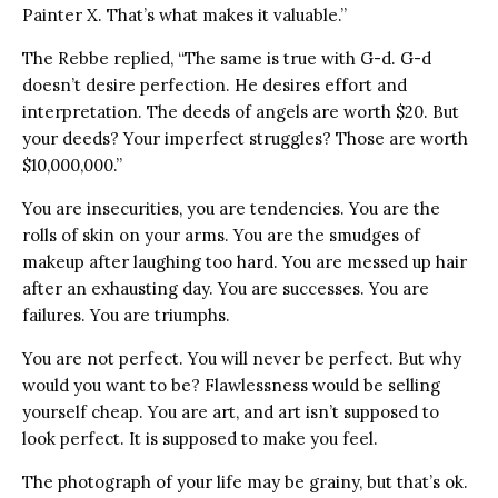
Painter X. That’s what makes it valuable.”
The Rebbe replied, “The same is true with G-d. G-d
doesn’t desire perfection. He desires effort and
interpretation. The deeds of angels are worth $20. But
your deeds? Your imperfect struggles? Those are worth
$10,000,000.”
You are insecurities, you are tendencies. You are the
rolls of skin on your arms. You are the smudges of
makeup after laughing too hard. You are messed up hair
after an exhausting day. You are successes. You are
failures. You are triumphs.
You are not perfect. You will never be perfect. But why
would you want to be? Flawlessness would be selling
yourself cheap. You are art, and art isn’t supposed to
look perfect. It is supposed to make you feel.
The photograph of your life may be grainy, but that’s ok.