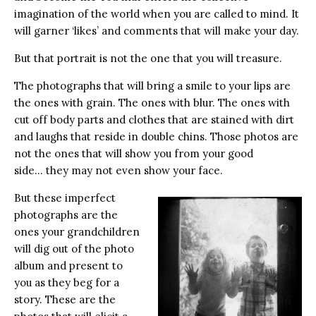
imagination of the world when you are called to mind. It
will garner ‘likes’ and comments that will make your day.
But that portrait is not the one that you will treasure.
The photographs that will bring a smile to your lips are
the ones with grain. The ones with blur. The ones with
cut off body parts and clothes that are stained with dirt
and laughs that reside in double chins. Those photos are
not the ones that will show you from your good
side… they may not even show your face.
But these imperfect
photographs are the
ones your grandchildren
will dig out of the photo
album and present to
you as they beg for a
story. These are the