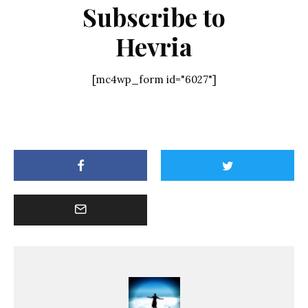
Subscribe to
Hevria
[mc4wp_form id="6027"]