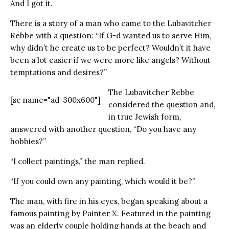
And I got it.
There is a story of a man who came to the Lubavitcher
Rebbe with a question: “If G-d wanted us to serve Him,
why didn’t he create us to be perfect? Wouldn’t it have
been a lot easier if we were more like angels? Without
temptations and desires?”
The Lubavitcher Rebbe
[sc name="ad-300x600"]
considered the question and,
in true Jewish form,
answered with another question, “Do you have any
hobbies?”
“I collect paintings,” the man replied.
“If you could own any painting, which would it be?”
The man, with fire in his eyes, began speaking about a
famous painting by Painter X. Featured in the painting
was an elderly couple holding hands at the beach and