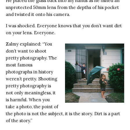
He placed the glass back into my hands as he fished an
unprotected 50mm lens from the depths of his pocket
and twisted it onto his camera.
I was shocked. Everyone knows that you don’t want dirt
on your lens. Everyone.
Zalmy explained: “You
don’t want to shoot
pretty photography. The
most famous
photographs in history
weren’t pretty. Shooting
pretty photography is
not only meaningless, it
is harmful. When you
take a photo, the point of
the photo is not the subject, it is the story. Dirt is a part
of the story.”