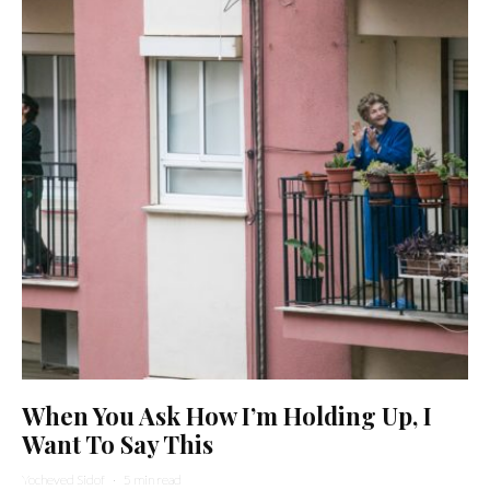
When You Ask How I’m Holding Up, I
Want To Say This
Yocheved Sidof
·
5 min read