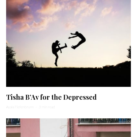
Tisha B’Av for the Depressed
Ayala Tiefenbrunn
·
3 min read