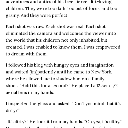
adventures and antics of his free, fierce, dirt-loving
children. They were too dark, too out of focus, and too
grainy. And they were perfect.
Each shot was raw. Each shot was real. Each shot
eliminated the camera and welcomed the viewer into
the world that his children not only inhabited, but
created. I was enabled to know them. I was empowered
to dream with them.
I followed his blog with hungry eyes and imagination
and waited (im)patiently until he came to New York,
where he allowed me to shadow him on a family
shoot. “Hold this for a second?” He placed a 12.5cm f/2
aerial lens in my hands.
I inspected the glass and asked, “Don’t you mind that it’s
dirty?”
“It’s dirty?” He took it from my hands. “Oh yea, it’s filthy.”