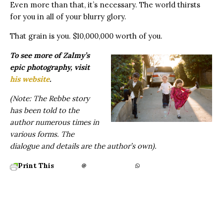
Even more than that, it’s necessary. The world thirsts
for you in all of your blurry glory.
That grain is you. $10,000,000 worth of you.
To see more of Zalmy’s
epic photography, visit
his website
.
(Note: The Rebbe story
has been told to the
author numerous times in
various forms. The
dialogue and details are the author’s own).
Print This