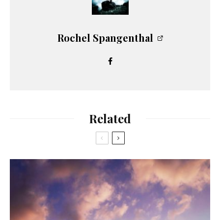
Rochel Spangenthal
Related