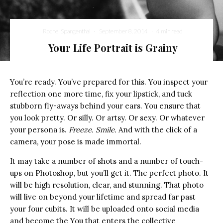
Rochel Spangenthal
·
September 8, 2014
·
4 min read
Your Life Portrait is Grainy
You’re ready. You’ve prepared for this. You inspect your
reflection one more time, fix your lipstick, and tuck
stubborn fly-aways behind your ears. You ensure that
you look pretty. Or silly. Or artsy. Or sexy. Or whatever
your persona is.
Freeze. Smile.
And with the click of a
camera, your pose is made immortal.
It may take a number of shots and a number of touch-
ups on Photoshop, but you’ll get it. The perfect photo. It
will be high resolution, clear, and stunning. That photo
will live on beyond your lifetime and spread far past
your four cubits. It will be uploaded onto social media
and become the You that enters the collective