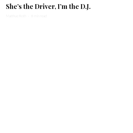
She’s the Driver, I’m the D.J.
Matthue Roth
·
8 min read