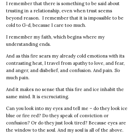
I remember that there is something to be said about
trusting in a relationship, even when trust seems
beyond reason. I remember that it is impossible to be
cold to G-d, because I care too much.
I remember my faith, which begins where my
understanding ends.
And as this fire sears my already cold emotions with its
contrasting heat, I travel from apathy to love, and fear,
and anger, and disbelief, and confusion. And pain. So
much pain.
And it makes no sense that this fire and ice inhabit the
same mind. It is excruciating.
Can you look into my eyes and tell me – do they look ice
blue or fire red? Do they speak of conviction or
confusion? Or do they just look tired? Because eyes are
the window to the soul. And my soul is all of the above.