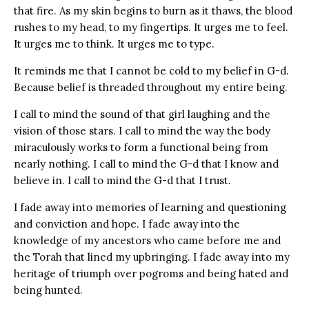
that fire. As my skin begins to burn as it thaws, the blood
rushes to my head, to my fingertips. It urges me to feel.
It urges me to think. It urges me to type.
It reminds me that I cannot be cold to my belief in G-d.
Because belief is threaded throughout my entire being.
I call to mind the sound of that girl laughing and the
vision of those stars. I call to mind the way the body
miraculously works to form a functional being from
nearly nothing. I call to mind the G-d that I know and
believe in. I call to mind the G-d that I trust.
I fade away into memories of learning and questioning
and conviction and hope. I fade away into the
knowledge of my ancestors who came before me and
the Torah that lined my upbringing. I fade away into my
heritage of triumph over pogroms and being hated and
being hunted.