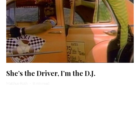
She’s the Driver, I’m the D.J.
Matthue Roth
·
8 min read