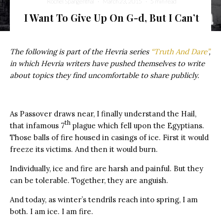
Rochel Spangenthal
·
March 23, 2015
·
5 min read
I Want To Give Up On G-d, But I Can’t
The following is part of the Hevria series
“Truth And Dare”
,
in which Hevria writers have pushed themselves to write
about topics they find uncomfortable to share publicly.
As Passover draws near, I finally understand the Hail,
th
that infamous 7
plague which fell upon the Egyptians.
Those balls of fire housed in casings of ice. First it would
freeze its victims. And then it would burn.
Individually, ice and fire are harsh and painful. But they
can be tolerable. Together, they are anguish.
And today, as winter’s tendrils reach into spring, I am
both. I am ice. I am fire.