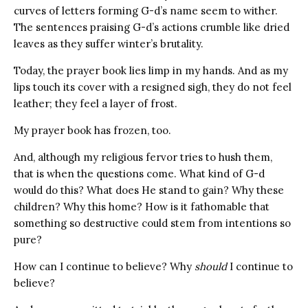
curves of letters forming G-d’s name seem to wither.
The sentences praising G-d’s actions crumble like dried
leaves as they suffer winter’s brutality.
Today, the prayer book lies limp in my hands. And as my
lips touch its cover with a resigned sigh, they do not feel
leather; they feel a layer of frost.
My prayer book has frozen, too.
And, although my religious fervor tries to hush them,
that is when the questions come. What kind of G-d
would do this? What does He stand to gain? Why these
children? Why this home? How is it fathomable that
something so destructive could stem from intentions so
pure?
How can I continue to believe? Why
should
I continue to
believe?