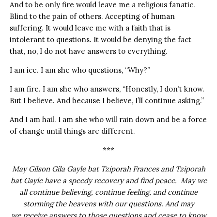
And to be only fire would leave me a religious fanatic.
Blind to the pain of others. Accepting of human
suffering. It would leave me with a faith that is
intolerant to questions. It would be denying the fact
that, no, I do not have answers to everything.
I am ice. I am she who questions, “Why?”
I am fire. I am she who answers, “Honestly, I don’t know.
But I believe. And because I believe, I’ll continue asking.”
And I am hail. I am she who will rain down and be a force
of change until things are different.
***
May Gilson Gila Gayle bat Tziporah Frances and Tziporah
bat Gayle have a speedy recovery and find peace. May we
all continue believing, continue feeling, and continue
storming the heavens with our questions. And may
we receive answers to those questions and cease to know