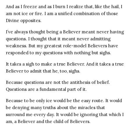
And as I freeze and as I burn I realize that, like the hail, I
am not ice or fire. I am a unified combination of those
Divine opposites.
I’ve always thought being a Believer meant never having
questions. I thought that it meant never admitting
weakness. But my greatest role-model Believers have
responded to my questions with nothing but sighs.
It takes a sigh to make a true Believer. And it takes a true
Believer to admit that he, too, sighs.
Because questions are not the antithesis of belief.
Questions are a fundamental part of it.
Because to be only ice would be the easy route. It would
be denying many truths about the miracles that
surround me every day. It would be ignoring that which I
am, a Believer and the child of Believers.