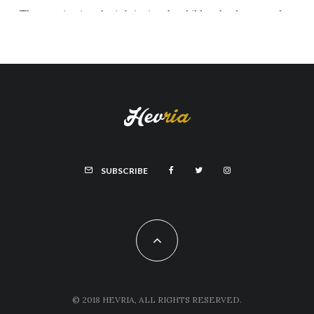
SUBSCRIBE
© 2018 HEVRIA, ALL RIGHTS RESERVED.