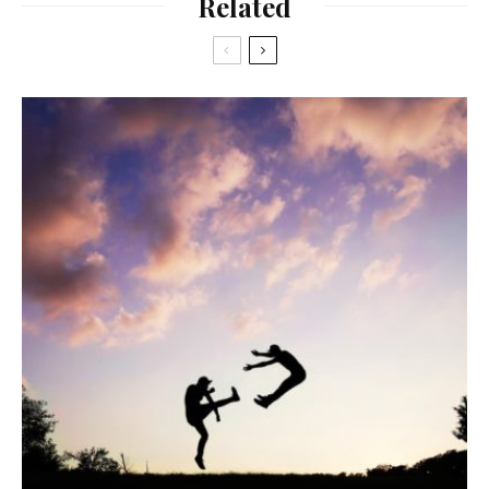
Related