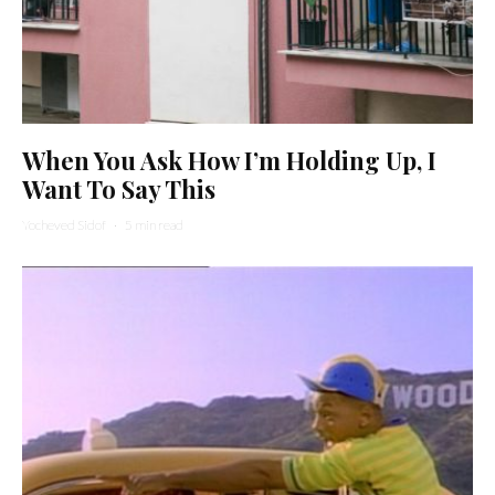
When You Ask How I’m Holding Up, I
Want To Say This
Yocheved Sidof
·
5 min read