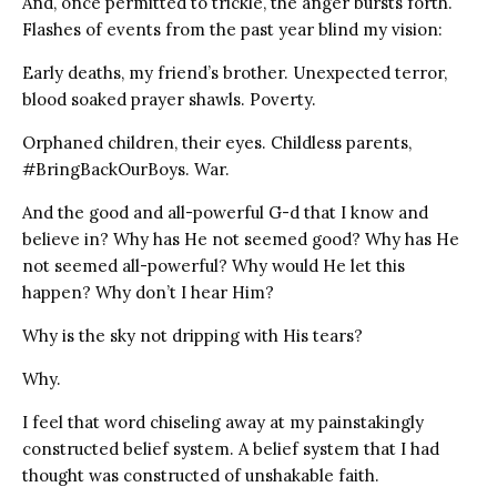
And, once permitted to trickle, the anger bursts forth.
Flashes of events from the past year blind my vision:
Early deaths, my friend’s brother. Unexpected terror,
blood soaked prayer shawls. Poverty.
Orphaned children, their eyes. Childless parents,
#BringBackOurBoys. War.
And the good and all-powerful G-d that I know and
believe in? Why has He not seemed good? Why has He
not seemed all-powerful? Why would He let this
happen? Why don’t I hear Him?
Why is the sky not dripping with His tears?
Why.
I feel that word chiseling away at my painstakingly
constructed belief system. A belief system that I had
thought was constructed of unshakable faith.