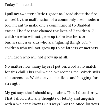
Today, I am cold.
I pull my sweater a little tighter as I read about the fire
caused by the malfunction of a commonly used modern
tool meant to make one’s commitment to Shabbat
easier. The fire that claimed the lives of 7 children. 7
children who will not grow up to be teachers or
businessmen or kids who are ‘figuring things out.’ 7
children who will not grow up to be fathers or mothers.
7 children who will not grow up at all.
No matter how many layers I put on, wool is no match
for this chill. This chill which overcomes me. Which stills
all movement. Which leaves me silent and begging for
strength.
My gut says that I should say psalms. That I should pray.
That I should still any thoughts of futility and anguish
with a ‘we can’t know G-d’s ways.’ But the once-luscious