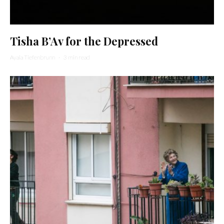
Tisha B’Av for the Depressed
Ayala Tiefenbrunn
·
3 min read