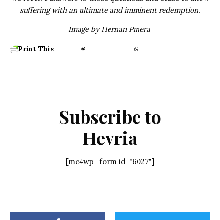
suffering with an ultimate and imminent redemption.
Image by Hernan Pinera
Print This
Subscribe to
Hevria
[mc4wp_form id="6027"]