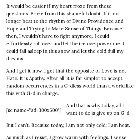
It would be easier if my heart froze from these
questions. Froze from this shameful doubt. If it no
longer beat to the rhythm of Divine Providence and
Hope and Trying to Make Sense of Things. Because
then, I wouldn’t have to fight anymore. I could
effortlessly roll over and let the ice overpower me. I
could fall asleep in this snow and let the cold dull my
dreams.
And I get it now. I get that the opposite of Love is not
Hate. It is Apathy. After all, it is far simpler to accept
random occurrences in a G-dless world than a world like
this with G-d in charge.
And that is why today, all I
[sc name="ad-300x600"]
want to do is give up on G-d.
But I can’t. Because today, I am not only cold; I am heat.
As much as I resist, I grow warm with feelings. I sense