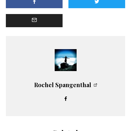
Rochel Spangenthal