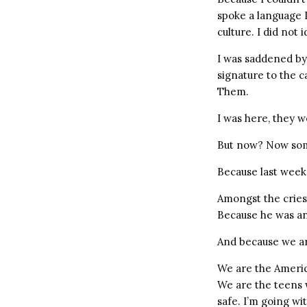
spoke a language I 
culture. I did not 
I was saddened by 
signature to the 
Them.
I was here, they w
But now? Now somet
Because last week
Amongst the cries 
Because he was an
And because we ar
We are the Americ
We are the teens w
safe. I’m going wi