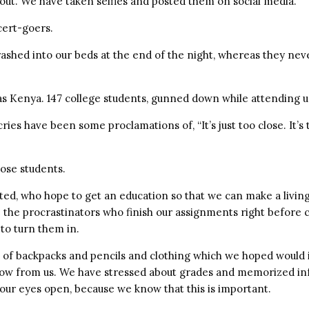
 out. We have taken selfies and posted them on social media.
ert-goers.
ashed into our beds at the end of the night, whereas they neve
s Kenya. 147 college students, gunned down while attending un
ies have been some proclamations of, “It’s just too close. It’s 
ose students.
ted, who hope to get an education so that we can make a livin
re the procrastinators who finish our assignments right before 
 to turn them in.
 of backpacks and pencils and clothing which we hoped would 
row from us. We have stressed about grades and memorized i
our eyes open, because we know that this is important.