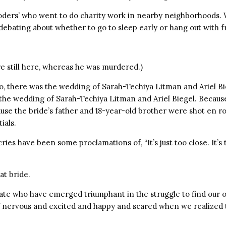
oders’ who went to do charity work in nearby neighborhoods. 
ebating about whether to go to sleep early or hang out with f
e still here, whereas he was murdered.)
, there was the wedding of Sarah-Techiya Litman and Ariel Bi
the wedding of Sarah-Techiya Litman and Ariel Biegel. Because
use the bride’s father and 18-year-old brother were shot en ro
ials.
ies have been some proclamations of, “It’s just too close. It’s 
at bride.
ate who have emerged triumphant in the struggle to find our 
f nervous and excited and happy and scared when we realized 