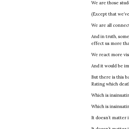
We are those stud
(Except that we’ve
We are all connec
And in truth, som
effect us more th
We react more visc
And it would be im
But there is this 
Rating which dea
Which is insinuati
Which is insinuati
It doesn’t matter 
It doesn’t matter 