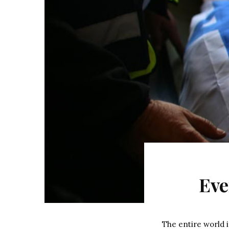
Eve
The entire world i