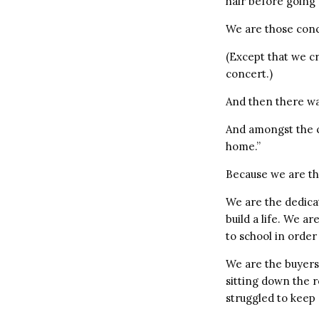
hair before going
We are those conc
(Except that we cr
concert.)
And then there wa
And amongst the cr
home.”
Because we are th
We are the dedica
build a life. We a
to school in order
We are the buyers
sitting down the 
struggled to keep 