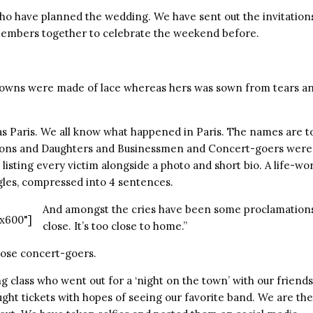
who have planned the wedding. We have sent out the invitation
members together to celebrate the weekend before.
gowns were made of lace whereas hers was sown from tears an
s Paris. We all know what happened in Paris. The names are 
ons and Daughters and Businessmen and Concert-goers were l
 listing every victim alongside a photo and short bio. A life-w
les, compressed into 4 sentences.
And amongst the cries have been some proclamations of
x600"]
close. It’s too close to home.”
ose concert-goers.
 class who went out for a ‘night on the town’ with our friend
ht tickets with hopes of seeing our favorite band. We are the 