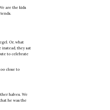
We are the kids
riends.
egel. Or, what
 instead, they sat
ute to celebrate
too close to
other halves. We
that he was the