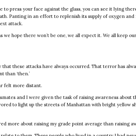
e to press your face against the glass, you can see it lying ther
ath. Panting in an effort to replenish its supply of oxygen an
ext attack.
s we hope there won’t be one, we all expect it. We all keep ou
 that these attacks have always occurred. That terror has alwa
nt than ‘then.’
ar felt more distant.
ssmates and I were given the task of raising awareness about 
red to light up the streets of Manhattan with bright yellow sh
ared more about raising my grade point average than raising a
 relate to them. These people who lived in a country I had nev