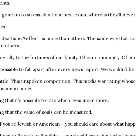
ents.
 gone on to stress about our next exam, whereas they’ll never
ted.
e deaths
will
effect us more than others. The same way that so
an others.
erally to the fortunes of our family. Of our community. Of our
possible to fall apart after every news report. We wouldn’t be a
battle. This unspoken competition. This media war rating whose 
ths mean more.
ng that it’s possible to rate which lives mean more.
ng that the value of souls can be measured.
if you’re Jewish or American – you should care about what hap
if you’re French or Buddhist – you should care about what happe