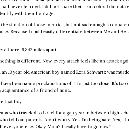
had never learned. I did not share their skin color. I did not re
identify with their heritage.
the situation of those in Africa, but not sad enough to donate
cause. Because I could easily differentiate between Me and He
ere there. 6,342 miles apart.
hing is different. Now, every attack feels like an attack agai
, an 18 year old American boy named Ezra Schwartz was murd
have been some proclamations of, “It’s just too close. It’s too 
 acquaintance of a friend of mine.
e that boy.
ans who traveled to Israel for a gap year in between high scho
ho told our parents, “don’t worry. Yes, I’m being safe. Yes, I t
th everyone else. Okay, Mom? I really have to go now.”