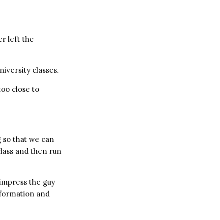
r left the
iversity classes.
too close to
g so that we can
class and then run
impress the guy
nformation and