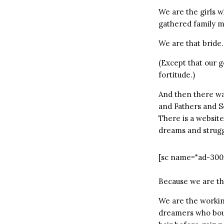
We are the girls 
gathered family 
We are that bride.
(Except that our 
fortitude.)
And then there wa
and Fathers and S
There is a website
dreams and strugg
[sc name="ad-300
Because we are th
We are the working
dreamers who boug