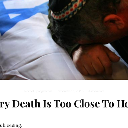
Rochel Spangenthal
·
December 1, 2015
·
4 min read
ry Death Is Too Close To 
s bleeding.