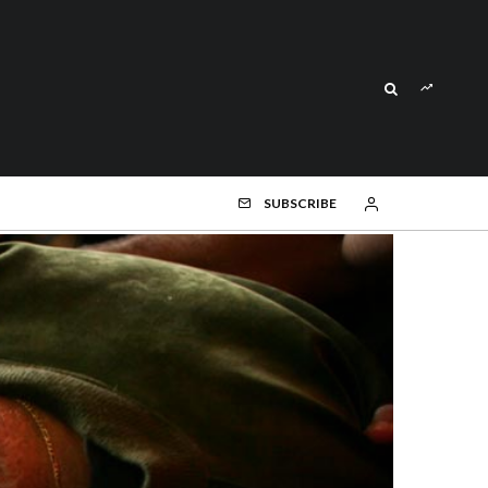
SUBSCRIBE