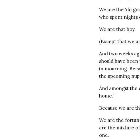
We are the ‘do go
who spent nights d
We are that boy.
(Except that we ar
And two weeks ago
should have been 
in mourning. Beca
the upcoming nupt
And amongst the cr
home.”
Because we are th
We are the fortun
are the mixture o
one.