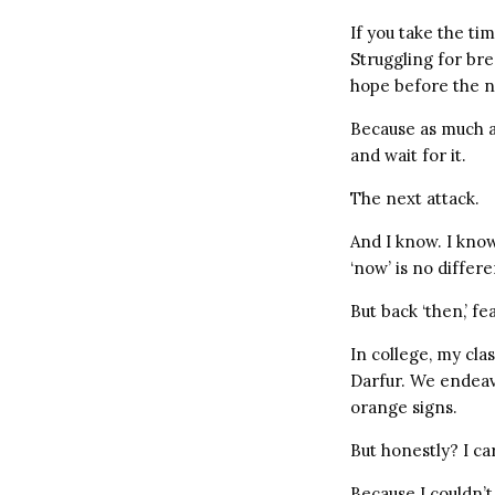
If you take the tim
Struggling for bre
hope before the n
Because as much a
and wait for it.
The next attack.
And I know. I know
‘now’ is no differe
But back ‘then,’ fe
In college, my cla
Darfur. We endeavo
orange signs.
But honestly? I c
Because I couldn’t