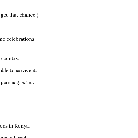
 get that chance.)
me celebrations
 country.
ble to survive it.
pain is greater.
pens in Kenya.
ns in Israel.