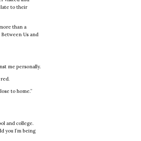
late to their
 more than a
r. Between Us and
nst me personally.
ered.
close to home.”
ol and college.
old you I’m being