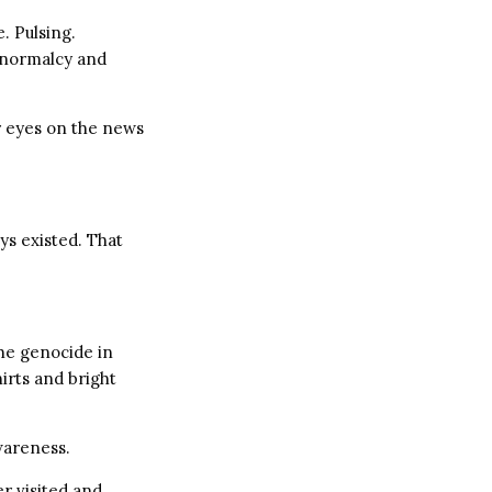
e. Pulsing.
d normalcy and
r eyes on the news
ys existed. That
the genocide in
irts and bright
wareness.
er visited and