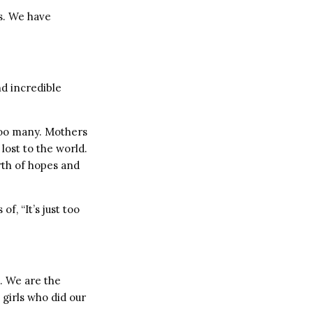
s. We have
d incredible
too many. Mothers
ost to the world.
orth of hopes and
, “It’s just too
s. We are the
girls who did our