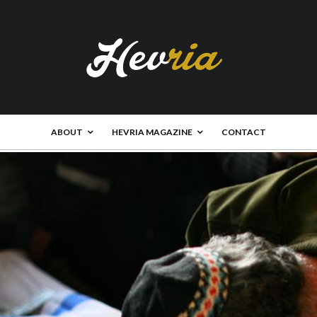
ABOUT
HEVRIA MAGAZINE
CONTACT