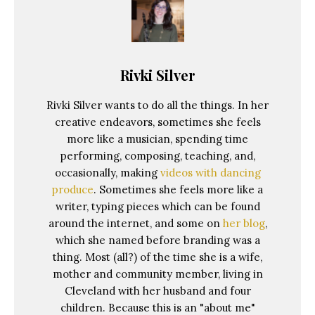
Rivki Silver
Rivki Silver wants to do all the things. In her
creative endeavors, sometimes she feels
more like a musician, spending time
performing, composing, teaching, and,
occasionally, making
videos with dancing
produce
. Sometimes she feels more like a
writer, typing pieces which can be found
around the internet, and some on
her blog
,
which she named before branding was a
thing. Most (all?) of the time she is a wife,
mother and community member, living in
Cleveland with her husband and four
children. Because this is an "about me"