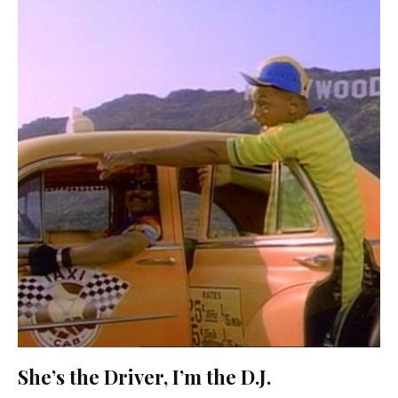
She’s the Driver, I’m the D.J.