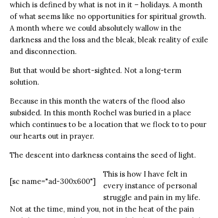
which is defined by what is not in it – holidays. A month
of what seems like no opportunities for spiritual growth.
A month where we could absolutely wallow in the
darkness and the loss and the bleak, bleak reality of exile
and disconnection.
But that would be short-sighted. Not a long-term
solution.
Because in this month the waters of the flood also
subsided. In this month Rochel was buried in a place
which continues to be a location that we flock to to pour
our hearts out in prayer.
The descent into darkness contains the seed of light.
This is how I have felt in
[sc name="ad-300x600"]
every instance of personal
struggle and pain in my life.
Not at the time, mind you, not in the heat of the pain