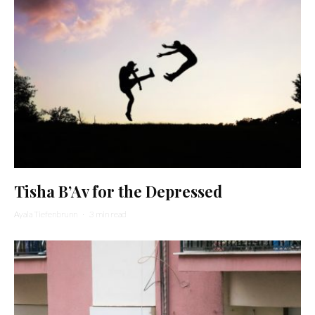
Tisha B’Av for the Depressed
Ayala Tiefenbrunn
·
3 min read