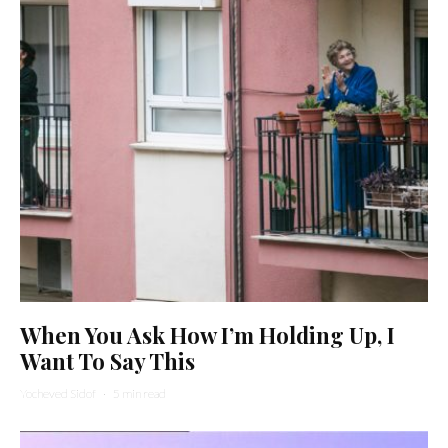
When You Ask How I’m Holding Up, I
Want To Say This
Yocheved Sidof
·
5 min read