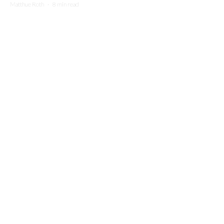
Matthue Roth
·
8 min read