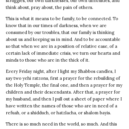
struggles, our own darknesses, our own difficulties, and
think about, pray about, the pain of others.
This is what it means to be family, to be connected. To
know that in our times of darkness, when we are
consumed by our troubles, that our family is thinking
about us and keeping us in mind. And to be accountable
so that when we are in a position of relative ease, of a
certain lack of immediate crisis, we turn our hearts and
minds to those who are in the thick of it.
Every Friday night, after I light my Shabbos candles, I
say two yehi ratzons, first a prayer for the rebuilding of
the Holy Temple, the final one, and then a prayer for my
children and their descendants. After that, a prayer for
my husband, and then I pull out a sheet of paper where I
have written the names of those who are in need of a
refuah, or a shidduch, or hatzlacha, or shalom bayis.
There is so much need in the world, so much. And this