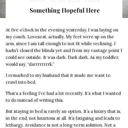
Rivki Silver
·
November 16, 2016
·
3 min read
Something Hopeful Here
At five o’clock in the evening yesterday, I was laying on
my couch. Loveseat, actually. My feet were up on the
arm, since I am tall enough to not fit while reclining. I
hadn’t closed the blinds yet and from my vantage point I
could see outside. It was dark. Dark dark. As my toddler,
would say, “darrrrrrrrk.”
I remarked to my husband that it made me want to
crawl into bed.
That’s a feeling I’ve had a lot recently. It’s what I wanted
to do instead of writing this.
But staying in bed is rarely an option. It’s a luxury that is,
in the end, not luxurious at all. It’s fatiguing and leads to
lethargy. Avoidance is not a long-term solution. Not a