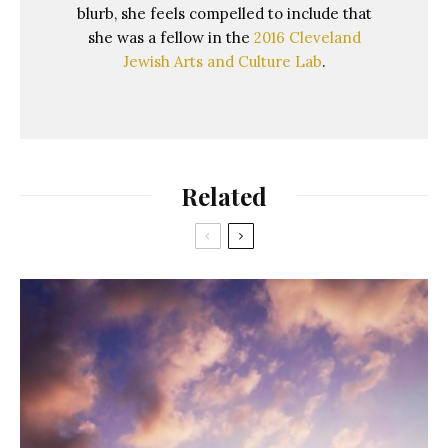
blurb, she feels compelled to include that
she was a fellow in the
2016 Cleveland
Jewish Arts and Culture Lab
.
Related