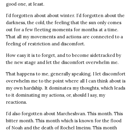
good one, at least.
I’d forgotten about about winter. I’d forgotten about the
darkness, the cold, the feeling that the sun only comes
out for a few fleeting moments for months at a time.
That all my movements and actions are connected to a
feeling of restriction and discomfort.
How easy it is to forget, and to become sidetracked by
the new stage and let the discomfort overwhelm me.
That happens to me, generally speaking. I let discomfort
overwhelm me to the point where all I can think about is
my own hardship. It dominates my thoughts, which leads
to it dominating my actions, or, should I say, my
reactions.
I’d also forgotten about Marcheshvan. This month. This
bitter month. This month which is known for the flood
of Noah and the death of Rochel Imeinu. This month