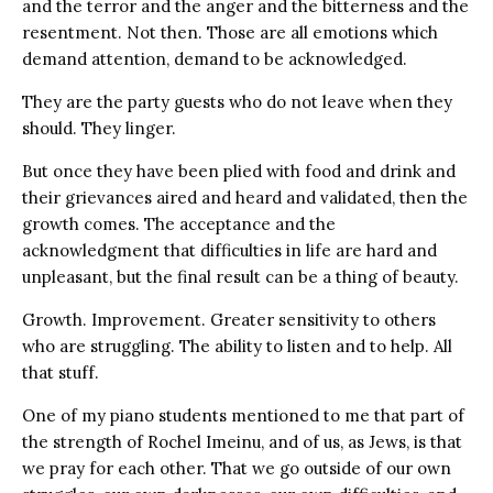
and the terror and the anger and the bitterness and the
resentment. Not then. Those are all emotions which
demand attention, demand to be acknowledged.
They are the party guests who do not leave when they
should. They linger.
But once they have been plied with food and drink and
their grievances aired and heard and validated, then the
growth comes. The acceptance and the
acknowledgment that difficulties in life are hard and
unpleasant, but the final result can be a thing of beauty.
Growth. Improvement. Greater sensitivity to others
who are struggling. The ability to listen and to help. All
that stuff.
One of my piano students mentioned to me that part of
the strength of Rochel Imeinu, and of us, as Jews, is that
we pray for each other. That we go outside of our own