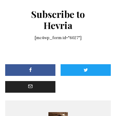
Subscribe to
Hevria
[mc4wp_form id="6027"]