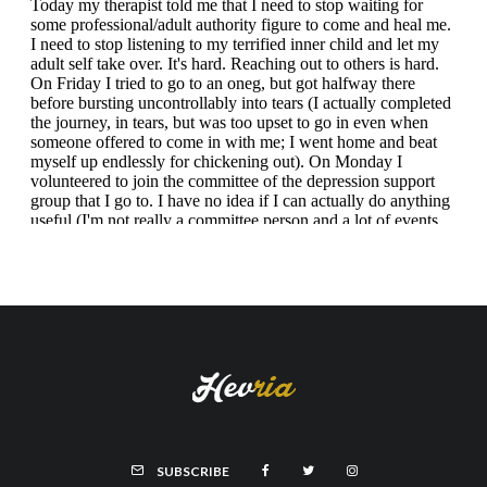
SUBSCRIBE