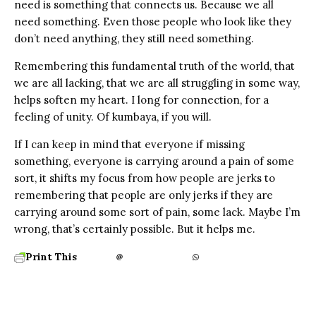
need is something that connects us. Because we all
need something. Even those people who look like they
don’t need anything, they still need something.
Remembering this fundamental truth of the world, that
we are all lacking, that we are all struggling in some way,
helps soften my heart. I long for connection, for a
feeling of unity. Of kumbaya, if you will.
If I can keep in mind that everyone if missing
something, everyone is carrying around a pain of some
sort, it shifts my focus from how people are jerks to
remembering that people are only jerks if they are
carrying around some sort of pain, some lack. Maybe I’m
wrong, that’s certainly possible. But it helps me.
Print This