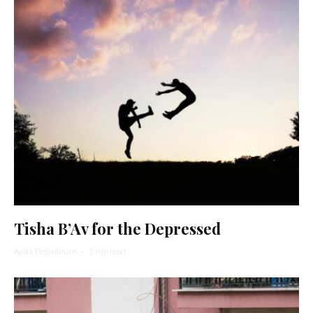
Tisha B’Av for the Depressed
Ayala Tiefenbrunn
·
3 min read