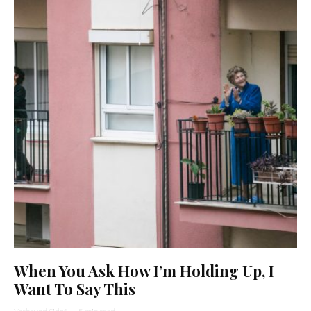
When You Ask How I’m Holding Up, I
Want To Say This