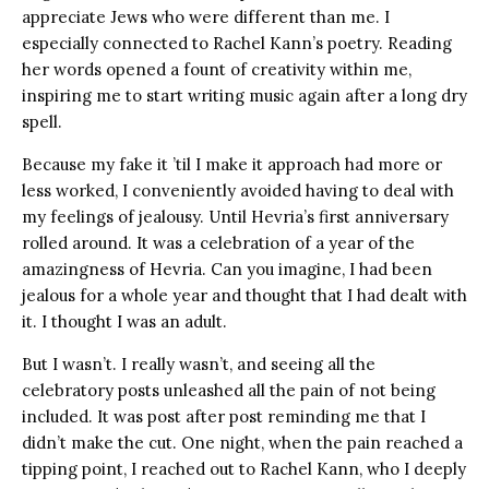
appreciate Jews who were different than me. I
especially connected to Rachel Kann’s poetry. Reading
her words opened a fount of creativity within me,
inspiring me to start writing music again after a long dry
spell.
Because my fake it ’til I make it approach had more or
less worked, I conveniently avoided having to deal with
my feelings of jealousy. Until Hevria’s first anniversary
rolled around. It was a celebration of a year of the
amazingness of Hevria. Can you imagine, I had been
jealous for a whole year and thought that I had dealt with
it. I thought I was an adult.
But I wasn’t. I really wasn’t, and seeing all the
celebratory posts unleashed all the pain of not being
included. It was post after post reminding me that I
didn’t make the cut. One night, when the pain reached a
tipping point, I reached out to Rachel Kann, who I deeply