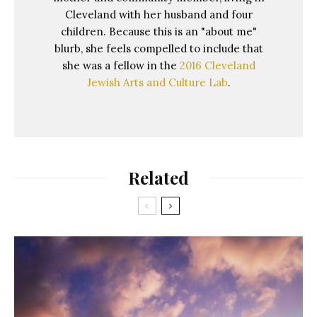
Cleveland with her husband and four
children. Because this is an "about me"
blurb, she feels compelled to include that
she was a fellow in the
2016 Cleveland
Jewish Arts and Culture Lab
.
Related