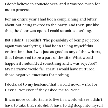
I don’t believe in coincidences, and it was too much for
me to process.
For an entire year I had been complaining and bitter
about not being invited to the party. And then, just like
that, the door was open. I could submit something.
But I didn’t. I couldn’t. The possibility of being rejected
again was paralyzing. I had been telling myself this
entire time that I was just as good as any of the writers,
that I deserved to be a part of the site. What would
happen if I submitted something and it was rejected?
My narrative would fall apart. I would have nurtured
those negative emotions for nothing.
I declared to my husband that I would never write for
Hevria. Not even if they asked me to! Nope.
It was more comfortable to live in a world where I didn’t
have to take that risk, didn’t have to dig deep into myself