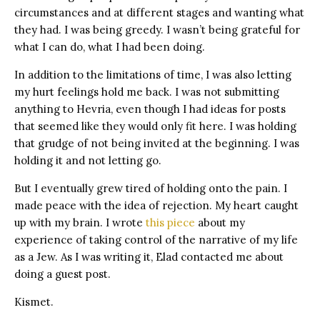
circumstances and at different stages and wanting what
they had. I was being greedy. I wasn’t being grateful for
what I can do, what I had been doing.
In addition to the limitations of time, I was also letting
my hurt feelings hold me back. I was not submitting
anything to Hevria, even though I had ideas for posts
that seemed like they would only fit here. I was holding
that grudge of not being invited at the beginning. I was
holding it and not letting go.
But I eventually grew tired of holding onto the pain. I
made peace with the idea of rejection. My heart caught
up with my brain. I wrote
this piece
about my
experience of taking control of the narrative of my life
as a Jew. As I was writing it, Elad contacted me about
doing a guest post.
Kismet.