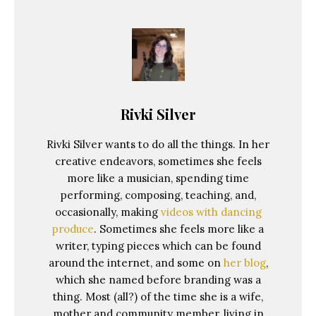
Rivki Silver
Rivki Silver wants to do all the things. In her
creative endeavors, sometimes she feels
more like a musician, spending time
performing, composing, teaching, and,
occasionally, making
videos with dancing
produce
. Sometimes she feels more like a
writer, typing pieces which can be found
around the internet, and some on
her blog
,
which she named before branding was a
thing. Most (all?) of the time she is a wife,
mother and community member, living in