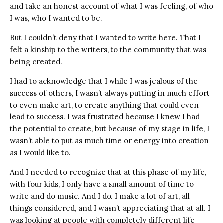
and take an honest account of what I was feeling, of who
I was, who I wanted to be.
But I couldn’t deny that I wanted to write here. That I
felt a kinship to the writers, to the community that was
being created.
I had to acknowledge that I while I was jealous of the
success of others, I wasn’t always putting in much effort
to even make art, to create anything that could even
lead to success. I was frustrated because I knew I had
the potential to create, but because of my stage in life, I
wasn’t able to put as much time or energy into creation
as I would like to.
And I needed to recognize that at this phase of my life,
with four kids, I only have a small amount of time to
write and do music. And I do. I make a lot of art, all
things considered, and I wasn’t appreciating that at all. I
was looking at people with completely different life