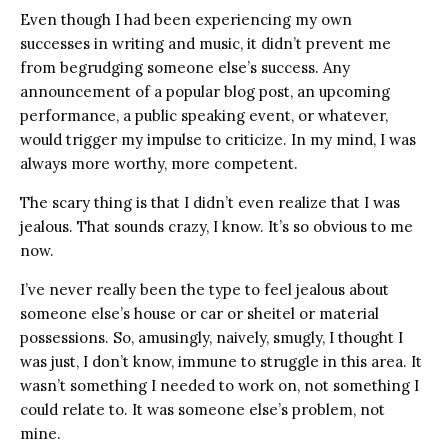
Even though I had been experiencing my own
successes in writing and music, it didn’t prevent me
from begrudging someone else’s success. Any
announcement of a popular blog post, an upcoming
performance, a public speaking event, or whatever,
would trigger my impulse to criticize. In my mind, I was
always more worthy, more competent.
The scary thing is that I didn’t even realize that I was
jealous. That sounds crazy, I know. It’s so obvious to me
now.
I’ve never really been the type to feel jealous about
someone else’s house or car or sheitel or material
possessions. So, amusingly, naively, smugly, I thought I
was just, I don’t know, immune to struggle in this area. It
wasn’t something I needed to work on, not something I
could relate to. It was someone else’s problem, not
mine.