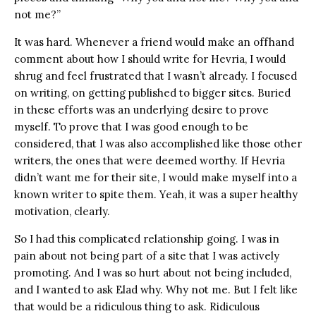
not me?”
It was hard. Whenever a friend would make an offhand
comment about how I should write for Hevria, I would
shrug and feel frustrated that I wasn’t already. I focused
on writing, on getting published to bigger sites. Buried
in these efforts was an underlying desire to prove
myself. To prove that I was good enough to be
considered, that I was also accomplished like those other
writers, the ones that were deemed worthy. If Hevria
didn’t want me for their site, I would make myself into a
known writer to spite them. Yeah, it was a super healthy
motivation, clearly.
So I had this complicated relationship going. I was in
pain about not being part of a site that I was actively
promoting. And I was so hurt about not being included,
and I wanted to ask Elad why. Why not me. But I felt like
that would be a ridiculous thing to ask. Ridiculous