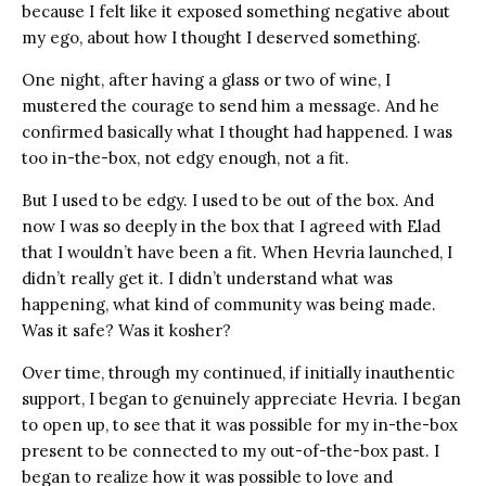
because I felt like it exposed something negative about
my ego, about how I thought I deserved something.
One night, after having a glass or two of wine, I
mustered the courage to send him a message. And he
confirmed basically what I thought had happened. I was
too in-the-box, not edgy enough, not a fit.
But I used to be edgy. I used to be out of the box. And
now I was so deeply in the box that I agreed with Elad
that I wouldn’t have been a fit. When Hevria launched, I
didn’t really get it. I didn’t understand what was
happening, what kind of community was being made.
Was it safe? Was it kosher?
Over time, through my continued, if initially inauthentic
support, I began to genuinely appreciate Hevria. I began
to open up, to see that it was possible for my in-the-box
present to be connected to my out-of-the-box past. I
began to realize how it was possible to love and