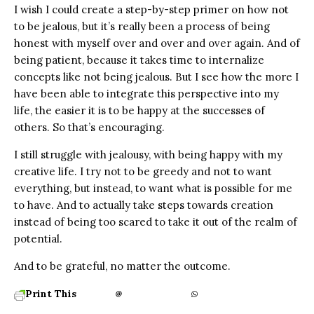
I wish I could create a step-by-step primer on how not
to be jealous, but it’s really been a process of being
honest with myself over and over and over again. And of
being patient, because it takes time to internalize
concepts like not being jealous. But I see how the more I
have been able to integrate this perspective into my
life, the easier it is to be happy at the successes of
others. So that’s encouraging.
I still struggle with jealousy, with being happy with my
creative life. I try not to be greedy and not to want
everything, but instead, to want what is possible for me
to have. And to actually take steps towards creation
instead of being too scared to take it out of the realm of
potential.
And to be grateful, no matter the outcome.
Print This