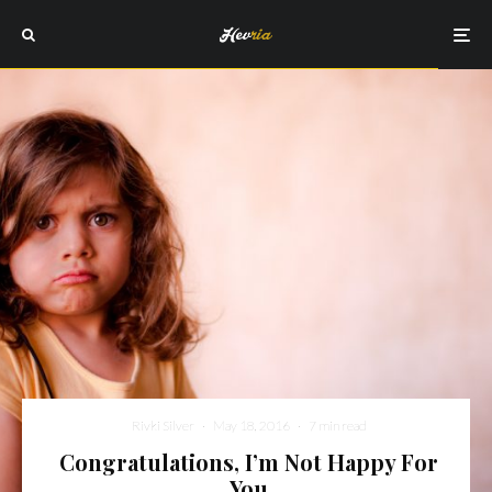
Rivki Silver
·
May 18, 2016
·
7 min read
Congratulations, I’m Not Happy For
You