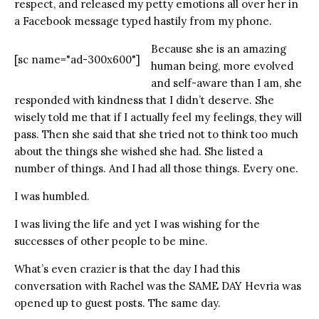
respect, and released my petty emotions all over her in
a Facebook message typed hastily from my phone.
Because she is an amazing
[sc name="ad-300x600"]
human being, more evolved
and self-aware than I am, she
responded with kindness that I didn’t deserve. She
wisely told me that if I actually feel my feelings, they will
pass. Then she said that she tried not to think too much
about the things she wished she had. She listed a
number of things. And I had all those things. Every one.
I was humbled.
I was living the life and yet I was wishing for the
successes of other people to be mine.
What’s even crazier is that the day I had this
conversation with Rachel was the SAME DAY Hevria was
opened up to guest posts. The same day.