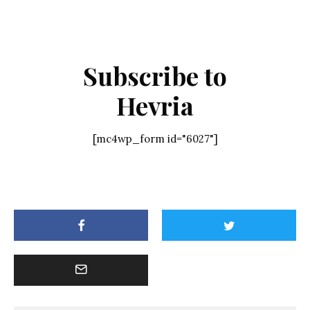
Subscribe to
Hevria
[mc4wp_form id="6027"]