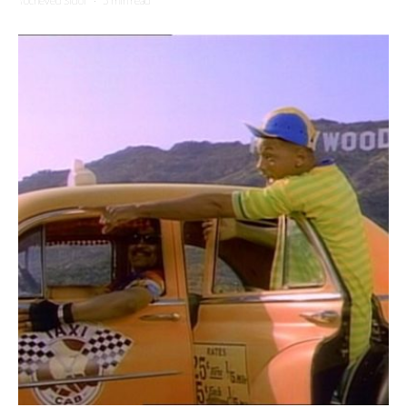
Yocheved Sidof
·
5 min read