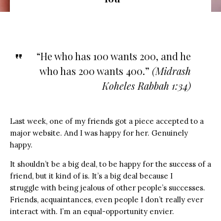
“He who has 100 wants 200, and he
who has 200 wants 400.”
(
Midrash
Koheles Rabbah 1:34)
Last week, one of my friends got a piece accepted to a
major website. And I was happy for her. Genuinely
happy.
It shouldn’t be a big deal, to be happy for the success of a
friend, but it kind of is. It’s a big deal because I
struggle with being jealous of other people’s successes.
Friends, acquaintances, even people I don’t really ever
interact with. I’m an equal-opportunity envier.