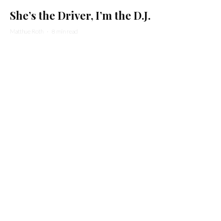
She’s the Driver, I’m the D.J.
Matthue Roth
·
8 min read