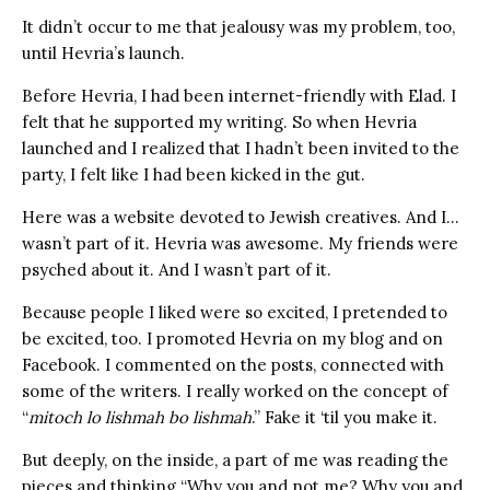
It didn’t occur to me that jealousy was my problem, too,
until Hevria’s launch.
Before Hevria, I had been internet-friendly with Elad. I
felt that he supported my writing. So when Hevria
launched and I realized that I hadn’t been invited to the
party, I felt like I had been kicked in the gut.
Here was a website devoted to Jewish creatives. And I…
wasn’t part of it. Hevria was awesome. My friends were
psyched about it. And I wasn’t part of it.
Because people I liked were so excited, I pretended to
be excited, too. I promoted Hevria on my blog and on
Facebook. I commented on the posts, connected with
some of the writers. I really worked on the concept of
“
mitoch lo lishmah bo lishmah
.” Fake it ‘til you make it.
But deeply, on the inside, a part of me was reading the
pieces and thinking “Why you and not me? Why you and