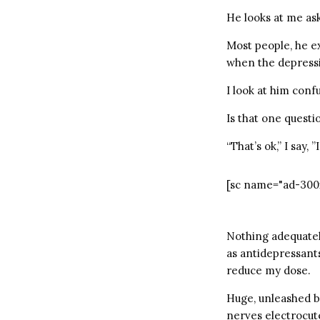
He looks at me ask
Most people, he e
when the depress
I look at him conf
Is that one questio
“That’s ok,” I say, 
[sc name="ad-300
Nothing adequately
as antidepressants
reduce my dose.
Huge, unleashed b
nerves electrocute