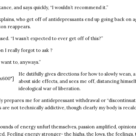
ance, and says quickly, “I wouldn’t recommend it.”
xplains, who get off of antidepressants end up going back on a
ion reappears.
used. “I wasn’t expected to ever get off of this?”
n I really forgot to ask ?
”I want to, anyways.”
He dutifully gives directions for how to slowly wean, 
x600"]
about side effects, and sees me off, distancing himse
ideological war of liberation.
 prepares me for antidepressant withdrawal or “discontinuation
 are not technically addictive, though clearly my body is recalc
ounds of energy unfurl themselves, passion amplified, opinion
d. Feeling energy stronger- the highs, the lows, the feelings,