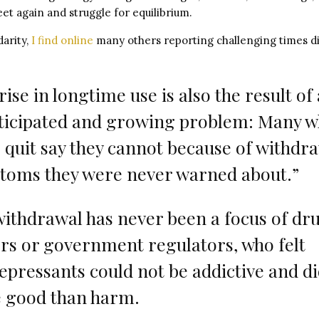
et again and struggle for equilibrium.
arity,
I find online
many others reporting challenging times di
rise in longtime use is also the result of
ticipated and growing problem: Many 
o quit say they cannot because of withdr
toms they were never warned about.”
withdrawal has never been a focus of dr
s or government regulators, who felt
epressants could not be addictive and di
 good than harm.