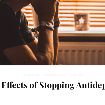
Rivka Nehorai
·
December 6, 2018
·
4 min read
 Effects of Stopping Antide