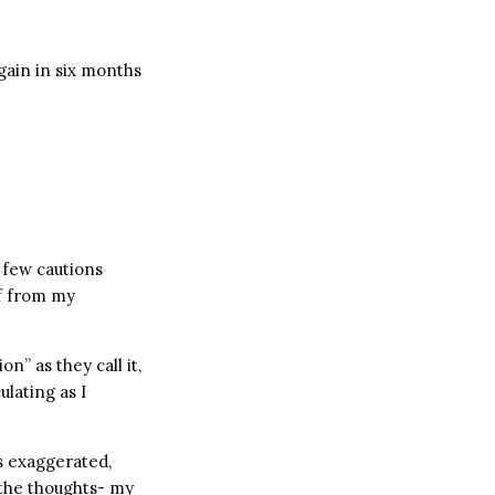
gain in six months
a few cautions
lf from my
” as they call it,
ulating as I
s exaggerated,
 the thoughts- my