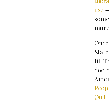
ther
use
—
some 
more 
Once 
State
fit. 
docto
Ameri
Peopl
Quit,