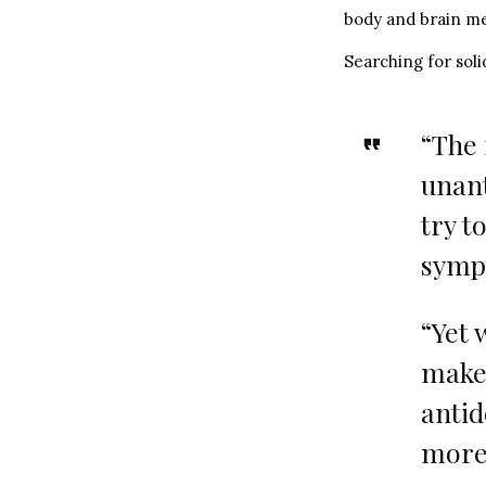
body and brain me
Searching for solid
“The 
unan
try t
symp
“Yet 
maker
antid
more