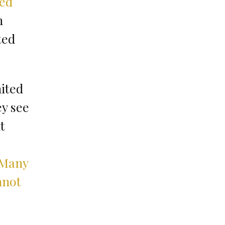
ded
n
ted
nited
ey see
t
Many
nnot