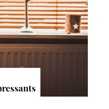
pressants