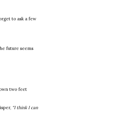
orget to ask a few
 The future seems
y own two feet
isper,
“I think I can