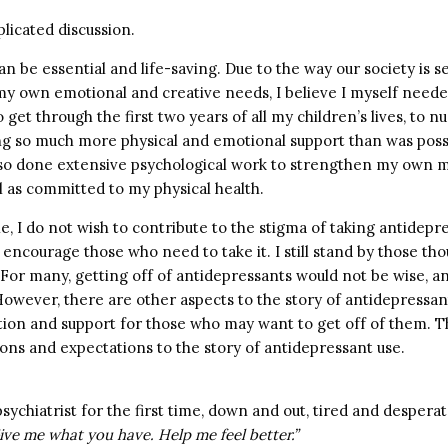
plicated discussion.
n be essential and life-saving. Due to the way our society is se
 my own emotional and creative needs, I believe I myself neede
 get through the first two years of all my children’s lives, to
ng so much more physical and emotional support than was poss
lso done extensive psychological work to strengthen my own m
l as committed to my physical health.
le, I do not wish to contribute to the stigma of taking antidep
 encourage those who need to take it. I still stand by those th
For many, getting off of antidepressants would not be wise, 
owever, there are other aspects to the story of antidepressant
ion and support for those who may want to get off of them. Th
ns and expectations to the story of antidepressant use.
sychiatrist for the first time, down and out, tired and despera
ive me what you have. Help me feel better.”