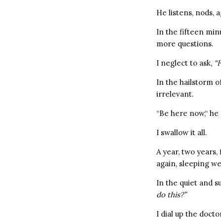
He listens, nods, 
In the fifteen min
more questions.
I neglect to ask,
“F
In the hailstorm o
irrelevant.
“Be here now,“ he 
I swallow it all.
A year, two years,
again, sleeping we
In the quiet and s
do this?”
I dial up the doctor