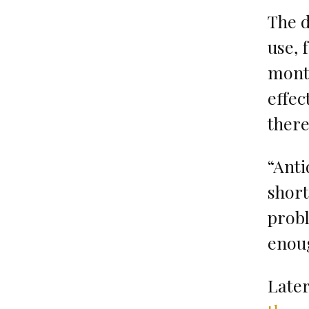
The d
use, 
month
effec
there
“Anti
shor
prob
enoug
Later