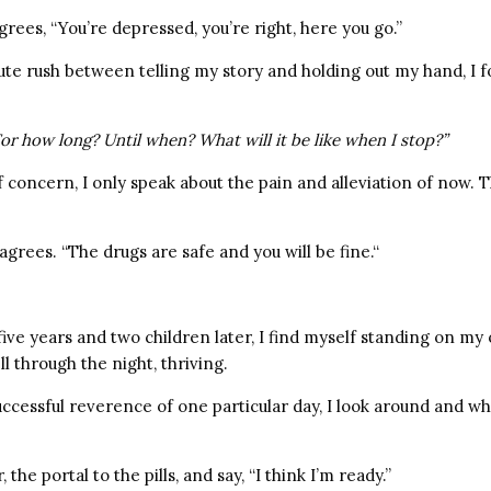
agrees, “You’re depressed, you’re right, here you go.”
ute rush between telling my story and holding out my hand, I f
or how long? Until when? What will it be like when I stop?”
f concern, I only speak about the pain and alleviation of now.
agrees. “The drugs are safe and you will be fine.“
 five years and two children later, I find myself standing on m
ll through the night, thriving.
uccessful reverence of one particular day, I look around and wh
, the portal to the pills, and say, “I think I’m ready.”