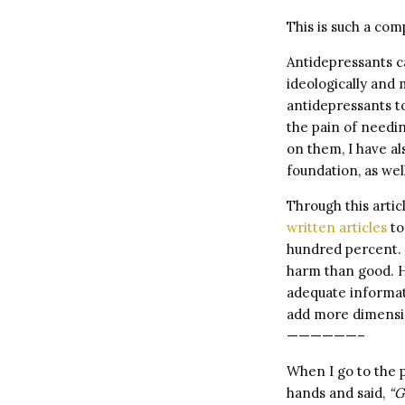
This is such a com
Antidepressants ca
ideologically and
antidepressants to
the pain of needi
on them, I have a
foundation, as wel
Through this artic
written articles
to
hundred percent. 
harm than good. H
adequate informat
add more dimensio
——————–
When I go to the p
hands and said,
“G