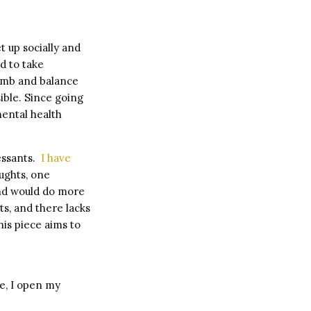
t up socially and
d to take
 numb and balance
ible. Since going
ental health
ressants.
I have
oughts, one
and would do more
s, and there lacks
is piece aims to
te, I open my