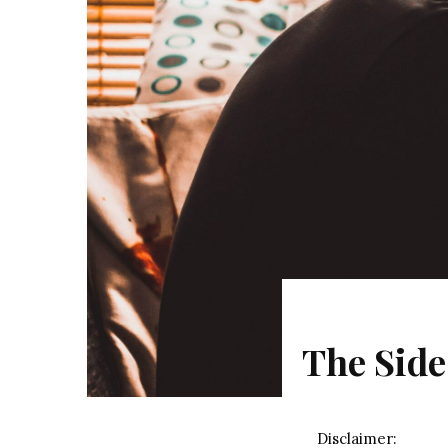
The Side
Disclaimer: