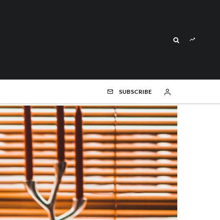
SUBSCRIBE