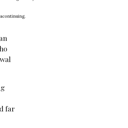
scontinuing.
 an
who
awal
ug
d far