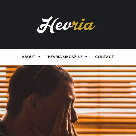
ABOUT
HEVRIA MAGAZINE
CONTACT