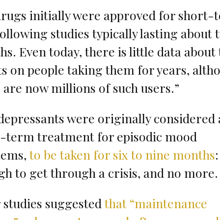
rugs initially were approved for short-
following studies typically lasting about 
s. Even today, there is little data about 
ts on people taking them for years, alth
 are now millions of such users.”
depressants were originally considered 
t-term treatment for episodic mood
lems,
to be taken for six to nine months
:
h to get through a crisis, and no more.
 studies suggested
that “maintenance