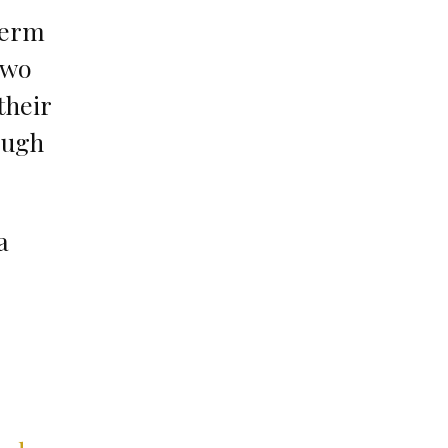
term
two
their
ough
a