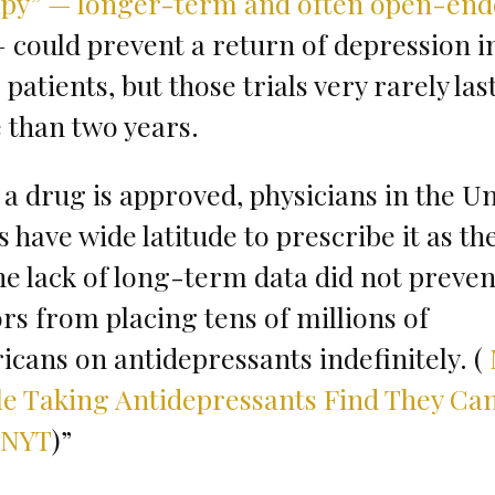
apy” — longer-term and often open-en
 could prevent a return of depression i
patients, but those trials very rarely las
than two years.
a drug is approved, physicians in the U
s have wide latitude to prescribe it as th
The lack of long-term data did not preven
rs from placing tens of millions of
cans on antidepressants indefinitely. (
e Taking Antidepressants Find They Ca
 NYT
)”