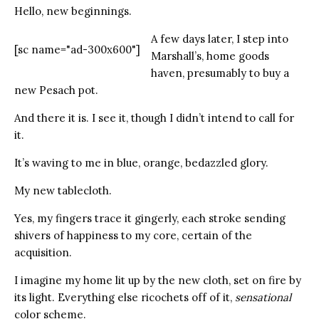
Hello, new beginnings.
A few days later, I step into
[sc name="ad-300x600"]
Marshall’s, home goods
haven, presumably to buy a
new Pesach pot.
And there it is. I see it, though I didn’t intend to call for
it.
It’s waving to me in blue, orange, bedazzled glory.
My new tablecloth.
Yes, my fingers trace it gingerly, each stroke sending
shivers of happiness to my core, certain of the
acquisition.
I imagine my home lit up by the new cloth, set on fire by
its light. Everything else ricochets off of it,
sensational
color scheme.