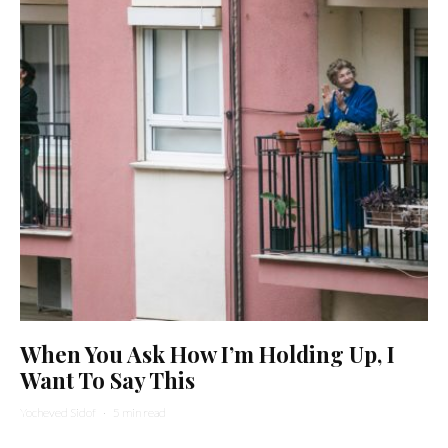
When You Ask How I’m Holding Up, I
Want To Say This
Yocheved Sidof
·
5 min read