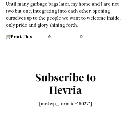
Until many garbage bags later, my home and I are not
two but one, integrating into each other, opening
ourselves up to the people we want to welcome inside,
only pride and glory shining forth.
Print This
Subscribe to
Hevria
[mc4wp_form id="6027"]