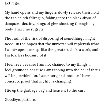
Let it go.
My hand opens and my fingers slowly release their hold,
the tablecloth falling in, folding into the black abyss of
dumpster destiny, pangs of glee shooting through my
body. I have no regrets.
The rush of the risk of disposing of something I might
need- in the hopes that the universe will replenish what
I want- opens me up, like the greatest chakra work, and
I’m fearless because of it.
I feel free because I am not chained to my things. I
feel grounded because I am tapping into the belief that I
will be provided for. I am energized because I have
concrete proof that my life is changing.
I tie up the garbage bag and heave it to the curb.
Goodbye, past life.