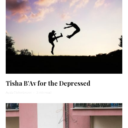
Tisha B’Av for the Depressed
Ayala Tiefenbrunn
·
3 min read