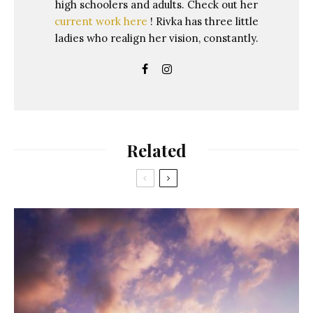
high schoolers and adults. Check out her
current work here
! Rivka has three little
ladies who realign her vision, constantly.
Related