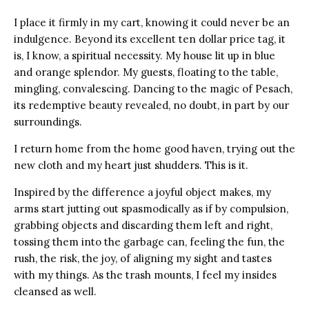
I place it firmly in my cart, knowing it could never be an
indulgence.
Beyond its excellent ten dollar price tag, it
is, I know, a spiritual necessity. My house lit up in blue
and orange splendor. My guests, floating to the table,
mingling, convalescing. Dancing to the magic of Pesach,
its redemptive beauty revealed, no doubt, in part by our
surroundings.
I return home from the home good haven, trying out the
new cloth and my heart just shudders. This is it.
Inspired by the difference a joyful object makes, my
arms start jutting out spasmodically as if by compulsion,
grabbing objects and discarding them left and right,
tossing them into the garbage can, feeling the fun, the
rush, the risk, the joy, of aligning my sight and tastes
with my things. As the trash mounts, I feel my insides
cleansed as well.