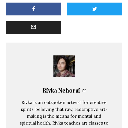
Rivka Nehorai
Rivka is an outspoken activist for creative
spirits, believing that raw, redemptive art-
making is the means for mental and
spiritual health. Rivka teaches art classes to