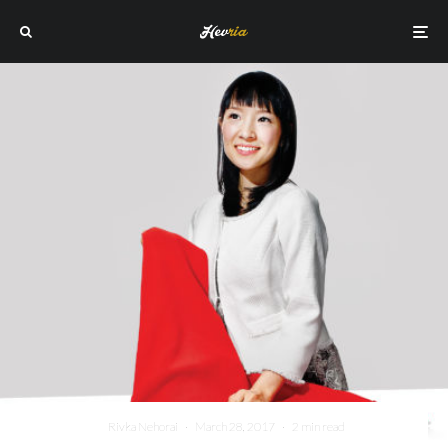
Rivka Nehorai
·
March 28, 2017
·
2 min read