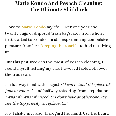
Marie Kondo And Pesach Cleaning:
The Ultimate Shidduch
I love to
Marie Kondo
my life. Over one year and
twenty bags of disposed trash bags later from when I
first started to Kondo, I’m still experiencing compulsive
pleasure from her
“keeping the spark”
method of tidying
up.
Just this past week, in the midst of Pesach cleaning, I
found myself holding my blue flowered tablecloth over
the trash can.
I’m halfway filled with disgust –
“I can’t stand this piece of
junk anymore!”
– and halfway shivering from trepidation-
“What if? What if I need it? I don’t have another one. It’s
not the top priority to replace it…”
No. I shake my head. Disregard the mind. Use the heart.