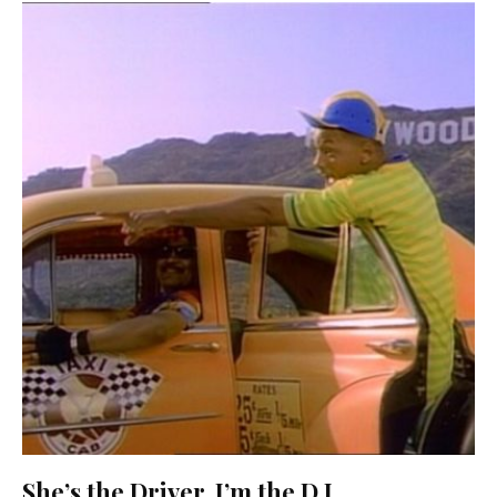
She’s the Driver, I’m the D.J.