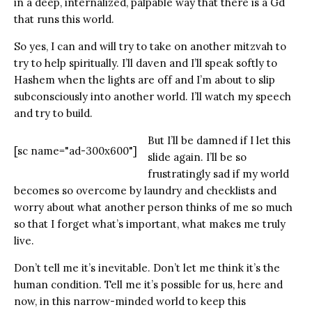
in a deep, internalized, palpable way that there is a Gd
that runs this world.
So yes, I can and will try to take on another mitzvah to
try to help spiritually. I’ll daven and I’ll speak softly to
Hashem when the lights are off and I’m about to slip
subconsciously into another world. I’ll watch my speech
and try to build.
But I’ll be damned if I let this
[sc name="ad-300x600"]
slide again. I’ll be so
frustratingly sad if my world
becomes so overcome by laundry and checklists and
worry about what another person thinks of me so much
so that I forget what’s important, what makes me truly
live.
Don’t tell me it’s inevitable. Don’t let me think it’s the
human condition. Tell me it’s possible for us, here and
now, in this narrow-minded world to keep this