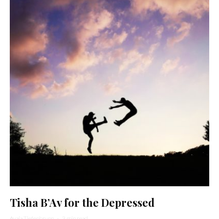
Tisha B’Av for the Depressed
Ayala Tiefenbrunn
·
3 min read