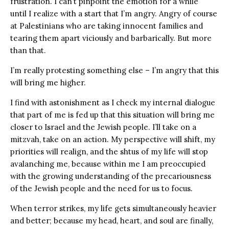
frustration. I can’t pinpoint the emotion for a while
until I realize with a start that I’m angry. Angry of course
at Palestinians who are taking innocent families and
tearing them apart viciously and barbarically. But more
than that.
I’m really protesting something else – I’m angry that this
will bring me higher.
I find with astonishment as I check my internal dialogue
that part of me is fed up that this situation will bring me
closer to Israel and the Jewish people. I’ll take on a
mitzvah, take on an action. My perspective will shift, my
priorities will realign, and the shtus of my life will stop
avalanching me, because within me I am preoccupied
with the growing understanding of the precariousness
of the Jewish people and the need for us to focus.
When terror strikes, my life gets simultaneously heavier
and better; because my head, heart, and soul are finally,