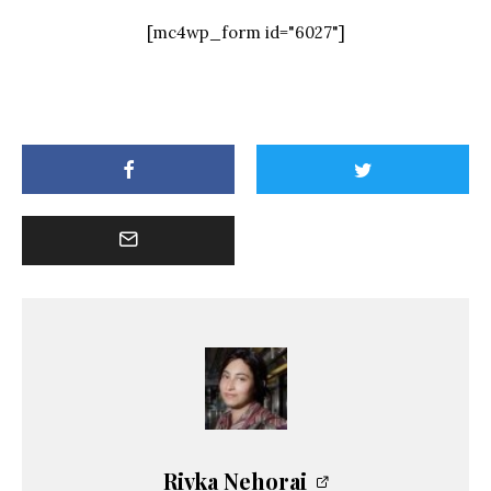
[mc4wp_form id="6027"]
Rivka Nehorai