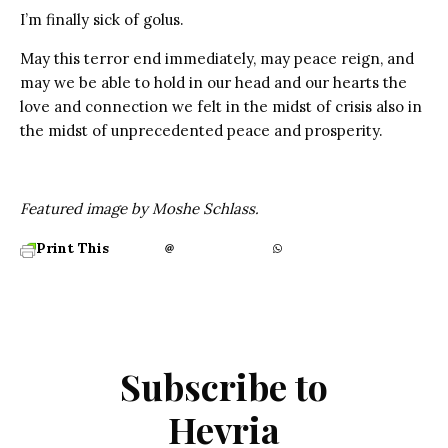
I’m finally sick of golus.
May this terror end immediately, may peace reign, and
may we be able to hold in our head and our hearts the
love and connection we felt in the midst of crisis also in
the midst of unprecedented peace and prosperity.
Featured image by Moshe Schlass.
Print This
Subscribe to
Hevria