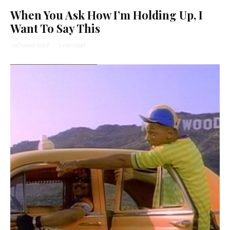
When You Ask How I’m Holding Up, I
Want To Say This
Yocheved Sidof
·
5 min read