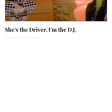
She’s the Driver, I’m the D.J.
Matthue Roth
·
8 min read