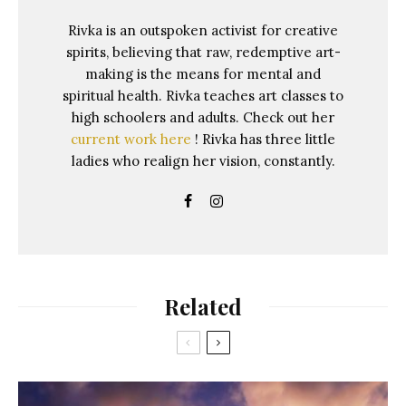
Rivka is an outspoken activist for creative
spirits, believing that raw, redemptive art-
making is the means for mental and
spiritual health. Rivka teaches art classes to
high schoolers and adults. Check out her
current work here
! Rivka has three little
ladies who realign her vision, constantly.
Related