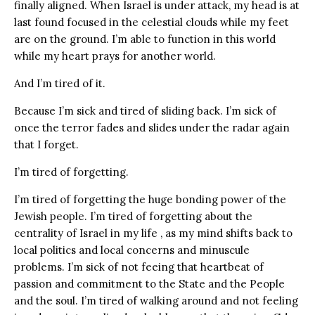
finally aligned. When Israel is under attack, my head is at
last found focused in the celestial clouds while my feet
are on the ground. I’m able to function in this world
while my heart prays for another world.
And I’m tired of it.
Because I’m sick and tired of sliding back. I’m sick of
once the terror fades and slides under the radar again
that I forget.
I’m tired of forgetting.
I’m tired of forgetting the huge bonding power of the
Jewish people. I’m tired of forgetting about the
centrality of Israel in my life , as my mind shifts back to
local politics and local concerns and minuscule
problems. I’m sick of not feeing that heartbeat of
passion and commitment to the State and the People
and the soul. I’m tired of walking around and not feeling