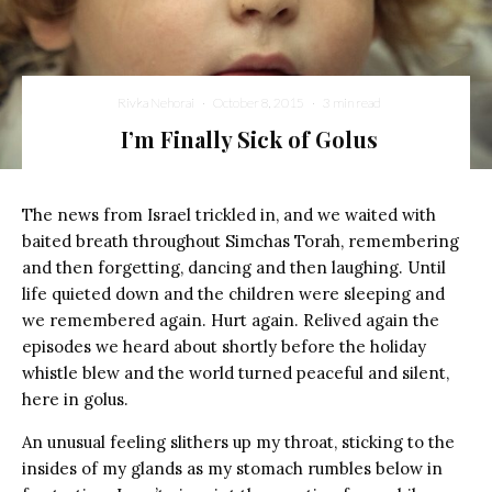
Rivka Nehorai
·
October 8, 2015
·
3 min read
I’m Finally Sick of Golus
The news from Israel trickled in, and we waited with
baited breath throughout Simchas Torah, remembering
and then forgetting, dancing and then laughing. Until
life quieted down and the children were sleeping and
we remembered again. Hurt again. Relived again the
episodes we heard about shortly before the holiday
whistle blew and the world turned peaceful and silent,
here in golus.
An unusual feeling slithers up my throat, sticking to the
insides of my glands as my stomach rumbles below in