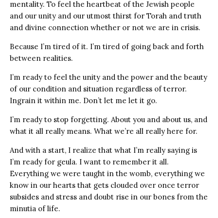
mentality. To feel the heartbeat of the Jewish people
and our unity and our utmost thirst for Torah and truth
and divine connection whether or not we are in crisis.
Because I’m tired of it. I’m tired of going back and forth
between realities.
I’m ready to feel the unity and the power and the beauty
of our condition and situation regardless of terror.
Ingrain it within me. Don’t let me let it go.
I’m ready to stop forgetting. About you and about us, and
what it all really means. What we’re all really here for.
And with a start, I realize that what I’m really saying is
I’m ready for geula. I want to remember it all.
Everything we were taught in the womb, everything we
know in our hearts that gets clouded over once terror
subsides and stress and doubt rise in our bones from the
minutia of life.