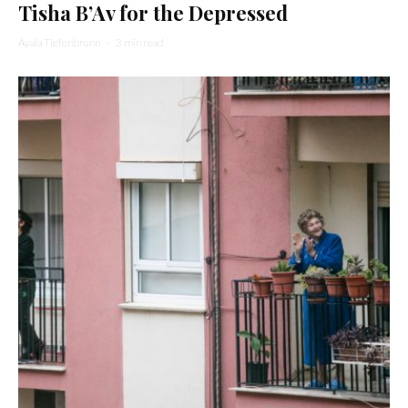
Tisha B’Av for the Depressed
Ayala Tiefenbrunn
·
3 min read