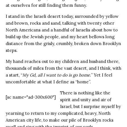
at ourselves for still finding them funny.
I stand in the Israeli desert today, surrounded by yellow
and brown, rocks and sand, talking with twenty other
North Americans and a handful of Israelis about how to
build up the Jewish people, and my heart bellows long
distance from the grisly, crumbly, broken down Brooklyn
steps.
My hand reaches out to my children and husband there,
thousands of miles from the vast desert, and I think, with
a start, “
My Gd, all I want to do is go home.
” Yet I feel
uncomfortable at what I define as “home”.
There is nothing like the
[sc name="ad-300x600"]
spirit and unity and air of
Israel, but I surprise myself by
yearning to return to my complicated, heavy, North
American city life, to make our pile of Brooklyn rocks
swell and sing with the imprint of our souls.