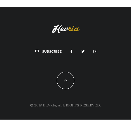
SUBSCRIBE
© 2018 HEVRIA, ALL RIGHTS RESERVED.