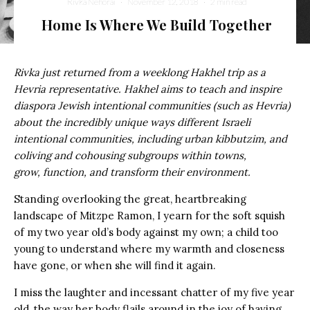
Rivka Nehorai
·
November 12, 2018
·
2 min read
Home Is Where We Build Together
Rivka just returned from a weeklong Hakhel trip as a
Hevria representative. Hakhel aims to teach and inspire
diaspora Jewish intentional communities (such as Hevria)
about the incredibly unique ways different Israeli
intentional communities, including urban kibbutzim, and
coliving and cohousing subgroups within towns,
grow, function, and transform their environment.
Standing overlooking the great, heartbreaking
landscape of Mitzpe Ramon,
I yearn for the soft squish
of my two year old’s body against my own; a child too
young to understand where my warmth and closeness
have gone, or when she will find it again.
I miss the laughter and incessant chatter of my five year
old, the way her body flails around in the joy of having