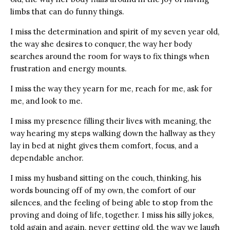
limbs that can do funny things.
I miss the determination and spirit of my seven year old,
the way she desires to conquer, the way her body
searches around the room for ways to fix things when
frustration and energy mounts.
I miss the way they yearn for me, reach for me, ask for
me, and look to me.
I miss my presence filling their lives with meaning, the
way hearing my steps walking down the hallway as they
lay in bed at night gives them comfort, focus, and a
dependable anchor.
I miss my husband sitting on the couch, thinking, his
words bouncing off of my own, the comfort of our
silences, and the feeling of being able to stop from the
proving and doing of life, together. I miss his silly jokes,
told again and again, never getting old, the way we laugh