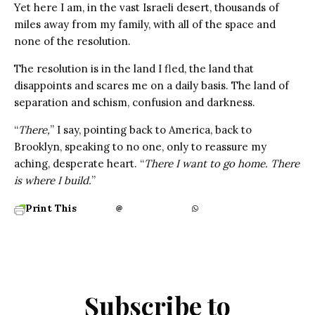
Yet here I am, in the vast Israeli desert, thousands of
miles away from my family, with all of the space and
none of the resolution.
The resolution is in the land I fled, the land that
disappoints and scares me on a daily basis. The land of
separation and schism, confusion and darkness.
“
There,
” I say, pointing back to America, back to
Brooklyn, speaking to no one, only to reassure my
aching, desperate heart. “
There I want to go home. There
is where I build.
”
Print This
Subscribe to