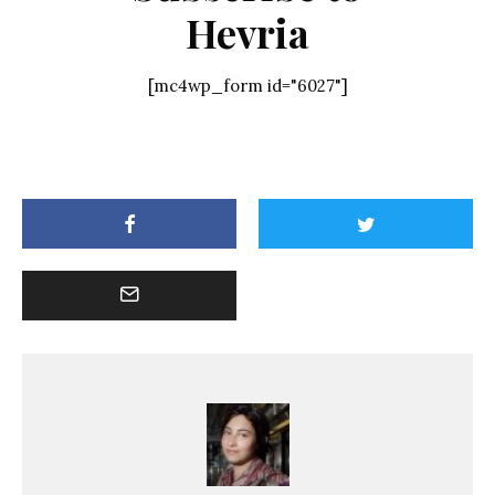
Hevria
[mc4wp_form id="6027"]