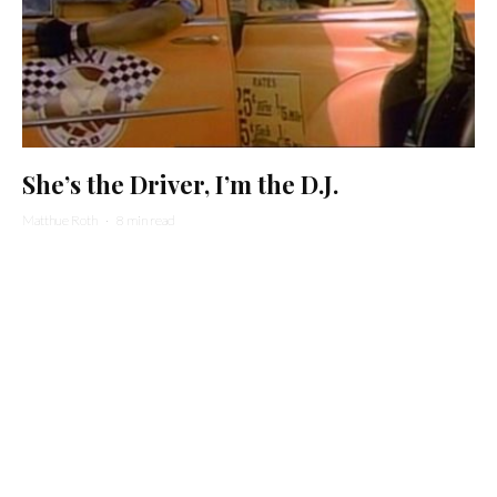
She’s the Driver, I’m the D.J.
Matthue Roth
·
8 min read