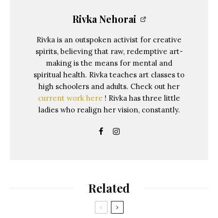
Rivka Nehorai
Rivka is an outspoken activist for creative
spirits, believing that raw, redemptive art-
making is the means for mental and
spiritual health. Rivka teaches art classes to
high schoolers and adults. Check out her
current work here
! Rivka has three little
ladies who realign her vision, constantly.
Related