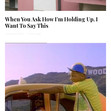
When You Ask How I’m Holding Up, I
Want To Say This
Yocheved Sidof
·
5 min read