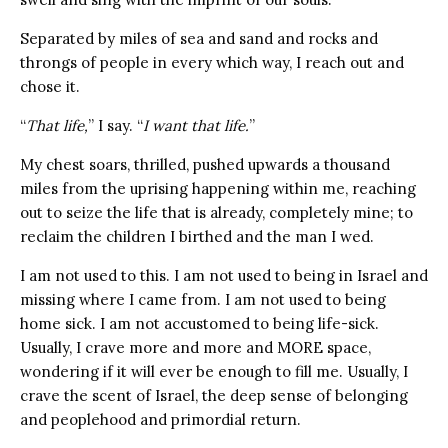
Separated by miles of sea and sand and rocks and
throngs of people in every which way, I reach out and
chose it.
“
That life,
” I say. “
I want that life.
”
My chest soars, thrilled, pushed upwards a thousand
miles from the uprising happening within me, reaching
out to seize the life that is already, completely mine; to
reclaim the children I birthed and the man I wed.
I am not used to this. I am not used to being in Israel and
missing where I came from. I am not used to being
home sick. I am not accustomed to being life-sick.
Usually, I crave
more and more and MORE space,
wondering if it will ever be enough to fill me. Usually, I
crave the scent of Israel, the deep sense of belonging
and peoplehood and primordial return.