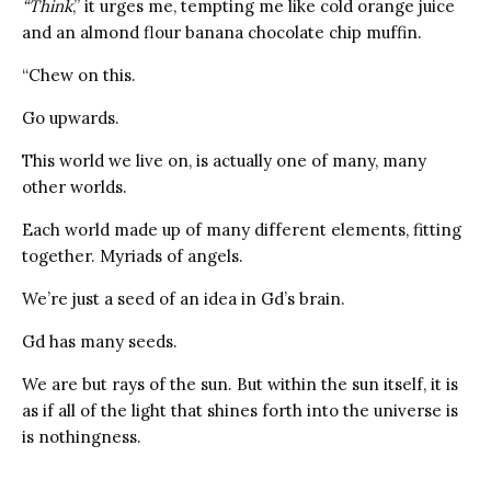
“Think
,” it urges me, tempting me like cold orange juice
and an almond flour banana chocolate chip muffin.
“Chew on this.
Go upwards.
This world we live on, is actually one of many, many
other worlds.
Each world made up of many different elements, fitting
together. Myriads of angels.
We’re just a seed of an idea in Gd’s brain.
Gd has many seeds.
We are but rays of the sun. But within the sun itself, it is
as if all of the light that shines forth into the universe is
is nothingness.