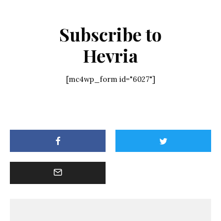
Subscribe to
Hevria
[mc4wp_form id="6027"]