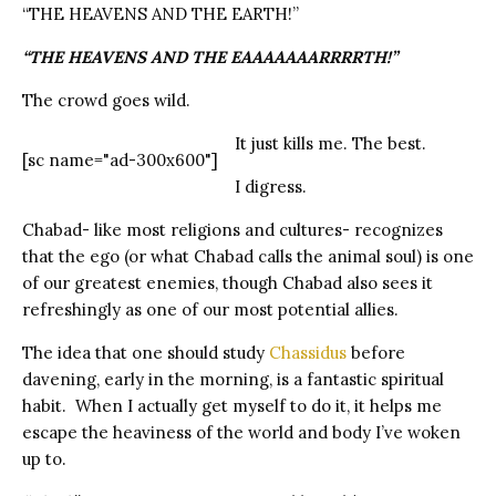
“THE HEAVENS AND THE EARTH!”
“THE HEAVENS AND THE EAAAAAAARRRRTH!”
The crowd goes wild.
It just kills me. The best.
[sc name="ad-300x600"]
I digress.
Chabad- like most religions and cultures- recognizes
that the ego (or what Chabad calls the animal soul) is one
of our greatest enemies, though Chabad also sees it
refreshingly as one of our most potential allies.
The idea that one should study
Chassidus
before
davening, early in the morning, is a fantastic spiritual
habit.
When I actually get myself to do it, it helps me
escape the heaviness of the world and body I’ve woken
up to.