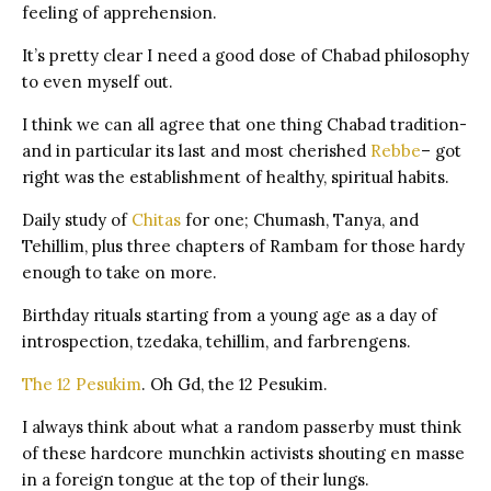
feeling of apprehension.
It’s pretty clear I need a good dose of Chabad philosophy
to even myself out.
I think we can all agree that one thing Chabad tradition-
and in particular its last and most cherished
Rebbe
– got
right was the establishment of healthy, spiritual habits.
Daily study of
Chitas
for one; Chumash, Tanya, and
Tehillim, plus three chapters of Rambam for those hardy
enough to take on more.
Birthday rituals starting from a young age as a day of
introspection, tzedaka, tehillim, and farbrengens.
The 12 Pesukim
. Oh Gd, the 12 Pesukim.
I always think about what a random passerby must think
of these hardcore munchkin activists shouting en masse
in a foreign tongue at the top of their lungs.