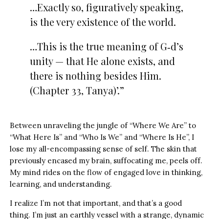
…Exactly so, figuratively speaking,
is the very existence of the world.
…This is the true meaning of G‑d’s
unity — that He alone exists, and
there is nothing besides Him.
(Chapter 33, Tanya)’.”
Between unraveling the jungle of “Where We Are” to
“What Here Is” and “Who Is We” and “Where Is He”, I
lose my all-encompassing sense of self. The skin that
previously encased my brain, suffocating me, peels off.
My mind rides on the flow of engaged love in thinking,
learning, and understanding.
I realize I’m not that important, and that’s a good
thing.
I’m just an earthly vessel with a strange, dynamic