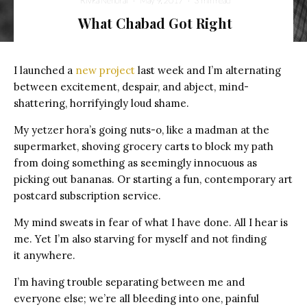
Rivka Nehorai
·
May 9, 2017
·
3 min read
What Chabad Got Right
I launched a
new project
last week and I’m alternating
between excitement, despair, and abject, mind-
shattering, horrifyingly loud shame.
My yetzer hora’s going nuts-o, like a madman at the
supermarket, shoving grocery carts to block my path
from doing something as seemingly innocuous as
picking out bananas. Or starting a fun, contemporary art
postcard subscription service.
My mind sweats in fear of what I have done.
All I hear is
me. Yet I’m also starving for myself and not finding
it anywhere.
I’m having trouble separating between me and
everyone else; w
e’re all bleeding into one, painful