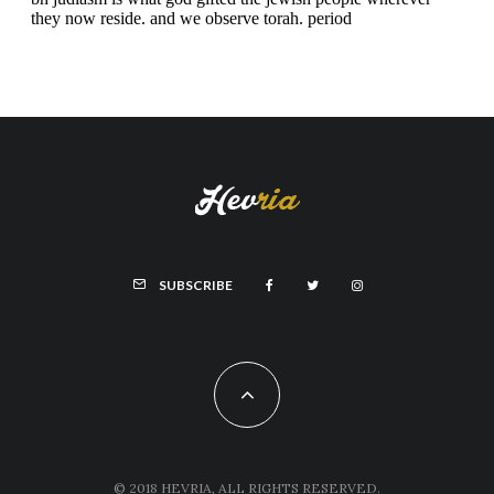
SUBSCRIBE
© 2018 HEVRIA, ALL RIGHTS RESERVED.