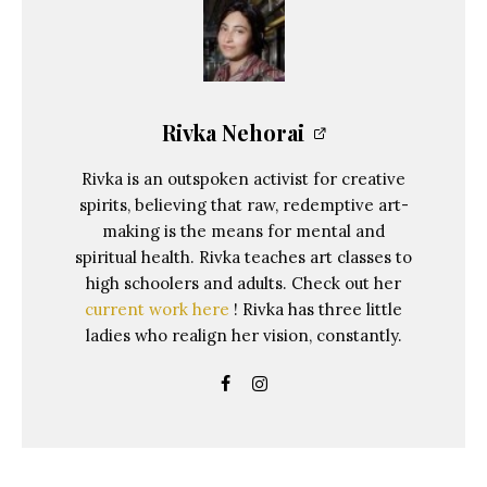
Rivka Nehorai
Rivka is an outspoken activist for creative
spirits, believing that raw, redemptive art-
making is the means for mental and
spiritual health. Rivka teaches art classes to
high schoolers and adults. Check out her
current work here
! Rivka has three little
ladies who realign her vision, constantly.