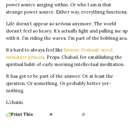
power source surging within.
Or who I am is that
strange power source.
Either way, everything functions.
Life doesn’t appear so serious anymore.
The world
doesn’t feel so heavy. It’s actually light and pulling me up
with it. I’m riding the waves. I’m part of the bobbing sea.
It’s hard to always feel like
human-fleshsuit-sized
miniature prisons
.
Props, Chabad, for establishing the
spiritual habit of early morning intellectual meditation.
It has got to be part of the answer. Or at least the
question. Or something. Or probably better yet-
nothing.
L’chaim.
Print This