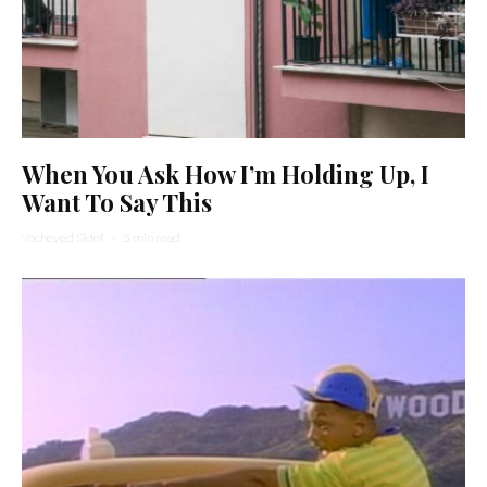
When You Ask How I’m Holding Up, I
Want To Say This
Yocheved Sidof
·
5 min read