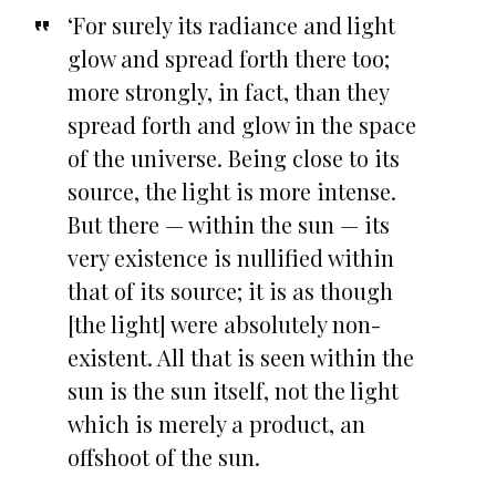
‘For surely its radiance and light
glow and spread forth there too;
more strongly, in fact, than they
spread forth and glow in the space
of the universe. Being close to its
source, the light is more intense.
But there — within the sun — its
very existence is nullified within
that of its source; it is as though
[the light] were absolutely non-
existent. All that is seen within the
sun is the sun itself, not the light
which is merely a product, an
offshoot of the sun.