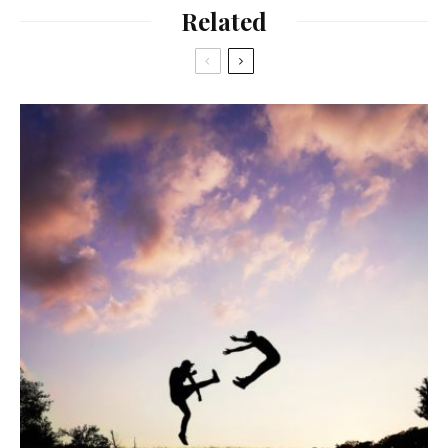
Related