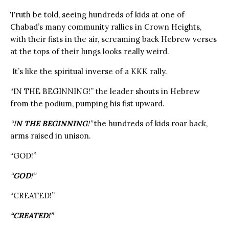
Truth be told, seeing hundreds of kids at one of
Chabad’s many community rallies in Crown Heights,
with their fists in the air, screaming back Hebrew verses
at the tops of their lungs looks really weird.
It’s like the spiritual inverse of a KKK rally.
“IN THE BEGINNING!” the leader shouts in Hebrew
from the podium, pumping his fist upward.
“I
N THE BEGINNING
!”
the hundreds of kids roar back,
arms raised in unison.
“GOD!”
“
GOD
!”
“CREATED!”
“CREATED!”