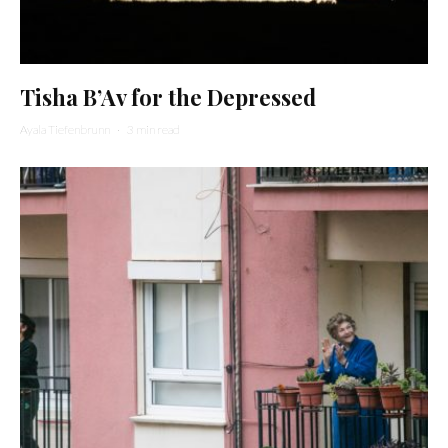
Tisha B’Av for the Depressed
Ayala Tiefenbrunn
·
3 min read