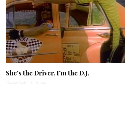
She’s the Driver, I’m the D.J.
Matthue Roth
·
8 min read