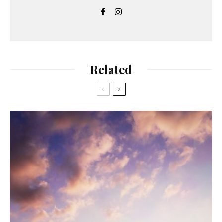
Related