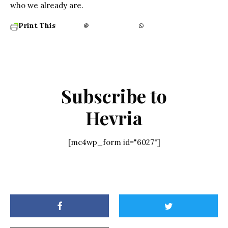
who we already are.
Print This
Subscribe to
Hevria
[mc4wp_form id="6027"]