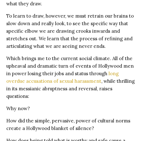
what they draw.
To learn to draw, however, we must retrain our brains to
slow down and really look, to see the specific way that
specific elbow we are drawing crooks inwards and
stretches out. We learn that the process of refining and
articulating what we are seeing never ends.
Which brings me to the current social climate. All of the
upheaval and dramatic turn of events of Hollywood men
in power losing their jobs and status through
long
overdue accusations of sexual harassment
, while thrilling
in its messianic abruptness and reversal, raises
questions:
Why now?
How did the simple, pervasive, power of cultural norms
create a Hollywood blanket of silence?
How does being told what is worthy and safe cause a