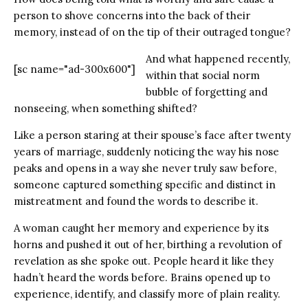
person to shove concerns into the back of their
memory, instead of on the tip of their outraged tongue?
And what happened recently,
[sc name="ad-300x600"]
within that social norm
bubble of forgetting and
nonseeing, when something shifted?
Like a person staring at their spouse’s face after twenty
years of marriage, suddenly noticing the way his nose
peaks and opens in a way she never truly saw before,
someone captured something specific and distinct in
mistreatment and found the words to describe it.
A woman caught her memory and experience by its
horns and pushed it out of her, birthing a revolution of
revelation as she spoke out. People heard it like they
hadn’t heard the words before. Brains opened up to
experience, identify, and classify more of plain reality.