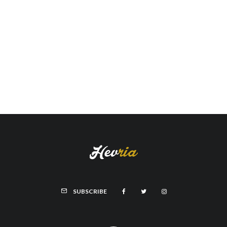
SUBSCRIBE