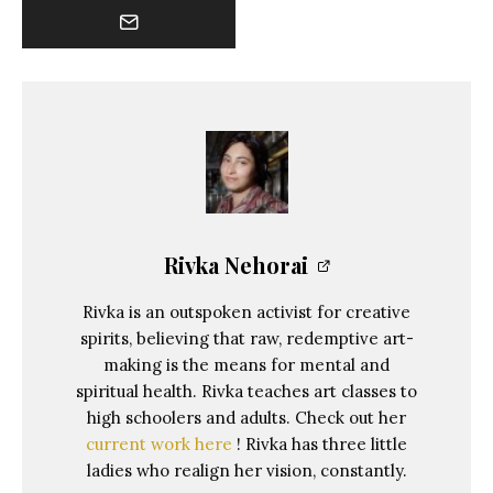
Rivka Nehorai
Rivka is an outspoken activist for creative
spirits, believing that raw, redemptive art-
making is the means for mental and
spiritual health. Rivka teaches art classes to
high schoolers and adults. Check out her
current work here
! Rivka has three little
ladies who realign her vision, constantly.