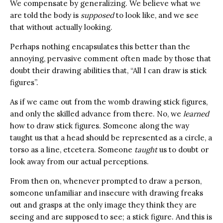
We compensate by generalizing. We believe what we
are told the body is
supposed
to look like, and we see
that without actually looking.
Perhaps nothing encapsulates this better than the
annoying, pervasive comment often made by those that
doubt their drawing abilities that, “All I can draw is stick
figures”.
As if we came out from the womb drawing stick figures,
and only the skilled advance from there. No, we
learned
how to draw stick figures. Someone along the way
taught us that a head should be represented as a circle, a
torso as a line, etcetera. Someone
taught
us to doubt or
look away from our actual perceptions.
From then on, whenever prompted to draw a person,
someone unfamiliar and insecure with drawing freaks
out and grasps at the only image they think they are
seeing and are supposed to see; a stick figure. And this is