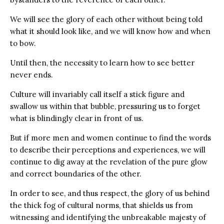
We will see the glory of each other without being told
what it should look like, and we will know how and when
to bow.
Until then, the necessity to learn how to see better
never ends.
Culture will invariably call itself a stick figure and
swallow us within that bubble, pressuring us to forget
what is blindingly clear in front of us.
But if more men and women continue to find the words
to describe their perceptions and experiences, we will
continue to dig away at the revelation of the pure glow
and correct boundaries of the other.
In order to see, and thus respect, the glory of us behind
the thick fog of cultural norms, that shields us from
witnessing and identifying the unbreakable majesty of