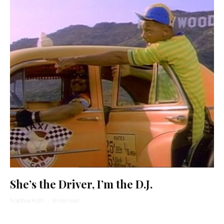
She’s the Driver, I’m the D.J.
Matthue Roth
·
8 min read