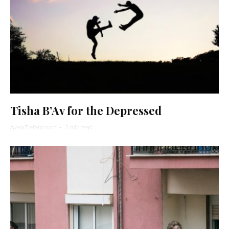
Tisha B’Av for the Depressed
Ayala Tiefenbrunn
·
3 min read