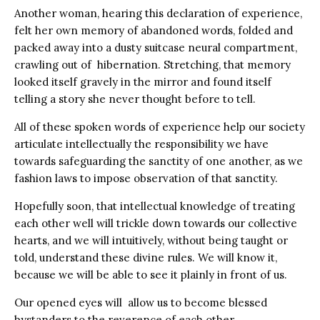
Another woman, hearing this declaration of experience,
felt her own memory of abandoned words, folded and
packed away into a dusty suitcase neural compartment,
crawling out of hibernation. Stretching, that memory
looked itself gravely in the mirror and found itself
telling a story she never thought before to tell.
All of these spoken words of experience help our society
articulate intellectually the responsibility we have
towards safeguarding the sanctity of one another, as we
fashion laws to impose observation of that sanctity.
Hopefully soon, that intellectual knowledge of treating
each other well will trickle down towards our collective
hearts, and we will intuitively, without being taught or
told, understand these divine rules. We will know it,
because we will be able to see it plainly in front of us.
Our opened eyes will allow us to become blessed
bystanders to the reverence of each other.