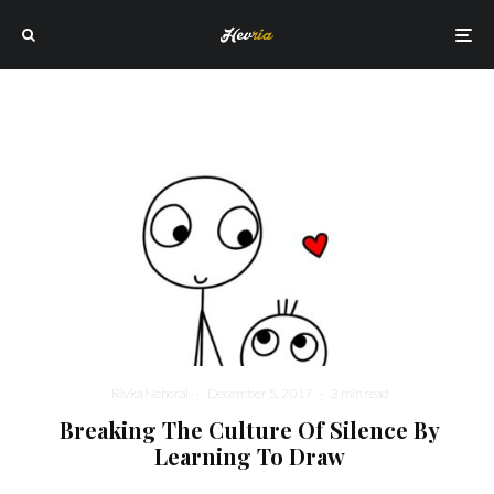
Rivka Nehorai
·
December 5, 2017
·
3 min read
Breaking The Culture Of Silence By
Learning To Draw