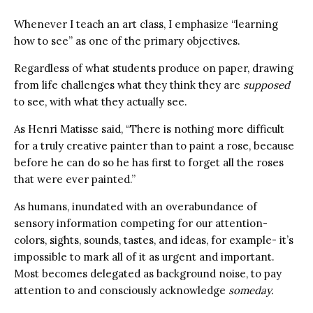
Whenever I teach an art class, I emphasize “learning
how to see” as one of the primary objectives.
Regardless of what students produce on paper, drawing
from life challenges what they think they are
supposed
to see, with what they actually see.
As Henri Matisse said, “There is nothing more difficult
for a truly creative painter than to paint a rose, because
before he can do so he has first to forget all the roses
that were ever painted.”
As humans, inundated with an overabundance of
sensory information competing for our attention-
colors, sights, sounds, tastes, and ideas, for example- it’s
impossible to mark all of it as urgent and important.
Most becomes delegated as background noise, to pay
attention to and consciously acknowledge
someday.