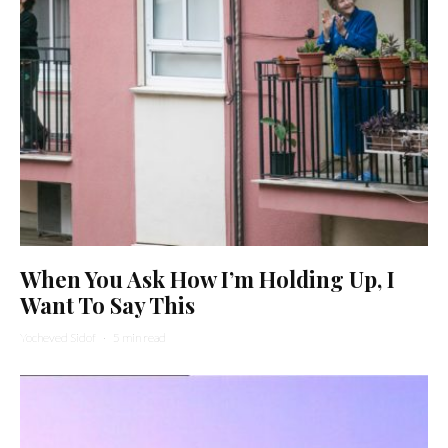
When You Ask How I’m Holding Up, I
Want To Say This
Yocheved Sidof
·
5 min read