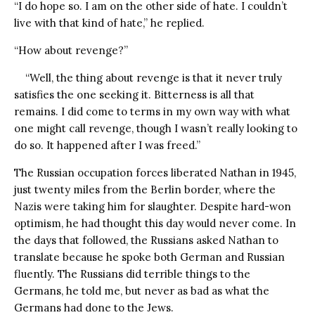
“I do hope so. I am on the other side of hate. I couldn’t
live with that kind of hate,” he replied.
“How about revenge?”
“Well, the thing about revenge is that it never truly
satisfies the one seeking it. Bitterness is all that
remains. I did come to terms in my own way with what
one might call revenge, though I wasn’t really looking to
do so. It happened after I was freed.”
The Russian occupation forces liberated Nathan in 1945,
just twenty miles from the Berlin border, where the
Nazis were taking him for slaughter. Despite hard-won
optimism, he had thought this day would never come. In
the days that followed, the Russians asked Nathan to
translate because he spoke both German and Russian
fluently. The Russians did terrible things to the
Germans, he told me, but never as bad as what the
Germans had done to the Jews.