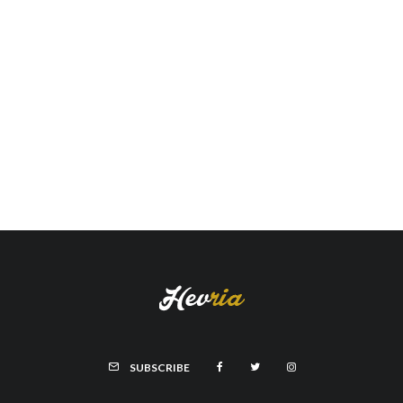
SUBSCRIBE