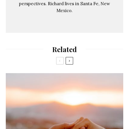
perspectives. Richard lives in Santa Fe, New
Mexico.
Related