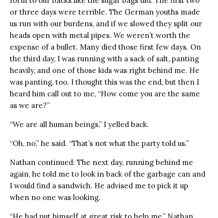
form to our backs like the sugar bags did. The first two
or three days were terrible. The German youths made
us run with our burdens, and if we slowed they split our
heads open with metal pipes. We weren’t worth the
expense of a bullet. Many died those first few days. On
the third day, I was running with a sack of salt, panting
heavily, and one of those kids was right behind me. He
was panting, too. I thought this was the end, but then I
heard him call out to me, “How come you are the same
as we are?”
“We are all human beings,” I yelled back.
“Oh, no,” he said. “That’s not what the party told us.”
Nathan continued: The next day, running behind me
again, he told me to look in back of the garbage can and
I would find a sandwich. He advised me to pick it up
when no one was looking.
“He had put himself at great risk to help me,” Nathan