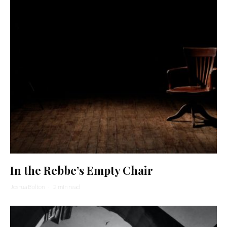
In the Rebbe’s Empty Chair
Joshua Bolton
·
2 min read