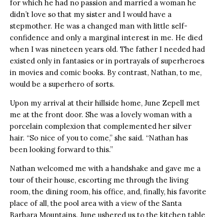
for which he had no passion and married a woman he
didn’t love so that my sister and I would have a
stepmother. He was a changed man with little self-
confidence and only a marginal interest in me. He died
when I was nineteen years old. The father I needed had
existed only in fantasies or in portrayals of superheroes
in movies and comic books. By contrast, Nathan, to me,
would be a superhero of sorts.
Upon my arrival at their hillside home, June Zepell met
me at the front door. She was a lovely woman with a
porcelain complexion that complemented her silver
hair. “So nice of you to come,” she said. “Nathan has
been looking forward to this.”
Nathan welcomed me with a handshake and gave me a
tour of their house, escorting me through the living
room, the dining room, his office, and, finally, his favorite
place of all, the pool area with a view of the Santa
Barbara Mountains. June ushered us to the kitchen table