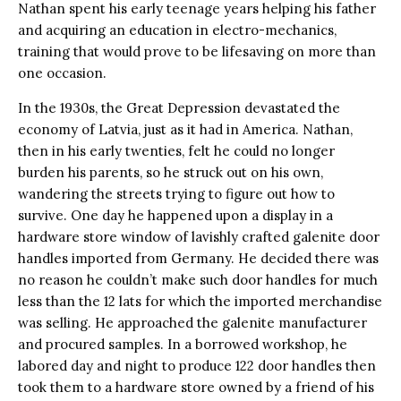
Nathan spent his early teenage years helping his father
and acquiring an education in electro-mechanics,
training that would prove to be lifesaving on more than
one occasion.
In the 1930s, the Great Depression devastated the
economy of Latvia, just as it had in America. Nathan,
then in his early twenties, felt he could no longer
burden his parents, so he struck out on his own,
wandering the streets trying to figure out how to
survive. One day he happened upon a display in a
hardware store window of lavishly crafted galenite door
handles imported from Germany. He decided there was
no reason he couldn’t make such door handles for much
less than the 12 lats for which the imported merchandise
was selling. He approached the galenite manufacturer
and procured samples. In a borrowed workshop, he
labored day and night to produce 122 door handles then
took them to a hardware store owned by a friend of his