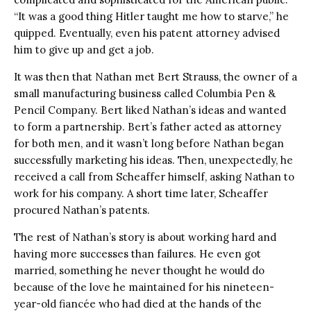
“It was a good thing Hitler taught me how to starve,” he
quipped. Eventually, even his patent attorney advised
him to give up and get a job.
It was then that Nathan met Bert Strauss, the owner of a
small manufacturing business called Columbia Pen &
Pencil Company. Bert liked Nathan’s ideas and wanted
to form a partnership. Bert’s father acted as attorney
for both men, and it wasn’t long before Nathan began
successfully marketing his ideas. Then, unexpectedly, he
received a call from Scheaffer himself, asking Nathan to
work for his company. A short time later, Scheaffer
procured Nathan’s patents.
The rest of Nathan’s story is about working hard and
having more successes than failures. He even got
married, something he never thought he would do
because of the love he maintained for his nineteen-
year-old fiancée who had died at the hands of the