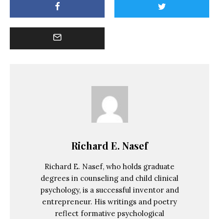
Richard E. Nasef
Richard E. Nasef, who holds graduate
degrees in counseling and child clinical
psychology, is a successful inventor and
entrepreneur. His writings and poetry
reflect formative psychological