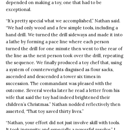
depended on making a toy, one that had to be
exceptional.
“It’s pretty special what we accomplished,” Nathan said.
“We had only wood and a few simple tools, including a
hand drill. We turned the drill sideways and made it into
a lathe by forming a pace line where each person
turned the drill for one minute then went to the rear of
the line as the next person took over the drill, repeating
the sequence. We finally produced a toy chef that, using
a system of counterweights disguised as flour sacks,
ascended and descended a tower six times in
succession. The commandant was pleased with the
outcome. Several weeks later he read a letter from his
wife that said the toy had indeed brightened their
children’s Christmas.” Nathan nodded reflectively then
asserted, “That toy saved thirty lives.”
“Nathan, your effort did not just involve skill with tools.
It took ingenuity and especially a powerful resolve,” I