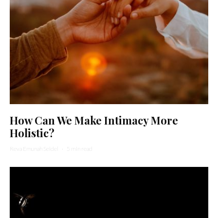
How Can We Make Intimacy More
Holistic?
Reva Emunah Seidel
·
5 min read