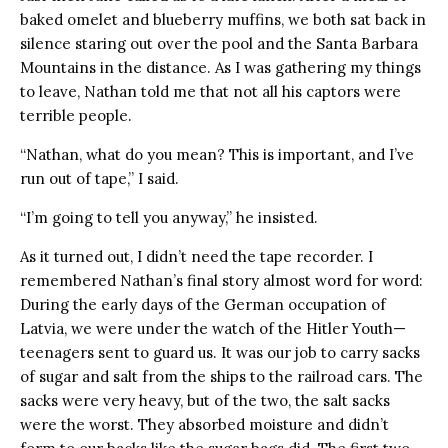
baked omelet and blueberry muffins, we both sat back in
silence staring out over the pool and the Santa Barbara
Mountains in the distance. As I was gathering my things
to leave, Nathan told me that not all his captors were
terrible people.
“Nathan, what do you mean? This is important, and I’ve
run out of tape,” I said.
“I’m going to tell you anyway,” he insisted.
As it turned out, I didn’t need the tape recorder. I
remembered Nathan’s final story almost word for word:
During the early days of the German occupation of
Latvia, we were under the watch of the Hitler Youth—
teenagers sent to guard us. It was our job to carry sacks
of sugar and salt from the ships to the railroad cars. The
sacks were very heavy, but of the two, the salt sacks
were the worst. They absorbed moisture and didn’t