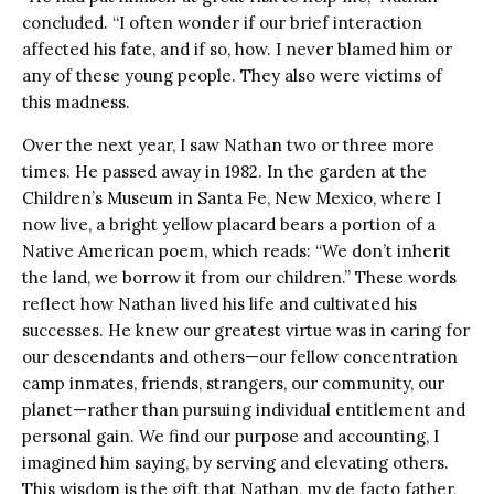
concluded. “I often wonder if our brief interaction
affected his fate, and if so, how. I never blamed him or
any of these young people. They also were victims of
this madness.
Over the next year, I saw Nathan two or three more
times. He passed away in 1982. In the garden at the
Children’s Museum in Santa Fe, New Mexico, where I
now live, a bright yellow placard bears a portion of a
Native American poem, which reads: “We don’t inherit
the land, we borrow it from our children.” These words
reflect how Nathan lived his life and cultivated his
successes. He knew our greatest virtue was in caring for
our descendants and others—our fellow concentration
camp inmates, friends, strangers, our community, our
planet—rather than pursuing individual entitlement and
personal gain. We find our purpose and accounting, I
imagined him saying, by serving and elevating others.
This wisdom is the gift that Nathan, my de facto father,