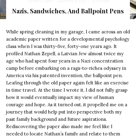
Richard E. Nasef
·
December 3, 2020
·
15 min read
Nazis, Sandwiches, And Ballpoint Pens
While spring cleaning in my garage, I came across an old
academic paper written for a developmental psychology
class when I was thirty-five, forty-one years ago. It
profiled Nathan Zepell, a Latvian Jew almost twice my
age who had spent four years in a Nazi concentration
camp before embarking on a rags-to-riches odyssey in
America via his patented invention, the ballpoint pen.
Leafing through the old paper again felt like an exercise
in time travel. At the time I wrote it, I did not fully grasp
how it would eventually impact my view of human
courage and hope. As it turned out, it propelled me on a
journey that would help put into perspective both my
past family background and future aspirations.
Rediscovering the paper also made me feel like I
needed to locate Nathan’s family and relate to them