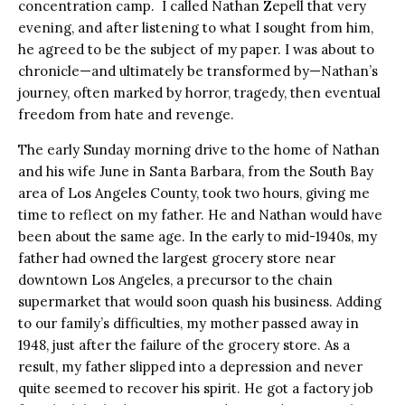
concentration camp. I called Nathan Zepell that very
evening, and after listening to what I sought from him,
he agreed to be the subject of my paper. I was about to
chronicle—and ultimately be transformed by—Nathan’s
journey, often marked by horror, tragedy, then eventual
freedom from hate and revenge.
The early Sunday morning drive to the home of Nathan
and his wife June in Santa Barbara, from the South Bay
area of Los Angeles County, took two hours, giving me
time to reflect on my father. He and Nathan would have
been about the same age. In the early to mid-1940s, my
father had owned the largest grocery store near
downtown Los Angeles, a precursor to the chain
supermarket that would soon quash his business. Adding
to our family’s difficulties, my mother passed away in
1948, just after the failure of the grocery store. As a
result, my father slipped into a depression and never
quite seemed to recover his spirit. He got a factory job