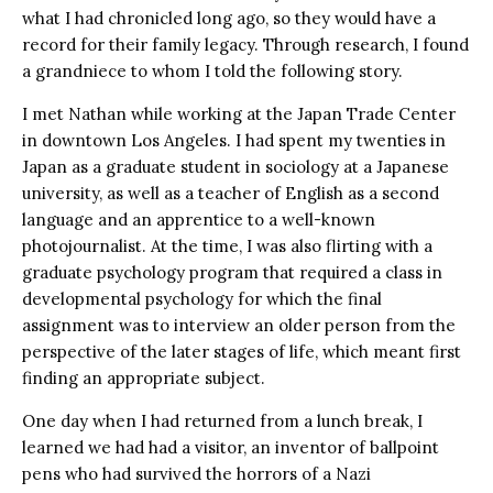
what I had chronicled long ago, so they would have a
record for their family legacy. Through research, I found
a grandniece to whom I told the following story.
I met Nathan while working at the Japan Trade Center
in downtown Los Angeles. I had spent my twenties in
Japan as a graduate student in sociology at a Japanese
university, as well as a teacher of English as a second
language and an apprentice to a well-known
photojournalist. At the time, I was also flirting with a
graduate psychology program that required a class in
developmental psychology for which the final
assignment was to interview an older person from the
perspective of the later stages of life, which meant first
finding an appropriate subject.
One day when I had returned from a lunch break, I
learned we had had a visitor, an inventor of ballpoint
pens who had survived the horrors of a Nazi