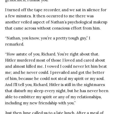
I turned off the tape recorder, and we sat in silence for
a few minutes. It then occurred to me there was
another veiled aspect of Nathan’s psychological makeup
that came across without conscious effort from him.
“Nathan, you know, you’re a pretty tough guy,” I
remarked.
“How astute of you, Richard. You’re right about that.
Hitler murdered most of those I loved and cared about
and almost killed me. I vowed I could never let him beat
me; and he never could. I prevailed and got the better
of him, because he could not steal my spirit or my soul.
And I’ll tell you, Richard, Hitler is still in the nightmares
that disturb my sleep every night, but he has never been
able to embitter my spirit or any of my relationships,
including my new friendship with you.”
Just then June called us to a late lunch. After a meal of