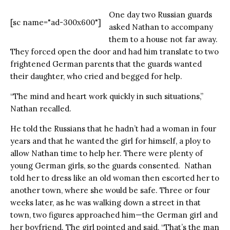
One day two Russian guards
[sc name="ad-300x600"]
asked Nathan to accompany
them to a house not far away.
They forced open the door and had him translate to two
frightened German parents that the guards wanted
their daughter, who cried and begged for help.
“The mind and heart work quickly in such situations,”
Nathan recalled.
He told the Russians that he hadn’t had a woman in four
years and that he wanted the girl for himself, a ploy to
allow Nathan time to help her. There were plenty of
young German girls, so the guards consented. Nathan
told her to dress like an old woman then escorted her to
another town, where she would be safe. Three or four
weeks later, as he was walking down a street in that
town, two figures approached him—the German girl and
her boyfriend. The girl pointed and said, “That’s the man