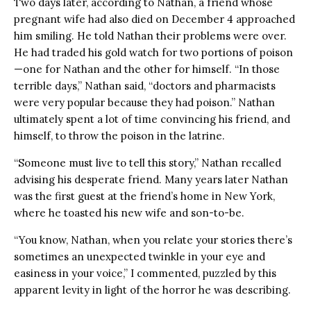
Two days later, according to Nathan, a friend whose
pregnant wife had also died on December 4 approached
him smiling. He told Nathan their problems were over.
He had traded his gold watch for two portions of poison
—one for Nathan and the other for himself. “In those
terrible days,” Nathan said, “doctors and pharmacists
were very popular because they had poison.” Nathan
ultimately spent a lot of time convincing his friend, and
himself, to throw the poison in the latrine.
“Someone must live to tell this story,” Nathan recalled
advising his desperate friend. Many years later Nathan
was the first guest at the friend’s home in New York,
where he toasted his new wife and son-to-be.
“You know, Nathan, when you relate your stories there’s
sometimes an unexpected twinkle in your eye and
easiness in your voice,” I commented, puzzled by this
apparent levity in light of the horror he was describing.