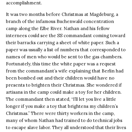
accomplishment.
It was two months before Christmas at Magdeburg, a
branch of the infamous Buchenwald concentration
camp along the Elbe River. Nathan and his fellow
internees could see the SS commandant coming toward
their barracks carrying a sheet of white paper. Such a
paper was usually a list of numbers that corresponded to
names of men who would be sent to the gas chambers.
Fortunately, this time the white paper was a request
from the commandant’s wife explaining that Berlin had
been bombed out and their children would have no
presents to brighten their Christmas. She wondered if
artisans in the camp could make a toy for her children.
The commandant then stated, “I’ll let you live a little
longer if you make a toy that brightens my children’s
Christmas.” There were thirty workers in the camp,
many of whom Nathan had trained to do technical jobs
to escape slave labor. They all understood that their lives