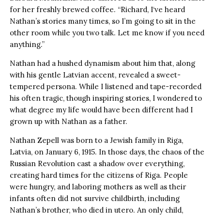
for her freshly brewed coffee. “Richard, I‘ve heard
Nathan’s stories many times, so I’m going to sit in the
other room while you two talk. Let me know if you need
anything.”
Nathan had a hushed dynamism about him that, along
with his gentle Latvian accent, revealed a sweet-
tempered persona. While I listened and tape-recorded
his often tragic, though inspiring stories, I wondered to
what degree my life would have been different had I
grown up with Nathan as a father.
Nathan Zepell was born to a Jewish family in Riga,
Latvia, on January 6, 1915. In those days, the chaos of the
Russian Revolution cast a shadow over everything,
creating hard times for the citizens of Riga. People
were hungry, and laboring mothers as well as their
infants often did not survive childbirth, including
Nathan’s brother, who died in utero. An only child,