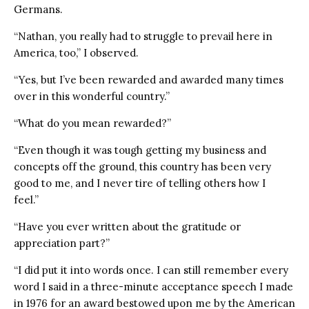
Germans.
“Nathan, you really had to struggle to prevail here in
America, too,” I observed.
“Yes, but I’ve been rewarded and awarded many times
over in this wonderful country.”
“What do you mean rewarded?”
“Even though it was tough getting my business and
concepts off the ground, this country has been very
good to me, and I never tire of telling others how I
feel.”
“Have you ever written about the gratitude or
appreciation part?”
“I did put it into words once. I can still remember every
word I said in a three-minute acceptance speech I made
in 1976 for an award bestowed upon me by the American