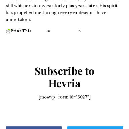
still whispers in my ear forty plus years later. His spirit
has propelled me through every endeavor I have
undertaken.
Print This
Subscribe to
Hevria
[mc4wp_form id="6027"]