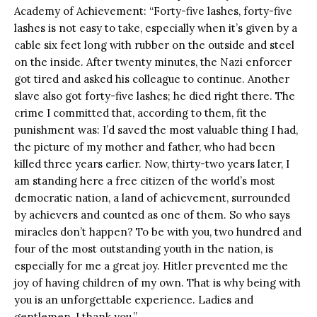
Academy of Achievement: “Forty-five lashes, forty-five
lashes is not easy to take, especially when it’s given by a
cable six feet long with rubber on the outside and steel
on the inside. After twenty minutes, the Nazi enforcer
got tired and asked his colleague to continue. Another
slave also got forty-five lashes; he died right there. The
crime I committed that, according to them, fit the
punishment was: I’d saved the most valuable thing I had,
the picture of my mother and father, who had been
killed three years earlier. Now, thirty-two years later, I
am standing here a free citizen of the world’s most
democratic nation, a land of achievement, surrounded
by achievers and counted as one of them. So who says
miracles don’t happen? To be with you, two hundred and
four of the most outstanding youth in the nation, is
especially for me a great joy. Hitler prevented me the
joy of having children of my own. That is why being with
you is an unforgettable experience. Ladies and
gentlemen, I thank you.”