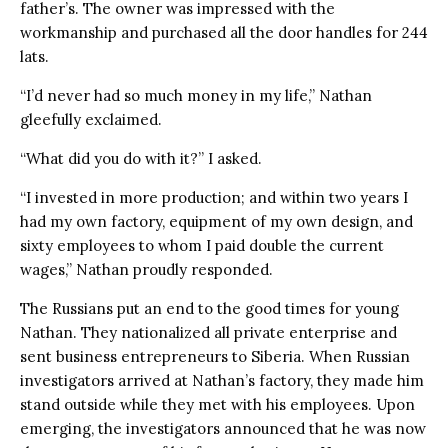
father’s. The owner was impressed with the
workmanship and purchased all the door handles for 244
lats.
“I’d never had so much money in my life,” Nathan
gleefully exclaimed.
“What did you do with it?” I asked.
“I invested in more production; and within two years I
had my own factory, equipment of my own design, and
sixty employees to whom I paid double the current
wages,” Nathan proudly responded.
The Russians put an end to the good times for young
Nathan. They nationalized all private enterprise and
sent business entrepreneurs to Siberia. When Russian
investigators arrived at Nathan’s factory, they made him
stand outside while they met with his employees. Upon
emerging, the investigators announced that he was now