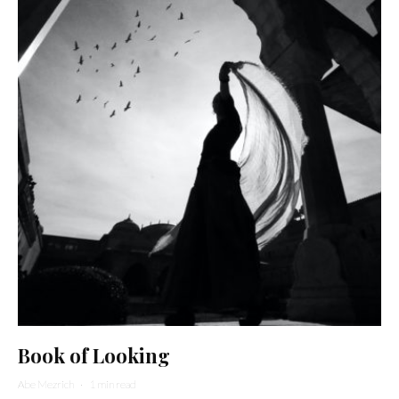
Book of Looking
Abe Mezrich
·
1 min read