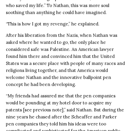
who saved my life.” To Nathan, this was more soul
soothing than anything he could have imagined.
“This is how I got my revenge,” he explained.
After his liberation from the Nazis, when Nathan was
asked where he wanted to go, the only place he
considered safe was Palestine. An American lawyer
found him there and convinced him that the United
States was a secure place with people of many races and
religions living together, and that America would
welcome Nathan and the innovative ballpoint pen
concept he had been developing.
“My friends had assured me that the pen companies
would be pounding at my hotel door to acquire my
patents [see previous note],” said Nathan. But during the
nine years he chased after the Scheaffer and Parker
pen companies they told him his ideas were too
complicated and sophisticated for the American public.