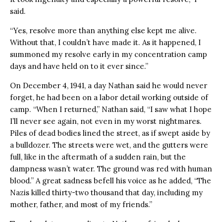
said.
“Yes, resolve more than anything else kept me alive.
Without that, I couldn’t have made it. As it happened, I
summoned my resolve early in my concentration camp
days and have held on to it ever since.”
On December 4, 1941, a day Nathan said he would never
forget, he had been on a labor detail working outside of
camp. “When I returned,” Nathan said, “I saw what I hope
I’ll never see again, not even in my worst nightmares.
Piles of dead bodies lined the street, as if swept aside by
a bulldozer. The streets were wet, and the gutters were
full, like in the aftermath of a sudden rain, but the
dampness wasn’t water. The ground was red with human
blood.” A great sadness befell his voice as he added, “The
Nazis killed thirty-two thousand that day, including my
mother, father, and most of my friends.”