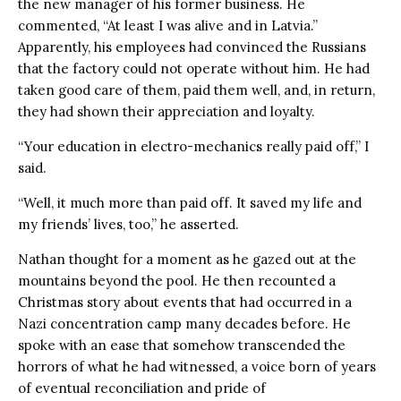
the new manager of his former business. He
commented, “At least I was alive and in Latvia.”
Apparently, his employees had convinced the Russians
that the factory could not operate without him. He had
taken good care of them, paid them well, and, in return,
they had shown their appreciation and loyalty.
“Your education in electro-mechanics really paid off,” I
said.
“Well, it much more than paid off. It saved my life and
my friends’ lives, too,” he asserted.
Nathan thought for a moment as he gazed out at the
mountains beyond the pool. He then recounted a
Christmas story about events that had occurred in a
Nazi concentration camp many decades before. He
spoke with an ease that somehow transcended the
horrors of what he had witnessed, a voice born of years
of eventual reconciliation and pride of