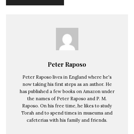
Peter Raposo
Peter Raposo lives in England where he's
now taking his first steps as an author. He
has published a few books on Amazon under
the names of Peter Raposo and P. M.
Raposo. On his free time, he likes to study
Torah and to spend times in museums and
cafeterias with his family and friends.