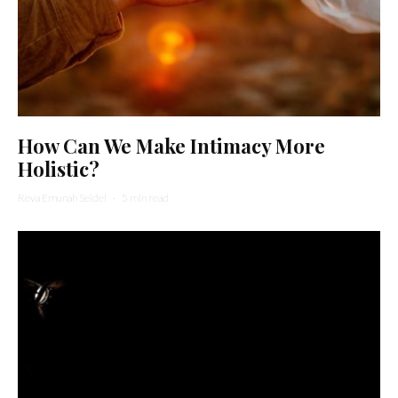
How Can We Make Intimacy More
Holistic?
Reva Emunah Seidel
·
5 min read