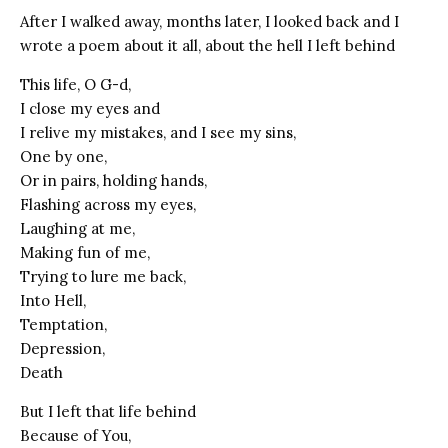
After I walked away, months later, I looked back and I
wrote a poem about it all, about the hell I left behind
This life, O G-d,
I close my eyes and
I relive my mistakes, and I see my sins,
One by one,
Or in pairs, holding hands,
Flashing across my eyes,
Laughing at me,
Making fun of me,
Trying to lure me back,
Into Hell,
Temptation,
Depression,
Death
But I left that life behind
Because of You,