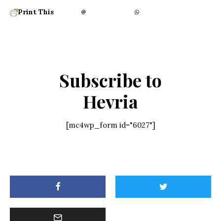
Print This
Subscribe to
Hevria
[mc4wp_form id="6027"]