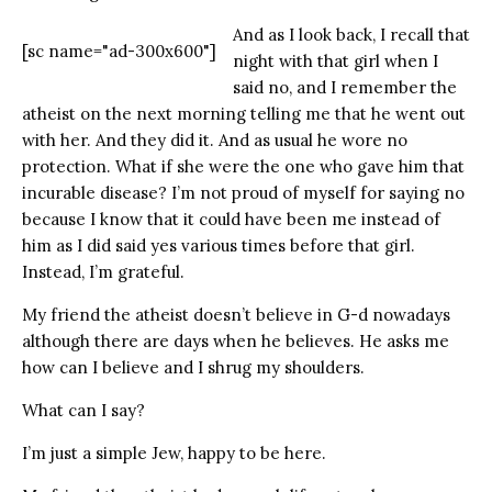
And as I look back, I recall that
[sc name="ad-300x600"]
night with that girl when I
said no, and I remember the
atheist on the next morning telling me that he went out
with her. And they did it. And as usual he wore no
protection. What if she were the one who gave him that
incurable disease? I’m not proud of myself for saying no
because I know that it could have been me instead of
him as I did said yes various times before that girl.
Instead, I’m grateful.
My friend the atheist doesn’t believe in G-d nowadays
although there are days when he believes. He asks me
how can I believe and I shrug my shoulders.
What can I say?
I’m just a simple Jew, happy to be here.