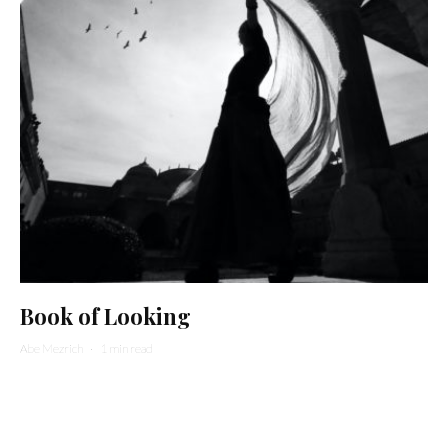
Book of Looking
Abe Mezrich
·
1 min read