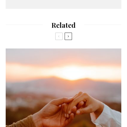
Related