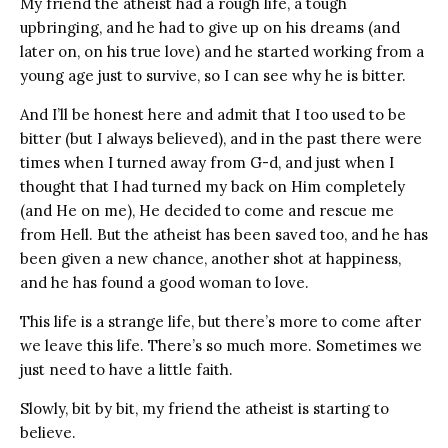
My friend the atheist had a rough life, a tough
upbringing, and he had to give up on his dreams (and
later on, on his true love) and he started working from a
young age just to survive, so I can see why he is bitter.
And I’ll be honest here and admit that I too used to be
bitter (but I always believed), and in the past there were
times when I turned away from G-d, and just when I
thought that I had turned my back on Him completely
(and He on me), He decided to come and rescue me
from Hell. But the atheist has been saved too, and he has
been given a new chance, another shot at happiness,
and he has found a good woman to love.
This life is a strange life, but there’s more to come after
we leave this life. There’s so much more. Sometimes we
just need to have a little faith.
Slowly, bit by bit, my friend the atheist is starting to
believe.