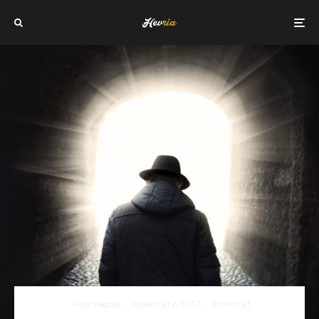
Peter Raposo
·
November 6, 2017
·
3 min read