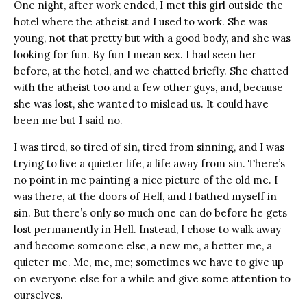
One night, after work ended, I met this girl outside the
hotel where the atheist and I used to work. She was
young, not that pretty but with a good body, and she was
looking for fun. By fun I mean sex. I had seen her
before, at the hotel, and we chatted briefly. She chatted
with the atheist too and a few other guys, and, because
she was lost, she wanted to mislead us. It could have
been me but I said no.
I was tired, so tired of sin, tired from sinning, and I was
trying to live a quieter life, a life away from sin. There’s
no point in me painting a nice picture of the old me. I
was there, at the doors of Hell, and I bathed myself in
sin. But there’s only so much one can do before he gets
lost permanently in Hell. Instead, I chose to walk away
and become someone else, a new me, a better me, a
quieter me. Me, me, me; sometimes we have to give up
on everyone else for a while and give some attention to
ourselves.