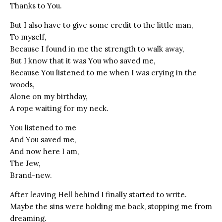
Thanks to You.
But I also have to give some credit to the little man,
To myself,
Because I found in me the strength to walk away,
But I know that it was You who saved me,
Because You listened to me when I was crying in the
woods,
Alone on my birthday,
A rope waiting for my neck.
You listened to me
And You saved me,
And now here I am,
The Jew,
Brand-new.
After leaving Hell behind I finally started to write.
Maybe the sins were holding me back, stopping me from
dreaming.