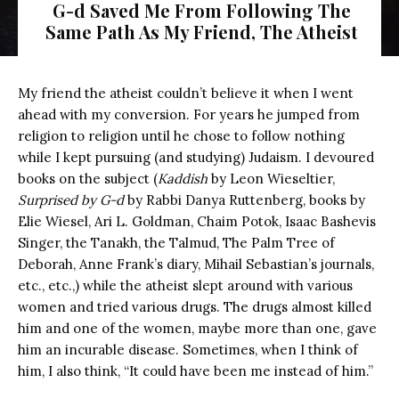
G-d Saved Me From Following The
Same Path As My Friend, The Atheist
Old man getting out from dark
My friend the atheist couldn’t believe it when I went
ahead with my conversion. For years he jumped from
religion to religion until he chose to follow nothing
while I kept pursuing (and studying) Judaism. I devoured
books on the subject (
Kaddish
by Leon Wieseltier,
Surprised by G-d
by Rabbi Danya Ruttenberg, books by
Elie Wiesel, Ari L. Goldman, Chaim Potok, Isaac Bashevis
Singer, the Tanakh, the Talmud, The Palm Tree of
Deborah, Anne Frank’s diary, Mihail Sebastian’s journals,
etc., etc.,) while the atheist slept around with various
women and tried various drugs. The drugs almost killed
him and one of the women, maybe more than one, gave
him an incurable disease. Sometimes, when I think of
him, I also think, “It could have been me instead of him.”