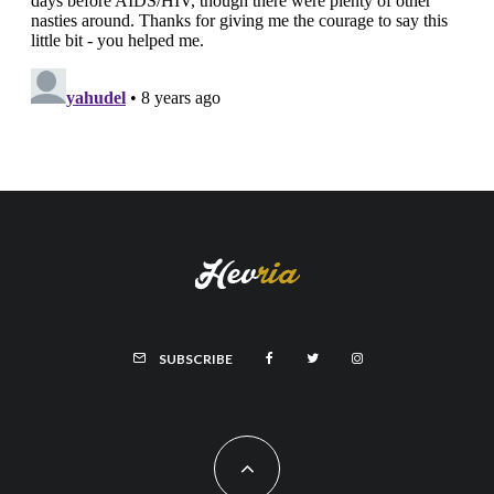
SUBSCRIBE