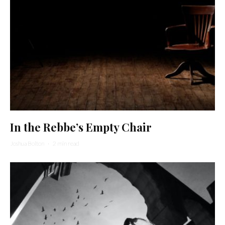
In the Rebbe’s Empty Chair
Joshua Bolton
·
2 min read