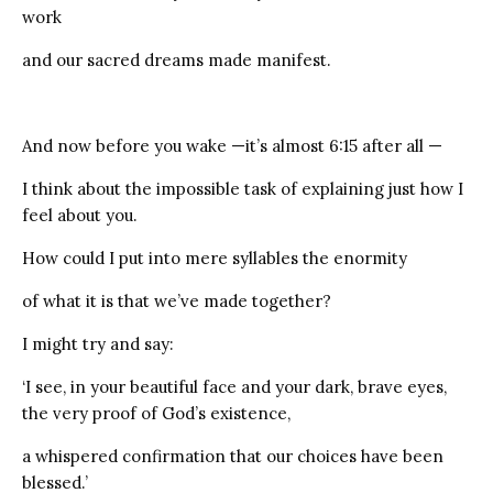
work
and our sacred dreams made manifest.
And now before you wake —it’s almost 6:15 after all —
I think about the impossible task of explaining just how I
feel about you.
How could I put into mere syllables the enormity
of what it is that we’ve made together?
I might try and say:
‘I see, in your beautiful face and your dark, brave eyes,
the very proof of God’s existence,
a whispered confirmation that our choices have been
blessed.’