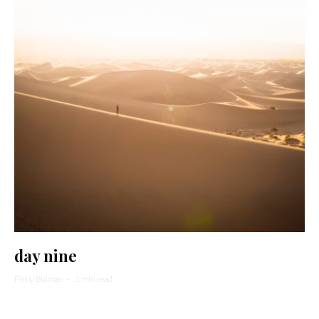
day nine
Pinny Bulman
·
1 min read