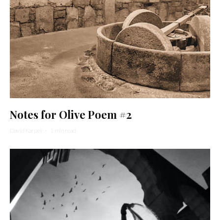
Notes for Olive Poem #2
David Karpel
·
1 min read