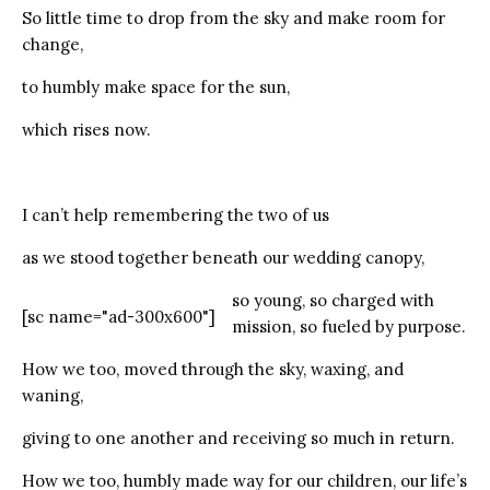
So little time to drop from the sky and make room for
change,
to humbly make space for the sun,
which rises now.
I can’t help remembering the two of us
as we stood together beneath our wedding canopy,
so young, so charged with
[sc name="ad-300x600"]
mission, so fueled by purpose.
How we too, moved through the sky, waxing, and
waning,
giving to one another and receiving so much in return.
How we too, humbly made way for our children, our life’s