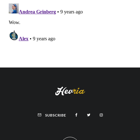
SUBSCRIBE