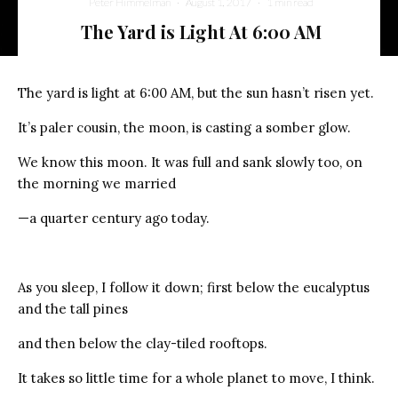
Peter Himmelman
·
August 1, 2017
·
1 min read
The Yard is Light At 6:00 AM
The yard is light at 6:00 AM, but the sun hasn’t risen yet.
It’s paler cousin, the moon, is casting a somber glow.
We know this moon. It was full and sank slowly too, on
the morning we married
—a quarter century ago today.
As you sleep, I follow it down; first below the eucalyptus
and the tall pines
and then below the clay-tiled rooftops.
It takes so little time for a whole planet to move, I think.