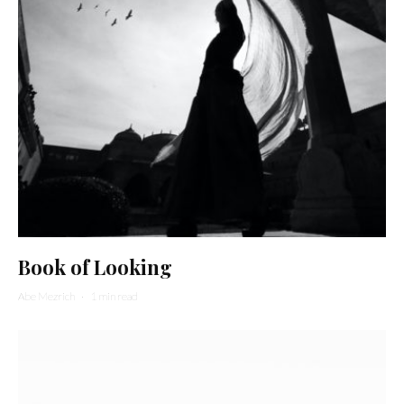
Book of Looking
Abe Mezrich
·
1 min read