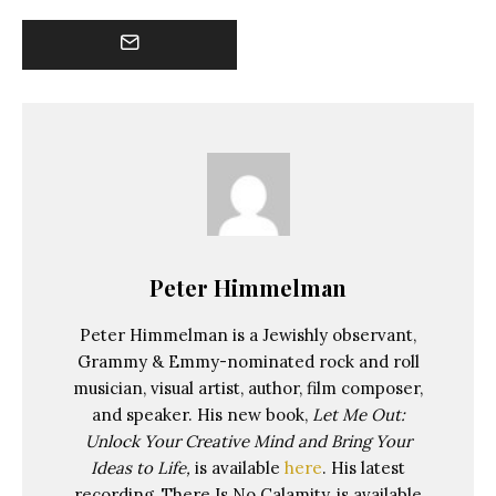
Peter Himmelman
Peter Himmelman is a Jewishly observant,
Grammy & Emmy-nominated rock and roll
musician, visual artist, author, film composer,
and speaker. His new book,
Let Me Out:
Unlock Your Creative Mind and Bring Your
Ideas to Life,
is available
here
. His latest
recording, There Is No Calamity, is available