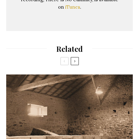
on
iTunes
.
Related