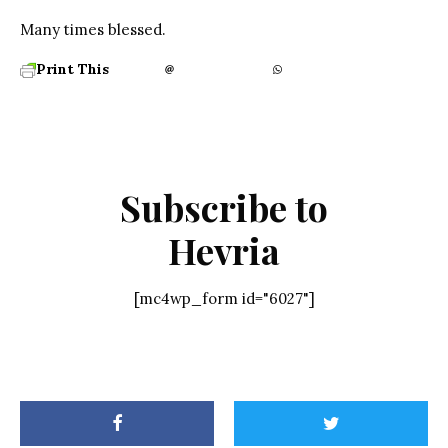
Many times blessed.
Print This
Subscribe to
Hevria
[mc4wp_form id="6027"]