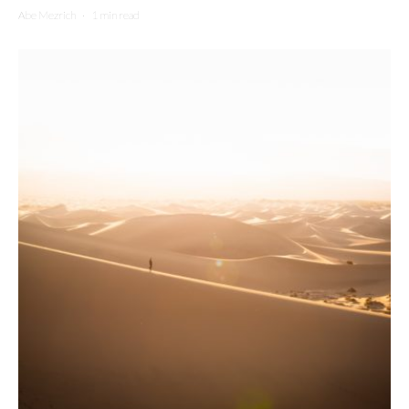
Abe Mezrich
·
1 min read