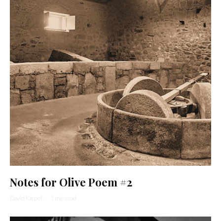
Notes for Olive Poem #2
David Karpel
·
1 min read