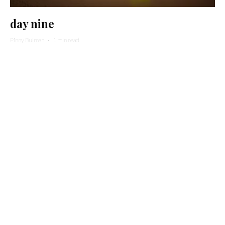
day nine
Pinny Bulman
·
1 min read