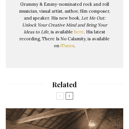
Grammy & Emmy-nominated rock and roll
musician, visual artist, author, film composer,
and speaker. His new book,
Let Me Out:
Unlock Your Creative Mind and Bring Your
Ideas to Life,
is available
here
. His latest
recording, There Is No Calamity, is available
on
iTunes
.
Related