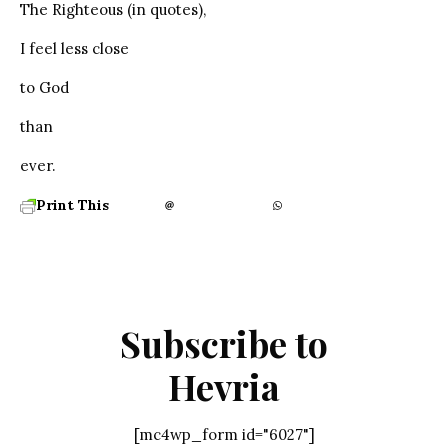
The Righteous (in quotes),
I feel less close
to God
than
ever.
Print This
Subscribe to
Hevria
[mc4wp_form id="6027"]