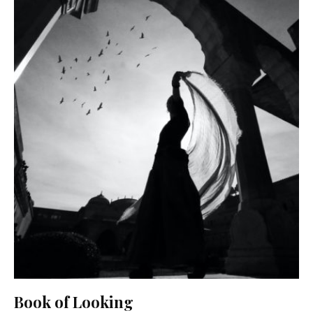
Book of Looking