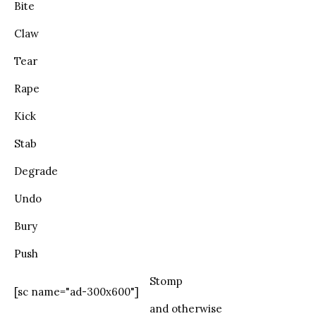
Bite
Claw
Tear
Rape
Kick
Stab
Degrade
Undo
Bury
Push
Stomp
[sc name="ad-300x600"]
and otherwise