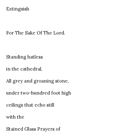
Extinguish
For The Sake Of The Lord.
Standing hatless
in the cathedral,
All grey and groaning stone,
under two-hundred foot high
ceilings that echo still
with the
Stained Glass Prayers of