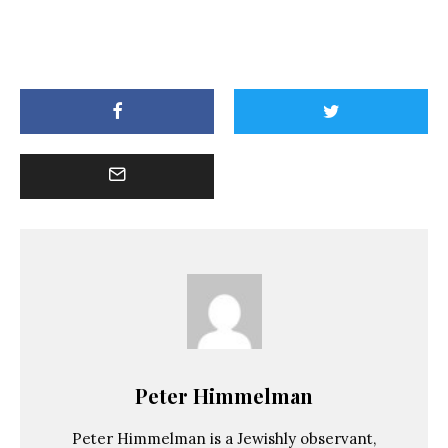
Peter Himmelman
Peter Himmelman is a Jewishly observant,