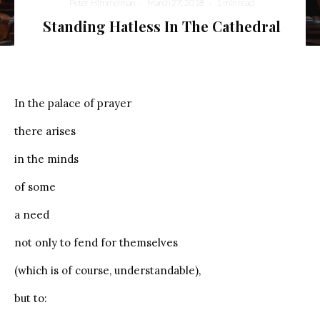
Peter Himmelman
·
March 27, 2018
·
1 min read
Standing Hatless In The Cathedral
In the palace of prayer
there arises
in the minds
of some
a need
not only to fend for themselves
(which is of course, understandable),
but to: