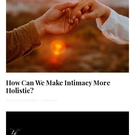
How Can We Make Intimacy More
Holistic?
Reva Emunah Seidel
·
5 min read