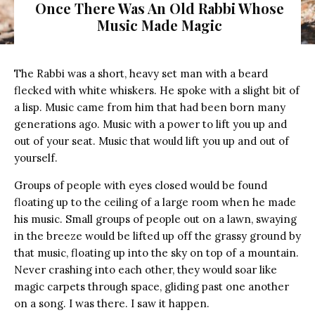
Once There Was An Old Rabbi Whose
Music Made Magic
The Rabbi was a short, heavy set man with a beard
flecked with white whiskers. He spoke with a slight bit of
a lisp. Music came from him that had been born many
generations ago. Music with a power to lift you up and
out of your seat. Music that would lift you up and out of
yourself.
Groups of people with eyes closed would be found
floating up to the ceiling of a large room when he made
his music. Small groups of people out on a lawn, swaying
in the breeze would be lifted up off the grassy ground by
that music, floating up into the sky on top of a mountain.
Never crashing into each other, they would soar like
magic carpets through space, gliding past one another
on a song. I was there. I saw it happen.