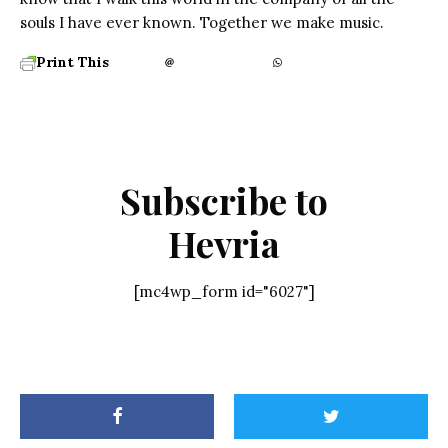
souls I have ever known. Together we make music.
Print This
Subscribe to
Hevria
[mc4wp_form id="6027"]