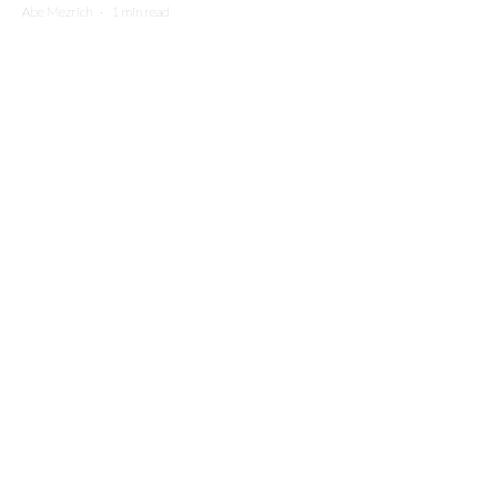
Abe Mezrich
·
1 min read