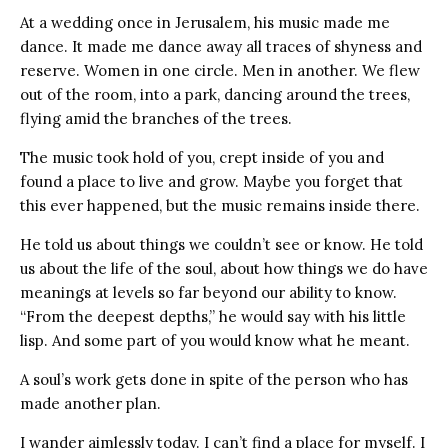
At a wedding once in Jerusalem, his music made me
dance. It made me dance away all traces of shyness and
reserve. Women in one circle. Men in another. We flew
out of the room, into a park, dancing around the trees,
flying amid the branches of the trees.
The music took hold of you, crept inside of you and
found a place to live and grow. Maybe you forget that
this ever happened, but the music remains inside there.
He told us about things we couldn’t see or know. He told
us about the life of the soul, about how things we do have
meanings at levels so far beyond our ability to know.
“From the deepest depths,” he would say with his little
lisp. And some part of you would know what he meant.
A soul’s work gets done in spite of the person who has
made another plan.
I wander aimlessly today. I can’t find a place for myself. I