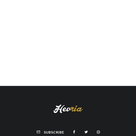
SUBSCRIBE