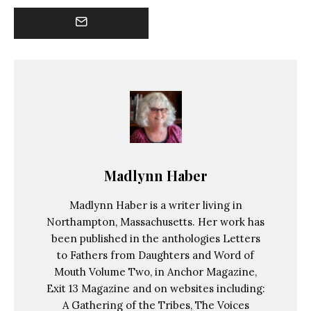
Madlynn Haber
Madlynn Haber is a writer living in
Northampton, Massachusetts. Her work has
been published in the anthologies Letters
to Fathers from Daughters and Word of
Mouth Volume Two, in Anchor Magazine,
Exit 13 Magazine and on websites including:
A Gathering of the Tribes, The Voices