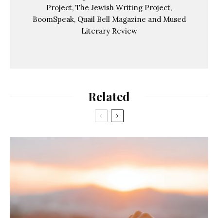
Project, The Jewish Writing Project,
BoomSpeak, Quail Bell Magazine and Mused
Literary Review
Related