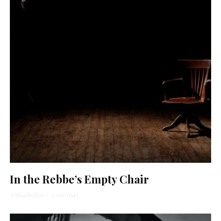
In the Rebbe’s Empty Chair
Joshua Bolton
·
2 min read