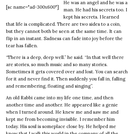
He was an angel and he was a
[sc name="ad-300x600"]
man. He had his secrets too. I
kept his secrets. I learned
that life is complicated. There are two sides to a coin,
but they cannot both be seen at the same time. It can
flip in an instant. Sadness can fade into joy before the
tear has fallen.
“There is a deep, deep well.” he said. “In that well there
are stories, so much music and so many stories.
Sometimes it gets covered over and lost. You can search
for it and never find it. Then suddenly you fall in, falling
and remembering, floating and singing”.
An old Rabbi came into my life one time, and then
another time and another. He appeared like a genie
when I turned around. He knew me and saw me and
kept me from becoming invisible. I remember him
today. His soul is someplace close by. He helped me
know that I walk this world in the company of all the