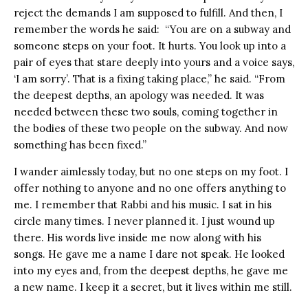
reject the demands I am supposed to fulfill. And then, I
remember the words he said: “You are on a subway and
someone steps on your foot. It hurts. You look up into a
pair of eyes that stare deeply into yours and a voice says,
‘I am sorry’. That is a fixing taking place,” he said. “From
the deepest depths, an apology was needed. It was
needed between these two souls, coming together in
the bodies of these two people on the subway. And now
something has been fixed.”
I wander aimlessly today, but no one steps on my foot. I
offer nothing to anyone and no one offers anything to
me. I remember that Rabbi and his music. I sat in his
circle many times. I never planned it. I just wound up
there. His words live inside me now along with his
songs. He gave me a name I dare not speak. He looked
into my eyes and, from the deepest depths, he gave me
a new name. I keep it a secret, but it lives within me still.