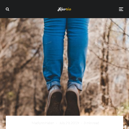
Madlynn Haber
·
July 29, 2019
·
3 min read