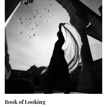
Book of Looking