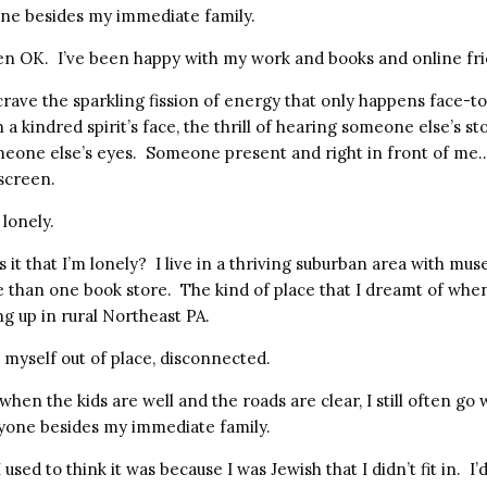
ne besides my immediate family.
een OK. I’ve been happy with my work and books and online fri
crave the sparkling fission of energy that only happens face-to-
 a kindred spirit’s face, the thrill of hearing someone else’s st
eone else’s eyes. Someone present and right in front of me
screen.
 lonely.
s it that I’m lonely? I live in a thriving suburban area with mu
 than one book store. The kind of place that I dreamt of when
g up in rural Northeast PA.
ind myself out of place, disconnected.
 when the kids are well and the roads are clear, I still often g
yone besides my immediate family.
 used to think it was because I was Jewish that I didn’t fit in. I