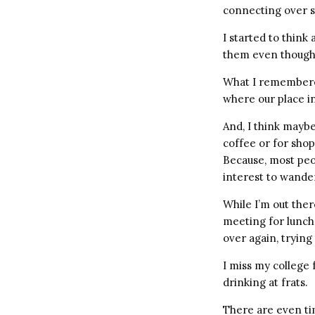
connecting over s
I started to think
them even though 
What I remembered
where our place i
And, I think maybe
coffee or for sho
Because, most peo
interest to wande
While I’m out ther
meeting for lunch 
over again, trying
I miss my college 
drinking at frats.
There are even ti