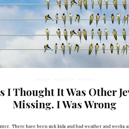
Lela Casey
·
April 3, 2018
·
4 min read
s I Thought It Was Other J
Missing. I Was Wrong
winter. There have been sick kids and bad weather and weeks 