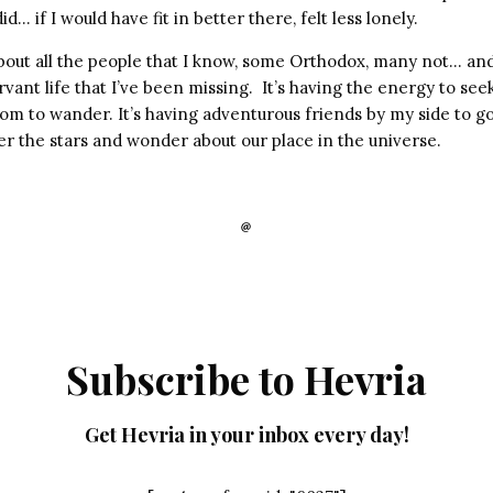
… if I would have fit in better there, felt less lonely.
about all the people that I know, some Orthodox, many not… and I
rvant life that I’ve been missing. It’s having the energy to seek
om to wander. It’s having adventurous friends by my side to go
der the stars and wonder about our place in the universe.
Subscribe to Hevria
Get Hevria in your inbox every day!