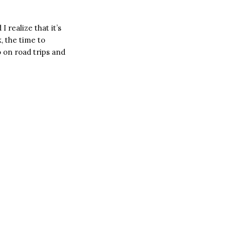
 realize that it’s
, the time to
 on road trips and