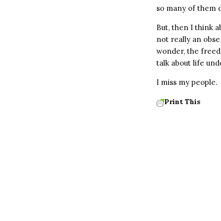
so many of them did
But, then I think 
not really an obse
wonder, the freed
talk about life un
I miss my people.
Print This