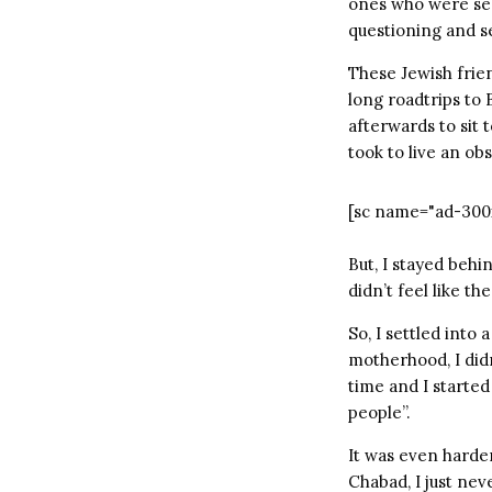
ones who were ser
questioning and s
These Jewish frien
long roadtrips to
afterwards to sit
took to live an obs
[sc name="ad-300
But, I stayed behi
didn’t feel like the
So, I settled into 
motherhood, I didn
time and I started
people”.
It was even harder
Chabad, I just ne