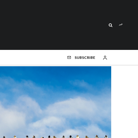
SUBSCRIBE