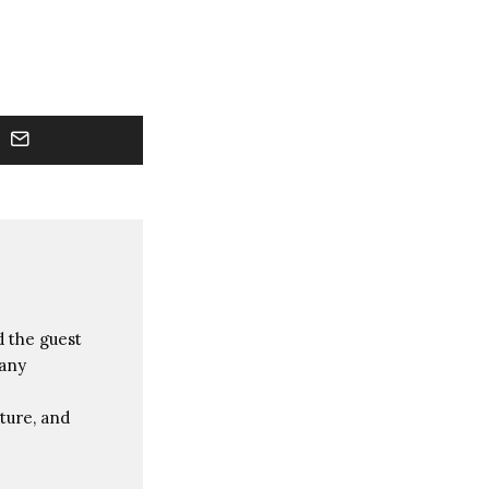
 the guest
many
ture, and