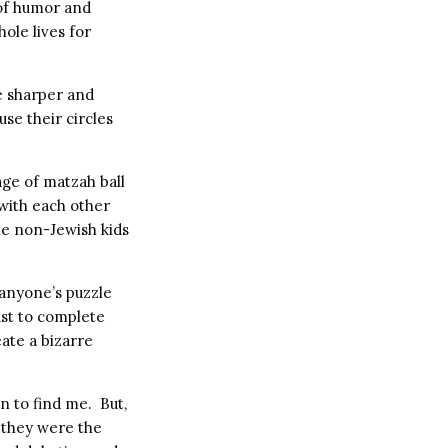
 of humor and
ole lives for
re sharper and
se their circles
ge of matzah ball
with each other
he non-Jewish kids
 anyone’s puzzle
ust to complete
ate a bizarre
an to find me. But,
, they were the