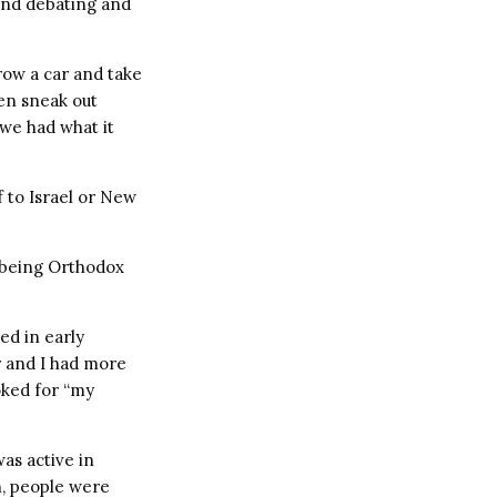
and debating and
row a car and take
hen sneak out
 we had what it
f to Israel or New
, being Orthodox
sed in early
r and I had more
ooked for “my
as active in
n, people were