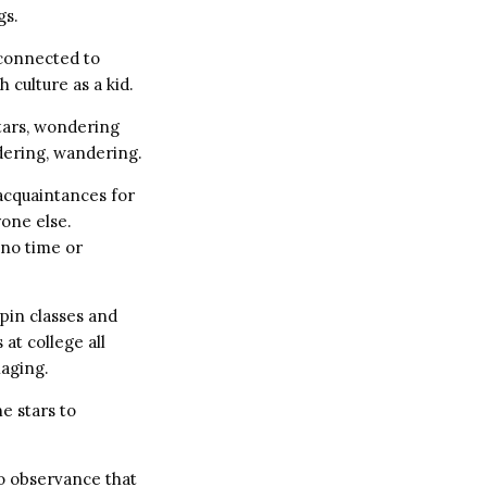
gs.
 connected to
culture as a kid.
tars, wondering
dering, wandering.
 acquaintances for
yone else.
 no time or
spin classes and
 at college all
naging.
e stars to
o observance that