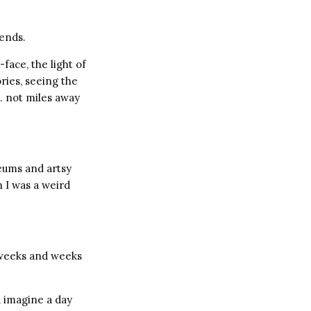
ends.
face, the light of
ories, seeing the
… not miles away
seums and artsy
 I was a weird
o weeks and weeks
’d imagine a day