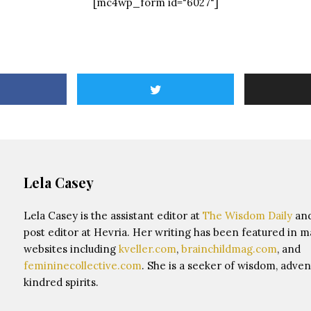
[mc4wp_form id="6027"]
Lela Casey
Lela Casey is the assistant editor at
The Wisdom Daily
and
post editor at Hevria. Her writing has been featured in 
websites including
kveller.com
,
brainchildmag.com
, and
femininecollective.com
. She is a seeker of wisdom, adven
kindred spirits.