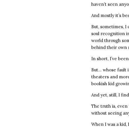
haven’t seen anyo
And mostly it’s b
But, sometimes, I 
soul recognition in
world through som
behind their own 
In short, I’ve been
But… whose fault i
theaters and more
bookish kid growin
And yet, still, I f
The truth is, even
without seeing an
When I was a kid, I