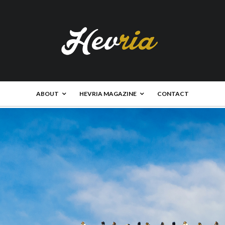
ABOUT
HEVRIA MAGAZINE
CONTACT