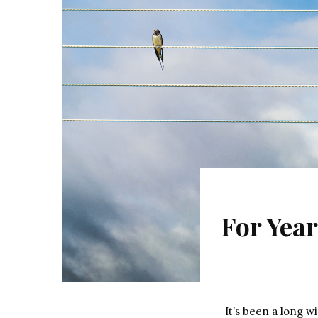
For Year
It’s been a long 