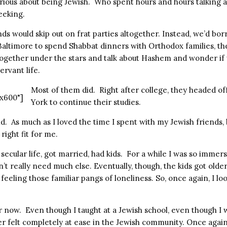
ious about being Jewish. Who spent hours and hours talking 
eeking.
ds would skip out on frat parties altogether. Instead, we’d bor
 Baltimore to spend Shabbat dinners with Orthodox families, t
 together under the stars and talk about Hashem and wonder if
ervant life.
Most of them did. Right after college, they headed of
x600"]
York to continue their studies.
nd. As much as I loved the time I spent with my Jewish friends
 right fit for me.
a secular life, got married, had kids. For a while I was so immer
’t really need much else. Eventually, though, the kids got olde
 feeling those familiar pangs of loneliness. So, once again, I l
 now. Even though I taught at a Jewish school, even though I w
ver felt completely at ease in the Jewish community. Once agai