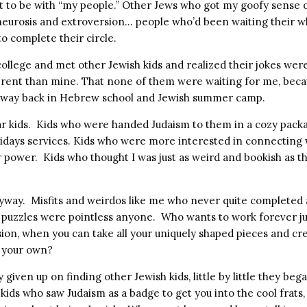
get to be with “my people.” Other Jews who got my goofy sense
eurosis and extroversion… people who’d been waiting their wh
o complete their circle.
 college and met other Jewish kids and realized their jokes we
ferent than mine. That none of them were waiting for me, becau
 way back in Hebrew school and Jewish summer camp.
r kids. Kids who were handed Judaism to them in a cozy packa
idays services. Kids who were more interested in connecting 
r power. Kids who thought I was just as weird and bookish as t
.
nyway. Misfits and weirdos like me who never quite completed
d puzzles were pointless anyone. Who wants to work forever j
ion, when you can take all your uniquely shaped pieces and cre
f your own?
 given up on finding other Jewish kids, little by little they beg
kids who saw Judaism as a badge to get you into the cool frats