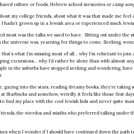
hared culture or foods, Hebrew school memories or camp son
 about my college friends, about what it was that made me feel
I hadn’t grown up in a Jewish area or experienced much Jewish 
 most was the talks we used to have. Sitting out under the s
n the universe was, yearning for things to come. Seeking, won
 that’s what I’m missing most of all… why I’m reluctant to join
pping excursions… why I’d rather be alone than with almost an
ple in the suburbs have stopped seeking and wondering, have
r.
e, gazing into the stars, reading dreamy books, they’re taking 
at Starbucks and somehow, weirdly, it feels like those first days
 to find my place with the cool Jewish kids and never quite ma
friends, the wierdos and misfits who preferred talking under th
mes when I wonder if I should have continued down the path t