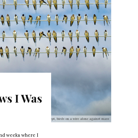
ews I Was
Individuality concept, birds on a wire alone against mass
and weeks where I