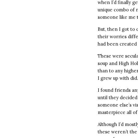
when I’d finally 
unique combo of n
someone like me t
But, then I got to
their worries dif
had been created
These were secula
soup and High Hol
than to any highe
I grew up with did
I found friends a
until they decide
someone else’s vis
masterpiece all o
Although I’d mostly
these weren’t the 