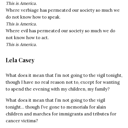
This is America.
Where verbiage has permeated our society so much we
do not know how to speak.
This is America.
Where evil has permeated our society so much we do
not know how to act.
This is America.
Lela Casey
What does it mean that I’m not going to the vigil tonight,
though I have no real reason not to, except for wanting
to spend the evening with my children, my family?
What does it mean that I’m not going to the vigil
tonight… though I’ve gone to memorials for slain
children and marches for immigrants and tributes for
cancer victims?