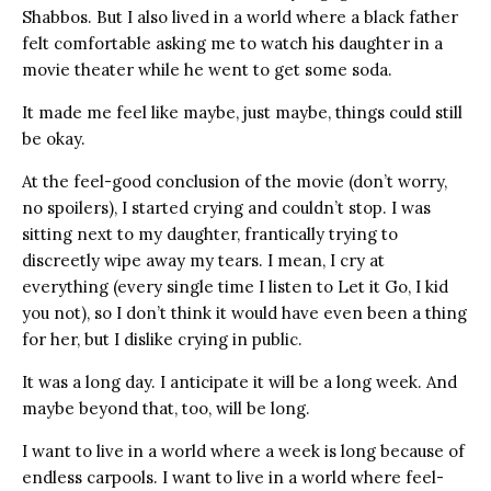
Shabbos. But I also lived in a world where a black father
felt comfortable asking me to watch his daughter in a
movie theater while he went to get some soda.
It made me feel like maybe, just maybe, things could still
be okay.
At the feel-good conclusion of the movie (don’t worry,
no spoilers), I started crying and couldn’t stop. I was
sitting next to my daughter, frantically trying to
discreetly wipe away my tears. I mean, I cry at
everything (every single time I listen to Let it Go, I kid
you not), so I don’t think it would have even been a thing
for her, but I dislike crying in public.
It was a long day. I anticipate it will be a long week. And
maybe beyond that, too, will be long.
I want to live in a world where a week is long because of
endless carpools. I want to live in a world where feel-