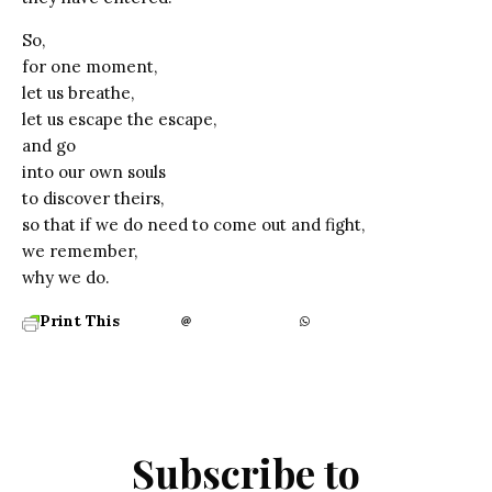
So,
for one moment,
let us breathe,
let us escape the escape,
and go
into our own souls
to discover theirs,
so that if we do need to come out and fight,
we remember,
why we do.
Print This
Subscribe to