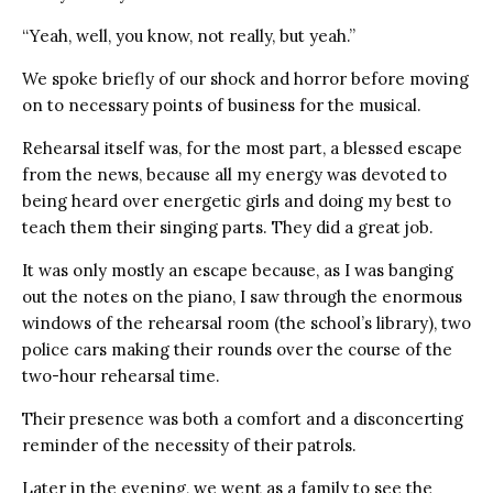
“Yeah, well, you know, not really, but yeah.”
We spoke briefly of our shock and horror before moving
on to necessary points of business for the musical.
Rehearsal itself was, for the most part, a blessed escape
from the news, because all my energy was devoted to
being heard over energetic girls and doing my best to
teach them their singing parts. They did a great job.
It was only mostly an escape because, as I was banging
out the notes on the piano, I saw through the enormous
windows of the rehearsal room (the school’s library), two
police cars making their rounds over the course of the
two-hour rehearsal time.
Their presence was both a comfort and a disconcerting
reminder of the necessity of their patrols.
Later in the evening, we went as a family to see the