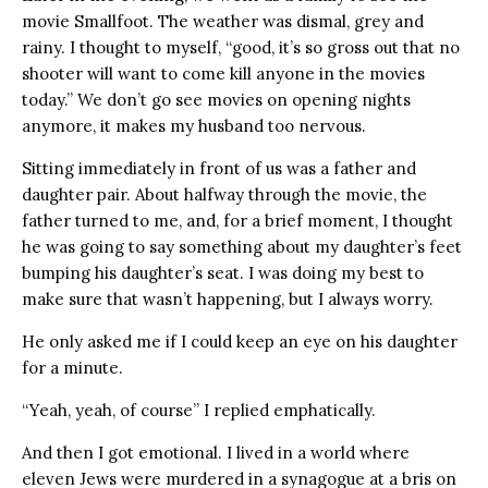
movie Smallfoot. The weather was dismal, grey and
rainy. I thought to myself, “good, it’s so gross out that no
shooter will want to come kill anyone in the movies
today.” We don’t go see movies on opening nights
anymore, it makes my husband too nervous.
Sitting immediately in front of us was a father and
daughter pair. About halfway through the movie, the
father turned to me, and, for a brief moment, I thought
he was going to say something about my daughter’s feet
bumping his daughter’s seat. I was doing my best to
make sure that wasn’t happening, but I always worry.
He only asked me if I could keep an eye on his daughter
for a minute.
“Yeah, yeah, of course” I replied emphatically.
And then I got emotional. I lived in a world where
eleven Jews were murdered in a synagogue at a bris on