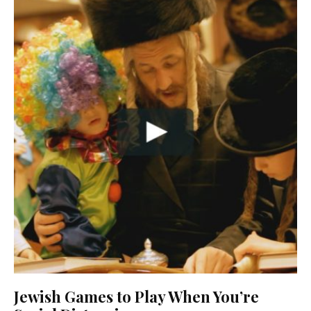
Jewish Games to Play When You’re