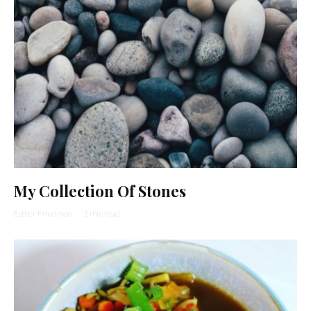
My Collection Of Stones
Esther Friedman
·
1 min read