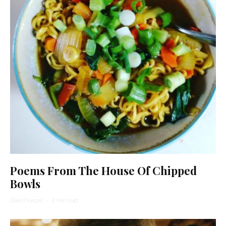
Poems From The House Of Chipped
Bowls
David Karpel
·
3 min read