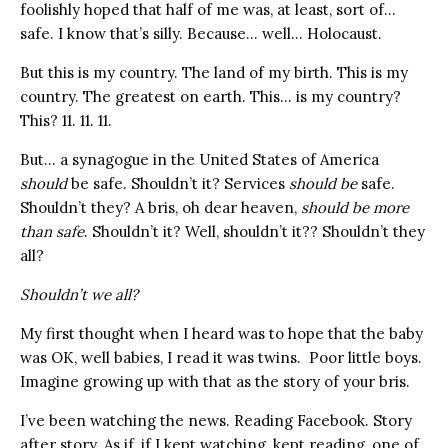
foolishly hoped that half of me was, at least, sort of…
safe. I know that’s silly. Because… well… Holocaust.
But this is my country. The land of my birth. This is my
country. The greatest on earth. This… is my country?
This? 11. 11. 11.
But… a synagogue in the United States of America
should
be safe. Shouldn’t it? Services
should be
safe.
Shouldn’t they? A bris, oh dear heaven,
should be more
than safe
. Shouldn’t it? Well, shouldn’t it?? Shouldn’t they
all?
Shouldn’t we all?
My first thought when I heard was to hope that the baby
was OK, well babies, I read it was twins. Poor little boys.
Imagine growing up with that as the story of your bris.
I’ve been watching the news. Reading Facebook. Story
after story. As if, if I kept watching, kept reading, one of