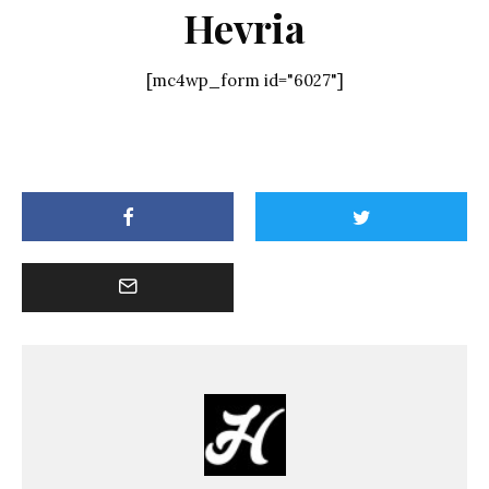
Hevria
[mc4wp_form id="6027"]