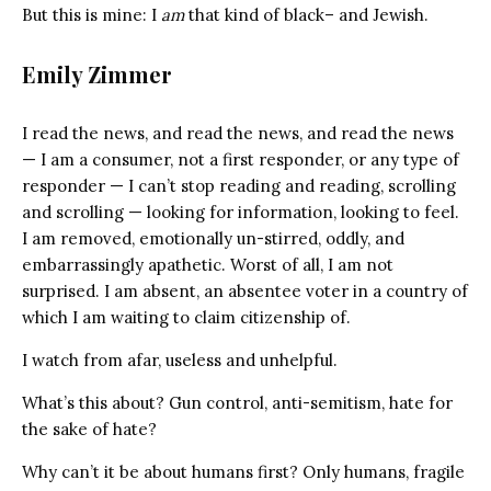
But this is mine: I
am
that kind of black– and Jewish.
Emily Zimmer
I read the news, and read the news, and read the news
— I am a consumer, not a first responder, or any type of
responder — I can’t stop reading and reading, scrolling
and scrolling — looking for information, looking to feel.
I am removed, emotionally un-stirred, oddly, and
embarrassingly apathetic. Worst of all, I am not
surprised. I am absent, an absentee voter in a country of
which I am waiting to claim citizenship of.
I watch from afar, useless and unhelpful.
What’s this about? Gun control, anti-semitism, hate for
the sake of hate?
Why can’t it be about humans first? Only humans, fragile