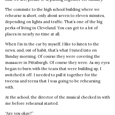
The commute to the high school building where we
rehearse is short, only about seven to eleven minutes,
depending on lights and traffic. That’s one of the big
perks of living in Cleveland. You can get to a lot of
places in nearly no time at all.
When I’m in the car by myself, I like to listen to the
news, and, out of habit, that’s what I tuned into on
Sunday morning. Of course they were covering the
massacre in Pittsburgh. Of course they were. As my eyes
began to burn with the tears that were building up, I
switched it off. I needed to pull it together for the
tweens and teens that I was going to be rehearsing
with.
At the school, the director of the musical checked in with
me before rehearsal started.
“Are you okay?”