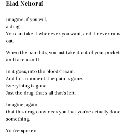
Elad Nehorai
Imagine, if you will,
a drug.
You can take it whenever you want, and it never runs
out.
When the pain hits, you just take it out of your pocket
and take a sniff.
In it goes, into the bloodstream.
And for a moment, the pain is gone.
Everything is gone.
Just the drug, that’s all that’s left.
Imagine, again,
that this drug convinces you that you’ve actually done
something.
You’ve spoken.