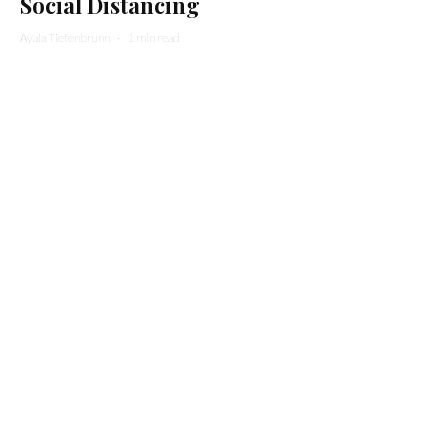
Social Distancing
Ayala Tiefenbrunn
·
1 min read