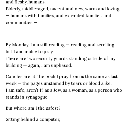
and fleshy, humans.
Elderly, middle-aged, nacent and new, warm and loving
— humans with families, and extended families, and
communities —
By Monday, I am still reading — reading and scrolling,
but I am unable to pray.
There are two security guards standing outside of my
building — again, I am unphased.
Candles are lit, the book I pray from is the same as last
week — the pages unstained by tears or blood alike.
I am safe, aren’t I? as a Jew, as a woman, as a person who
stands in synagogue.
But where am I the safest?
Sitting behind a computer,