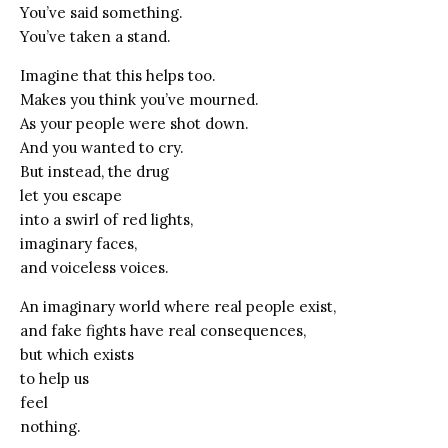
You’ve said something.
You’ve taken a stand.
Imagine that this helps too.
Makes you think you’ve mourned.
As your people were shot down.
And you wanted to cry.
But instead, the drug
let you escape
into a swirl of red lights,
imaginary faces,
and voiceless voices.
An imaginary world where real people exist,
and fake fights have real consequences,
but which exists
to help us
feel
nothing.