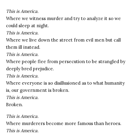
This is America.
Where we witness murder and try to analyze it so we
could sleep at night.
This is America.
Where we live down the street from evil men but call
them ill instead.
This is America.
Where people flee from persecution to be strangled by
deeply bred prejudice.
This is America.
Where everyone is so disillusioned as to what humanity
is, our government is broken.
This is America.
Broken.
This is America.
Where murderers become more famous than heroes.
This is America.