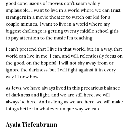
good conclusions of movies don’t seem wildly
implausible. I want to live in a world where we can trust
strangers in a movie theater to watch our kid for a
couple minutes. I want to live in a world where my
biggest challenge is getting twenty middle school girls
to pay attention to the music I’m teaching.
I can’t pretend that I live in that world, but, in a way, that
world can live in me. I can, and will, relentlessly focus on
the good, on the hopeful. I will not shy away from or
ignore the darkness, but I will fight against it in every
way I know how.
As Jews, we have always lived in this precarious balance
of darkness and light, and we are still here, we will
always be here. And as long as we are here, we will make
things better in whatever unique way we can.
Ayala Tiefenbrunn