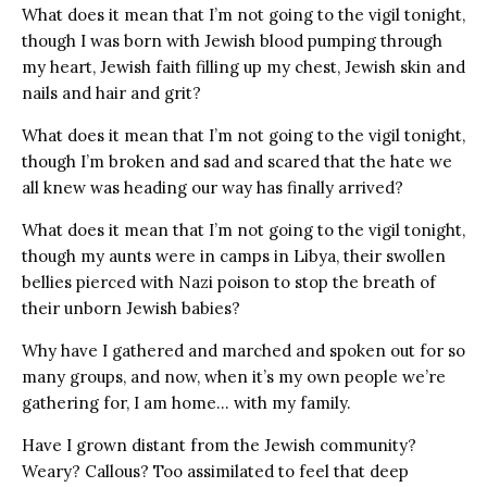
What does it mean that I’m not going to the vigil tonight,
though I was born with Jewish blood pumping through
my heart, Jewish faith filling up my chest, Jewish skin and
nails and hair and grit?
What does it mean that I’m not going to the vigil tonight,
though I’m broken and sad and scared that the hate we
all knew was heading our way has finally arrived?
What does it mean that I’m not going to the vigil tonight,
though my aunts were in camps in Libya, their swollen
bellies pierced with Nazi poison to stop the breath of
their unborn Jewish babies?
Why have I gathered and marched and spoken out for so
many groups, and now, when it’s my own people we’re
gathering for, I am home… with my family.
Have I grown distant from the Jewish community?
Weary? Callous? Too assimilated to feel that deep