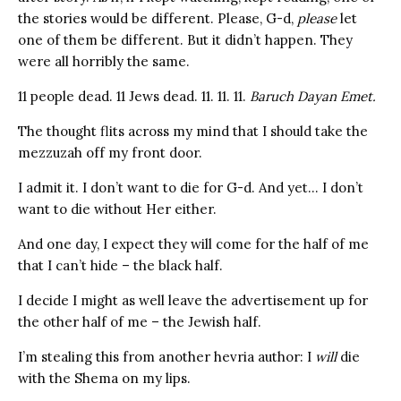
the stories would be different. Please, G-d,
please
let
one of them be different. But it didn’t happen. They
were all horribly the same.
11 people dead. 11 Jews dead. 11. 11. 11.
Baruch Dayan Emet.
The thought flits across my mind that I should take the
mezzuzah off my front door.
I admit it. I don’t want to die for G-d. And yet… I don’t
want to die without Her either.
And one day, I expect they will come for the half of me
that I can’t hide – the black half.
I decide I might as well leave the advertisement up for
the other half of me – the Jewish half.
I’m stealing this from another hevria author: I
will
die
with the Shema on my lips.