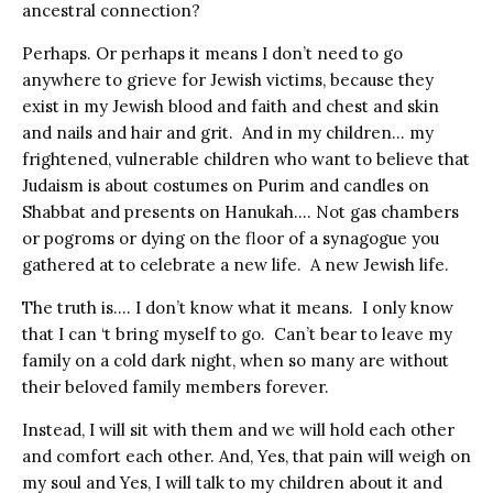
ancestral connection?
Perhaps. Or perhaps it means I don’t need to go
anywhere to grieve for Jewish victims, because they
exist in my Jewish blood and faith and chest and skin
and nails and hair and grit. And in my children… my
frightened, vulnerable children who want to believe that
Judaism is about costumes on Purim and candles on
Shabbat and presents on Hanukah…. Not gas chambers
or pogroms or dying on the floor of a synagogue you
gathered at to celebrate a new life. A new Jewish life.
The truth is…. I don’t know what it means. I only know
that I can ‘t bring myself to go. Can’t bear to leave my
family on a cold dark night, when so many are without
their beloved family members forever.
Instead, I will sit with them and we will hold each other
and comfort each other. And, Yes, that pain will weigh on
my soul and Yes, I will talk to my children about it and