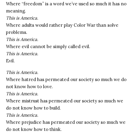
Where “freedom” is a word we’ve used so much it has no
meaning.
This is America.
Where adults would rather play Color War than solve
problems.
This is America.
Where evil cannot be simply called evil.
This is America.
Evil.
This is America.
Where hatred has permeated our society so much we do
not know how to love.
This is America.
Where mistrust has permeated our society so much we
do not know how to build.
This is America.
Where prejudice has permeated our society so much we
do not know how to think.