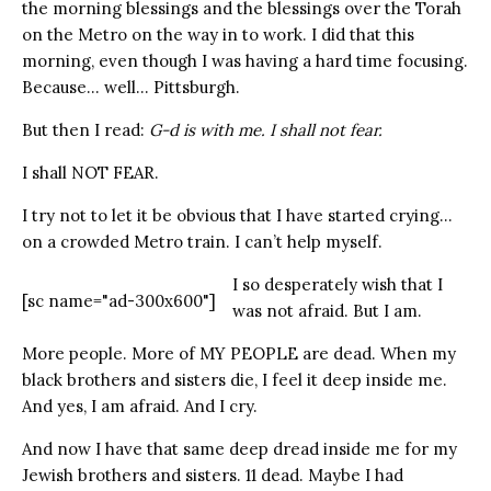
the morning blessings and the blessings over the Torah
on the Metro on the way in to work. I did that this
morning, even though I was having a hard time focusing.
Because… well… Pittsburgh.
But then I read:
G-d is with me. I shall not fear.
I shall NOT FEAR.
I try not to let it be obvious that I have started crying…
on a crowded Metro train. I can’t help myself.
I so desperately wish that I
[sc name="ad-300x600"]
was not afraid. But I am.
More people. More of MY PEOPLE are dead. When my
black brothers and sisters die, I feel it deep inside me.
And yes, I am afraid. And I cry.
And now I have that same deep dread inside me for my
Jewish brothers and sisters. 11 dead. Maybe I had