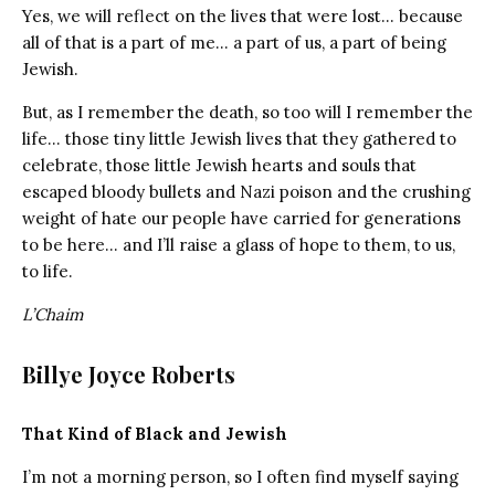
Yes, we will reflect on the lives that were lost… because
all of that is a part of me… a part of us, a part of being
Jewish.
But, as I remember the death, so too will I remember the
life… those tiny little Jewish lives that they gathered to
celebrate, those little Jewish hearts and souls that
escaped bloody bullets and Nazi poison and the crushing
weight of hate our people have carried for generations
to be here… and I’ll raise a glass of hope to them, to us,
to life.
L’Chaim
Billye Joyce Roberts
That Kind of Black and Jewish
I’m not a morning person, so I often find myself saying