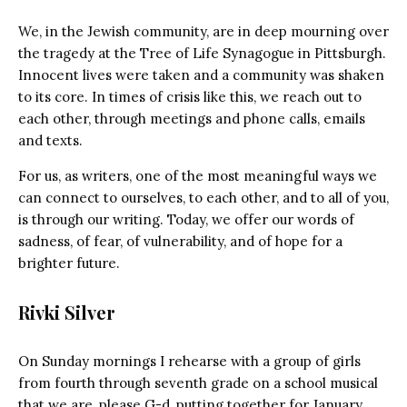
We, in the Jewish community, are in deep mourning over
the tragedy at the Tree of Life Synagogue in Pittsburgh.
Innocent lives were taken and a community was shaken
to its core. In times of crisis like this, we reach out to
each other, through meetings and phone calls, emails
and texts.
For us, as writers, one of the most meaningful ways we
can connect to ourselves, to each other, and to all of you,
is through our writing. Today, we offer our words of
sadness, of fear, of vulnerability, and of hope for a
brighter future.
Rivki Silver
On Sunday mornings I rehearse with a group of girls
from fourth through seventh grade on a school musical
that we are, please G-d, putting together for January.