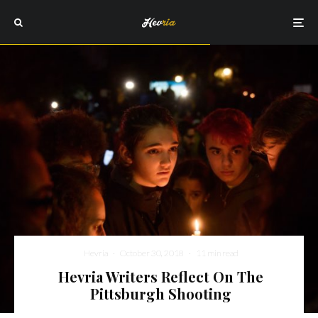
Hevria
·
October 30, 2018
·
11 min read
Hevria Writers Reflect On The
Pittsburgh Shooting