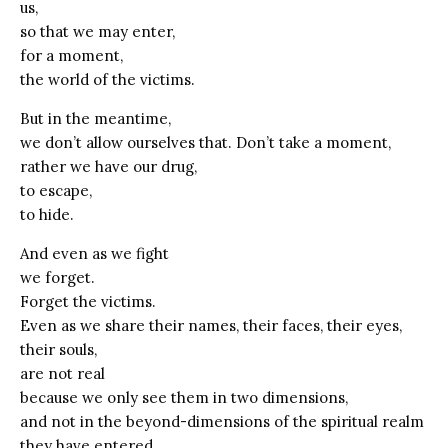
us,
so that we may enter,
for a moment,
the world of the victims.
But in the meantime,
we don’t allow ourselves that. Don’t take a moment,
rather we have our drug,
to escape,
to hide.
And even as we fight
we forget.
Forget the victims.
Even as we share their names, their faces, their eyes,
their souls,
are not real
because we only see them in two dimensions,
and not in the beyond-dimensions of the spiritual realm
they have entered.