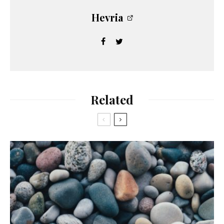
Hevria
Related