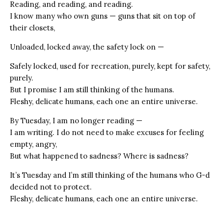
Reading, and reading, and reading.
I know many who own guns — guns that sit on top of
their closets,
Unloaded, locked away, the safety lock on —
Safely locked, used for recreation, purely, kept for safety,
purely.
But I promise I am still thinking of the humans.
Fleshy, delicate humans, each one an entire universe.
By Tuesday, I am no longer reading —
I am writing. I do not need to make excuses for feeling
empty, angry,
But what happened to sadness? Where is sadness?
It’s Tuesday and I’m still thinking of the humans who G-d
decided not to protect.
Fleshy, delicate humans, each one an entire universe.