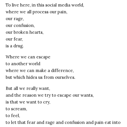
To live here, in this social media world,
where we all process our pain,
our rage,
our confusion,
our broken hearts,
our fear,
is a drug.
Where we can escape
to another world
where we can make a difference,
but which hides us from ourselves.
But all we really want,
and the reason we try to escape our wants,
is that we want to cry,
to scream,
to feel,
to let that fear and rage and confusion and pain eat into