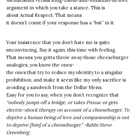
Mendelsohn versus King-David-and-Jonathan-in-love
argument in which you take a stance. This is
about Actual Respect. That means
it doesn’t count if your response has a “but” in it.
Your insistence that you don’t hate me is quite
unconvincing.
Say it again, this time with feeling.
That means you gotta throw away those cheeseburger
analogies, you know the ones-
the ones that try to reduce my identity to a singular
prohibition, and make it seem like my only sacrifice is
avoiding a sandwich from the Dollar Menu.
Easy for you to say, when you don’t recognize that
“nobody jumps off a bridge, or takes Prozac or gets
electric-shock therapy on account of a cheeseburger. To
deprive a human being of love and companionship is not
to deprive [him] of a cheeseburger.” -Rabbi Steve
Greenberg