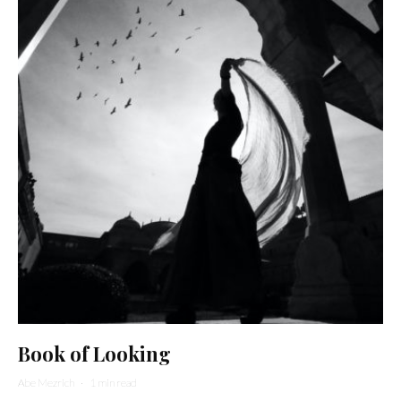
Book of Looking
Abe Mezrich
·
1 min read