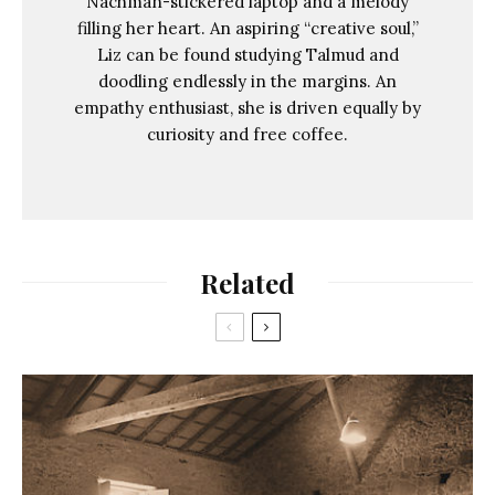
Nachman-stickered laptop and a melody
filling her heart. An aspiring “creative soul,”
Liz can be found studying Talmud and
doodling endlessly in the margins. An
empathy enthusiast, she is driven equally by
curiosity and free coffee.
Related