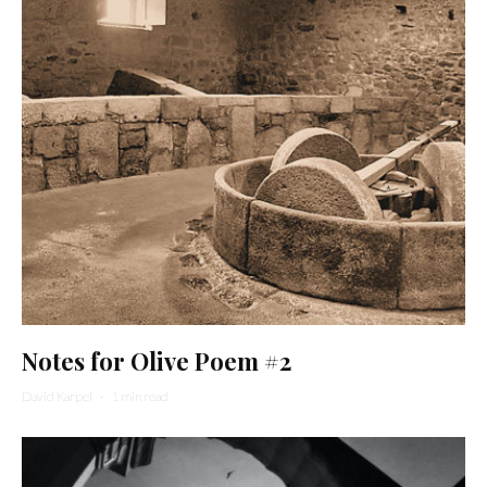
Notes for Olive Poem #2
David Karpel
·
1 min read