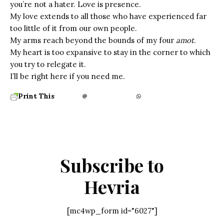
you’re not a hater. Love is presence.
My love extends to all those who have experienced far
too little of it from our own people.
My arms reach beyond the bounds of my four
amot
.
My heart is too expansive to stay in the corner to which
you try to relegate it.
I’ll be right here if you need me.
Print This
Subscribe to
Hevria
[mc4wp_form id="6027"]