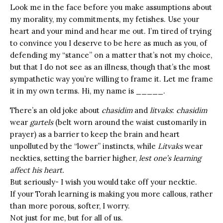
Look me in the face before you make assumptions about
my morality, my commitments, my fetishes. Use your
heart and your mind and hear me out. I’m tired of trying
to convince you I deserve to be here as much as you, of
defending my “stance” on a matter that’s not my choice,
but that I do not see as an illness, though that’s the most
sympathetic way you’re willing to frame it. Let me frame
it in my own terms. Hi, my name is _____.
There’s an old joke about
chasidim
and
litvaks
:
chasidim
wear
gartels
(belt worn around the waist customarily in
prayer) as a barrier to keep the brain and heart
unpolluted by the “lower” instincts, while
Litvaks
wear
neckties, setting the barrier higher,
lest one’s learning
affect his heart.
But seriously- I wish you would take off your necktie.
If your Torah learning is making you more callous, rather
than more porous, softer, I worry.
Not just for me, but for all of us.