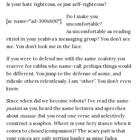
Is your hate righteous, or just self-righteous?
Do I make you
[sc name="ad-300x600"]
uncomfortable?
As uncomfortable as reading
vitriol in your yeshiva’s messaging group? You don’t see
me. You don’t look me in the face.
If you were to defend me with the same zealotry you
reserve for rabbis who name-call, perhaps things would
be different. You jump to the defense of some, and
ridicule others relentlessly. I am “other”. You don’t even
know.
Since when did we become robots? I’ve read the same
psukim
as you, heard the same lectures and speeches
about
mussar
. But you read one verse and selectively
construct a soapbox. Where is your fiery stance when it
comes to
chesed
(compassion)? The scary part is that
your voices are only getting louder as mine fades