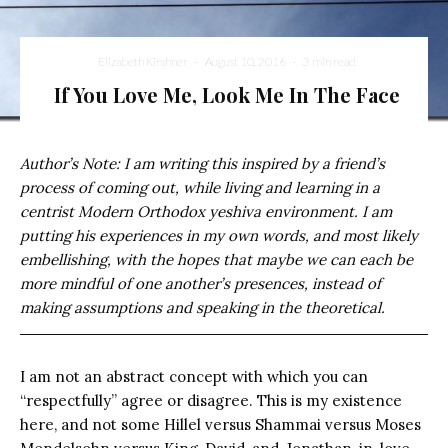
Elizabeth Kirshner
·
August 10, 2016
·
3 min read
If You Love Me, Look Me In The Face
Author’s Note: I am writing this inspired by a friend’s
process of coming out, while living and learning in a
centrist Modern Orthodox yeshiva environment. I am
putting his experiences in my own words, and most likely
embellishing, with the hopes that maybe we can each be
more mindful of one another’s presences, instead of
making assumptions and speaking in the theoretical.
I am not an abstract concept with which you can
“respectfully” agree or disagree. This is my existence
here, and not some Hillel versus Shammai versus Moses