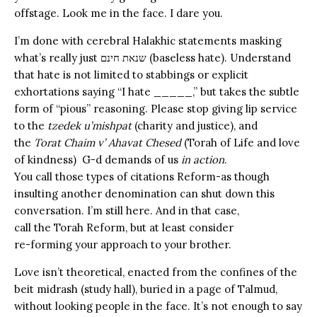
offstage.
Look me in the face. I dare you.
I’m done with cerebral Halakhic statements masking
what’s really just שנאת חינם (baseless hate). Understand
that hate is not li
mited to stabbings or explicit
exhortations saying “I hate _____,” but takes the subtle
form of “pious” reasoning. Please stop giving lip service
to the
tzedek u’mishpat
(charity and justice), and
the
Torat Chaim v’ Ahavat Chesed
(Torah of Life and love
of kindness) G-d demands of us
in action
.
You call those types of citations Reform-as though
insulting another denomination can shut down this
conversation. I’m still here. And in that case,
call the Torah Reform, but at least consider
re-forming your approach to your brother.
Love isn’t theoretical, enacted from the confines of the
beit midrash (study hall), buried in a page of Talmud,
without looking people in the face. It’s not enough to say