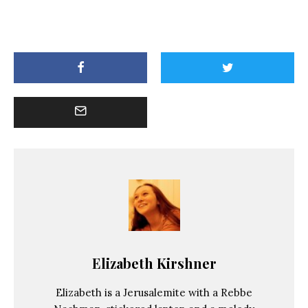
Elizabeth Kirshner
Elizabeth is a Jerusalemite with a Rebbe