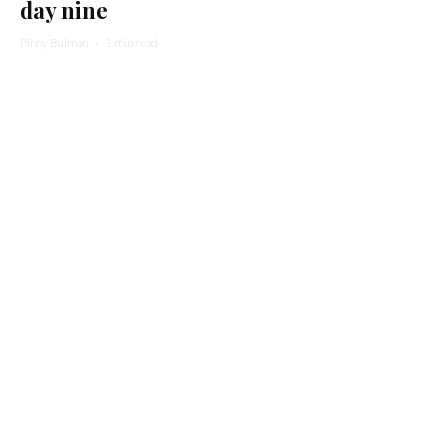
day nine
Pinny Bulman
·
1 min read