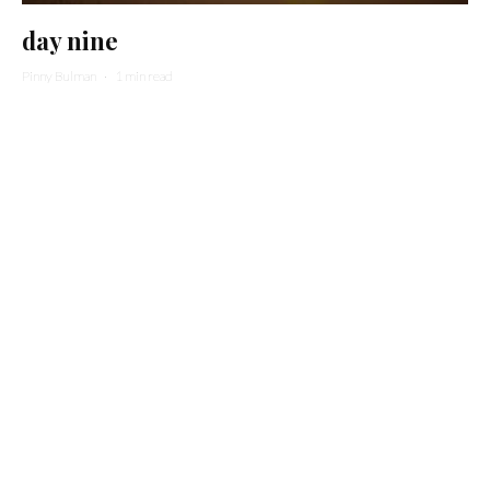
day nine
Pinny Bulman
·
1 min read