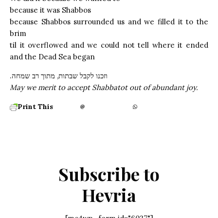
because it was Shabbos
because Shabbos surrounded us and we filled it to the
brim
til it overflowed and we could not tell where it ended
and the Dead Sea began
.וזכנו לקבל שבתות, מתוך רב שמחה
May we merit to accept Shabbatot out of abundant joy.
Print This
Subscribe to
Hevria