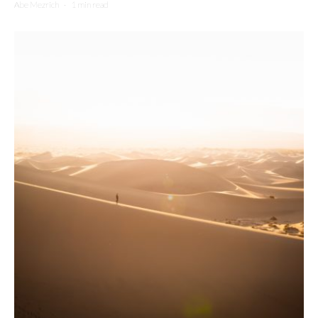
Abe Mezrich
·
1 min read