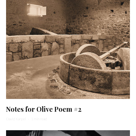
Notes for Olive Poem #2
David Karpel
·
1 min read