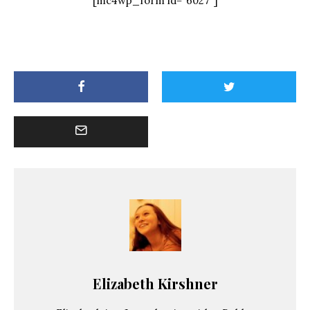
[mc4wp_form id="6027"]
Elizabeth Kirshner