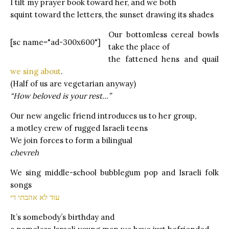
I tilt my prayer book toward her, and we both
squint toward the letters, the sunset drawing its shades
Our bottomless cereal bowls
[sc name="ad-300x600"]
take the place of
the fattened hens and quail
we sing about
.
(Half of us are vegetarian anyway)
“How beloved is your rest…”
Our new angelic friend introduces us to her group,
a motley crew of rugged Israeli teens
We join forces to form a bilingual
chevreh
We sing middle-school bubblegum pop and Israeli folk
songs
עוד לא אהבתי די
It’s somebody’s birthday and