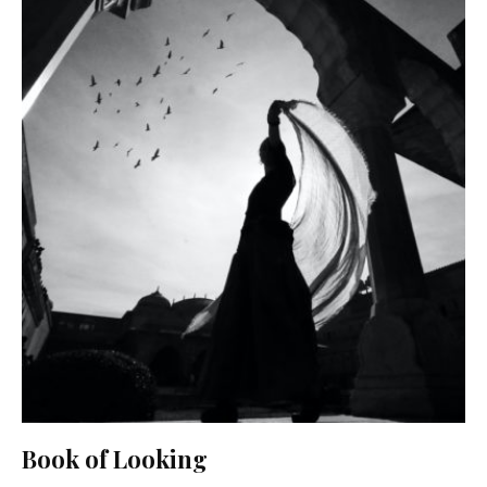
Book of Looking