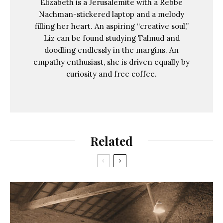
Elizabeth is a Jerusalemite with a Rebbe
Nachman-stickered laptop and a melody
filling her heart. An aspiring “creative soul,”
Liz can be found studying Talmud and
doodling endlessly in the margins. An
empathy enthusiast, she is driven equally by
curiosity and free coffee.
Related