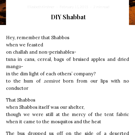
Elizabeth Kirshner
·
February 11, 2015
·
2 min read
DIY Shabbat
Hey, remember that Shabbos
when we feasted
on challah and non-perishables-
tuna in cans, cereal, bags of bruised apples and dried
mango-
in the dim light of each others’ company?
to the hum of
zemirot
born from our lips with no
conductor
That Shabbos
when Shabbos itself was our shelter,
though we were still at the mercy of the tent fabric
when it came to the mosquitos and the heat
The bus dropped us off on the side of a deserted