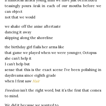
a nameless Israeli young man we have just befriended
teasingly pours Arak in each of our mouths before we
can object
not that we would
we shake off the anise aftertaste
dancing it away
skipping along the shoreline
the birthday girl flails her arms like
that game we played when we were younger, Octopus
she can’t help it
I can’t help but
sense that this is the exact scene I’ve been polishing in
daydreams since eighth grade
when I first saw
Hair
Freedom
isn’t the right word, but it’s the first that comes
to mind.
We did it because we wanted to