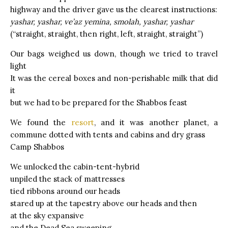
highway and the driver gave us the clearest instructions:
yashar, yashar, ve’az yemina, smolah, yashar, yashar
(“straight, straight, then right, left, straight, straight”)
Our bags weighed us down, though we tried to travel
light
It was the cereal boxes and non-perishable milk that did
it
but we had to be prepared for the Shabbos feast
We found the
resort
, and it was another planet, a
commune dotted with tents and cabins and dry grass
Camp Shabbos
We unlocked the cabin-tent-hybrid
unpiled the stack of mattresses
tied ribbons around our heads
stared up at the tapestry above our heads and then
at the sky expansive
and the Dead Sea sweeping