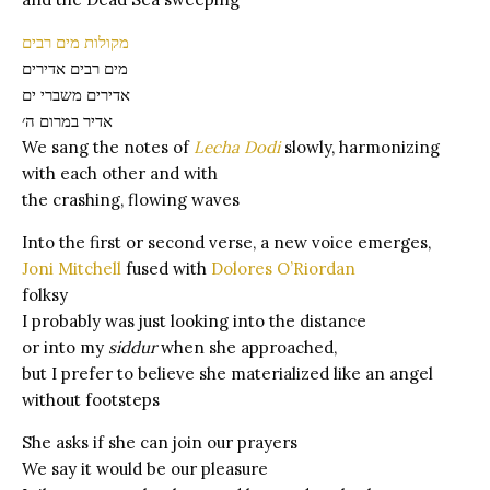
מקולות מים רבים
מים רבים אדירים
אדירים משברי ים
אדיר במרום ה׳
We sang the notes of
Lecha Dodi
slowly, harmonizing
with each other and with
the crashing, flowing waves
Into the first or second verse, a new voice emerges,
Joni Mitchell
fused with
Dolores O’Riordan
folksy
I probably was just looking into the distance
or into my
siddur
when she approached,
but I prefer to believe she materialized like an angel
without footsteps
She asks if she can join our prayers
We say it would be our pleasure