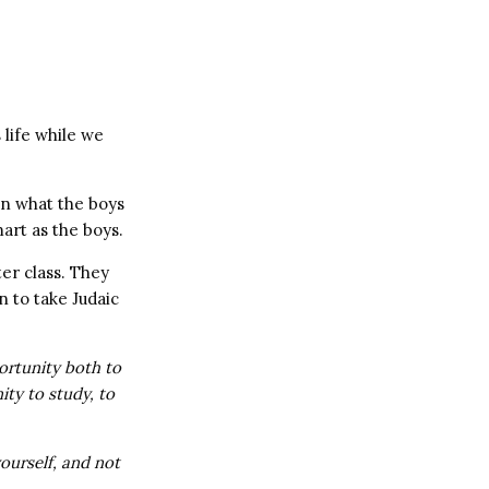
 life while we
on what the boys
mart as the boys.
er class. They
 to take Judaic
ortunity both to
ity to study, to
ourself, and not