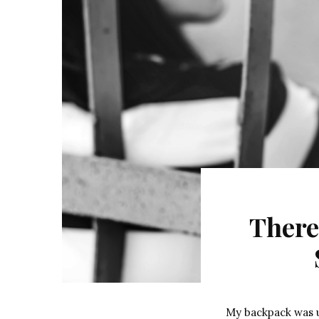
There
My backpack was un