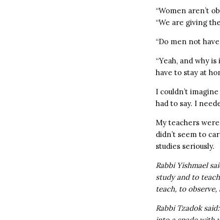
“Women aren’t ob
“We are giving the
“Do men not have 
“Yeah, and why is 
have to stay at ho
I couldn’t imagin
had to say. I need
My teachers were 
didn’t seem to ca
studies seriously.
Rabbi Yishmael sai
study and to teach
teach, to observe, 
Rabbi Tzadok said:
into a spade with w