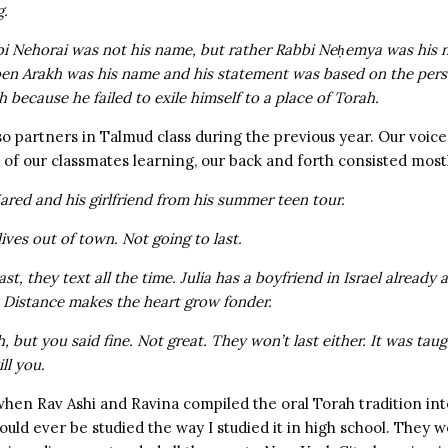
g.
bi Nehorai was not his name, but rather Rabbi Neḥemya was his
ben Arakh was his name
and his statement was based on the pers
h because he failed to exile himself to a place of Torah.
so partners in Talmud class during the previous year. Our voi
t of our classmates learning, our back and forth consisted mostl
Jared and his girlfriend from his summer teen tour.
lives out of town. Not going to last.
 last, they text all the time. Julia has a boyfriend in Israel already
t: Distance makes the heart grow fonder.
h, but you said fine. Not great. They won’t last either. It was tau
ill you.
 when Rav Ashi and Ravina compiled the oral Torah tradition in
ould ever be studied the way I studied it in high school. They 