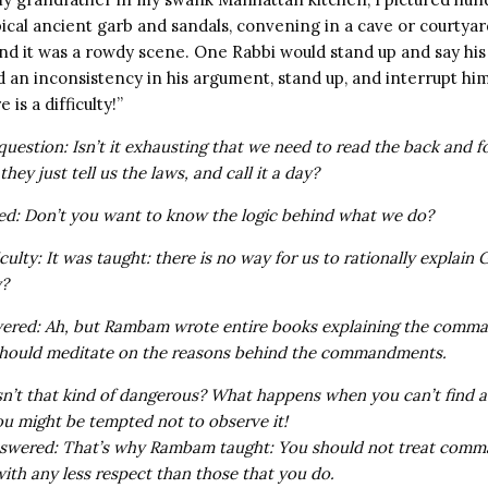
ical ancient garb and sandals, convening in a cave or courty
nd it was a rowdy scene. One Rabbi would stand up and say his 
 an inconsistency in his argument, stand up, and interrupt him
 is a difficulty!”
uestion: Isn’t it exhausting that we need to read the back and fo
hey just tell us the laws, and call it a day?
ied: Don’t you want to know the logic behind what we do?
iculty: It was taught: there is no way for us to rationally explain
y?
wered: Ah, but Rambam wrote entire books explaining the comm
should meditate on the reasons behind the commandments.
isn’t that kind of dangerous? What happens when you can’t find a
might be tempted not to observe it!
nswered: That’s why Rambam taught: You should not treat com
ith any less respect than those that you do.