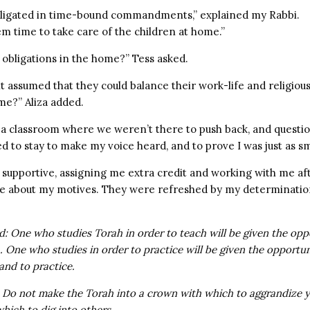
ligated in time-bound commandments,” explained my Rabbi.
m time to take care of the children at home.”
obligations in the home?” Tess asked.
it assumed that they could balance their work-life and religious
me?” Aliza added.
e a classroom where we weren’t there to push back, and questi
ed to stay to make my voice heard, and to prove I was just as s
supportive, assigning me extra credit and working with me aft
re about my motives. They were refreshed by my determination
d: One who studies Torah in order to teach will be given the opp
. One who studies in order to practice will be given the opportun
and to practice.
 Do not make the Torah into a crown with which to aggrandize y
hich to dig into others.