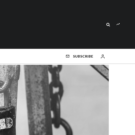
SUBSCRIBE