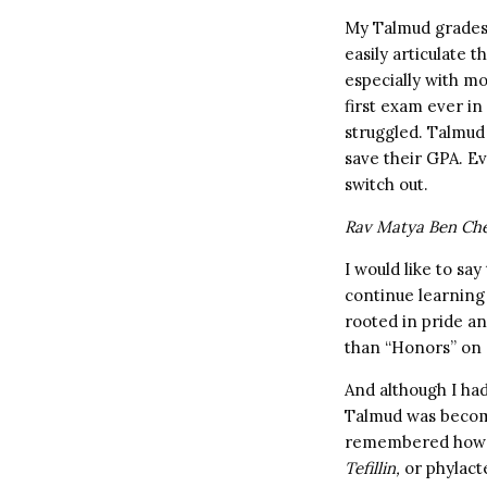
My Talmud grades 
easily articulate
especially with mo
first exam ever in
struggled. Talmud
save their GPA. E
switch out.
Rav Matya Ben Chere
I would like to sa
continue learning 
rooted in pride an
than “Honors” on 
And although I had
Talmud was becomi
remembered how o
Tefillin,
or phylact