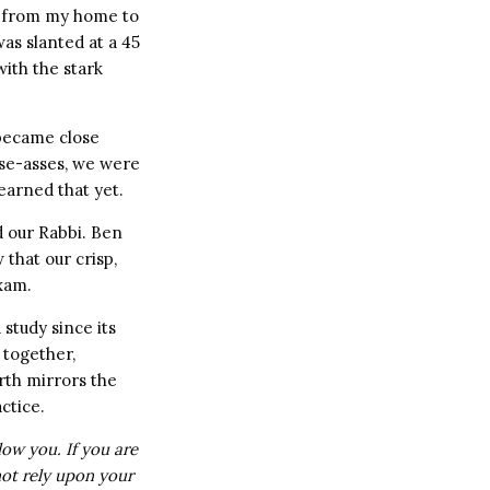
 from my home to
was slanted at a 45
with the stark
became close
ise-asses, we were
earned that yet.
id our Rabbi. Ben
that our crisp,
xam.
study since its
 together,
rth mirrors the
ctice.
low you. If you are
not rely upon your