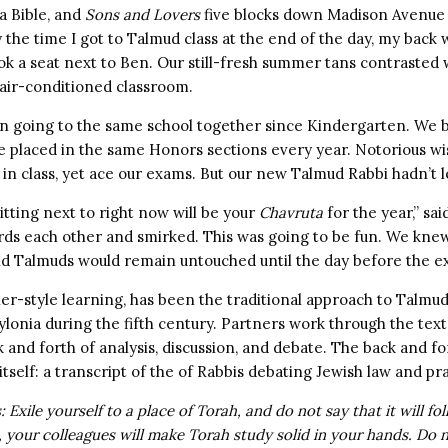
 a Bible, and
Sons and Lovers
five blocks down Madison Avenue
 the time I got to Talmud class at the end of the day, my back 
ok a seat next to Ben. Our still-fresh summer tans contrasted 
 air-conditioned classroom.
n going to the same school together since Kindergarten. We 
e placed in the same Honors sections every year. Notorious w
in class, yet ace our exams. But our new Talmud Rabbi hadn’t l
tting next to right now will be your
Chavruta
for the year,” sa
rds each other and smirked. This was going to be fun. We knew 
d Talmuds would remain untouched until the day before the e
er-style learning, has been the traditional approach to Talmud 
ylonia during the fifth century. Partners work through the text
 and forth of analysis, discussion, and debate. The back and fo
tself: a transcript of the of Rabbis debating Jewish law and pra
 Exile yourself to a place of Torah, and do not say that it will fol
h, your colleagues will make Torah study solid in your hands. Do 