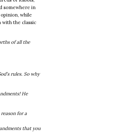
ard somewhere in
opinion, while
 with the classic
rths of all the
 God’s rules. So why
andments! He
 reason for a
mandments that you