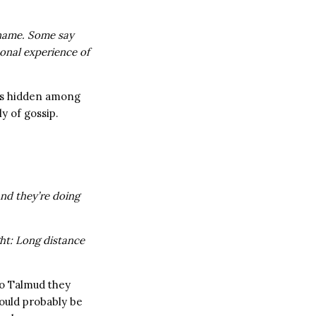
 name. Some say
onal experience of
ces hidden among
y of gossip.
 and they’re doing
ght: Long distance
to Talmud they
would probably be