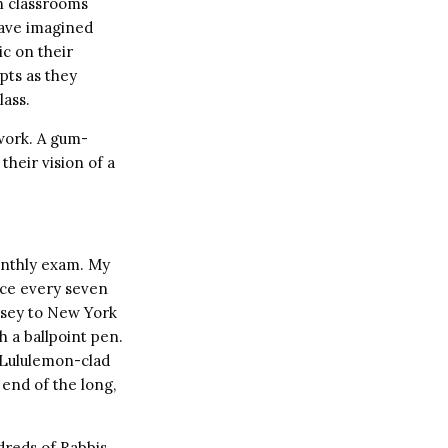
in classrooms
have imagined
ic on their
pts as they
lass.
 work. A gum-
their vision of a
monthly exam. My
nce every seven
ersey to New York
h a ballpoint pen.
a Lululemon-clad
 end of the long,
dreds of Rabbis,