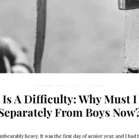
Eliana Doft
·
June 11, 2018
·
11 min read
 Is A Difficulty: Why Must I
Separately From Boys Now
bearably heavy. It was the first day of senior year, and I had t