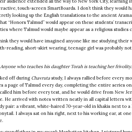
eir audience extended all the way to New York City, learning 
eractive, touch-screen SmartBoards. I don’t think they would 
retly looking up the English translations to the ancient Arama
hat “Honors Talmud” would appear on these students’ transcri
ities where Talmud would maybe appear as a religious studies c
 think they would have imagined anyone like me studying their
th-reading, short-skirt wearing, teenage girl was probably not 
 Anyone who teaches his daughter Torah is teaching her frivolity.
cked off during
Chavruta
study, I always rallied before every 
es a page of Talmud every day, completing the entire series o
I called him before every test, and he would drive from New J
. He arrived with notes written neatly in all capital letters wit
dy pair: a vibrant, white-haired 70-year-old in khakis next to 
ytail. I always sat on his right, next to his working ear, at one
e.
 my grandfather in my swank Manhattan kitchen, I pictured hun