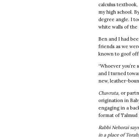
calculus textbook,
my high school. By
degree angle. I to
white walls of the
Ben and I had bee
friends as we wer
known to goof off 
“Whoever you’re si
and I turned towa
new, leather-boun
Chavruta,
or partn
origination in Bab
engaging in a back
format of Talmud i
Rabbi Nehorai says:
in a place of Tora