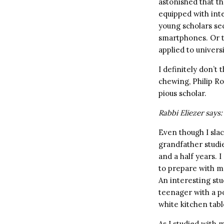
astonished that th
equipped with int
young scholars sec
smartphones. Or t
applied to univers
I definitely don’t
chewing, Philip Ro
pious scholar.
Rabbi Eliezer says:
Even though I sla
grandfather studi
and a half years. 
to prepare with me
An interesting stu
teenager with a pon
white kitchen tabl
As I studied with