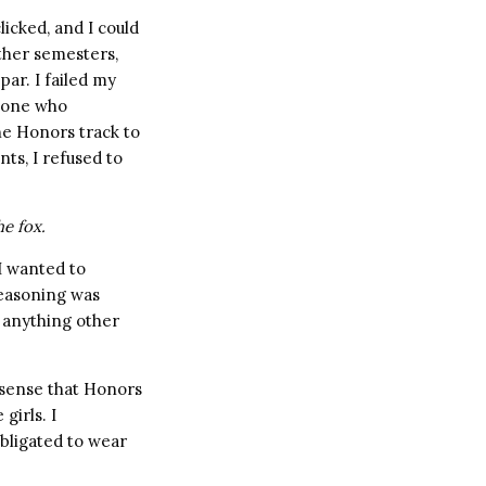
icked, and I could
ther semesters,
ar. I failed my
y one who
he Honors track to
ts, I refused to
he fox.
 I wanted to
 reasoning was
d anything other
e sense that Honors
girls. I
ligated to wear