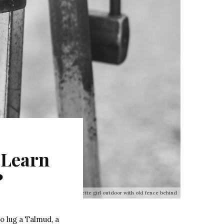
 Learn
?
Brunette girl outdoor with old fence behind
o lug a Talmud, a