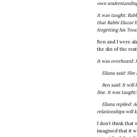
own understandin
It was taught: Rab
that
Rabbi Elazar 
forgetting his Tora
Ben and I were al
the din of the res
It was overheard: 
Eliana said: She 
Ben said: It will
fine. It was taugh
Eliana replied: A
relationships will k
I don’t think that
imagined that it w