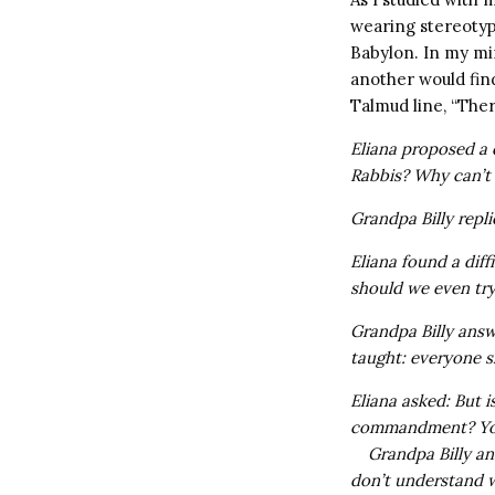
wearing stereotyp
Babylon. In my mi
another would find
Talmud line, “There
Eliana proposed a q
Rabbis? Why can’t t
Grandpa Billy repl
Eliana found a diff
should we even tr
Grandpa Billy ans
taught: everyone 
Eliana asked: But 
commandment? You 
Grandpa Billy a
don’t understand w