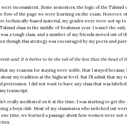
were inconsistent. Some semesters, the logic of the Talmud cl
 the flow of the page we were learning on the exam. However, o
re technically-based material, my grades were were not up to p
 Talmud class in the middle of freshman year. I wasn’t the onl
 was a tough class, and a number of my friends moved out of t
ven though this strategy was encouraged by my peers and paren
sh said: It is better to be the tail of the lion than the head of t
y that my reasons for staying were noble, that I stayed because
about my tradition at the highest level. But I’ll admit that my
d pretension. I did not want to have any class that was labele
my transcript.
n’t really meditated on it at the time, I was starting to get th
ng a boys club. Most of my classmates who switched out were 
ne time, we learned a passage about how women were not ob
eries.