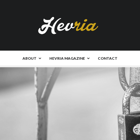
ABOUT
HEVRIA MAGAZINE
CONTACT