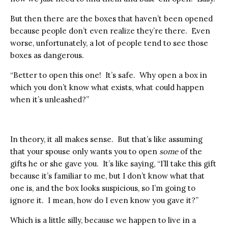
But then there are the boxes that haven’t been opened
because people don’t even realize they’re there. Even
worse, unfortunately, a lot of people tend to see those
boxes as dangerous.
“Better to open this one! It’s safe. Why open a box in
which you don’t know what exists, what could happen
when it’s unleashed?”
In theory, it all makes sense. But that’s like assuming
that your spouse only wants you to open
some
of the
gifts he or she gave you. It’s like saying, “I’ll take this gift
because it’s familiar to me, but I don’t know what that
one is, and the box looks suspicious, so I’m going to
ignore it. I mean, how do I even know you gave it?”
Which is a little silly, because we happen to live in a