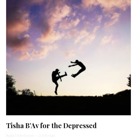
Tisha B’Av for the Depressed
Ayala Tiefenbrunn
·
3 min read