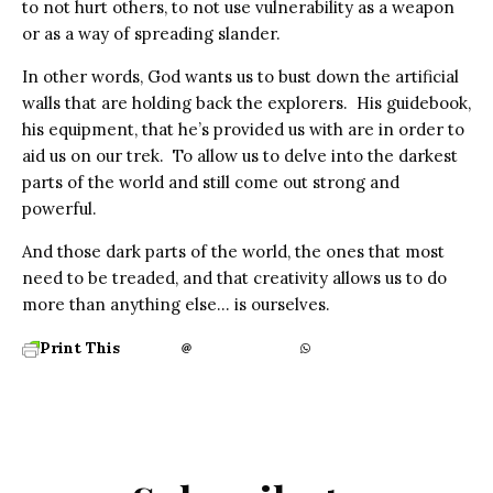
to not hurt others, to not use vulnerability as a weapon
or as a way of spreading slander.
In other words, God wants us to bust down the artificial
walls that are holding back the explorers. His guidebook,
his equipment, that he’s provided us with are in order to
aid us on our trek. To allow us to delve into the darkest
parts of the world and still come out strong and
powerful.
And those dark parts of the world, the ones that most
need to be treaded, and that creativity allows us to do
more than anything else… is ourselves.
Print This