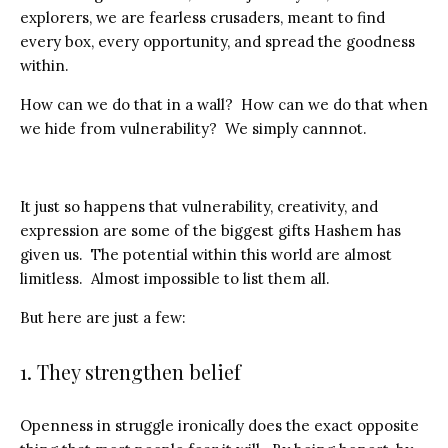
explorers, we are fearless crusaders, meant to find
every box, every opportunity, and spread the goodness
within.
How can we do that in a wall? How can we do that when
we hide from vulnerability? We simply cannnot.
It just so happens that vulnerability, creativity, and
expression are some of the biggest gifts Hashem has
given us. The potential within this world are almost
limitless. Almost impossible to list them all.
But here are just a few:
1. They strengthen belief
Openness in struggle ironically does the exact opposite