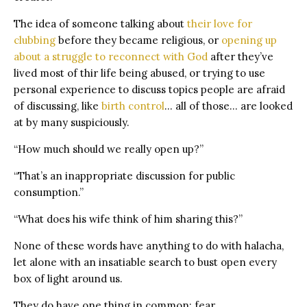
The idea of someone talking about
their love for
clubbing
before they became religious, or
opening up
about a struggle to reconnect with God
after they’ve
lived most of thir life being abused, or trying to use
personal experience to discuss topics people are afraid
of discussing, like
birth control
… all of those… are looked
at by many suspiciously.
“How much should we really open up?”
“That’s an inappropriate discussion for public
consumption.”
“What does his wife think of him sharing this?”
None of these words have anything to do with halacha,
let alone with an insatiable search to bust open every
box of light around us.
They do have one thing in common: fear.