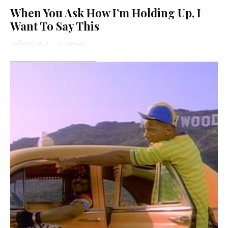
When You Ask How I’m Holding Up, I
Want To Say This
Yocheved Sidof
·
5 min read