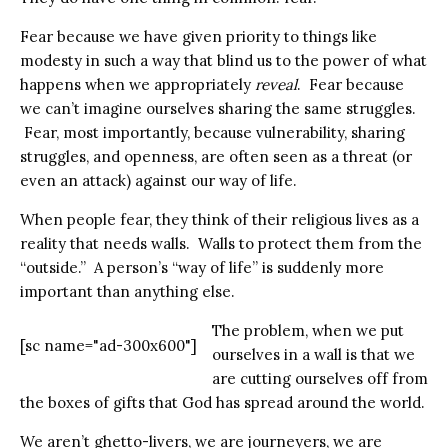
Fear because we have given priority to things like
modesty in such a way that blind us to the power of what
happens when we appropriately
reveal
. Fear because
we can’t imagine ourselves sharing the same struggles.
Fear, most importantly, because vulnerability, sharing
struggles, and openness, are often seen as a threat (or
even an attack) against our way of life.
When people fear, they think of their religious lives as a
reality that needs walls. Walls to protect them from the
“outside.” A person’s “way of life” is suddenly more
important than anything else.
The problem, when we put
[sc name="ad-300x600"]
ourselves in a wall is that we
are cutting ourselves off from
the boxes of gifts that God has spread around the world.
We aren’t ghetto-livers, we are journeyers, we are