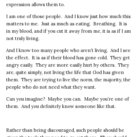
expression allows them to.
I am one of those people. And I know just how much this
matters to me. Just as much as eating. Breathing. It is
in my blood, and if you cut it away from me, it is as if I am
not truly living.
And I know too many people who aren’t living. And I see
the effect. It is as if their blood has gone cold. They get
angry easily. They are more easily hurt by others. They
are, quite simply, not living the life that God has given
them. They are trying to live the norm, the majority, the
people who do not need what they want.
Can you imagine? Maybe you can. Maybe you’re one of
them. And you definitely know someone like that.
Rather than being discouraged, such people should be