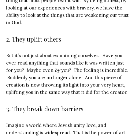
thing that most people fear it will. By being honest, by
looking at our experiences with bravery, we have the
ability to look at the things that are weakening our trust
in God.
2. They uplift others
But it’s not just about examining ourselves. Have you
ever read anything that sounds like it was written just
for you? Maybe even
by
you? The feeling is incredible.
Suddenly you are no longer alone. And this piece of
creation is now throwing its light into your very heart,
uplifting you in the same way that it did for the creator.
3. They break down barriers
Imagine a world where Jewish unity, love, and
understanding is widespread. That is the power of art.