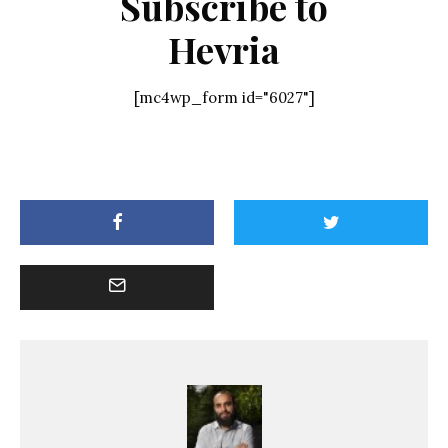
Subscribe to
Hevria
[mc4wp_form id="6027"]