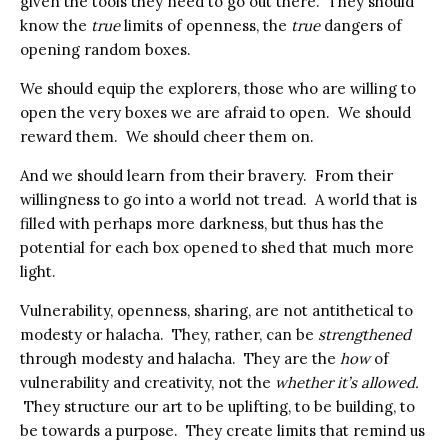
given the tools they need to go out there. They should
know the
true
limits of openness, the
true
dangers of
opening random boxes.
We should equip the explorers, those who are willing to
open the very boxes we are afraid to open. We should
reward them. We should cheer them on.
And we should learn from their bravery. From their
willingness to go into a world not tread. A world that is
filled with perhaps more darkness, but thus has the
potential for each box opened to shed that much more
light.
Vulnerability, openness, sharing, are not antithetical to
modesty or halacha. They, rather, can be
strengthened
through modesty and halacha. They are the
how
of
vulnerability and creativity, not the
whether it’s allowed.
They structure our art to be uplifting, to be building, to
be towards a purpose. They create limits that remind us