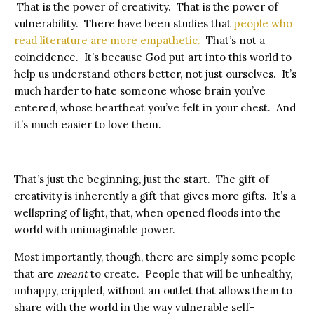
That is the power of creativity. That is the power of
vulnerability. There have been studies that
people who
read literature are more empathetic.
That’s not a
coincidence. It’s because God put art into this world to
help us understand others better, not just ourselves. It’s
much harder to hate someone whose brain you’ve
entered, whose heartbeat you’ve felt in your chest. And
it’s much easier to love them.
That’s just the beginning, just the start. The gift of
creativity is inherently a gift that gives more gifts. It’s a
wellspring of light, that, when opened floods into the
world with unimaginable power.
Most importantly, though, there are simply some people
that are
meant
to create. People that will be unhealthy,
unhappy, crippled, without an outlet that allows them to
share with the world in the way vulnerable self-