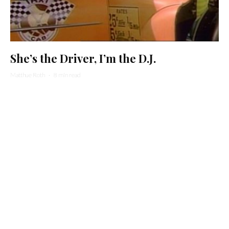
She’s the Driver, I’m the D.J.
Matthue Roth
·
8 min read