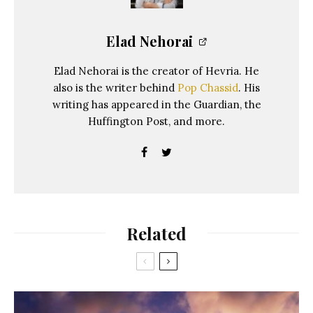
Elad Nehorai
Elad Nehorai is the creator of Hevria. He
also is the writer behind
Pop Chassid
. His
writing has appeared in the Guardian, the
Huffington Post, and more.
Related