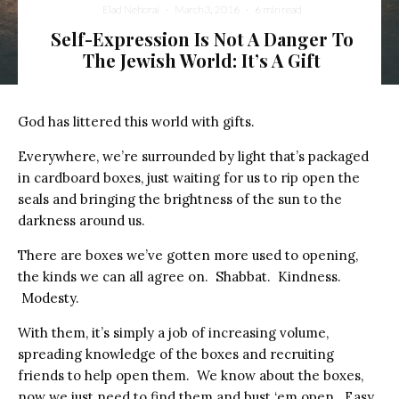
Elad Nehorai
·
March 3, 2016
·
6 min read
Self-Expression Is Not A Danger To
The Jewish World: It’s A Gift
God has littered this world with gifts.
Everywhere, we’re surrounded by light that’s packaged
in cardboard boxes, just waiting for us to rip open the
seals and bringing the brightness of the sun to the
darkness around us.
There are boxes we’ve gotten more used to opening,
the kinds we can all agree on. Shabbat. Kindness.
Modesty.
With them, it’s simply a job of increasing volume,
spreading knowledge of the boxes and recruiting
friends to help open them. We know about the boxes,
now we just need to find them and bust ‘em open. Easy.