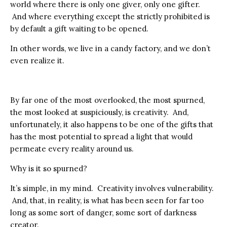
world where there is only one giver, only one gifter.
And where everything except the strictly prohibited is
by default a gift waiting to be opened.
In other words, we live in a candy factory, and we don’t
even realize it.
By far one of the most overlooked, the most spurned,
the most looked at suspiciously, is creativity. And,
unfortunately, it also happens to be one of the gifts that
has the most potential to spread a light that would
permeate every reality around us.
Why is it so spurned?
It’s simple, in my mind. Creativity involves vulnerability.
And, that, in reality, is what has been seen for far too
long as some sort of danger, some sort of darkness
creator.