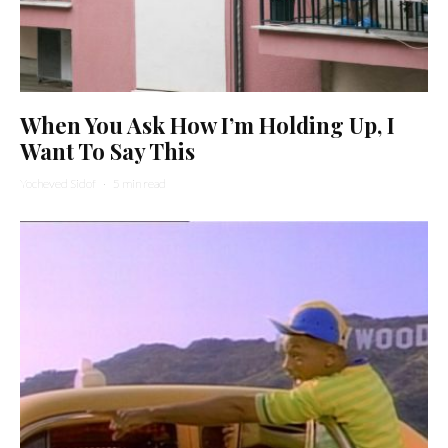
When You Ask How I’m Holding Up, I
Want To Say This
Yocheved Sidof
·
5 min read