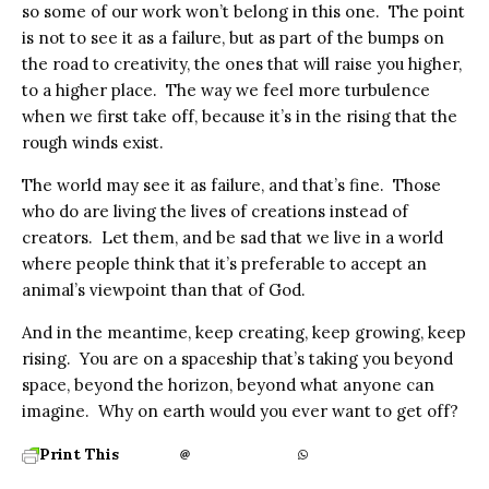
so some of our work won’t belong in this one. The point
is not to see it as a failure, but as part of the bumps on
the road to creativity, the ones that will raise you higher,
to a higher place. The way we feel more turbulence
when we first take off, because it’s in the rising that the
rough winds exist.
The world may see it as failure, and that’s fine. Those
who do are living the lives of creations instead of
creators. Let them, and be sad that we live in a world
where people think that it’s preferable to accept an
animal’s viewpoint than that of God.
And in the meantime, keep creating, keep growing, keep
rising. You are on a spaceship that’s taking you beyond
space, beyond the horizon, beyond what anyone can
imagine. Why on earth would you ever want to get off?
Print This