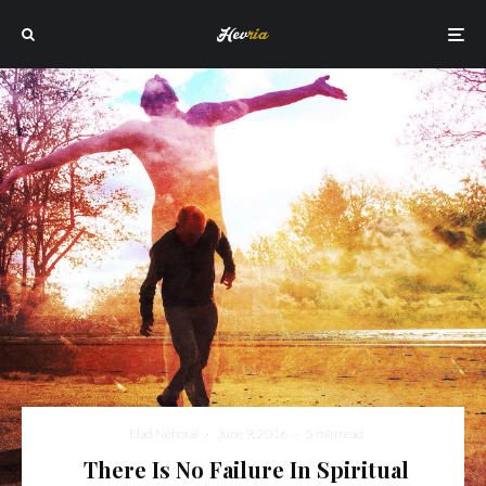
Elad Nehorai
·
June 9, 2016
·
5 min read
There Is No Failure In Spiritual