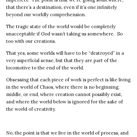
that there’s a destination, even if it’s one infinitely
beyond our worldly comprehension.
The tragic state of the world would be completely
unacceptable if God wasn’t taking us somewhere. So
too with our creations.
That yes, some worlds will have to be “destroyed” in a
very superficial sense, but that they are part of the
locomotive to the end of the world.
Obsessing that each piece of work is perfect is like living
in the world of Chaos, where there is no beginning,
middle, or end, where creation cannot possibly exist,
and where the world below is ignored for the sake of
the world of creativity.
No, the point is that we live in the world of process, and