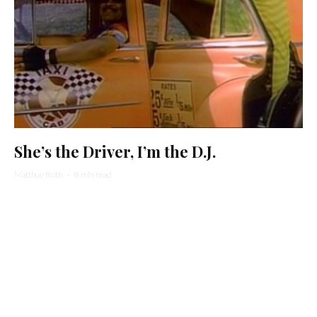
She’s the Driver, I’m the D.J.
Matthue Roth
·
8 min read