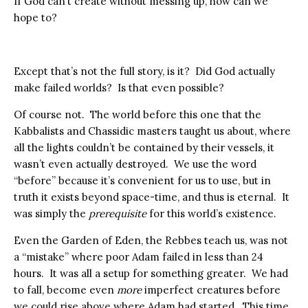
If God can’t create without messing up, how can we
hope to?
Except that’s not the full story, is it? Did God actually
make failed worlds? Is that even possible?
Of course not. The world before this one that the
Kabbalists and Chassidic masters taught us about, where
all the lights couldn’t be contained by their vessels, it
wasn’t even actually destroyed. We use the word
“before” because it’s convenient for us to use, but in
truth it exists beyond space-time, and thus is eternal. It
was simply the
prerequisite
for this world’s existence.
Even the Garden of Eden, the Rebbes teach us, was not
a “mistake” where poor Adam failed in less than 24
hours. It was all a setup for something greater. We had
to fall, become even
more
imperfect creatures before
we could rise above where Adam had started. This time,