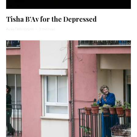
Tisha B’Av for the Depressed
Ayala Tiefenbrunn
·
3 min read