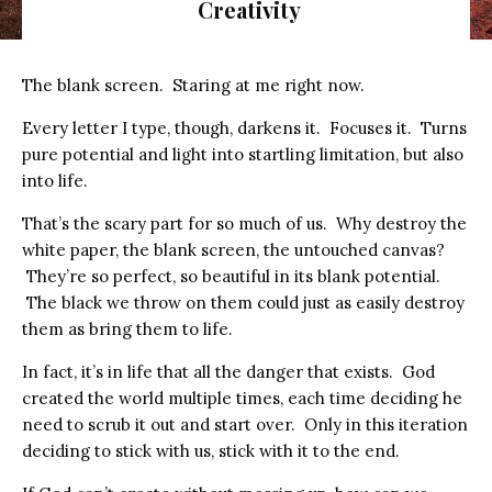
Creativity
The blank screen. Staring at me right now.
Every letter I type, though, darkens it. Focuses it. Turns
pure potential and light into startling limitation, but also
into life.
That’s the scary part for so much of us. Why destroy the
white paper, the blank screen, the untouched canvas?
They’re so perfect, so beautiful in its blank potential.
The black we throw on them could just as easily destroy
them as bring them to life.
In fact, it’s in life that all the danger that exists. God
created the world multiple times, each time deciding he
need to scrub it out and start over. Only in this iteration
deciding to stick with us, stick with it to the end.