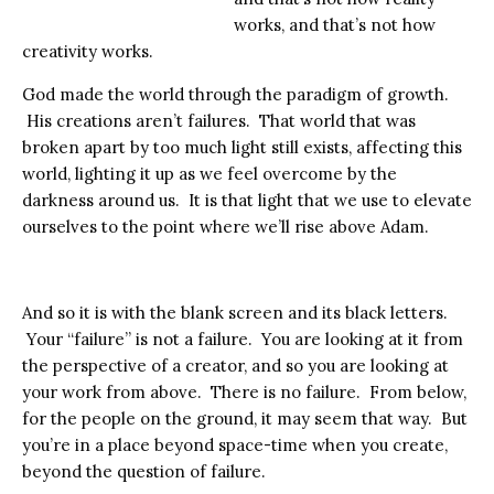
works, and that’s not how
creativity works.
God made the world through the paradigm of growth.
His creations aren’t failures. That world that was
broken apart by too much light still exists, affecting this
world, lighting it up as we feel overcome by the
darkness around us. It is that light that we use to elevate
ourselves to the point where we’ll rise above Adam.
And so it is with the blank screen and its black letters.
Your “failure” is not a failure. You are looking at it from
the perspective of a creator, and so you are looking at
your work from above. There is no failure. From below,
for the people on the ground, it may seem that way. But
you’re in a place beyond space-time when you create,
beyond the question of failure.