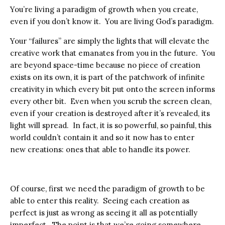
You’re living a paradigm of growth when you create,
even if you don’t know it. You are living God’s paradigm.
Your “failures” are simply the lights that will elevate the
creative work that emanates from you in the future. You
are beyond space-time because no piece of creation
exists on its own, it is part of the patchwork of infinite
creativity in which every bit put onto the screen informs
every other bit. Even when you scrub the screen clean,
even if your creation is destroyed after it’s revealed, its
light will spread. In fact, it is so powerful, so painful, this
world couldn’t contain it and so it now has to enter
new creations: ones that able to handle its power.
Of course, first we need the paradigm of growth to be
able to enter this reality. Seeing each creation as
perfect is just as wrong as seeing it all as potentially
imperfect. The point is that we’re going somewhere,