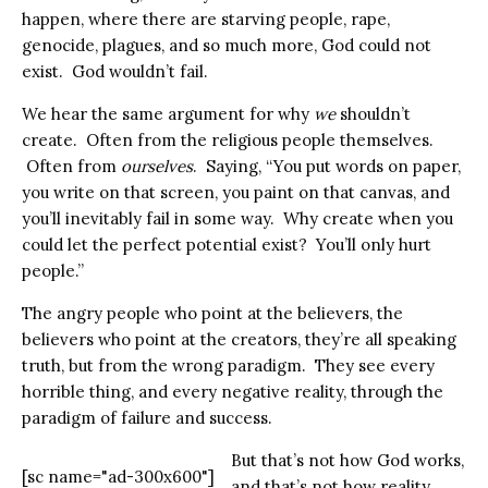
happen, where there are starving people, rape,
genocide, plagues, and so much more, God could not
exist. God wouldn’t fail.
We hear the same argument for why
we
shouldn’t
create. Often from the religious people themselves.
Often from
ourselves
. Saying, “You put words on paper,
you write on that screen, you paint on that canvas, and
you’ll inevitably fail in some way. Why create when you
could let the perfect potential exist? You’ll only hurt
people.”
The angry people who point at the believers, the
believers who point at the creators, they’re all speaking
truth, but from the wrong paradigm. They see every
horrible thing, and every negative reality, through the
paradigm of failure and success.
But that’s not how God works,
[sc name="ad-300x600"]
and that’s not how reality