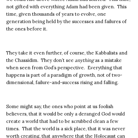
not gifted with everything Adam had been given. This
time, given thousands of years to evolve, one
generation being held by the successes and failures of
the ones before it.
They take it even further, of course, the Kabbalists and
the Chassidim. They don’t see
anything
as a mistake
when seen from God’s perspective. Everything that
happens is part of a paradigm of growth, not of two-
dimensional, failure-and-success rising and falling.
Some might say, the ones who point at us foolish
believers, that it would be only a deranged God would
create a world that had to be scrubbed clean a few
times. That the world is a sick place, that it was never
worth creating, that anywhere that the Holocaust can