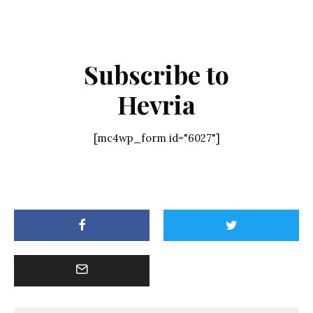
Subscribe to
Hevria
[mc4wp_form id="6027"]