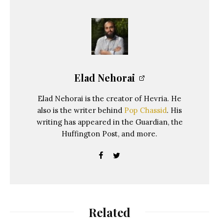
Elad Nehorai
Elad Nehorai is the creator of Hevria. He
also is the writer behind
Pop Chassid
. His
writing has appeared in the Guardian, the
Huffington Post, and more.
Related