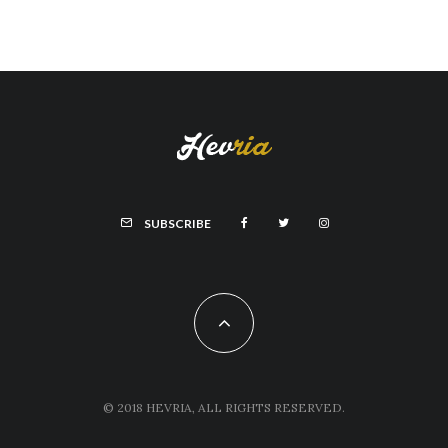
SUBSCRIBE
© 2018 HEVRIA, ALL RIGHTS RESERVED.