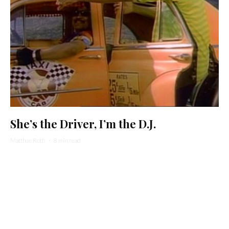
She’s the Driver, I’m the D.J.
Matthue Roth
·
8 min read