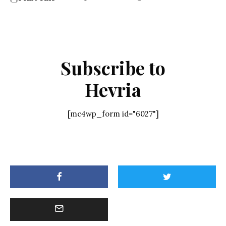
Subscribe to
Hevria
[mc4wp_form id="6027"]