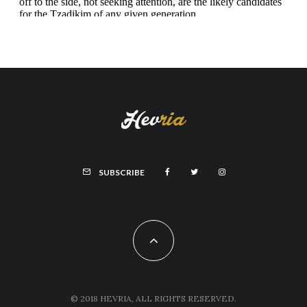
SUBSCRIBE
© 2018 HEVRIA, ALL RIGHTS RESERVED.