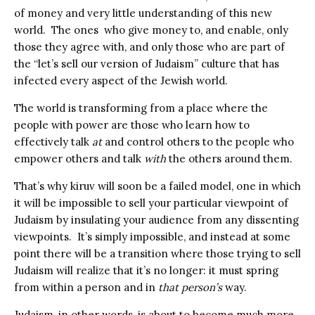
of money and very little understanding of this new
world.
The ones
who give money to, and enable, only
those they agree with, and only those who are part of
the “let’s sell our version of Judaism” culture that has
infected every aspect of the Jewish world.
The world is transforming from a place where the
people with power are those who learn how to
effectively talk
at
and control others to the people who
empower others and talk
with
the others around them.
That’s why kiruv will soon be a failed model, one in which
it will be impossible to sell your particular viewpoint of
Judaism by insulating your audience from any dissenting
viewpoints.
It’s simply impossible, and instead at some
point there will be a transition where those trying to sell
Judaism will realize that it’s no longer: it must spring
from within a person and in
that person’s
way.
Judaism, in other words, is about to become much more