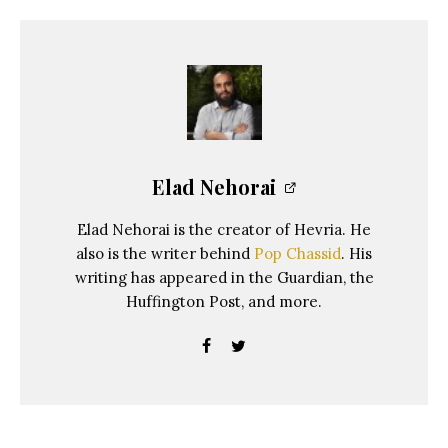
Elad Nehorai
Elad Nehorai is the creator of Hevria. He
also is the writer behind
Pop Chassid
. His
writing has appeared in the Guardian, the
Huffington Post, and more.