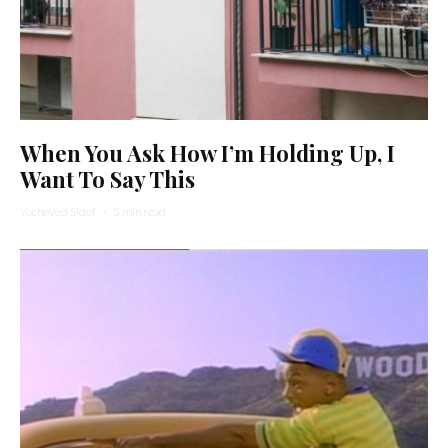
When You Ask How I’m Holding Up, I
Want To Say This
Yocheved Sidof
·
5 min read