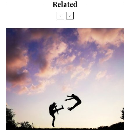
Related