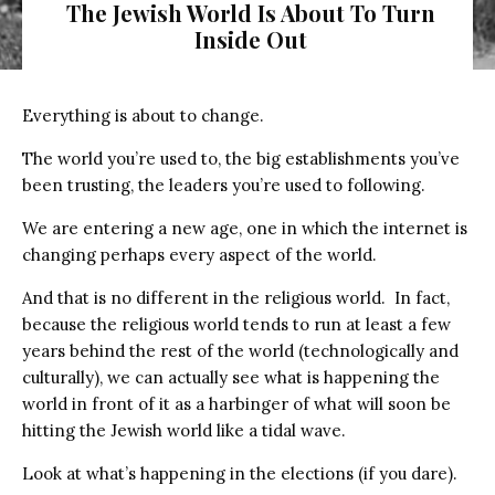
The Jewish World Is About To Turn
Inside Out
Everything is about to change.
The world you’re used to, the big establishments you’ve
been trusting, the leaders you’re used to following.
We are entering a new age, one in which the internet is
changing perhaps every aspect of the world.
And that is no different in the religious world.
In fact,
because the religious world tends to run at least a few
years behind the rest of the world (technologically and
culturally), we can actually see what is happening the
world in front of it as a harbinger of what will soon be
hitting the Jewish world like a tidal wave.
Look at what’s happening in the elections (if you dare).