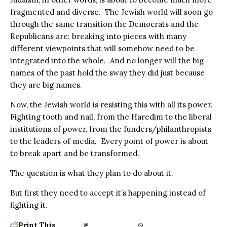
fragmented and diverse.
The Jewish world will soon go
through the same transition the Democrats and the
Republicans are: breaking into pieces with many
different viewpoints that will somehow need to be
integrated into the whole. And no longer will the big
names of the past hold the sway they did just because
they are big names.
Now, the Jewish world is resisting this with all its power.
Fighting tooth and nail, from the Haredim to the liberal
institutions of power, from the funders/philanthropists
to the leaders of media.
Every point of power is about
to break apart and be transformed.
The question is what they plan to do about it.
But first they need to accept it’s happening instead of
fighting it.
Print This