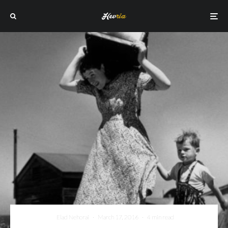
Elad Nehorai
·
March 17, 2016
·
4 min read