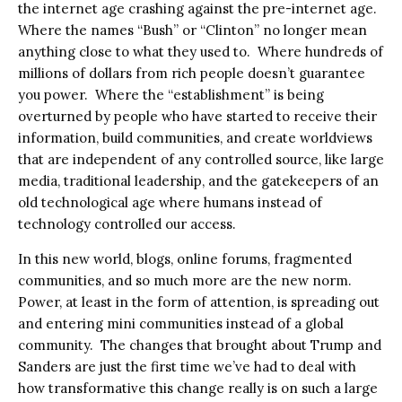
the internet age crashing against the pre-internet age.
Where the names “Bush” or “Clinton” no longer mean
anything close to what they used to.
Where hundreds of
millions of dollars from rich people doesn’t guarantee
you power.
Where the “establishment” is being
overturned by people who have started to receive their
information, build communities, and create worldviews
that are independent of any controlled source, like large
media, traditional leadership, and the gatekeepers of an
old technological age where humans instead of
technology controlled our access.
In this new world, blogs, online forums, fragmented
communities, and so much more are the new norm.
Power, at least in the form of attention, is spreading out
and entering mini communities instead of a global
community.
The changes that brought about Trump and
Sanders are just the first time we’ve had to deal with
how transformative this change really is on such a large