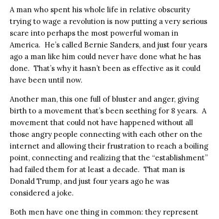
A man who spent his whole life in relative obscurity
trying to wage a revolution is now putting a very serious
scare into perhaps the most powerful woman in
America.
He’s called Bernie Sanders, and just four years
ago a man like him could never have done what he has
done.
That’s why it hasn’t been as effective as it could
have been until now.
Another man, this one full of bluster and anger, giving
birth to a movement that’s been seething for 8 years.
A
movement that could not have happened without all
those angry people connecting with each other on the
internet and allowing their frustration to reach a boiling
point, connecting and realizing that the “establishment”
had failed them for at least a decade.
That man is
Donald Trump, and just four years ago he was
considered a joke.
Both men have one thing in common: they represent