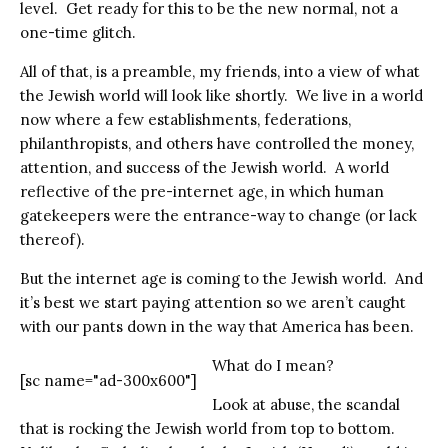
level.
Get ready for this to be the new normal, not a
one-time glitch.
All of that, is a preamble, my friends, into a view of what
the Jewish world will look like shortly.
We live in a world
now where a few establishments, federations,
philanthropists, and others have controlled the money,
attention, and success of the Jewish world.
A world
reflective of the pre-internet age, in which human
gatekeepers were the entrance-way to change (or lack
thereof).
But the internet age is coming to the Jewish world.
And
it’s best we start paying attention so we aren’t caught
with our pants down in the way that America has been.
What do I mean?
[sc name="ad-300x600"]
Look at abuse, the scandal
that is rocking the Jewish world from top to bottom.