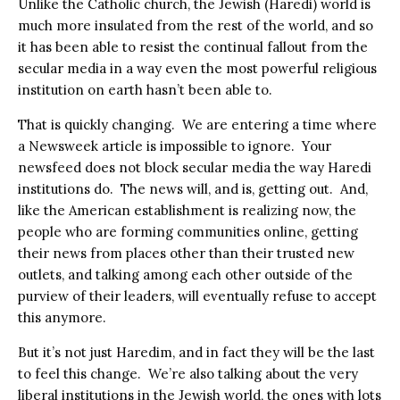
Unlike the Catholic church, the Jewish (Haredi) world is
much more insulated from the rest of the world, and so
it has been able to resist the continual fallout from the
secular media in a way even the most powerful religious
institution on earth hasn’t been able to.
That is quickly changing.
We are entering a time where
a Newsweek article is impossible to ignore.
Your
newsfeed does not block secular media the way Haredi
institutions do.
The news will, and is, getting out.
And,
like the American establishment is realizing now, the
people who are forming communities online, getting
their news from places other than their trusted new
outlets, and talking among each other outside of the
purview of their leaders, will eventually refuse to accept
this anymore.
But it’s not just Haredim, and in fact they will be the last
to feel this change.
We’re also talking about the very
liberal institutions in the Jewish world, the ones with lots