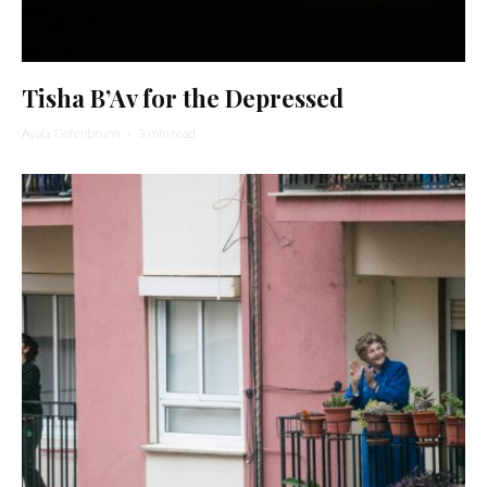
Tisha B’Av for the Depressed
Ayala Tiefenbrunn
·
3 min read