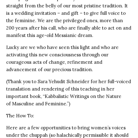
straight from the belly of our most pristine tradition. It
is a wedding invitation – and gift – to give full voice to
the feminine. We are the privileged ones, more than
200 years after his call, who are finally able to act on and
manifest this age-old Messianic dream.
Lucky are we who have seen this light and who are
activating this new consciousness through our
courageous acts of change, refinement and
advancement of our precious tradition.
(Thank you to Sara Yehudit Schneider for her full-voiced
translation and rendering of this teaching in her
important book, “Kabbalistic Writings on the Nature
of Masculine and Feminine.”)
The How To:
Here are a few opportunities to bring women’s voices
under the chuppah (so halachically permissible it should