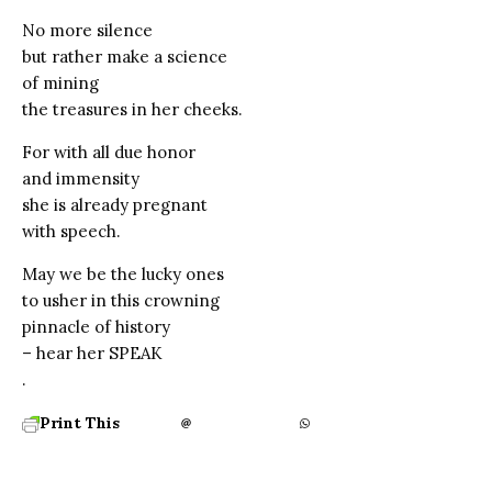
No more silence
but rather make a science
of mining
the treasures in her cheeks.
For with all due honor
and immensity
she is already pregnant
with speech.
May we be the lucky ones
to usher in this crowning
pinnacle of history
– hear her SPEAK
.
Print This