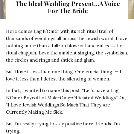
The Ideal Wedding Present…A Voice
For The Bride
Woman Unwrapping a Gift
Here comes Lag B’Omer with its rich ritual trail of
thousands of weddings all across the Jewish world. I love
nothing more than a full-on blow-out ancient ecstatic
ritual chuppah. Love the ambient singing, the symbolism,
the circles and rings and shtick and glam.
But I love it less than one thing. One crucial thing. — I
love it less than I detest the silencing of women.
In fact, I wanted to name this post: “Let’s have a Lag
B’Omer Boycott of Male-Only-Officiated Weddings”. Or,
“I Love Jewish Weddings So Much That They Are
Currently Making Me Sick.”
But I’m really trying to stay positive here, friends. I’m
trying.