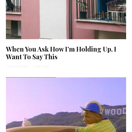
When You Ask How I’m Holding Up, I
Want To Say This
Yocheved Sidof
·
5 min read