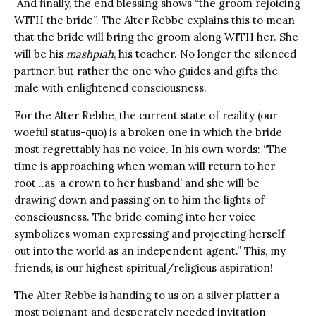
And finally, the end blessing shows “the groom rejoicing
WITH the bride”. The Alter Rebbe explains this to mean
that the bride will bring the groom along WITH her. She
will be his
mashpiah
, his teacher. No longer the silenced
partner, but rather the one who guides and gifts the
male with enlightened consciousness.
For the Alter Rebbe, the current state of reality (our
woeful status-quo) is a broken one in which the bride
most regrettably has no voice. In his own words: “The
time is approaching when woman will return to her
root…as ‘a crown to her husband’ and she will be
drawing down and passing on to him the lights of
consciousness. The bride coming into her voice
symbolizes woman expressing and projecting herself
out into the world as an independent agent.” This, my
friends, is our highest spiritual/religious aspiration!
The Alter Rebbe is handing to us on a silver platter a
most poignant and desperately needed invitation