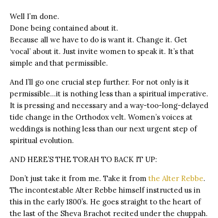
Well I’m done.
Done being contained about it.
Because all we have to do is want it. Change it. Get
‘vocal’ about it. Just invite women to speak it. It’s that
simple and that permissible.
And I’ll go one crucial step further. For not only is it
permissible…it is nothing less than a spiritual imperative.
It is pressing and necessary and a way-too-long-delayed
tide change in the Orthodox velt. Women’s voices at
weddings is nothing less than our next urgent step of
spiritual evolution.
AND HERE’S THE TORAH TO BACK IT UP:
Don’t just take it from me. Take it from
the Alter Rebbe
.
The incontestable Alter Rebbe himself instructed us in
this in the early 1800’s. He goes straight to the heart of
the last of the Sheva Brachot recited under the chuppah.