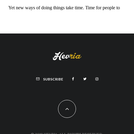
SUBSCRIBE