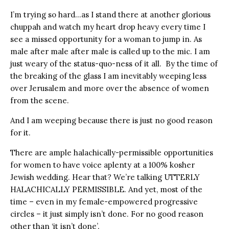
I’m trying so hard…as I stand there at another glorious
chuppah and watch my heart drop heavy every time I
see a missed opportunity for a woman to jump in. As
male after male after male is called up to the mic. I am
just weary of the status-quo-ness of it all. By the time of
the breaking of the glass I am inevitably weeping less
over Jerusalem and more over the absence of women
from the scene.
And I am weeping because there is just no good reason
for it.
There are ample halachically-permissible opportunities
for women to have voice aplenty at a 100% kosher
Jewish wedding. Hear that? We’re talking UTTERLY
HALACHICALLY PERMISSIBLE. And yet, most of the
time – even in my female-empowered progressive
circles – it just simply isn’t done. For no good reason
other than ‘it isn’t done’.