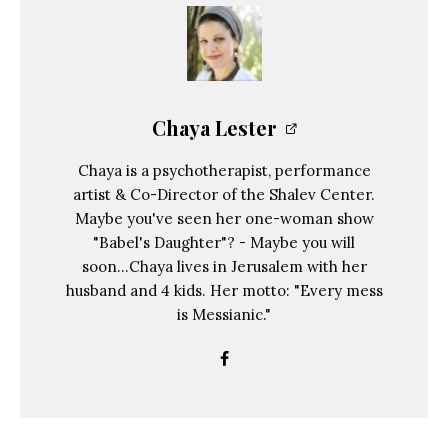
Chaya Lester
Chaya is a psychotherapist, performance
artist & Co-Director of the Shalev Center.
Maybe you've seen her one-woman show
"Babel's Daughter"? - Maybe you will
soon...Chaya lives in Jerusalem with her
husband and 4 kids. Her motto: "Every mess
is Messianic."