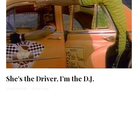
She’s the Driver, I’m the D.J.
Matthue Roth
·
8 min read