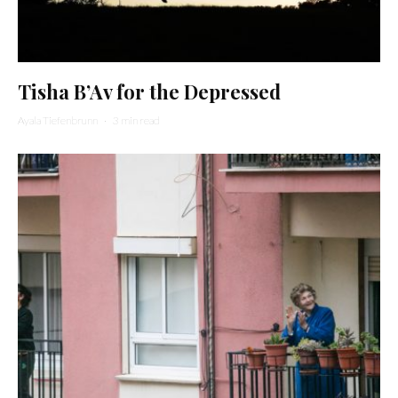
Tisha B’Av for the Depressed
Ayala Tiefenbrunn
·
3 min read