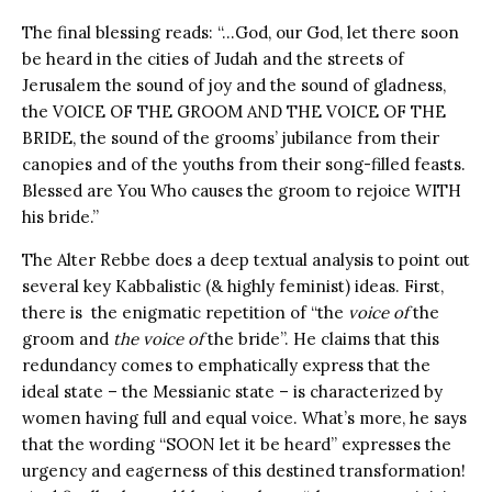
The final blessing reads: “…God, our God, let there soon
be heard in the cities of Judah and the streets of
Jerusalem the sound of joy and the sound of gladness,
the VOICE OF THE GROOM AND THE VOICE OF THE
BRIDE, the sound of the grooms’ jubilance from their
canopies and of the youths from their song-filled feasts.
Blessed are You Who causes the groom to rejoice WITH
his bride.”
The Alter Rebbe does a deep textual analysis to point out
several key Kabbalistic (& highly feminist) ideas. First,
there is the enigmatic repetition of “the
voice of
the
groom and
the voice of
the bride”. He claims that this
redundancy comes to emphatically express that the
ideal state – the Messianic state – is characterized by
women having full and equal voice. What’s more, he says
that the wording “SOON let it be heard” expresses the
urgency and eagerness of this destined transformation!