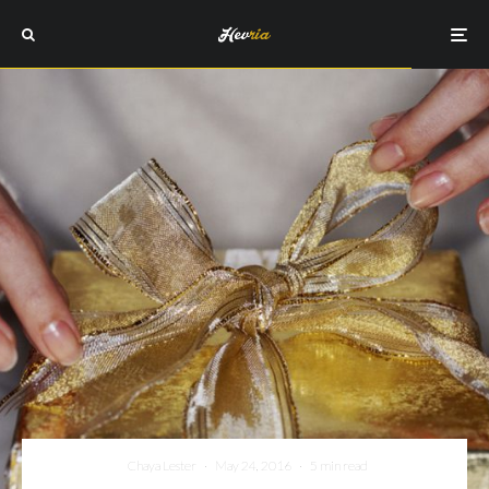
Chaya Lester
·
May 24, 2016
·
5 min read