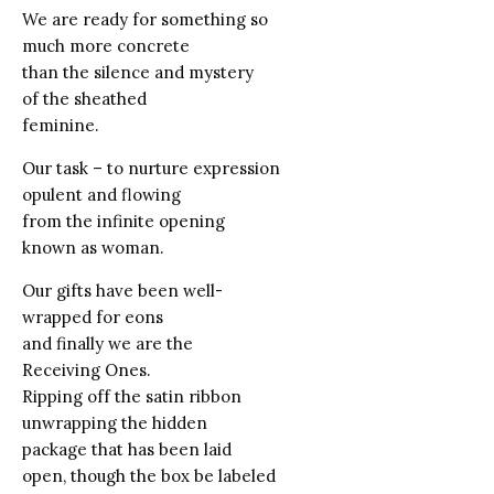
We are ready for something so
much more concrete
than the silence and mystery
of the sheathed
feminine.
Our task – to nurture expression
opulent and flowing
from the infinite opening
known as woman.
Our gifts have been well-
wrapped for eons
and finally we are the
Receiving Ones.
Ripping off the satin ribbon
unwrapping the hidden
package that has been laid
open, though the box be labeled