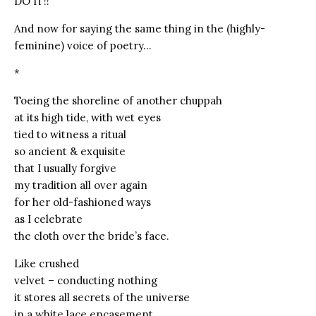
DO IT!!
And now for saying the same thing in the (highly-
feminine) voice of poetry…
*
Toeing the shoreline of another chuppah
at its high tide, with wet eyes
tied to witness a ritual
so ancient & exquisite
that I usually forgive
my tradition all over again
for her old-fashioned ways
as I celebrate
the cloth over the bride’s face.
Like crushed
velvet – conducting nothing
it stores all secrets of the universe
in a white lace encasement.