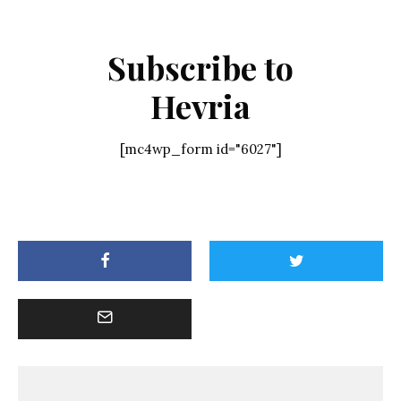
Subscribe to
Hevria
[mc4wp_form id="6027"]