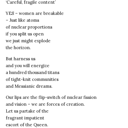
‘Careful, fragile content’
YES – women are breakable
– Just like atoms
of nuclear proportions
if you split us open
we just might explode
the horizon.
But harness us
and you will energize
a hundred thousand titans
of tight-knit communities
and Messianic dreams.
Our lips are the flip-switch of nuclear fission
and vision – we are forces of creation.
Let us partake of the
fragrant impatient
escort of the Queen.