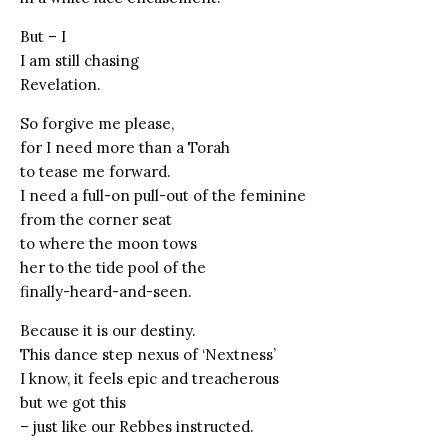
But – I
I am still chasing
Revelation.
So forgive me please,
for I need more than a Torah
to tease me forward.
I need a full-on pull-out of the feminine
from the corner seat
to where the moon tows
her to the tide pool of the
finally-heard-and-seen.
Because it is our destiny.
This dance step nexus of ‘Nextness’
I know, it feels epic and treacherous
but we got this
– just like our Rebbes instructed.