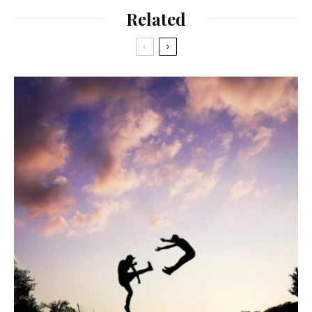
Related