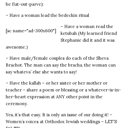
be flat-out-parve):
– Have a woman lead the bedeckin ritual
– Have a woman read the
[sc name="ad-300x600"]
ketubah (My learned friend
Stephanie did it and it was
awesome.)
– Have male/female couples do each of the Sheva
Brachot. The man can say the bracha, the woman can
say whateva’ else she wants to say!
– Have the kallah – or her sister or her mother or
teacher – share a poem or blessing or a whatever-is-in-
her-heart expression at ANY other point in the
ceremony.
Yes, it’s that easy. It is only an issue of our doing it! –
Women’s voices at Orthodox Jewish weddings – LET’S