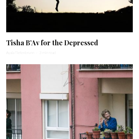
Tisha B’Av for the Depressed
Ayala Tiefenbrunn
·
3 min read