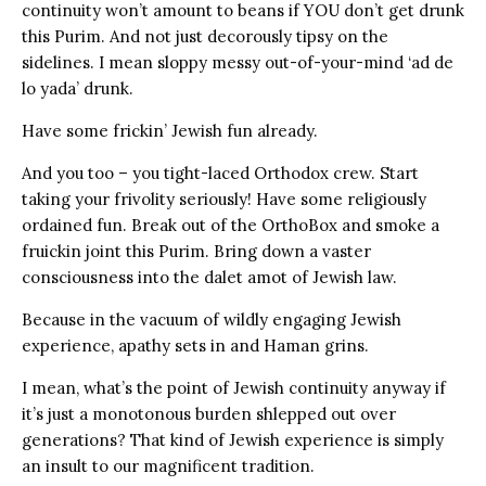
continuity won’t amount to beans if YOU don’t get drunk
this Purim. And not just decorously tipsy on the
sidelines. I mean sloppy messy out-of-your-mind ‘ad de
lo yada’ drunk.
Have some frickin’ Jewish fun already.
And you too – you tight-laced Orthodox crew. Start
taking your frivolity seriously! Have some religiously
ordained fun. Break out of the OrthoBox and smoke a
fruickin joint this Purim. Bring down a vaster
consciousness into the dalet amot of Jewish law.
Because in the vacuum of wildly engaging Jewish
experience, apathy sets in and Haman grins.
I mean, what’s the point of Jewish continuity anyway if
it’s just a monotonous burden shlepped out over
generations? That kind of Jewish experience is simply
an insult to our magnificent tradition.