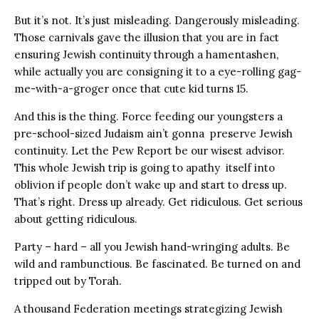
But it’s not. It’s just misleading. Dangerously misleading.
Those carnivals gave the illusion that you are in fact
ensuring Jewish continuity through a hamentashen,
while actually you are consigning it to a eye-rolling gag-
me-with-a-groger once that cute kid turns 15.
And this is the thing. Force feeding our youngsters a
pre-school-sized Judaism ain’t gonna preserve Jewish
continuity. Let the Pew Report be our wisest advisor.
This whole Jewish trip is going to apathy itself into
oblivion if people don’t wake up and start to dress up.
That’s right. Dress up already. Get ridiculous. Get serious
about getting ridiculous.
Party – hard – all you Jewish hand-wringing adults. Be
wild and rambunctious. Be fascinated. Be turned on and
tripped out by Torah.
A thousand Federation meetings strategizing Jewish