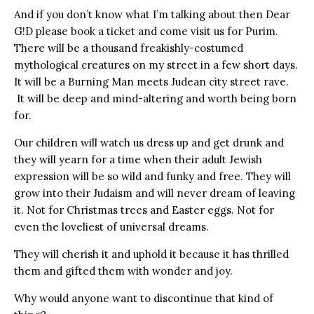
And if you don’t know what I’m talking about then Dear
G!D please book a ticket and come visit us for Purim.
There will be a thousand freakishly-costumed
mythological creatures on my street in a few short days.
It will be a Burning Man meets Judean city street rave.
It will be deep and mind-altering and worth being born
for.
Our children will watch us dress up and get drunk and
they will yearn for a time when their adult Jewish
expression will be so wild and funky and free. They will
grow into their Judaism and will never dream of leaving
it. Not for Christmas trees and Easter eggs. Not for
even the loveliest of universal dreams.
They will cherish it and uphold it because it has thrilled
them and gifted them with wonder and joy.
Why would anyone want to discontinue that kind of