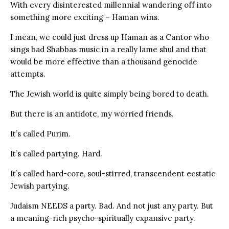
With every disinterested millennial wandering off into
something more exciting – Haman wins.
I mean, we could just dress up Haman as a Cantor who
sings bad Shabbas music in a really lame shul and that
would be more effective than a thousand genocide
attempts.
The Jewish world is quite simply being bored to death.
But there is an antidote, my worried friends.
It’s called Purim.
It’s called partying. Hard.
It’s called hard-core, soul-stirred, transcendent ecstatic
Jewish partying.
Judaism NEEDS a party. Bad. And not just any party. But
a meaning-rich psycho-spiritually expansive party.