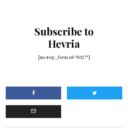
Subscribe to
Hevria
[mc4wp_form id="6027"]