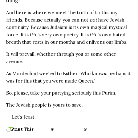
thing?
And here is where we meet the truth of truths, my
friends. Because actually, you can not
not
have Jewish
continuity. Because Judaism is its own magical mystical
force. It is G!d’s very own poetry. It is G!d’s own bated
breath that rests in our mouths and enlivens our limbs.
It will prevail, whether through you or some other
avenue.
As Mordechai tweeted to Esther, ‘Who knows. perhaps it
was for this that you were made Queen.’
So, please, take your partying seriously this Purim.
The Jewish people is yours to save.
— Let’s feast.
Print This