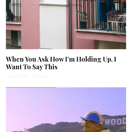
When You Ask How I’m Holding Up, I
Want To Say This
Yocheved Sidof
·
5 min read