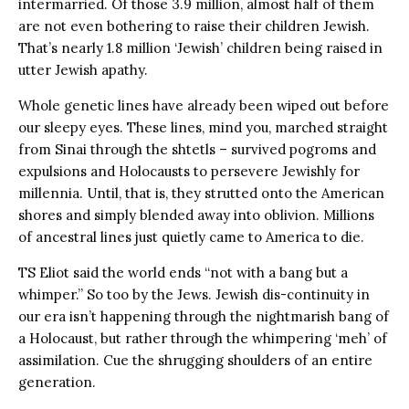
intermarried. Of those 3.9 million, almost half of them
are not even bothering to raise their children Jewish.
That’s nearly 1.8 million ‘Jewish’ children being raised in
utter Jewish apathy.
Whole genetic lines have already been wiped out before
our sleepy eyes. These lines, mind you, marched straight
from Sinai through the shtetls – survived pogroms and
expulsions and Holocausts to persevere Jewishly for
millennia. Until, that is, they strutted onto the American
shores and simply blended away into oblivion. Millions
of ancestral lines just quietly came to America to die.
TS Eliot said the world ends “not with a bang but a
whimper.” So too by the Jews. Jewish dis-continuity in
our era isn’t happening through the nightmarish bang of
a Holocaust, but rather through the whimpering ‘meh’ of
assimilation. Cue the shrugging shoulders of an entire
generation.