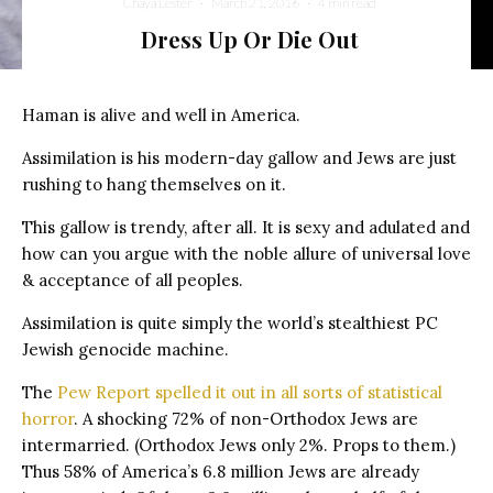
Chaya Lester
·
March 21, 2016
·
4 min read
Dress Up Or Die Out
Haman is alive and well in America.
Assimilation is his modern-day gallow and Jews are just
rushing to hang themselves on it.
This gallow is trendy, after all. It is sexy and adulated and
how can you argue with the noble allure of universal love
& acceptance of all peoples.
Assimilation is quite simply the world’s stealthiest PC
Jewish genocide machine.
The
Pew Report spelled it out in all sorts of statistical
horror
. A shocking 72% of non-Orthodox Jews are
intermarried. (Orthodox Jews only 2%. Props to them.)
Thus 58% of America’s 6.8 million Jews are already