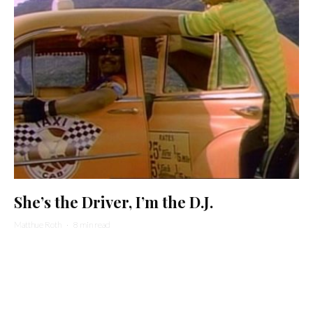
She’s the Driver, I’m the D.J.
Matthue Roth
·
8 min read