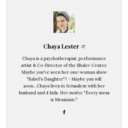
Chaya Lester
Chaya is a psychotherapist, performance
artist & Co-Director of the Shalev Center.
Maybe you've seen her one-woman show
"Babel's Daughter"? - Maybe you will
soon...Chaya lives in Jerusalem with her
husband and 4 kids. Her motto: "Every mess
is Messianic."