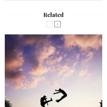
Related