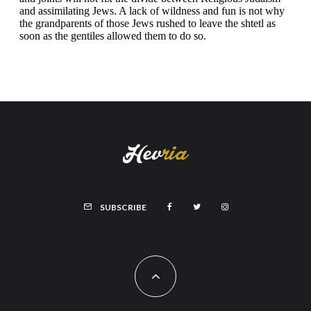
SUBSCRIBE