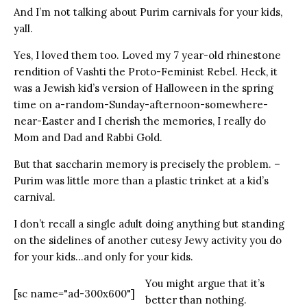
And I’m not talking about Purim carnivals for your kids,
yall.
Yes, I loved them too. Loved my 7 year-old rhinestone
rendition of Vashti the Proto-Feminist Rebel. Heck, it
was a Jewish kid’s version of Halloween in the spring
time on a-random-Sunday-afternoon-somewhere-
near-Easter and I cherish the memories, I really do
Mom and Dad and Rabbi Gold.
But that saccharin memory is precisely the problem. –
Purim was little more than a plastic trinket at a kid’s
carnival.
I don’t recall a single adult doing anything but standing
on the sidelines of another cutesy Jewy activity you do
for your kids…and only for your kids.
You might argue that it’s
[sc name="ad-300x600"]
better than nothing.