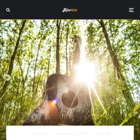
Chaya Kurtz
·
September 12, 2016
·
5 min read