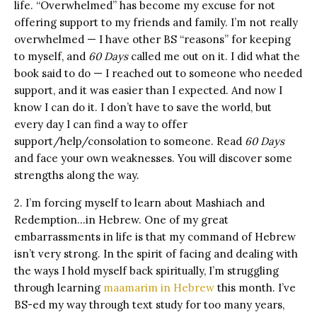
life. “Overwhelmed” has become my excuse for not
offering support to my friends and family. I’m not really
overwhelmed — I have other BS “reasons” for keeping
to myself, and
60 Days
called me out on it. I did what the
book said to do — I reached out to someone who needed
support, and it was easier than I expected. And now I
know I can do it. I don’t have to save the world, but
every day I can find a way to offer
support/help/consolation to someone. Read
60 Days
and face your own weaknesses. You will discover some
strengths along the way.
2. I’m forcing myself to learn about Mashiach and
Redemption…in Hebrew. One of my great
embarrassments in life is that my command of Hebrew
isn’t very strong. In the spirit of facing and dealing with
the ways I hold myself back spiritually, I’m struggling
through learning
maamarim in Hebrew
this month. I’ve
BS-ed my way through text study for too many years,