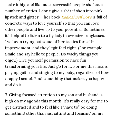
make it big, and like most successful people she has a
number of critics. I don’t give a sh*t if she’s into pink
lipstick and glitter — her book
Radical Self Love
is full of
concrete ways to love yourself so that you can love
other people and live up to your potential. Sometimes
it’s helpful to listen to a fly lady in oversize sunglasses.
I’ve been trying out some of her tactics for self-
improvement, and they legit feel right. (For example:
Smile and say hello to people. Do wacky things you
enjoy.) Give yourself permission to have fun
transforming your life. Just go for it. For me this means
playing guitar and singing to my baby, regardless of how
crappy I sound. Find something that makes you happy
and do it.
7. Giving focused attention to my son and husband is
high on my agenda this month. It’s really easy for me to
get distracted and to feel like I “have to” be doing
something other than just sitting and focusing on my