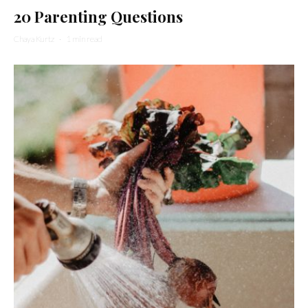
20 Parenting Questions
Chaya Kurtz
·
1 min read