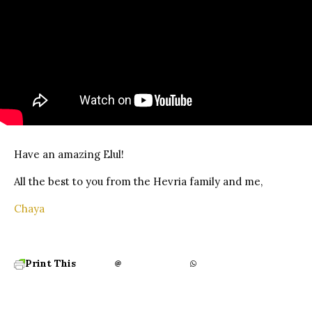
Have an amazing Elul!
All the best to you from the Hevria family and me,
Chaya
Print This