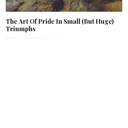
The Art Of Pride In Small (But Huge)
Triumphs
Stephanie Wellen Levine
·
5 min read