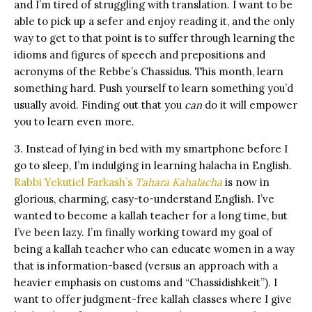
and I’m tired of struggling with translation. I want to be
able to pick up a sefer and enjoy reading it, and the only
way to get to that point is to suffer through learning the
idioms and figures of speech and prepositions and
acronyms of the Rebbe’s Chassidus. This month, learn
something hard. Push yourself to learn something you’d
usually avoid. Finding out that you
can
do it will empower
you to learn even more.
3. Instead of lying in bed with my smartphone before I
go to sleep, I’m indulging in learning halacha in English.
Rabbi Yekutiel Farkash’s
Tahara Kahalacha
is now in
glorious, charming, easy-to-understand English. I’ve
wanted to become a kallah teacher for a long time, but
I’ve been lazy. I’m finally working toward my goal of
being a kallah teacher who can educate women in a way
that is information-based (versus an approach with a
heavier emphasis on customs and “Chassidishkeit”). I
want to offer judgment-free kallah classes where I give