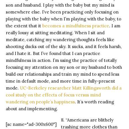
son and husband. I play with the baby but my mind is
somewhere else. I’ve been practicing only focusing on
playing with the baby when I’m playing with the baby, to
the extent that it
becomes a mindfulness practice
. I am
really lousy at sitting meditating. When I sit and
meditate, catching my wandering thoughts feels like
shooting ducks out of the sky. It sucks, and it feels harsh,
and I hate it. But I’ve found that I can practice
mindfulness in action. I’m using the practice of totally
focusing my attention on my son or my husband to both
build our relationships and train my mind to spend less
time in default mode, and more time in fully-present
mode.
UC-Berkeley researcher Matt Killingsworth did a
cool study on the effects of focus versus mind
wandering on people’s happiness
. It’s worth reading
about and implementing.
8. “Americans are blithely
[sc name="ad-300x600"]
trashing more clothes than