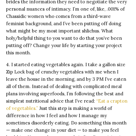
brides the information they need to negotiate the very
personal nuances of intimacy. I’m one of, like, .001% of
Chassidic women who comes from a third-wave
feminist background, and I’ve been putting off doing
what might be my most important shlichus. What
holy/helpful thing to you want to do that you’ve been
putting off? Change your life by starting your project
this month.
4. I started eating vegetables again. I take a gallon size
Zip Lock bag of crunchy vegetables with me when I
leave the house in the morning, and by 3 PM I’ve eaten
all of them. Instead of dealing with complicated meal
plans involving superfoods, I’m following the best and
simplest nutritional advice that I’ve read:
“Eat a crapton
of vegetables.”
Just this step is making a world of
difference in how I feel and how I manage my
sometimes disorderly eating. Do something this month
— make one change in your diet — to make you feel