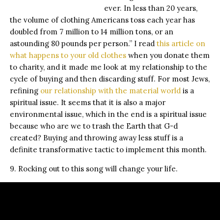
ever. In less than 20 years,
the volume of clothing Americans toss each year has
doubled from 7 million to 14 million tons, or an
astounding 80 pounds per person.” I read
this article on
what happens to your old clothes
when you donate them
to charity, and it made me look at my relationship to the
cycle of buying and then discarding stuff. For most Jews,
refining
our relationship with the material world
is a
spiritual issue. It seems that it is also a major
environmental issue, which in the end is a spiritual issue
because who are we to trash the Earth that G-d
created? Buying and throwing away less stuff is a
definite transformative tactic to implement this month.
9. Rocking out to this song will change your life.