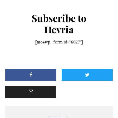
Subscribe to
Hevria
[mc4wp_form id="6027"]