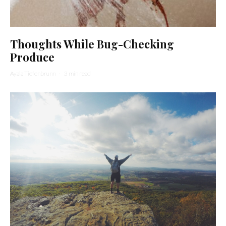
Thoughts While Bug-Checking
Produce
Ayala Tiefenbrunn
·
3 min read