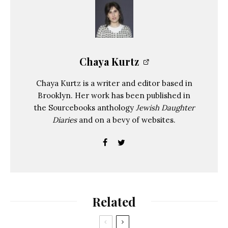
Chaya Kurtz
Chaya Kurtz is a writer and editor based in
Brooklyn. Her work has been published in
the Sourcebooks anthology
Jewish Daughter
Diaries
and on a bevy of websites.
Related