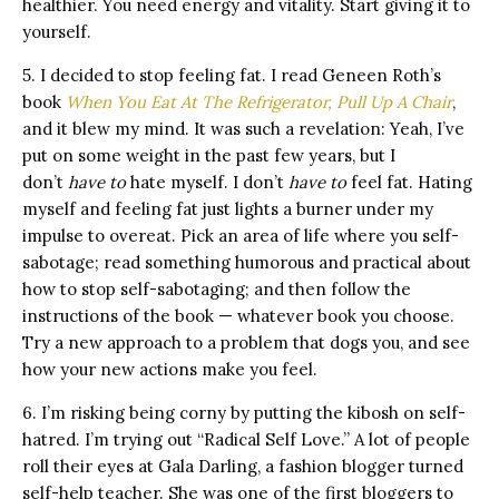
healthier. You need energy and vitality. Start giving it to
yourself.
5. I decided to stop feeling fat. I read Geneen Roth’s
book
When You Eat At The Refrigerator, Pull Up A Chair
,
and it blew my mind. It was such a revelation: Yeah, I’ve
put on some weight in the past few years, but I
don’t
have to
hate myself. I don’t
have to
feel fat. Hating
myself and feeling fat just lights a burner under my
impulse to overeat. Pick an area of life where you self-
sabotage; read something humorous and practical about
how to stop self-sabotaging; and then follow the
instructions of the book — whatever book you choose.
Try a new approach to a problem that dogs you, and see
how your new actions make you feel.
6. I’m risking being corny by putting the kibosh on self-
hatred. I’m trying out “Radical Self Love.” A lot of people
roll their eyes at Gala Darling, a fashion blogger turned
self-help teacher. She was one of the first bloggers to