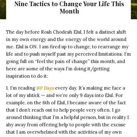
Nine Tactics to Change Your Life This
Month
The day before Rosh Chodesh Elul, I felt a distinct shift
in my own energy and the energy of the world around
me. Elul is ON. I am fired up to change, to rearrange my
life and to push myself past my perceived limitations. I’m
going full on “feel the pain of change” this month, and
here are some of the ways I’m doing it/getting
inspiration to do it:
1. I’m reading
60 Days
every day. It’s making me face a
lot of my shtick — and we’re only 9 days into Elul. For
example, on the 6th of Elul, I became aware of the fact
that I don’t reach out to help people very often. I go
around thinking that I’m a helpful person, but in reality I
shy away from offering help to people with the excuse
that I am overwhelmed with the activities of my own