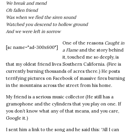
We break and mend
Oh fallen friend
Was when we fled the siren sound
Watched you descend to hollow ground
And we were left in sorrow
One of the reasons
Caught in
[sc name="ad-300x600"]
a Flame
and the story behind
it, touched me so deeply, is
that my oldest friend lives Southern California. (Fire is
currently burning thousands of acres there.) He posts
terrifying pictures on Facebook of massive fires burning
in the mountains across the street from his home.
My friend is a serious music collector (He still has a
gramophone and the cylinders that you play on one. If
you don’t know what any of that means, and you care,
Google it.)
I sent him a link to the song and he said this: “All I can