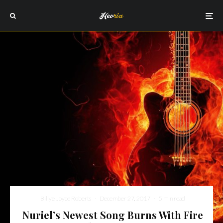
Billye Joyce Roberts
·
December 27, 2017
·
5 min read
Nuriel’s Newest Song Burns With Fire