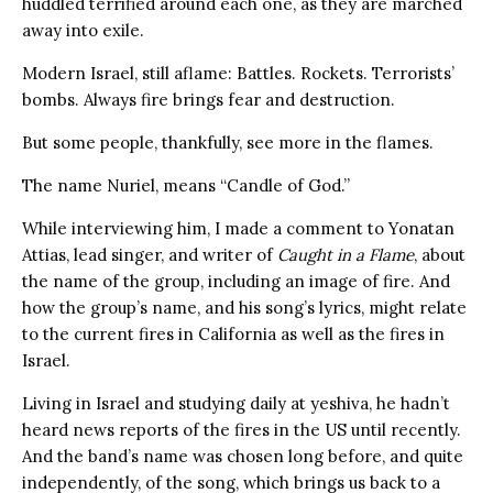
huddled terrified around each one, as they are marched
away into exile.
Modern Israel, still aflame: Battles. Rockets. Terrorists’
bombs. Always fire brings fear and destruction.
But some people, thankfully, see more in the flames.
The name Nuriel, means “Candle of God.”
While interviewing him, I made a comment to Yonatan
Attias, lead singer, and writer of
Caught in a Flame
, about
the name of the group, including an image of fire. And
how the group’s name, and his song’s lyrics, might relate
to the current fires in California as well as the fires in
Israel.
Living in Israel and studying daily at yeshiva, he hadn’t
heard news reports of the fires in the US until recently.
And the band’s name was chosen long before, and quite
independently, of the song, which brings us back to a