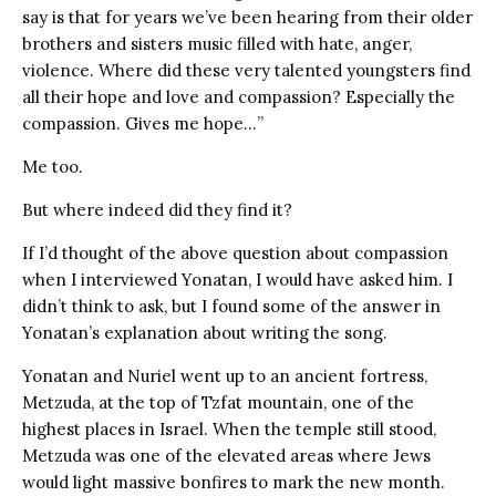
say is that for years we’ve been hearing from their older
brothers and sisters music filled with hate, anger,
violence. Where did these very talented youngsters find
all their hope and love and compassion? Especially the
compassion. Gives me hope…”
Me too.
But where indeed did they find it?
If I’d thought of the above question about compassion
when I interviewed Yonatan, I would have asked him. I
didn’t think to ask, but I found some of the answer in
Yonatan’s explanation about writing the song.
Yonatan and Nuriel went up to an ancient fortress,
Metzuda, at the top of Tzfat mountain, one of the
highest places in Israel. When the temple still stood,
Metzuda was one of the elevated areas where Jews
would light massive bonfires to mark the new month.