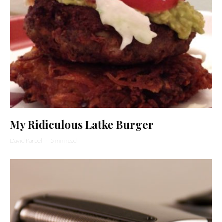
My Ridiculous Latke Burger
David Karpel
·
5 min read