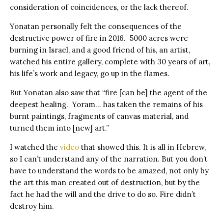
consideration of coincidences, or the lack thereof.
Yonatan personally felt the consequences of the
destructive power of fire in 2016. 5000 acres were
burning in Israel, and a good friend of his, an artist,
watched his entire gallery, complete with 30 years of art,
his life’s work and legacy, go up in the flames.
But Yonatan also saw that “️fire [can be] the agent of the
deepest healing. Yoram… has taken the remains of his
burnt paintings, fragments of canvas material, and
turned them into [new] art.”
I watched the
video
that showed this. It is all in Hebrew,
so I can’t understand any of the narration. But you don’t
have to understand the words to be amazed, not only by
the art this man created out of destruction, but by the
fact he had the will and the drive to do so. Fire didn’t
destroy him.