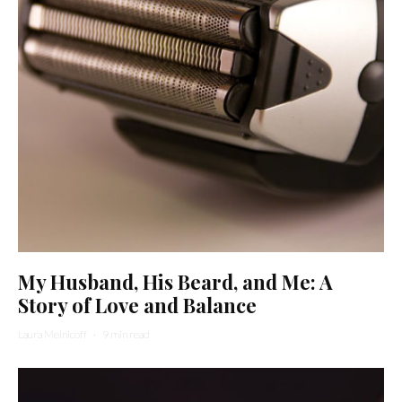
My Husband, His Beard, and Me: A
Story of Love and Balance
Laura Melnicoff
·
9 min read