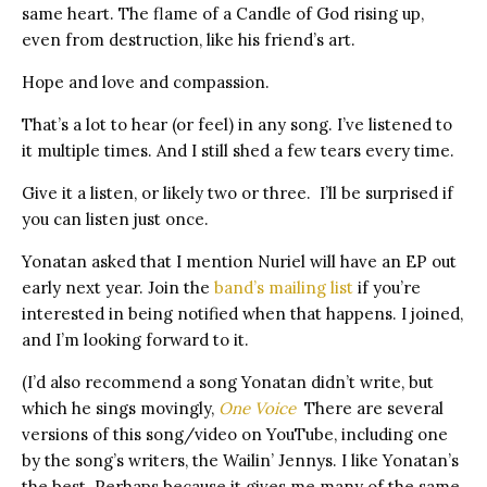
same heart. The flame of a Candle of God rising up,
even from destruction, like his friend’s art.
Hope and love and compassion.
That’s a lot to hear (or feel) in any song. I’ve listened to
it multiple times. And I still shed a few tears every time.
Give it a listen, or likely two or three. I’ll be surprised if
you can listen just once.
Yonatan asked that I mention Nuriel will have an EP out
early next year. Join the
band’s mailing list
if you’re
interested in being notified when that happens. I joined,
and I’m looking forward to it.
(I’d also recommend a song Yonatan didn’t write, but
which he sings movingly,
One Voice
There are several
versions of this song/video on YouTube, including one
by the song’s writers, the Wailin’ Jennys. I like Yonatan’s
the best. Perhaps because it gives me many of the same