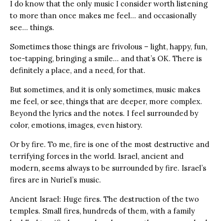
I do know that the only music I consider worth listening
to more than once makes me feel… and occasionally
see… things.
Sometimes those things are frivolous – light, happy, fun,
toe-tapping, bringing a smile… and that’s OK. There is
definitely a place, and a need, for that.
But sometimes, and it is only sometimes, music makes
me feel, or see, things that are deeper, more complex.
Beyond the lyrics and the notes. I feel surrounded by
color, emotions, images, even history.
Or by fire. To me, fire is one of the most destructive and
terrifying forces in the world. Israel, ancient and
modern, seems always to be surrounded by fire. Israel’s
fires are in Nuriel’s music.
Ancient Israel: Huge fires. The destruction of the two
temples. Small fires, hundreds of them, with a family