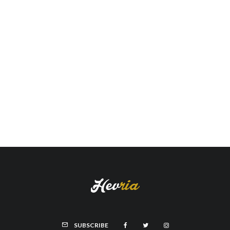
SUBSCRIBE