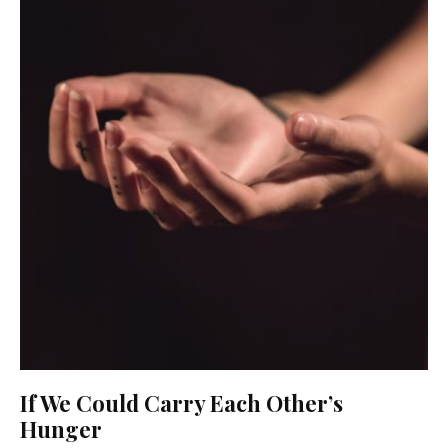
If We Could Carry Each Other’s
Hunger