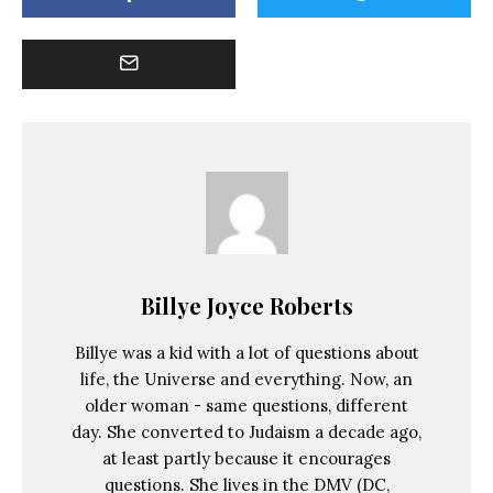
Billye Joyce Roberts
Billye was a kid with a lot of questions about
life, the Universe and everything. Now, an
older woman - same questions, different
day. She converted to Judaism a decade ago,
at least partly because it encourages
questions. She lives in the DMV (DC,