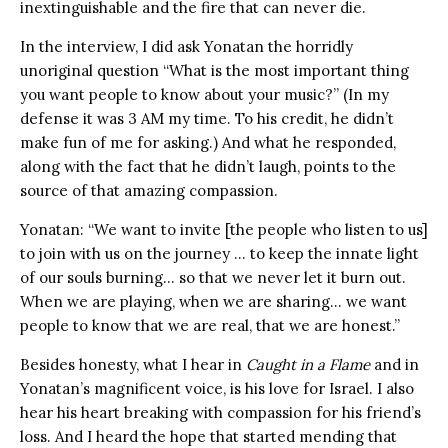
inextinguishable and the fire that can never die.
In the interview, I did ask Yonatan the horridly
unoriginal question “What is the most important thing
you want people to know about your music?” (In my
defense it was 3 AM my time. To his credit, he didn’t
make fun of me for asking.) And what he responded,
along with the fact that he didn’t laugh, points to the
source of that amazing compassion.
Yonatan: “We want to invite [the people who listen to us]
to join with us on the journey … to keep the innate light
of our souls burning… so that we never let it burn out.
When we are playing, when we are sharing… we want
people to know that we are real, that we are honest.”
Besides honesty, what I hear in
Caught in a Flame
and in
Yonatan’s magnificent voice, is his love for Israel. I also
hear his heart breaking with compassion for his friend’s
loss. And I heard the hope that started mending that