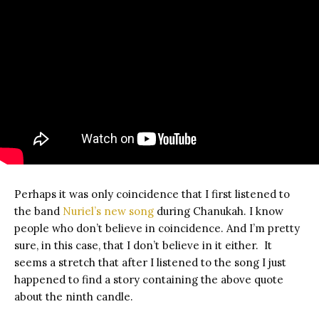
Perhaps it was only coincidence that I first listened to
the band
Nuriel’s new song
during Chanukah. I know
people who don’t believe in coincidence. And I’m pretty
sure, in this case, that I don’t believe in it either. It
seems a stretch that after I listened to the song I just
happened to find a story containing the above quote
about the ninth candle.