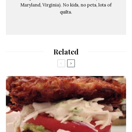
Maryland, Virginia). No kids, no pets, lots of
quilts.
Related