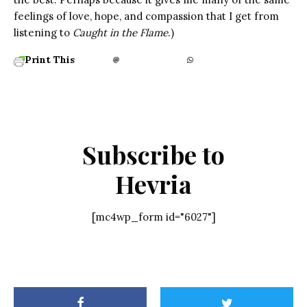
feelings of love, hope, and compassion that I get from
listening to
Caught in the Flame
.)
Print This
Subscribe to
Hevria
[mc4wp_form id="6027"]