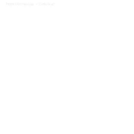
Peter Himmelman
·
2 min read