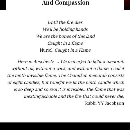
And Compassion
Until the fire dies
We’ll be holding hands
We are the bones of this land
Caught in a flame
Nuriel,
Caught in a Flame
Here in Auschwitz … We managed to light a menorah
without oil, without a wick, and without a flame. I call it
the ninth invisible flame. The Chanukah menorah consists
of eight candles, but tonight we lit the ninth candle which
is so deep and so real it is invisible…the flame that was
inextinguishable and the fire that could never die.
Rabbi YY Jacobson