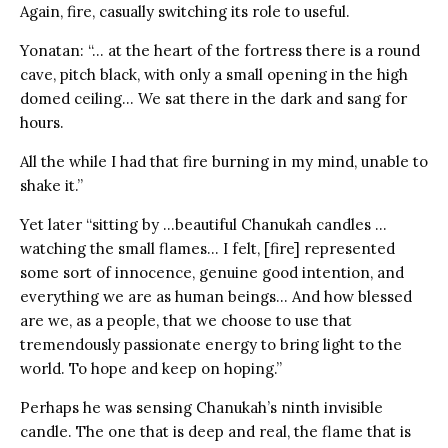
Again, fire, casually switching its role to useful.
Yonatan: “… at the heart of the fortress there is a round
cave, pitch black, with only a small opening in the high
domed ceiling… We sat there in the dark and sang for
hours.
All the while I had that fire burning in my mind, unable to
shake it.”
Yet later “sitting by …beautiful Chanukah candles …
watching the small flames… I felt, [fire] represented
some sort of innocence, genuine good intention, and
everything we are as human beings… And how blessed
are we, as a people, that we choose to use that
tremendously passionate energy to bring light to the
world. To hope and keep on hoping.”
Perhaps he was sensing Chanukah’s ninth invisible
candle. The one that is deep and real, the flame that is