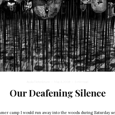
Ayala Tiefenbrunn
·
May 3, 2018
·
5 min read
Our Deafening Silence
mer camp I would run away into the woods during Saturday se