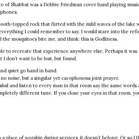
te of Shabbat was a Debbie Friedman cover band playing music
ophones.
mooth-topped rock that flirted with the mild waves of the lake 
verything I could remember to say. I would stare into the refle
el the mosquitoes bite me, and think: this is Godliness.
ble to recreate that experience anywhere else. Perhaps it was 
 I don’t want to be lost, but found.
and quiet go hand in hand.
 no noise, but a singular yet cacophonous joint prayer.
shul and listen to every man in that room say the same words 
ompletely different tune. If you close your eyes in that room, yo
in a place of worship during services, it doesn’t belong. Or so I 