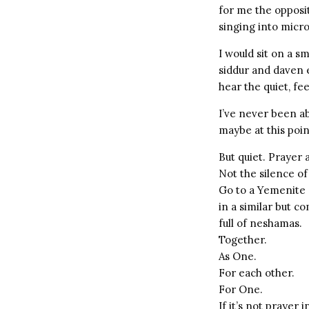
for me the opposi
singing into micr
I would sit on a s
siddur and daven e
hear the quiet, fe
I’ve never been a
maybe at this point
But quiet. Prayer 
Not the silence of
Go to a Yemenite 
in a similar but c
full of neshamas.
Together.
As One.
For each other.
For One.
If it’s not prayer 