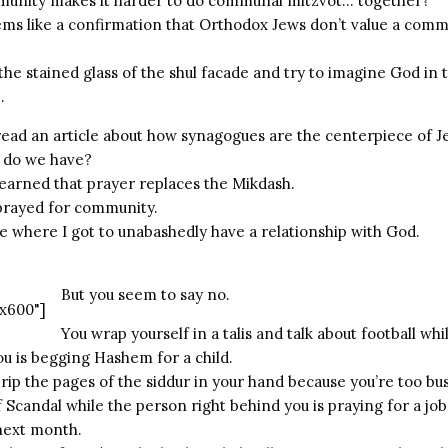
munity makes it harder to do communal mitzvot… together?
ms like a confirmation that Orthodox Jews don’t value a comm
 the stained glass of the shul facade and try to imagine God i
.
 read an article about how synagogues are the centerpiece of 
 do we have?
learned that prayer replaces the Mikdash.
 prayed for community.
ce where I got to unabashedly have a relationship with God.
But you seem to say no.
x600"]
You wrap yourself in a talis and talk about football wh
ou is begging Hashem for a child.
rip the pages of the siddur in your hand because you’re too bus
f Scandal while the person right behind you is praying for a jo
 next month.