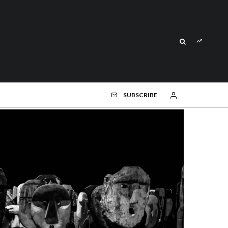
SUBSCRIBE