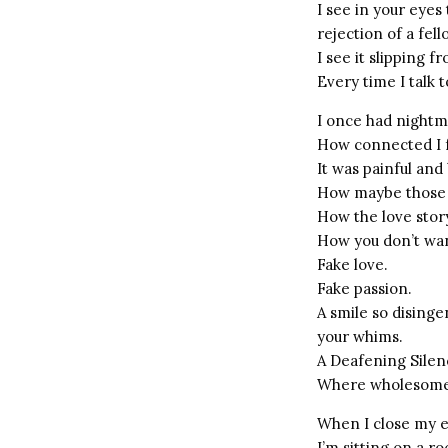
I see in your eye
rejection of a fell
I see it slipping f
Every time I talk t
I once had nightma
How connected I f
It was painful and 
How maybe those t
How the love story
How you don’t wan
Fake love.
Fake passion.
A smile so disinge
your whims.
A Deafening Silen
Where wholesome
When I close my 
I’m sitting on a ro