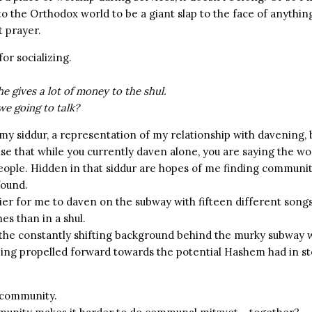
o the Orthodox world to be a giant slap to the face of anythin
 prayer.
for socializing.
 he gives a lot of money to the shul.
we going to talk?
my siddur, a representation of my relationship with davening, 
se that while you currently daven alone, you are saying the wo
eople. Hidden in that siddur are hopes of me finding communit
 found.
sier for me to daven on the subway with fifteen different song
s than in a shul.
o the constantly shifting background behind the murky subway
ing propelled forward towards the potential Hashem had in st
 community.