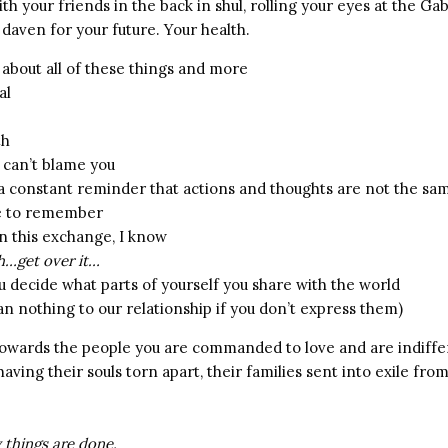
th your friends in the back in shul, rolling your eyes at the Ga
 daven for your future. Your health.
about all of these things and more
al
th
 I can’t blame you
 a constant reminder that actions and thoughts are not the sa
me to remember
n this exchange, I know
…get over it…
u decide what parts of yourself you share with the world
n nothing to our relationship if you don’t express them)
 towards the people you are commanded to love and are indiffe
aving their souls torn apart, their families sent into exile from
 things are done.