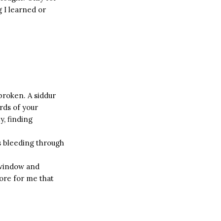
g I learned or
broken. A siddur
rds of your
y, finding
s bleeding through
 window and
ore for me that