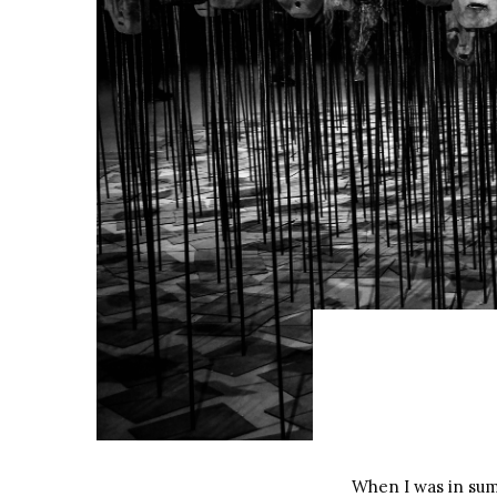
When I was in sum