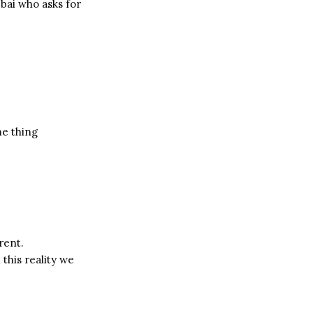
bbai who asks for
me thing
rent.
 this reality we