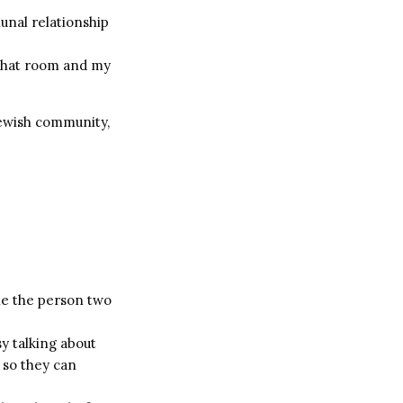
unal relationship
n that room and my
Jewish community,
ile the person two
y talking about
b so they can