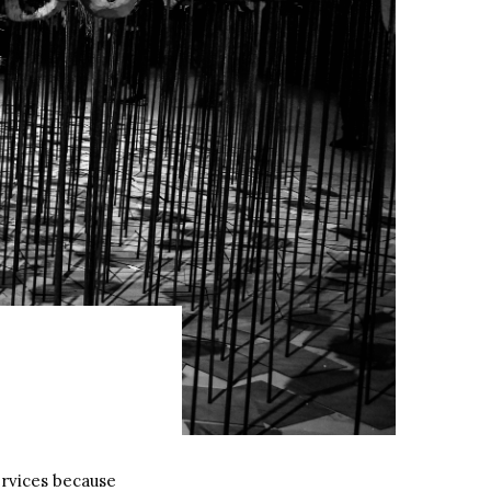
rvices because