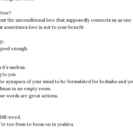
 Now?
about the unconditional love that supposedly connects us as on
at sometimes love is not to your benefit
ge.
 good enough.
it’s useless.
 to you.
e synapses of your mind to be formulated for kedusha and yo
adman in an empty room.
ur words are great actions.
Dill-weed.
u’re too frum to focus on in yeshiva.