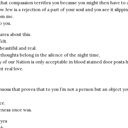
s that compassion terrifies you because you might then have to
ow Jew is a rejection of a part of your soul and you see it slippin
rom me.
o you.
res about this.
elt.
beautiful and real.
houghts belong in the silence of the night time,
 of our Nation is only acceptable in blood stained door posts 
t real love.
nuous that proves that to you I’m not a person but an object yo
ce.
ness once was.
eyes
ck