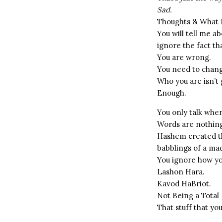
Sad.
Thoughts & What
You will tell me 
ignore the fact th
You are wrong.
You need to chan
Who you are isn’t
Enough.
You only talk when 
Words are nothing
Hashem created th
babblings of a m
You ignore how yo
Lashon Hara.
Kavod HaBriot.
Not Being a Total 
That stuff that yo