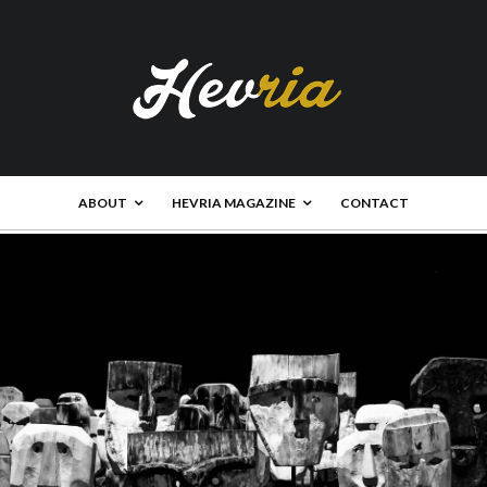
ABOUT
HEVRIA MAGAZINE
CONTACT