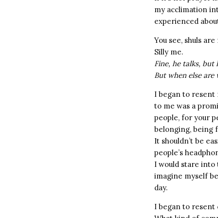
my acclimation int
experienced about
You see, shuls are 
Silly me.
Fine, he talks, but
But when else are 
I began to resent 
to me was a promi
people, for your p
belonging, being
It shouldn’t be ea
people’s headphone
I would stare int
imagine myself be
day.
I began to resent