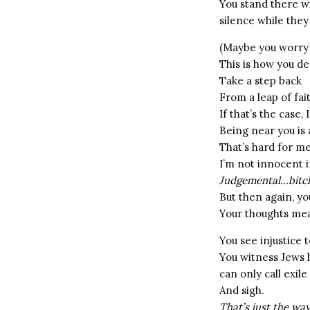
You stand there wi
silence while they
(Maybe you worry 
This is how you de
Take a step back
From a leap of fai
If that’s the case,
Being near you is
That’s hard for 
I’m not innocent i
Judgemental…bitch
But then again, yo
Your thoughts mea
You see injustice
You witness Jews h
can only call exile
And sigh.
That’s just the way