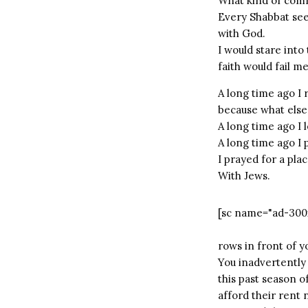
What kind of com
Every Shabbat see
with God.
I would stare into
faith would fail me
A long time ago I
because what else
A long time ago I 
A long time ago I
I prayed for a pla
With Jews.
[sc name="ad-300
rows in front of y
You inadvertently 
this past season o
afford their rent