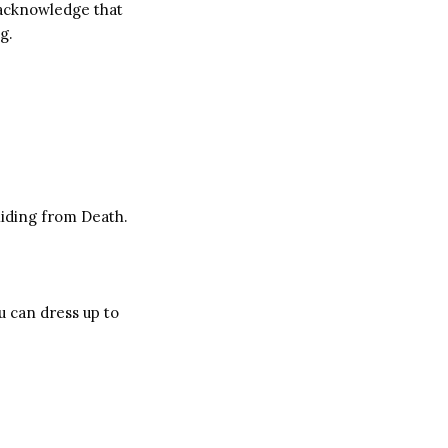
 acknowledge that
g.
hiding from Death.
u can dress up to