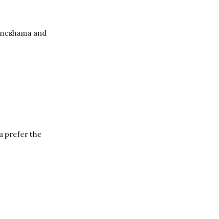
e neshama and
u prefer the