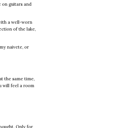
 on guitars and
with a well-worn
ction of the lake,
my naivete, or
at the same time,
u will feel a room
thought. Only for