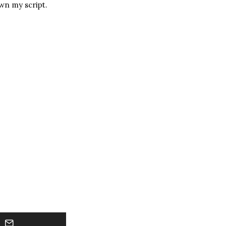
wn my script.