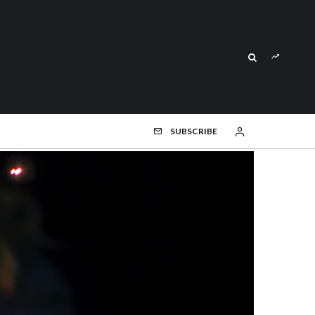
SUBSCRIBE