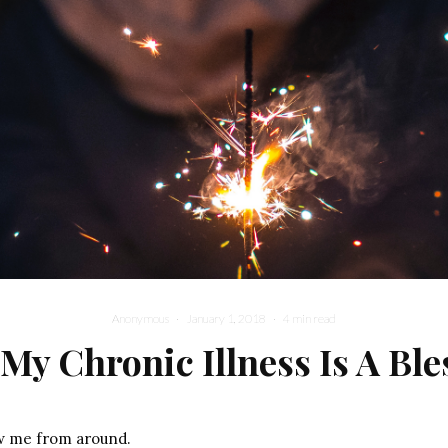
Anonymous
·
January 1, 2018
·
4 min read
My Chronic Illness Is A Ble
w me from around.