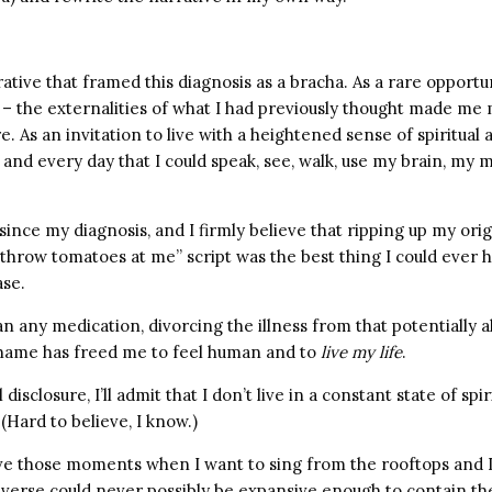
ative that framed this diagnosis as a bracha. As a rare opportu
s – the externalities of what I had previously thought made me
re. As an invitation to live with a heightened sense of spiritua
 and every day that I could speak, see, walk, use my brain, my
since my diagnosis, and I firmly believe that ripping up my origi
 throw tomatoes at me” script was the best thing I could ever 
ase.
 any medication, divorcing the illness from that potentially a
hame has freed me to feel human and to
live my life
.
 disclosure, I’ll admit that I don’t live in a constant state of spir
(Hard to believe, I know.)
ave those moments when I want to sing from the rooftops and I 
niverse could never possibly be expansive enough to contain t