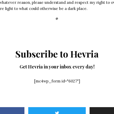
 whatever reason, please understand and respect my right to o
e light to what could otherwise be a dark place.
Subscribe to Hevria
Get Hevria in your inbox every day!
[mc4wp_form id="6027"]