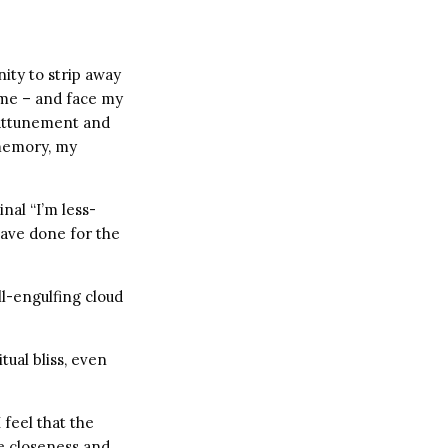
nity to strip away
 me – and face my
l attunement and
 memory, my
nal “I’m less-
have done for the
ll-engulfing cloud
itual bliss, even
feel that the
he closeness and