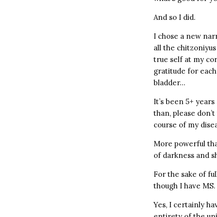
And so I did.
I chose a new narr
all the chitzoniyu
true self at my co
gratitude for each
bladder…
It’s been 5+ years 
than, please don’t
course of my dise
More powerful than
of darkness and s
For the sake of full
though I have MS. 
Yes, I certainly h
entirety of the u