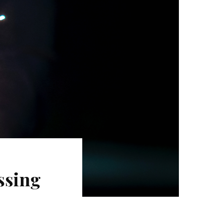
ssing