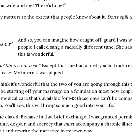
his wife and me! There’s hope!”
nly matters to the extent that people know about it.
Don’t spill t
And so, you can imagine how caught off-guard I was 
x600"]
people I called sang a radically different tune. She said
this is wonderful.”
? She’s a nut case!”
Except that she had a pretty solid track re
t case. My interest was piqued.
think it’s wonderful that the two of you are going through this 
l be starting off your marriage on a foundation most new coupl
medical care that’s available for MS these days can’t be compa
 You’ll see, this will bring so much good into your life.”
ne elated
.
Because in that brief exchange, I was granted permis
hame, despair, and secrecy that
must
accompany a chronic illnes
ou) and rewrite the narrative in my own way.