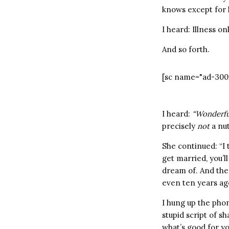
knows except for 
I heard: Illness o
And so forth.
[sc name="ad-300
I heard:
“Wonderful
precisely
not
a nu
She continued: “I 
get married, you’l
dream of. And the 
even ten years ago.
I hung up the pho
stupid script of s
what’s good for y