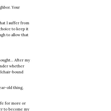
ighbor. Your
that I suffer from
choice to keep it
ugh to allow that
thought… After my
wonder whether
elchair-bound
ar-old thing,
ife for more or
fter to become my