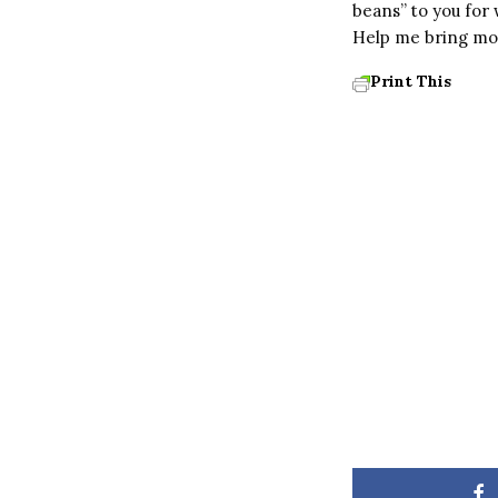
beans” to you for
Help me bring mor
Print This