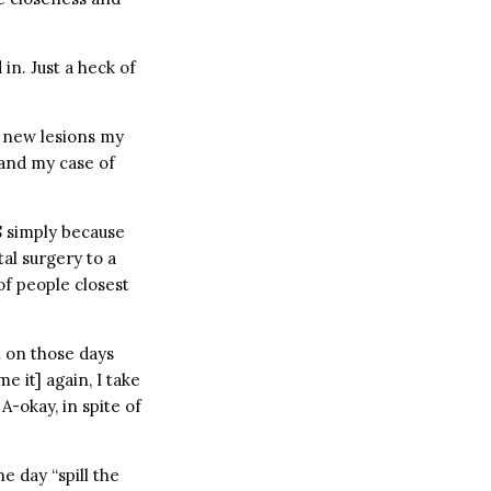
 in. Just a heck of
y new lesions my
 and my case of
S simply because
al surgery to a
of people closest
n on those days
 it] again, I take
-okay, in spite of
ne day “spill the