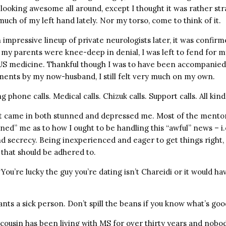
looking awesome all around, except I thought it was rather str
much of my left hand lately. Nor my torso, come to think of it.
impressive lineup of private neurologists later, it was confirm
my parents were knee-deep in denial, I was left to fend for my
 US medicine. Thankful though I was to have been accompanied
ments by my now-husband, I still felt very much on my own.
g phone calls. Medical calls. Chizuk calls. Support calls. All kinds
 came in both stunned and depressed me. Most of the mentor
ned” me as to how I ought to be handling this “awful” news – i.
d secrecy. Being inexperienced and eager to get things right, 
 that should be adhered to.
You’re lucky the guy you’re dating isn’t Chareidi or it would h
nts a sick person. Don’t spill the beans if you know what’s goo
cousin has been living with MS for over thirty years and nobody