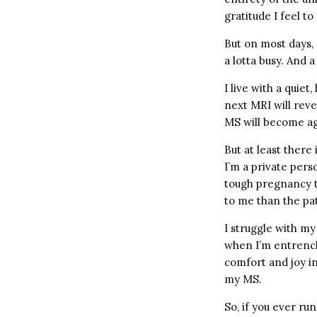
gratitude I feel to
But on most days, I
a lotta busy. And a
I live with a quie
next MRI will reve
MS will become ag
But at least there
I’m a private per
tough pregnancy to
to me than the pa
I struggle with my
when I’m entrench
comfort and joy in
my MS.
So, if you ever run