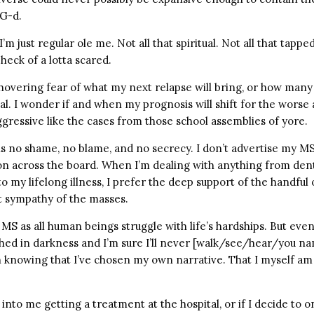
 G-d.
’m just regular ole me. Not all that spiritual. Not all that tapped
 heck of a lotta scared.
t, hovering fear of what my next relapse will bring, or how man
al. I wonder if and when my prognosis will shift for the worse
gressive like the cases from those school assemblies of yore.
 is no shame, no blame, and no secrecy. I don’t advertise my M
son across the board. When I’m dealing with anything from dent
 my lifelong illness, I prefer the deep support of the handful 
t sympathy of the masses.
 MS as all human beings struggle with life’s hardships. But eve
ed in darkness and I’m sure I’ll never [walk/see/hear/you name
 knowing that I’ve chosen my own narrative. That I myself am A
 into me getting a treatment at the hospital, or if I decide to o