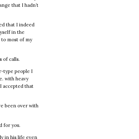
ange that I hadn’t
ed that I indeed
self in the
 to most of my
 of calls.
-type people I
e. with heavy
I accepted that
ave been over with
d for you.
 in his life even