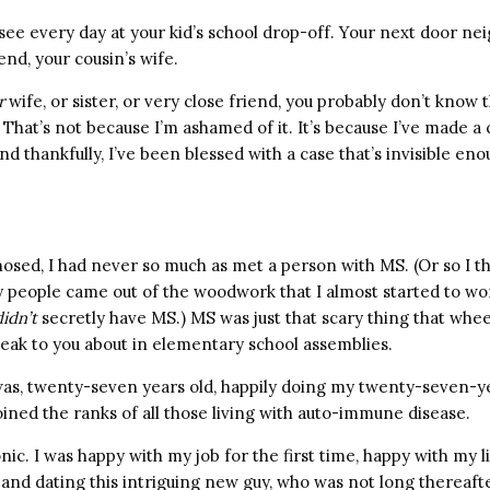
ee every day at your kid’s school drop-off. Your next door ne
end, your cousin’s wife.
r
wife, or sister, or very close friend, you probably don’t know 
. That’s not because I’m ashamed of it. It’s because I’ve made a 
d thankfully, I’ve been blessed with a case that’s invisible eno
nosed, I had never so much as met a person with MS. (Or so I 
y people came out of the woodwork that I almost started to 
didn’t
secretly have MS.) MS was just that scary thing that whe
eak to you about in elementary school assemblies.
 was, twenty-seven years old, happily doing my twenty-seven-ye
ined the ranks of all those living with auto-immune disease.
onic. I was happy with my job for the first time, happy with my l
e, and dating this intriguing new guy, who was not long therea