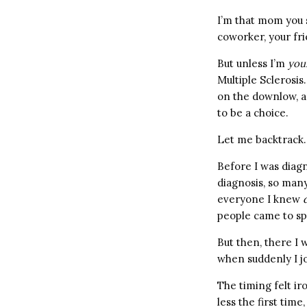
I’m that mom you s
coworker, your fri
But unless I’m
you
Multiple Sclerosis
on the downlow, an
to be a choice.
Let me backtrack.
Before I was diag
diagnosis, so man
everyone I knew
people came to sp
But then, there I
when suddenly I jo
The timing felt ir
less the first tim