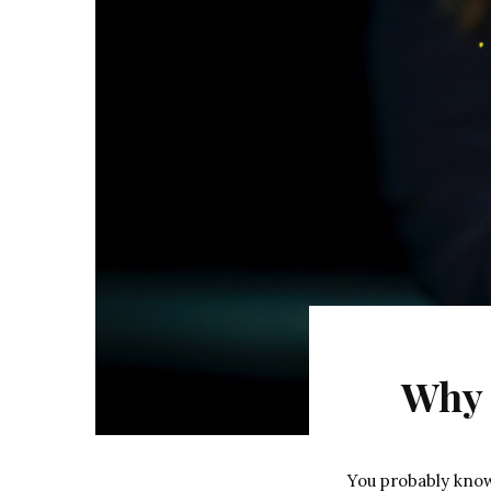
Why 
You probably kno