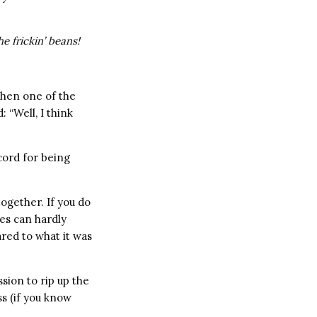
he frickin’ beans!
when one of the
: “Well, I think
cord for being
together. If you do
es can hardly
red to what it was
sion to rip up the
s (if you know