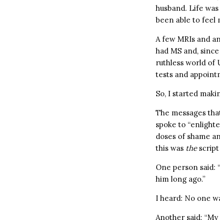
husband. Life was 
been able to feel 
A few MRIs and an 
had MS and, since 
ruthless world of
tests and appoint
So, I started makin
The messages that
spoke to “enlighte
doses of shame an
this was
the
script
One person said: “
him long ago.”
I heard: No one wa
Another said: “My 