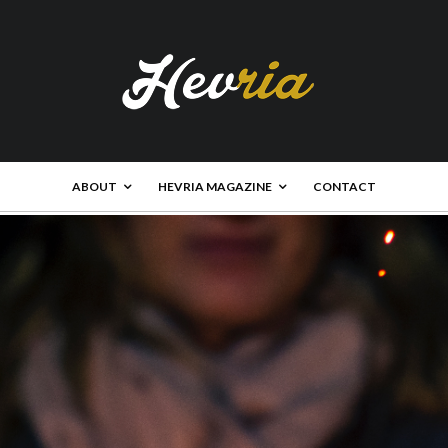
ABOUT
HEVRIA MAGAZINE
CONTACT