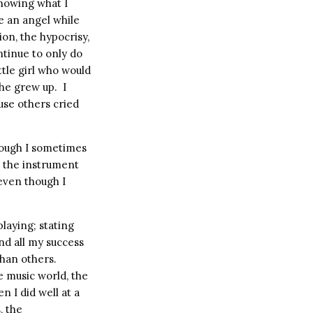
knowing what I
ke an angel while
ion, the hypocrisy,
ntinue to only do
ittle girl who would
she grew up.
I
use others cried
ough I sometimes
l the instrument
 even though I
laying; stating
nd all my success
than others.
e music world, the
n I did well at a
, the