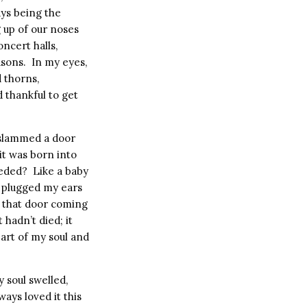
ys being the
 up of our noses
oncert halls,
sons.
In my eyes,
d thorns,
d thankful to get
 slammed a door
it was born into
eeded?
Like a baby
d plugged my ears
of that door coming
 hadn’t died; it
art of my soul and
 soul swelled,
ways loved it this