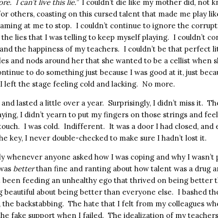
ore.
I can’t live this lie.”
I couldn’t die like my mother did, not 
g for others, coasting on this cursed talent that made me play li
aming at me to stop.
I couldn’t continue to ignore the corrupt
l the lies that I was telling to keep myself playing.
I couldn’t co
 and the happiness of my teachers.
I couldn’t be that perfect l
les and nods around her that she wanted to be a cellist when 
ntinue to do something just because I was good at it, just beca
I left the stage feeling cold and lacking.
No more.
and lasted a little over a year.
Surprisingly, I didn’t miss it.
Th
ing, I didn’t yearn to put my fingers on those strings and fee
touch.
I was cold.
Indifferent.
It was a door I had closed, and
he key, I never double-checked to make sure I hadn’t lost it.
ly whenever anyone asked how I was coping and why I wasn’t p
 was
better
than fine and ranting about how talent was a drug a
ust been feeding an unhealthy ego that thrived on being better 
 beautiful about being better than everyone else.
I bashed th
n, the backstabbing.
The hate that I felt from my colleagues whe
he fake support when I failed.
The idealization of my teachers