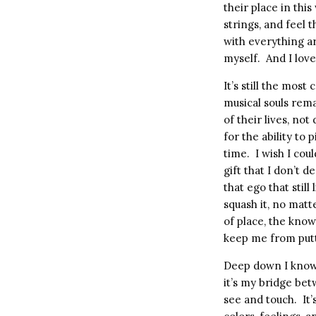
their place in this
strings, and feel t
with everything a
myself.
And I lov
It’s still the mos
musical souls rem
of their lives, not 
for the ability to
time.
I wish I cou
gift that I don’t d
that ego that still
squash it, no matt
of place, the kno
keep me from putt
Deep down I know 
it’s my bridge bet
see and touch.
It