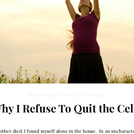
Andrea Grinberg
·
March 30, 2016
·
7 min read
hy I Refuse To Quit the Cel
ther died, I found myself alone in the house.
In an uncharacte