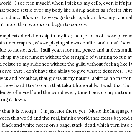
 world.
I see it in myself, when I pick up my cello, even if it’s ju
hat peace settle over my body like a drug addict as I feel it vib
round me.
It’s what I always go back to, when I lose my Emuna
e it more than words can begin to convey.
t complicated relationship in my life; I am jealous of those pure
ain uncorrupted, whose playing shows conflict and tumult beca
due to music itself.
I still yearn for that peace and understandi
 pick up my instrument without the struggle of wanting to run a
ld relate to my audience without the guilt, without feeling like 
eserve, that I don’t have the ability to give what it deserves.
I w
 lives and breathes, that gloats at my natural abilities no matter
er how hard I try to earn that talent honorably.
I wish that the
wledge of myself and the world every time I pick up my instru
ing it down.
that it is enough.
I’m just not there yet.
Music the language o
ween this world and the real, infinite world that exists beyond
’s black and white notes on a page, stark, dead, which turn into