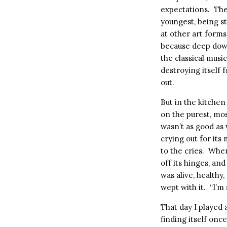
expectations.
The
youngest, being st
at other art forms
because deep dow
the classical musi
destroying itself 
out.
But in the kitchen 
on the purest, mos
wasn’t as good as
crying out for its
to the cries.
When 
off its hinges, an
was alive, healthy,
wept with it.
“I’m 
That day I played 
finding itself onc