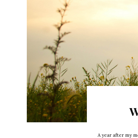
W
A year after my mo