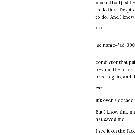
much, I had just b
to do this.
Despite
to do.
And I knew 
***
[sc name="ad-300
conductor that pu
beyond the brink.
break again, and th
***
It’s over a decade l
But I know that mu
has saved me.
I see it on the fa