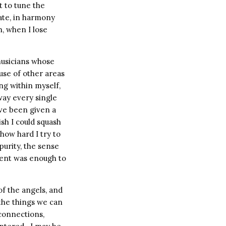
st to tune the
rate, in harmony
h, when I lose
 musicians whose
use of other areas
ng within myself,
way every single
I’ve been given a
ish I could squash
 how hard I try to
 purity, the sense
ment was enough to
f the angels, and
 the things we can
 connections,