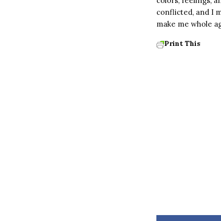
colors, feelings, 
conflicted, and I 
make me whole ag
Print This