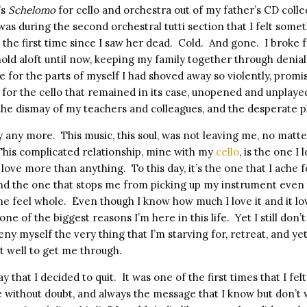
’s
Schelomo
for cello and orchestra out of my father’s CD colle
 was during the second orchestral tutti section that I felt some
 the first time since I saw her dead.
Cold.
And gone.
I broke f
old aloft until now, keeping my family together through denial
e for the parts of myself I had shoved away so violently, promi
 for the cello that remained in its case, unopened and unplaye
 the dismay of my teachers and colleagues, and the desperate p
ay any more.
This music, this soul, was not leaving me, no matte
This complicated relationship, mine with my
cello
, is the one I
I love more than anything.
To this day, it’s the one that I ach
 and the one that stops me from picking up my instrument even
me feel whole.
Even though I know how much I love it and it lo
one of the biggest reasons I’m here in this life.
Yet I still don’
eny myself the very thing that I’m starving for, retreat, and ye
it well to get me through.
 that I decided to quit.
It was one of the first times that I fel
 without doubt, and always the message that I know but don’t 