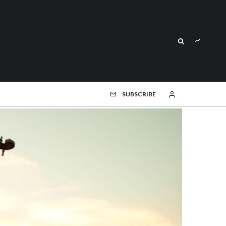
SUBSCRIBE