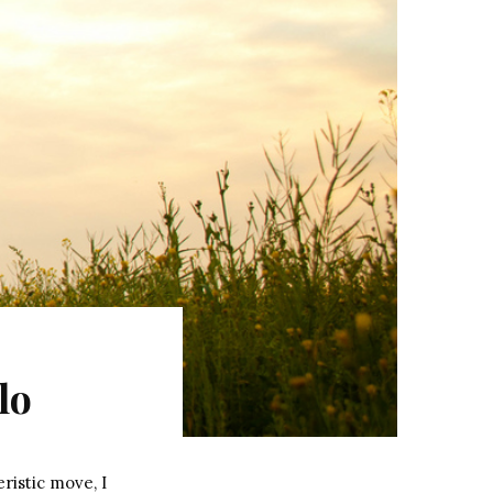
lo
ristic move, I