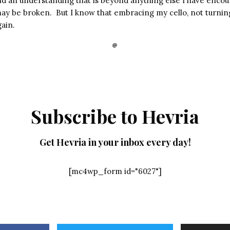
and an understanding that is beyond anything else I have enco
may be broken. But I know that embracing my cello, not turning
ain.
Subscribe to Hevria
Get Hevria in your inbox every day!
[mc4wp_form id="6027"]