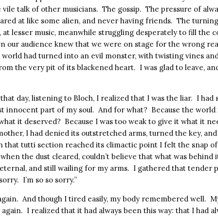
 vile talk of other musicians.
The gossip.
The pressure of alwa
ared at like some alien, and never having friends.
The turning
, at lesser music, meanwhile struggling desperately to fill the c
n our audience knew that we were on stage for the wrong rea
c world had turned into an evil monster, with twisting vines an
from the very pit of its blackened heart.
I was glad to leave, an
that day, listening to Bloch, I realized that I was the liar.
I had
t innocent part of my soul.
And for what?
Because the world 
 what it deserved?
Because I was too weak to give it what it n
 mother, I had denied its outstretched arms, turned the key, an
that tutti section reached its climactic point I felt the snap 
d when the dust cleared, couldn’t believe that what was behind it
 eternal, and still wailing for my arms.
I gathered that tender p
sorry.
I’m so so sorry.”
again.
And though I tired easily, my body remembered well.
My
e again.
I realized that it had always been this way: that I had al