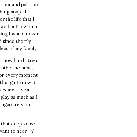
ction and put it on
thing snap.
I
or the life that I
 and putting on a
sing I would never
d since shortly
leas of my family.
r how hard I tried
 loathe the most,
e for every moment
 though I know it
ves me.
Even
t play as much as I
t again rely on
t that deep voice
want to hear.
“I