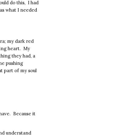
ould do this,
I had
was what I needed
tra; my dark red
ing heart.
My
hing they had, a
me pushing
t part of my soul
 have.
Because it
 and understand