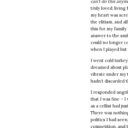
can’t do this anym
truly loved, livin
my heart was scre
the elitism, and al
this for my family
answer to the smi
could no longer co
when I played but 
I went cold turkey 
dreamed about play
vibrate under my 
hadn’t discarded t
I responded angri
that I was fine – I
as a cellist had j
There was nothing
politics I had see
competition, and t