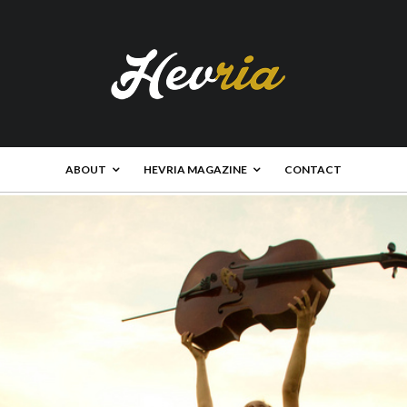
ABOUT
HEVRIA MAGAZINE
CONTACT