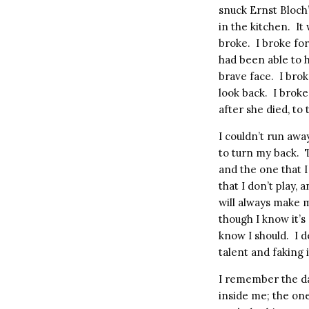
snuck Ernst Bloch
in the kitchen.
It
broke.
I broke for
had been able to h
brave face.
I brok
look back.
I broke
after she died, to
I couldn’t run aw
to turn my back.
and the one that 
that I don’t play,
will always make 
though I know it’s 
know I should.
I d
talent and faking 
I remember the day
inside me; the one