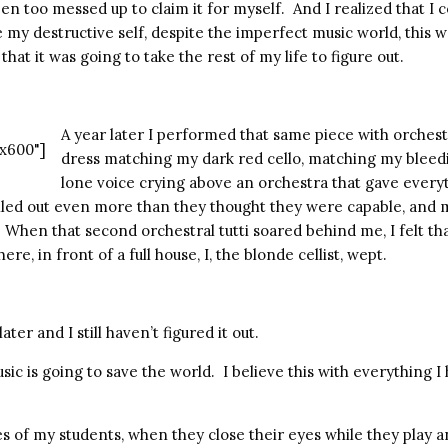
een too messed up to claim it for myself.
And I realized that I c
 my destructive self, despite the imperfect music world, this 
that it was going to take the rest of my life to figure out.
A year later I performed that same piece with orches
x600"]
dress matching my dark red cello, matching my bleed
lone voice crying above an orchestra that gave everyt
lled out even more than they thought they were capable, and 
When that second orchestral tutti soared behind me, I felt tha
ere, in front of a full house, I, the blonde cellist, wept.
ater and I still haven’t figured it out.
sic is going to save the world. I believe this with everything I
ces of my students, when they close their eyes while they play