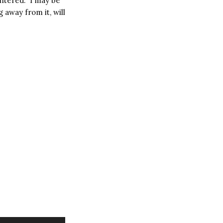
untered.
I may be
 away from it, will