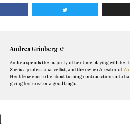
Andrea Grinberg
Andrea spends the majority of her time playing with her 
She is a professional cellist, and the owner/creator of
Wr
Her life seems to be about turning contradictions into 
giving her creator a good laugh.
d