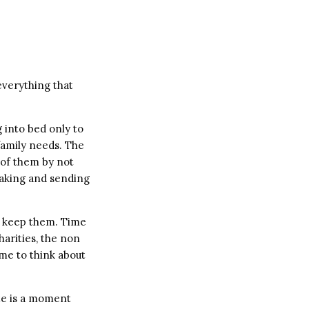
verything that
g into bed only to
family needs. The
 of them by not
 taking and sending
d keep them. Time
harities, the non
ime to think about
ute is a moment