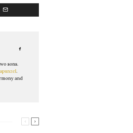
two sons.
apunzel
.
harmony and