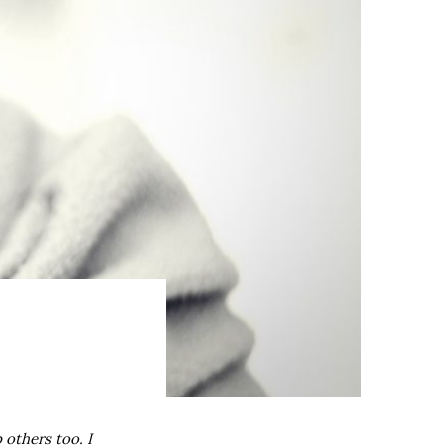
 others too. I