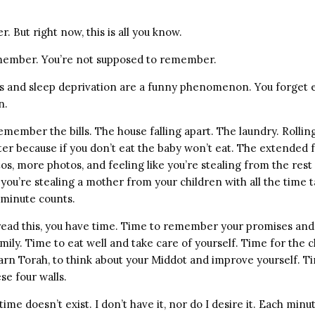
er. But right now, this is all you know.
member. You’re not supposed to remember.
and sleep deprivation are a funny phenomenon. You forget e
n.
emember the bills. The house falling apart. The laundry. Rollin
ter because if you don’t eat the baby won’t eat. The extended 
s, more photos, and feeling like you’re stealing from the rest
 you’re stealing a mother from your children with all the time
 minute counts.
read this, you have time. Time to remember your promises an
amily. Time to eat well and take care of yourself. Time for the c
earn Torah, to think about your Middot and improve yourself. T
se four walls.
ime doesn’t exist. I don’t have it, nor do I desire it. Each min