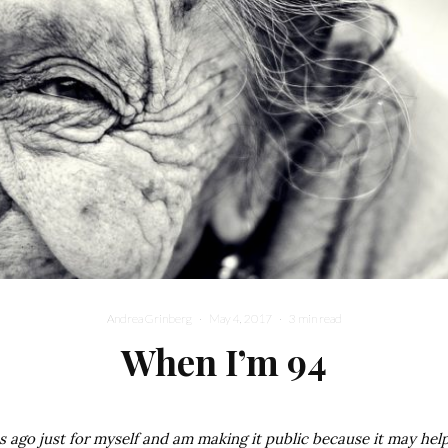
Andrea Grinberg
·
May 4, 2017
·
3 min read
When I’m 94
s ago just for myself and am making it public because it may help