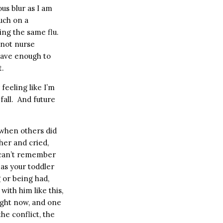
us blur as I am
uch on a
ing the same flu.
nnot nurse
 have enough to
t.
feeling like I’m
fall.
And future
when others did
er and cried,
 can’t remember
 as your toddler
 or being had,
ith him like this,
ight now, and one
he conflict, the