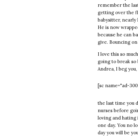
remember the last 
getting over the f
babysitter, nearly
He is now wrapped 
because he can bar
give. Bouncing on 
I love this so muc
going to break so ba
Andrea, I beg you,
[sc name="ad-300
the last time you 
nurses before goin
loving and hating 
one day. You no l
day you will be yo