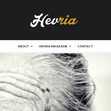
ABOUT
HEVRIA MAGAZINE
CONTACT