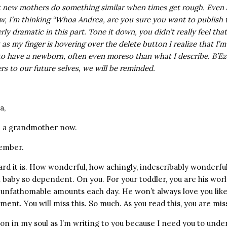
t new mothers do something similar when times get rough. Even 
ow, I’m thinking “Whoa Andrea, are you sure you want to publish 
rly dramatic in this part. Tone it down, you didn’t really feel tha
 as my finger is hovering over the delete button I realize that I’m
to have a newborn, often even moreso than what I describe. B’Ez
ers to our future selves, we will be reminded.
a,
re a grandmother now.
member.
 it is. How wonderful, how achingly, indescribably wonderful
baby so dependent. On you. For your toddler, you are his worl
unfathomable amounts each day. He won’t always love you like 
ent. You will miss this. So much. As you read this, you are miss
on in my soul as I’m writing to you because I need you to unde