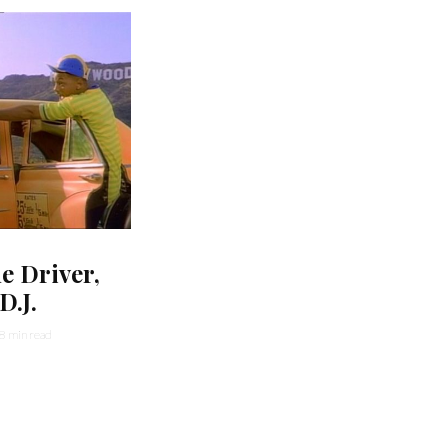
he Driver,
D.J.
8 min read