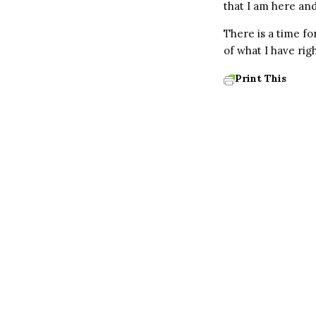
that I am here and
There is a time fo
of what I have ri
Print This