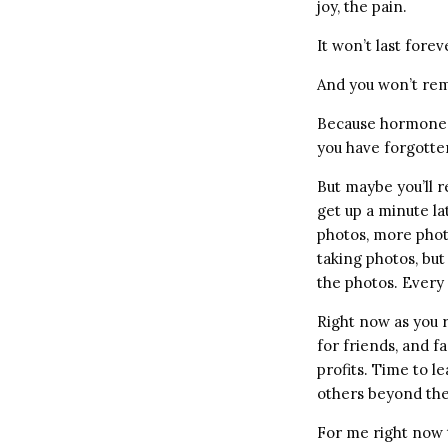
joy, the pain.
It won’t last forev
And you won’t re
Because hormones 
you have forgotte
But maybe you’ll r
get up a minute la
photos, more photo
taking photos, but
the photos. Every
Right now as you 
for friends, and f
profits. Time to l
others beyond the
For me right now t