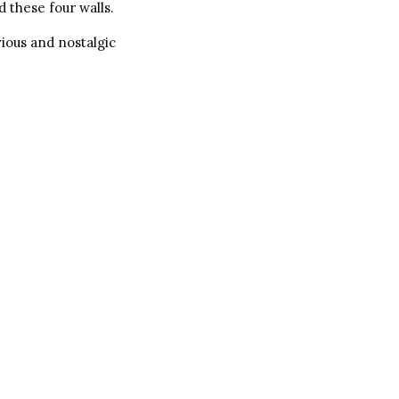
 these four walls.
vious and nostalgic