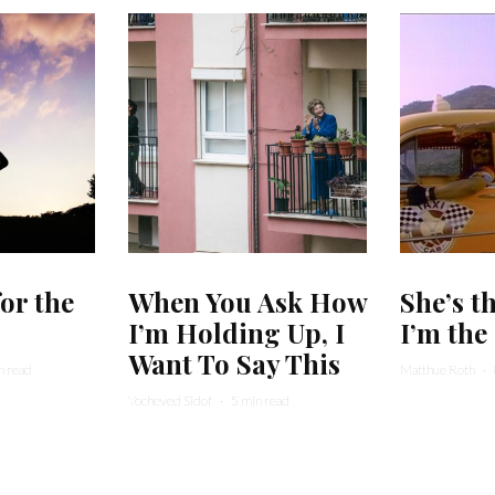
for the
When You Ask How
She’s t
I’m Holding Up, I
I’m the 
Want To Say This
n read
Matthue Roth
·
Yocheved Sidof
·
5 min read