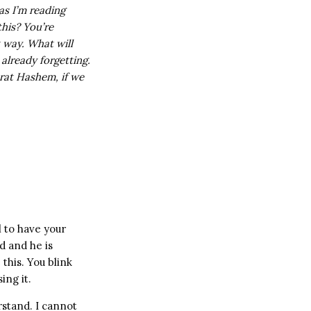
as I’m reading
this? You’re
t way. What will
 already forgetting.
rat Hashem, if we
 to have your
d and he is
this. You blink
ing it.
rstand. I cannot