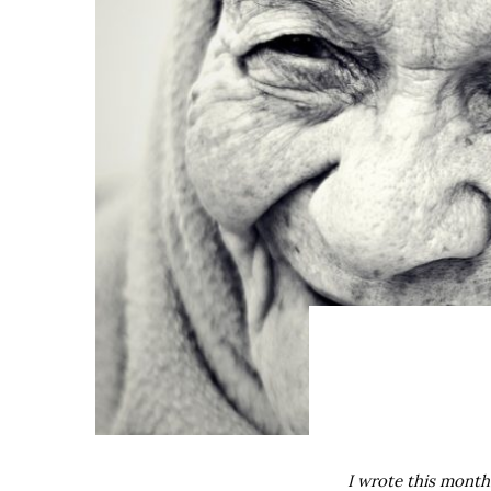
I wrote this month