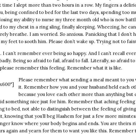
time I slept more than two hours in a row. My fingers a delirio
lu, being confined to bed for the last two days, spending too m
 losing my ability to nurse my three month old who is now battl
to my chest in a ring sling, finally sleeping. Wheezing, he ca
ely breathe. I am worried. So anxious. Panicking that I don’t
my feet to sooth him. Please don’t wake up. Trying not to fain
h. I can’t remember ever being so happy. And I can’t recall ever 
dly. Being so afraid to fail, afraid to fall. Literally, so afraid to 
 please remember this feeling. Remember what it is like.
Please remember what sending a meal meant to you 
x600"]
it. Remember how you and your husband held each oth
because you love each other more than anything but
did something nice just for him. Remember that aching feeling
g to bed, not able to distinguish between the feeling of giving
it, knowing that you’ll beg Hashem for just a few more minutes w
onger know where your body begins and ends. You are theirs r
urs again and yearn for them to want you like this. Remember t