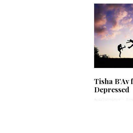
Tisha B’Av 
Depressed
Ayala Tiefenbrunn
·
3 mi