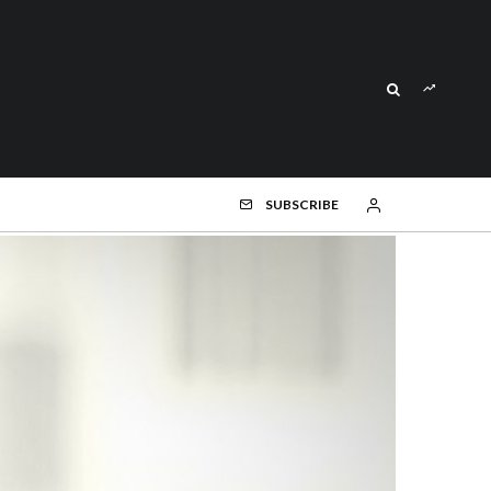
SUBSCRIBE