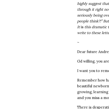
highly suggest tha
through it right n
seriously being ove
people think?!” But
It
is
this dramatic 
write to these lett
~
Dear future Andre
Gd willing, you a
I want you to re
Remember how hard
beautiful newborn 
growing, learning 
and you miss a mom
There is desperati