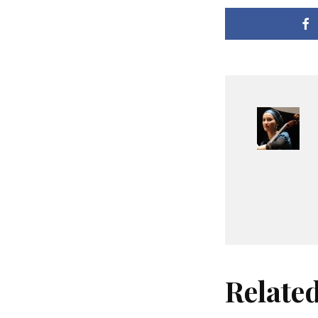
Relate