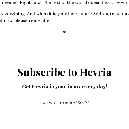
 needed. Right now. The rest of the world doesn’t exist beyond
r everything. And when it is your time, future Andrea, to be en
ght now, please remember.
Subscribe to Hevria
Get Hevria in your inbox every day!
[mc4wp_form id="6027"]