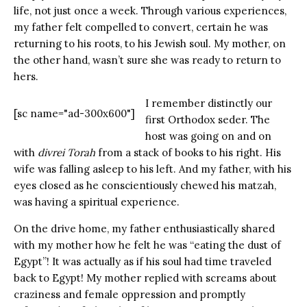
life, not just once a week. Through various experiences,
my father felt compelled to convert, certain he was
returning to his roots, to his Jewish soul. My mother, on
the other hand, wasn’t sure she was ready to return to
hers.
I remember distinctly our
[sc name="ad-300x600"]
first Orthodox seder. The
host was going on and on
with
divrei Torah
from a stack of books to his right. His
wife was falling asleep to his left. And my father, with his
eyes closed as he conscientiously chewed his matzah,
was having a spiritual experience.
On the drive home, my father enthusiastically shared
with my mother how he felt he was “eating the dust of
Egypt”! It was actually as if his soul had time traveled
back to Egypt! My mother replied with screams about
craziness and female oppression and promptly