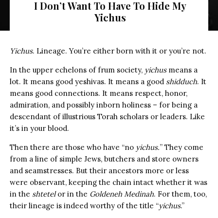
I Don’t Want To Have To Hide My
Yichus
Yichus
. Lineage. You’re either born with it or you’re not.
In the upper echelons of frum society,
yichus
means a
lot. It means good yeshivas. It means a good
shidduch
. It
means good connections. It means respect, honor,
admiration, and possibly inborn holiness – for being a
descendant of illustrious Torah scholars or leaders. Like
it’s in your blood.
Then there are those who have “no
yichus.
” They come
from a line of simple Jews, butchers and store owners
and seamstresses. But their ancestors more or less
were observant, keeping the chain intact whether it was
in the
shtetel
or in the
Goldeneh Medinah
. For them, too,
their lineage is indeed worthy of the title “
yichus
.”