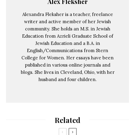
Alex Fleksher
Alexandra Fleksher is a teacher, freelance
writer and active member of her Jewish
community. She holds an M.S. in Jewish
Education from Azrieli Graduate School of
Jewish Education and a B.A. in
English/Communications from Stern
College for Women. Her essays have been
published in various online journals and
blogs. She lives in Cleveland, Ohio, with her
husband and four children.
Related