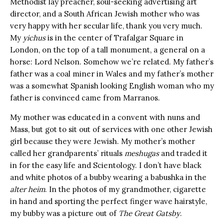
Methodist lay preacher, soul-seeking advertising art
director, and a South African Jewish mother who was
very happy with her secular life, thank you very much.
My
yichus
is in the center of Trafalgar Square in
London, on the top of a tall monument, a general on a
horse: Lord Nelson. Somehow we’re related. My father’s
father was a coal miner in Wales and my father’s mother
was a somewhat Spanish looking English woman who my
father is convinced came from Marranos.
My mother was educated in a convent with nuns and
Mass, but got to sit out of services with one other Jewish
girl because they were Jewish. My mother’s mother
called her grandparents’ rituals
meshugas
and traded it
in for the easy life and Scientology. I don’t have black
and white photos of a bubby wearing a babushka in the
alter heim
. In the photos of my grandmother, cigarette
in hand and sporting the perfect finger wave hairstyle,
my bubby was a picture out of
The Great Gatsby
.