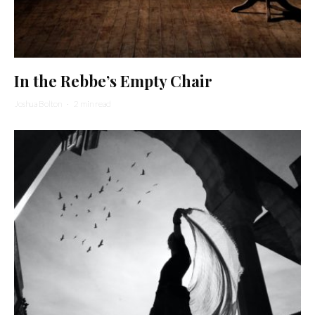
In the Rebbe’s Empty Chair
Joshua Bolton
·
2 min read