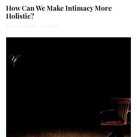
How Can We Make Intimacy More
Holistic?
Reva Emunah Seidel
·
5 min read