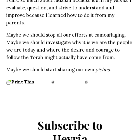
I care so much about Judaism because it’s in my
yichus
. I
evaluate, question, and strive to understand and
improve because I learned how to do it from my
parents.
Maybe we should stop all our efforts at camouflaging.
Maybe we should investigate why it is we are the people
we are today and where the desire and courage to
follow the Torah might actually have come from.
Maybe we should start sharing our own
yichus
.
Print This
Subscribe to
Hevria