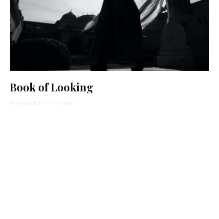
Book of Looking
Abe Mezrich
·
1 min read