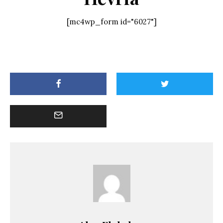
[mc4wp_form id="6027"]