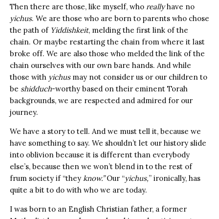
Then there are those, like myself, who
really
have no
yichus
. We are those who are born to parents who chose
the path of
Yiddishkeit
, melding the first link of the
chain. Or maybe restarting the chain from where it last
broke off. We are also those who melded the link of the
chain ourselves with our own bare hands. And while
those with
yichus
may not consider us or our children to
be
shidduch
-worthy based on their eminent Torah
backgrounds, we are respected and admired for our
journey.
We have a story to tell. And we must tell it, because we
have something to say. We shouldn’t let our history slide
into oblivion because it is different than everybody
else’s, because then we won’t blend in to the rest of
frum society if “they
know.”
Our “
yichus,
” ironically, has
quite a bit to do with who we are today.
I was born to an English Christian father, a former