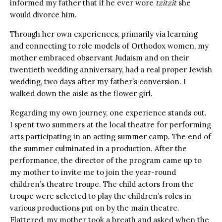
informed my father that if he ever wore
tzitzit
she
would divorce him.
Through her own experiences, primarily via learning
and connecting to role models of Orthodox women, my
mother embraced observant Judaism and on their
twentieth wedding anniversary, had a real proper Jewish
wedding, two days after my father’s conversion. I
walked down the aisle as the flower girl.
Regarding my own journey, one experience stands out.
I spent two summers at the local theatre for performing
arts participating in an acting summer camp. The end of
the summer culminated in a production. After the
performance, the director of the program came up to
my mother to invite me to join the year-round
children’s theatre troupe. The child actors from the
troupe were selected to play the children’s roles in
various productions put on by the main theatre.
Flattered, my mother took a breath and asked when the