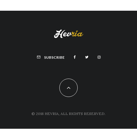
SUBSCRIBE
© 2018 HEVRIA, ALL RIGHTS RESERVED.