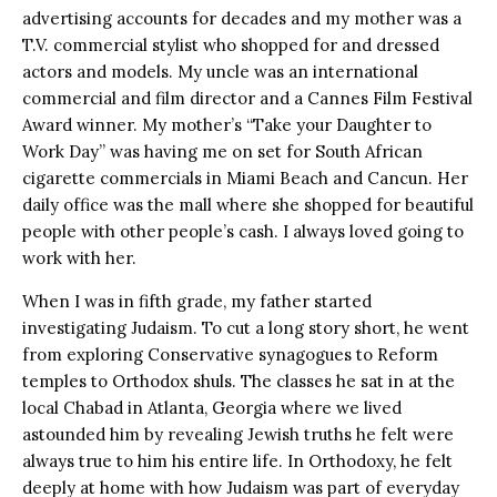
advertising accounts for decades and my mother was a
T.V. commercial stylist who shopped for and dressed
actors and models. My uncle was an international
commercial and film director and a Cannes Film Festival
Award winner. My mother’s “Take your Daughter to
Work Day” was having me on set for South African
cigarette commercials in Miami Beach and Cancun. Her
daily office was the mall where she shopped for beautiful
people with other people’s cash. I always loved going to
work with her.
When I was in fifth grade, my father started
investigating Judaism. To cut a long story short, he went
from exploring Conservative synagogues to Reform
temples to Orthodox shuls. The classes he sat in at the
local Chabad in Atlanta, Georgia where we lived
astounded him by revealing Jewish truths he felt were
always true to him his entire life. In Orthodoxy, he felt
deeply at home with how Judaism was part of everyday