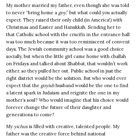
My mother married my father, even though she was told
to never “bring home a
goy
,” but what could you actually
expect. They raised their only child (in America!) with
Christmas and Easter and Hanukkah. Sending her to
that Catholic school with the crucifix in the entrance hall
was too much because it was too reminiscent of convent
days. The Jewish community school was a good choice
socially, but when the little girl came home with challah
on Fridays and talked about Shabbat, that wouldn’t work
either, so they pulled her out. Public school in just the
right district would be the solution. But who would ever
expect that the
goyish
husband would be the one to find
a latent spark in Judaism and reignite the one in my
mother’s soul? Who would imagine that his choice would
forever change the future of their daughter and
generations to come?
My
yichus
is filled with creative, talented people. My
father was the creative force behind national