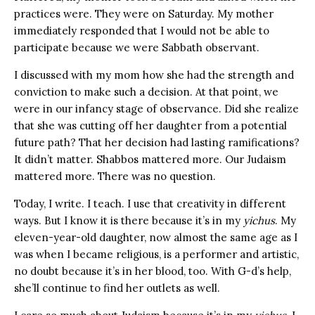
practices were. They were on Saturday. My mother
immediately responded that I would not be able to
participate because we were Sabbath observant.
I discussed with my mom how she had the strength and
conviction to make such a decision. At that point, we
were in our infancy stage of observance. Did she realize
that she was cutting off her daughter from a potential
future path? That her decision had lasting ramifications?
It didn’t matter. Shabbos mattered more. Our Judaism
mattered more. There was no question.
Today, I write. I teach. I use that creativity in different
ways. But I know it is there because it’s in my
yichus
. My
eleven-year-old daughter, now almost the same age as I
was when I became religious, is a performer and artistic,
no doubt because it’s in her blood, too. With G-d’s help,
she’ll continue to find her outlets as well.