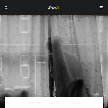
Alex Fleksher
·
May 22, 2017
·
5 min read