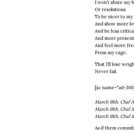
I won’t share my 
Or resolutions
To be nicer to my 
And show more lo
And be less critica
And more presen
And feel more fre
From my cage.
That I’ll lose wei
Never fail.
[sc name="ad-300
March 18th. Chaf A
March 18th. Chaf A
March 18th. Chaf A
As if them committ