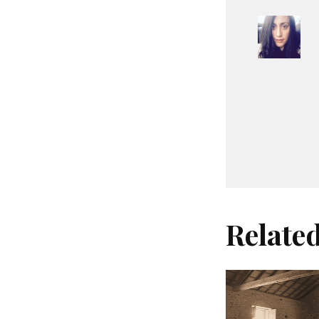
Relate