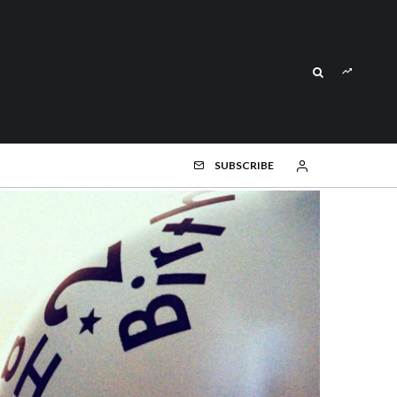
SUBSCRIBE