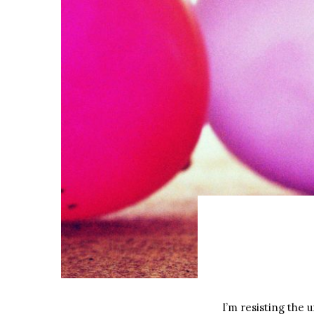
I’m resisting the 