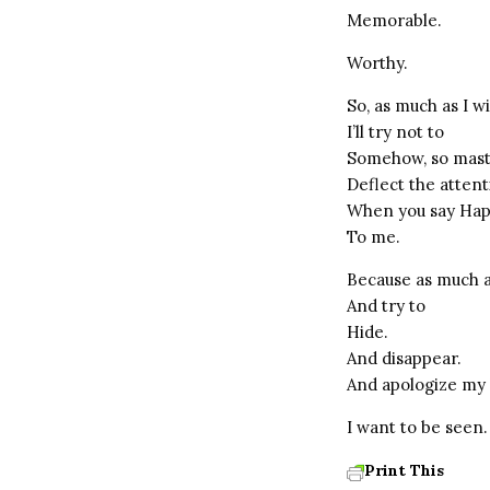
Memorable.
Worthy.
So, as much as I wi
I’ll try not to
Somehow, so maste
Deflect the atten
When you say Hap
To me.
Because as much a
And try to
Hide.
And disappear.
And apologize my 
I want to be seen.
Print This