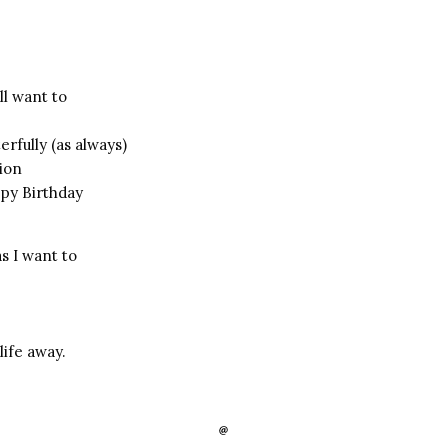
ll want to
rfully (as always)
tion
py Birthday
s I want to
life away.