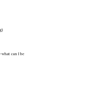
g)
-what can I be