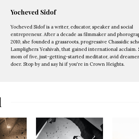
Yocheved Sidof
Yocheved Sidof is a writer, educator, speaker and social
entrepreneur. After a decade as filmmaker and phorograp
2010, she founded a grassroots, progressive Chassidic scho
Lamplighers Yeshivah, that gained international acclaim. 
mom of five, just-getting-started meditator, avid dreamer,
doer. Stop by and say hi if you're in Crown Heights.
d