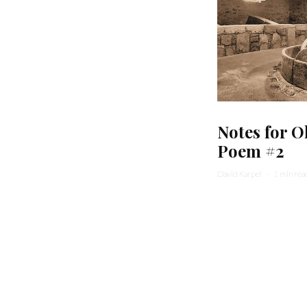
Notes for O
Poem #2
David Karpel
·
1 min rea