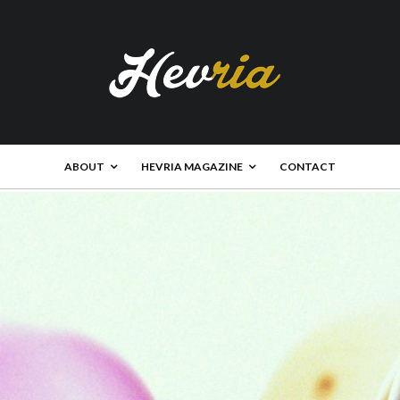
ABOUT
HEVRIA MAGAZINE
CONTACT