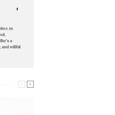
her, in
ol,
She's a
 and willful