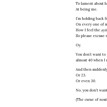
To lament about h
At being me.
I’m holding back 
On every one of m
How I feel the
ayi
So please excuse 
Oy.
You don’t want to
almost 40 when I 
And then suddenly,
Or 23.
Or even 30.
No, you don’t want
(The curse of nost