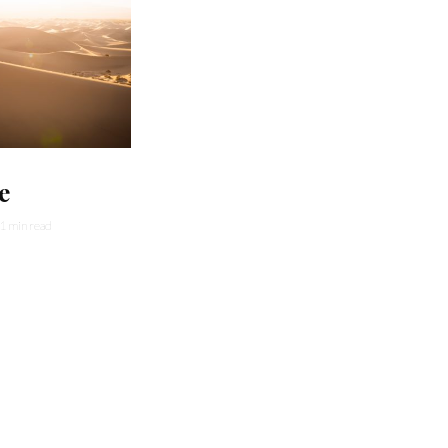
e
1 min read