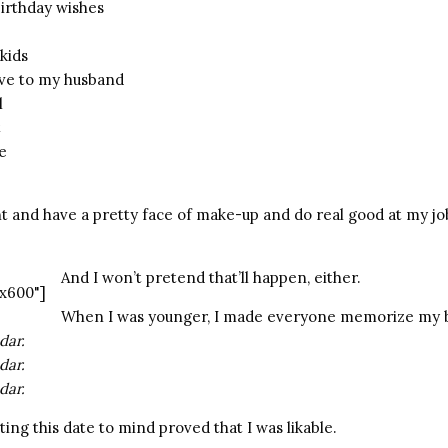
birthday wishes
kids
ve to my husband
l
t
e
ght and have a pretty face of make-up and do real good at my j
And I won’t pretend that’ll happen, either.
x600"]
When I was younger, I made everyone memorize my b
dar.
dar.
dar.
ing this date to mind proved that I was likable.