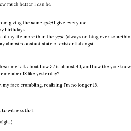
ow much better I can be
from giving the same
spiel
I give everyone
y birthdays
n
of my life more than the
yesh
(always nothing over somethin
my almost-constant state of existential angst.
 hear me talk about how 37 is almost 40, and how the you-know
remember 18 like yesterday?
 my face crumbling, realizing I’m no longer 18.
 to witness that.
algia.)