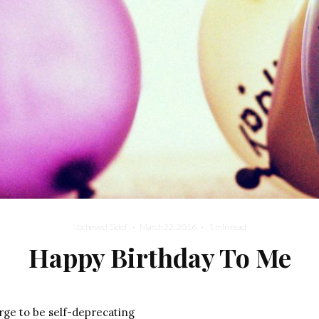
Yocheved Sidof
·
March 22, 2016
·
1 min read
Happy Birthday To Me
urge to be self-deprecating