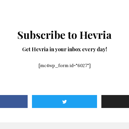
Subscribe to Hevria
Get Hevria in your inbox every day!
[mc4wp_form id="6027"]