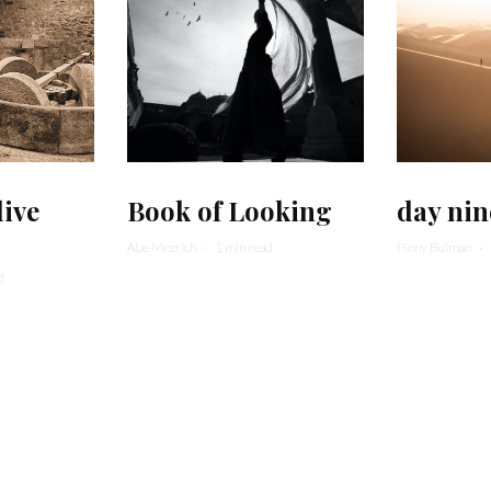
live
Book of Looking
day nin
Abe Mezrich
·
1 min read
Pinny Bulman
·
d