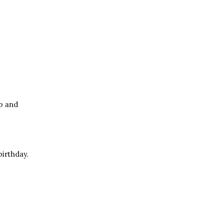
ob and
irthday.