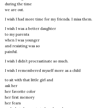
during the time
we are out.
I wish I had more time for my friends. I miss them.
I wish I was a better daughter
to my parents
when I was younger
and resisting was so
painful.
I wish I didn’t procrastinate so much.
I wish I remembered myself more as a child
to sit with that little girl and
ask her
her favorite color
her first memory
her fears