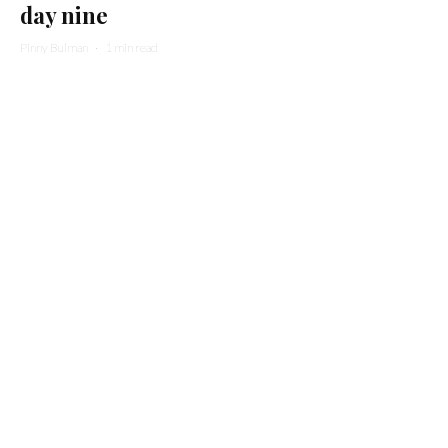
day nine
Pinny Bulman
·
1 min read