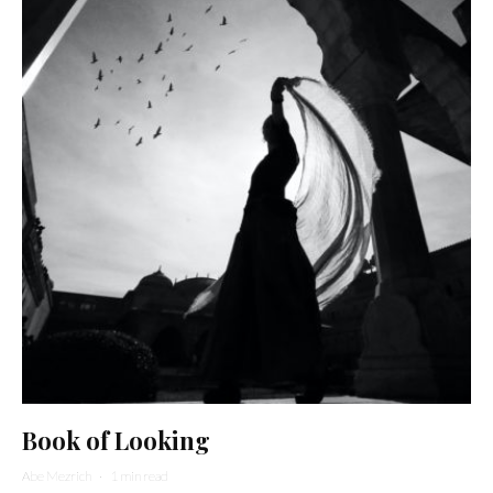
Book of Looking
Abe Mezrich
·
1 min read