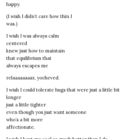
happy.
(I wish I didn’t care how thin I
was.)
I wish I was always calm
centered
knew just how to maintain
that equilibrium that
always escapes me
relaaaaaaaax, yocheved.
I wish I could tolerate hugs that were just a little bit
longer
just a little tighter
even though you just want someone
who’s a bit more
affectionate.