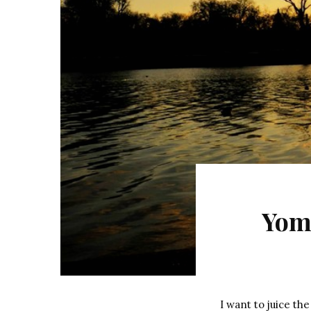
Yom
I want to juice the