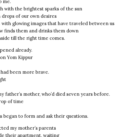
o me.
h with the brightest sparks of the sun
 drops of our own desires
rt with glowing images that have traveled between us
w finds them and drinks them down
ide till the right time comes.
ppened already.
. on Yom Kippur
 I had been more brave.
ight
e
my father’s mother, who’d died seven years before.
drop of time
s began to form and ask their questions.
cted my mother’s parents
de their apartment, waiting