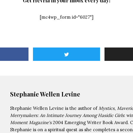
Get Hevria in your inbox every day!
[mc4wp_form id="6027"]
Stephanie Wellen Levine
Stephanie Wellen Levine is the author of
Mystics, Maveri
Merrymakers: An Intimate Journey Among Hasidic Girls
: wi
Moment Magazine's
2004 Emerging Writer Book Award. Cu
Stephanie is on a spiritual quest as she completes a seco