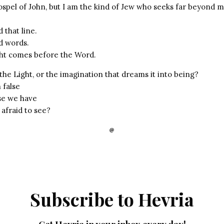
ospel of John, but I am the kind of Jew who seeks far beyond 
 that line.
d words.
ight comes before the Word.
the Light, or the imagination that dreams it into being?
 false
se we have
 afraid to see?
Subscribe to Hevria