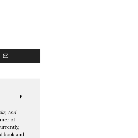
cks, And
nner of
rrently,
nd book and