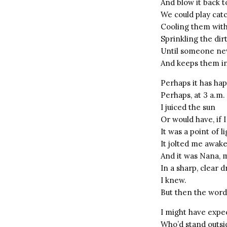
And blow it back t
We could play catc
Cooling them with
Sprinkling the di
Until someone ne
And keeps them ins
Perhaps it has ha
Perhaps, at 3 a.m
I juiced the sun
Or would have, if
It was a point of l
It jolted me awak
And it was Nana, 
In a sharp, clear 
I knew.
But then the word
I might have expe
Who’d stand outsi