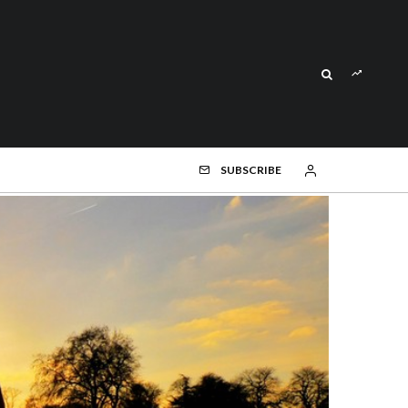
SUBSCRIBE