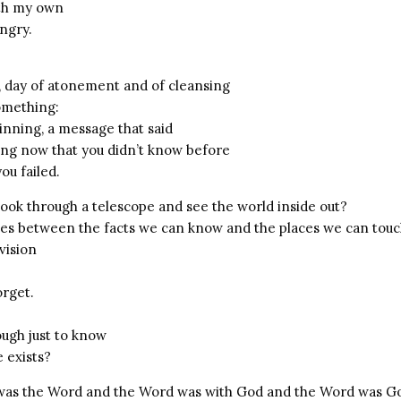
ith my own
angry.
, day of atonement and of cleansing
omething:
inning, a message that said
ng now that you didn’t know before
ou failed.
look through a telescope and see the world inside out?
ces between the facts we can know and the places we can tou
vision
orget.
ough just to know
 exists?
 was the Word and the Word was with God and the Word was G