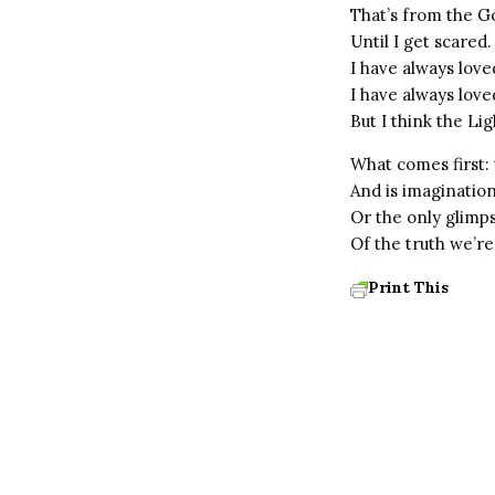
That’s from the G
Until I get scared.
I have always loved
I have always love
But I think the L
What comes first: 
And is imagination
Or the only glimp
Of the truth we’re
Print This