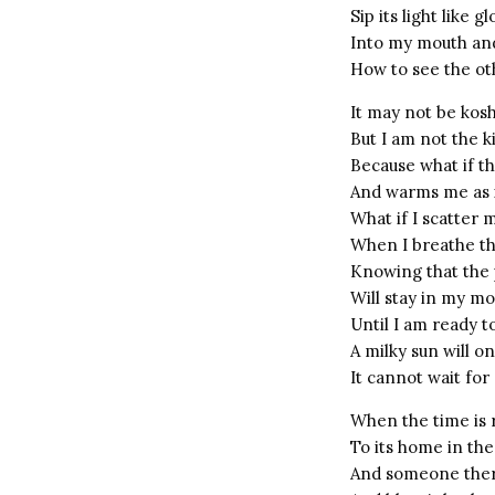
Sip its light like 
Into my mouth an
How to see the ot
It may not be kos
But I am not the k
Because what if th
And warms me as it
What if I scatter 
When I breathe th
Knowing that the 
Will stay in my m
Until I am ready to
A milky sun will o
It cannot wait for
When the time is r
To its home in the
And someone there