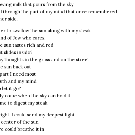
glowing milk that pours from the sky
d through the part of my mind that once remembered
her side.
her to swallow the sun along with my steak
ind of Jew who cares.
e sun tastes rich and red
 slides inside?
my thoughts in the grass and on the street
e sun back out
part I need most
outh and my mind
 let it go?
nly come when the sky can hold it.
 me to digest my steak.
ight, I could send my deepest light
 center of the sun
 could breathe it in