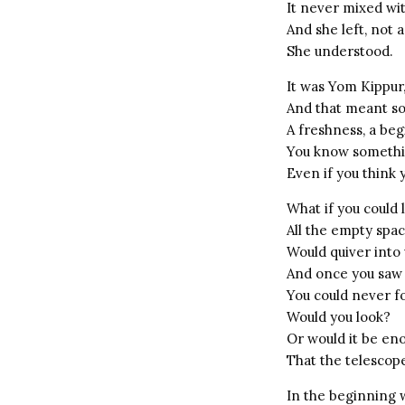
It never mixed w
And she left, not 
She understood.
It was Yom Kippur
And that meant s
A freshness, a beg
You know somethi
Even if you think y
What if you could 
All the empty spa
Would quiver into 
And once you saw
You could never f
Would you look?
Or would it be en
That the telescope
In the beginning