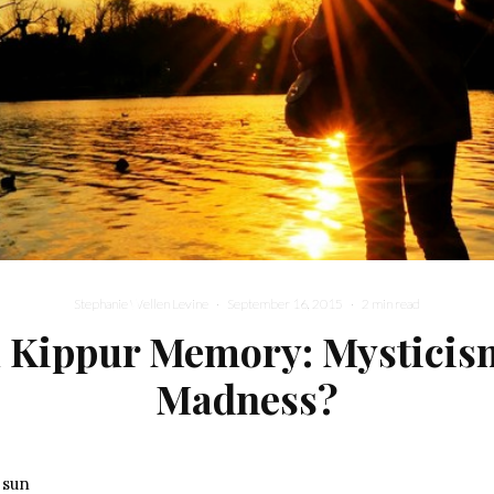
Stephanie Wellen Levine
·
September 16, 2015
·
2 min read
 Kippur Memory: Mysticis
Madness?
 sun