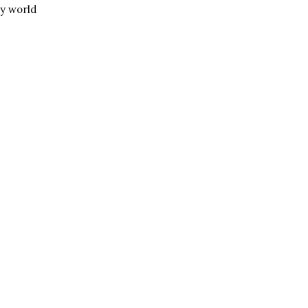
my world