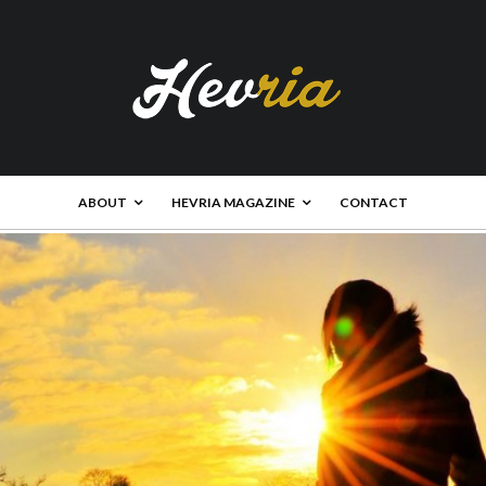
ABOUT
HEVRIA MAGAZINE
CONTACT