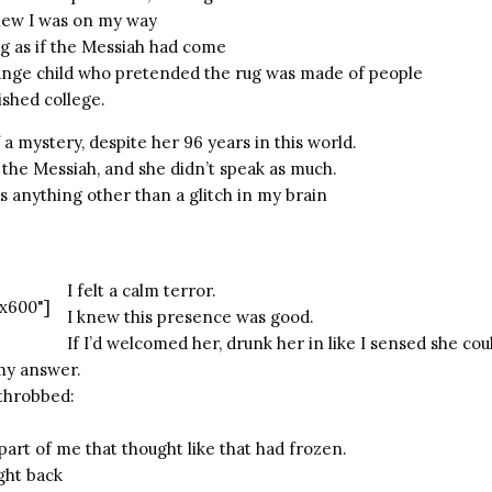
new I was on my way
g as if the Messiah had come
nge child who pretended the rug was made of people
ished college.
 mystery, despite her 96 years in this world.
 the Messiah, and she didn’t speak as much.
was anything other than a glitch in my brain
I felt a calm terror.
x600"]
I knew this presence was good.
If I’d welcomed her, drunk her in like I sensed she co
my answer.
throbbed:
part of me that thought like that had frozen.
ight back