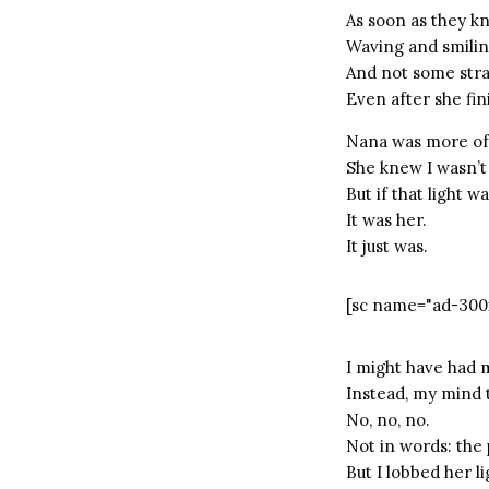
As soon as they k
Waving and smilin
And not some stra
Even after she fin
Nana was more of a
She knew I wasn’t
But if that light 
It was her.
It just was.
[sc name="ad-300
I might have had 
Instead, my mind 
No, no, no.
Not in words: the 
But I lobbed her l