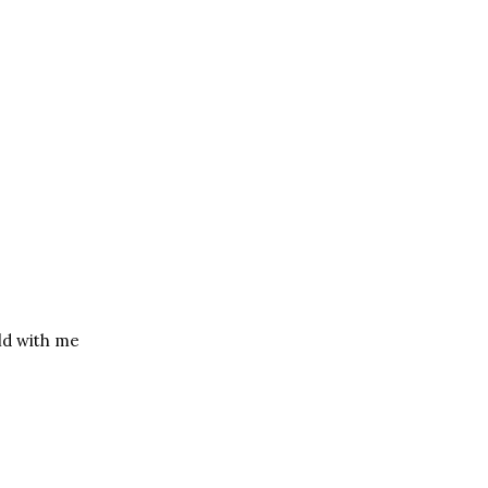
uld with me