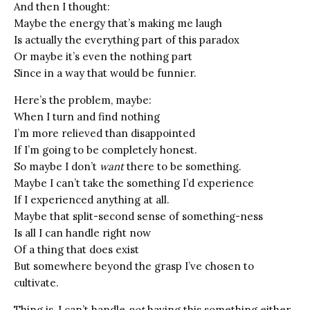
And then I thought:
Maybe the energy that’s making me laugh
Is actually the everything part of this paradox
Or maybe it’s even the nothing part
Since in a way that would be funnier.
Here’s the problem, maybe:
When I turn and find nothing
I’m more relieved than disappointed
If I’m going to be completely honest.
So maybe I don’t
want
there to be something.
Maybe I can’t take the something I’d experience
If I experienced anything at all.
Maybe that split-second sense of something-ness
Is all I can handle right now
Of a thing that does exist
But somewhere beyond the grasp I’ve chosen to
cultivate.
Thing is, I can’t handle
not
having this something either.