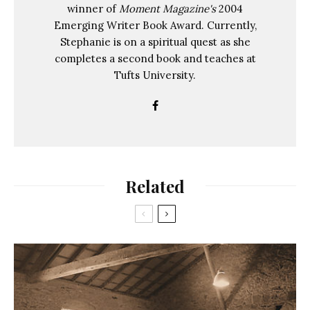
winner of
Moment Magazine's
2004
Emerging Writer Book Award. Currently,
Stephanie is on a spiritual quest as she
completes a second book and teaches at
Tufts University.
Related