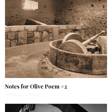
Notes for Olive Poem #2
David Karpel
·
1 min read