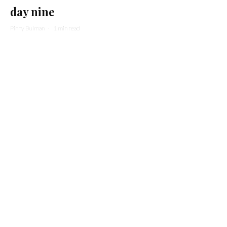
day nine
Pinny Bulman
·
1 min read