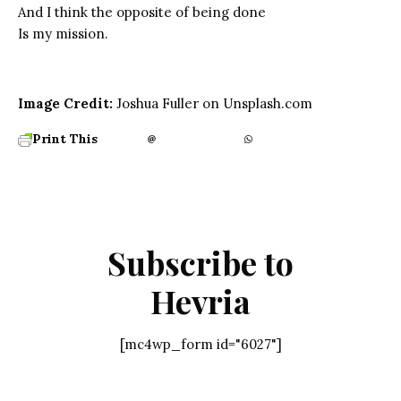
And I think the opposite of being done
Is my mission.
Image Credit:
Joshua Fuller on Unsplash.com
Print This
Subscribe to
Hevria
[mc4wp_form id="6027"]