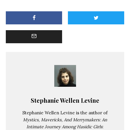
Stephanie Wellen Levine
Stephanie Wellen Levine is the author of
Mystics, Mavericks, And Merrymakers: An
Intimate Journey Among Hasidic Girls
: