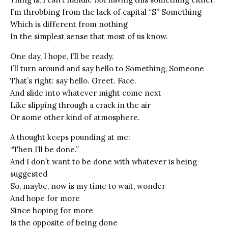
I’m throbbing from the lack of capital “S” Something
Which is different from nothing
In the simplest sense that most of us know.
One day, I hope, I’ll be ready.
I’ll turn around and say hello to Something, Someone
That’s right: say hello. Greet. Face.
And slide into whatever might come next
Like slipping through a crack in the air
Or some other kind of atmosphere.
A thought keeps pounding at me:
“Then I’ll be done.”
And I don’t want to be done with whatever is being
suggested
So, maybe, now is my time to wait, wonder
And hope for more
Since hoping for more
Is the opposite of being done