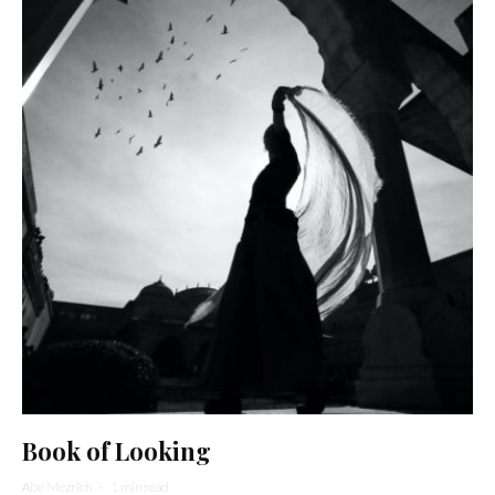
Book of Looking
Abe Mezrich
·
1 min read