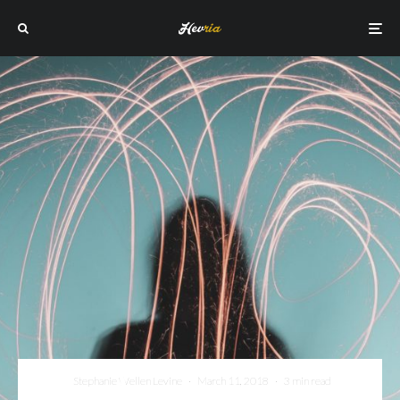
Stephanie Wellen Levine
·
March 11, 2018
·
3 min read