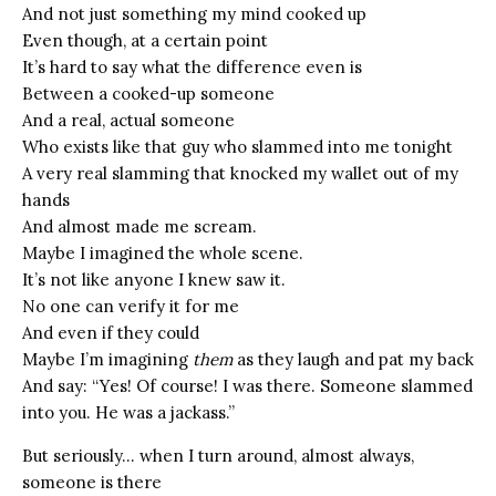
And not just something my mind cooked up
Even though, at a certain point
It’s hard to say what the difference even is
Between a cooked-up someone
And a real, actual someone
Who exists like that guy who slammed into me tonight
A very real slamming that knocked my wallet out of my
hands
And almost made me scream.
Maybe I imagined the whole scene.
It’s not like anyone I knew saw it.
No one can verify it for me
And even if they could
Maybe I’m imagining
them
as they laugh and pat my back
And say: “Yes! Of course! I was there. Someone slammed
into you. He was a jackass.”
But seriously… when I turn around, almost always,
someone is there