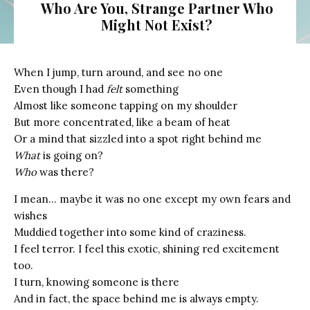
Who Are You, Strange Partner Who
Might Not Exist?
When I jump, turn around, and see no one
Even though I had
felt
something
Almost like someone tapping on my shoulder
But more concentrated, like a beam of heat
Or a mind that sizzled into a spot right behind me
What
is going on?
Who
was there?
I mean… maybe it was no one except my own fears and
wishes
Muddied together into some kind of craziness.
I feel terror. I feel this exotic, shining red excitement
too.
I turn, knowing someone is there
And in fact, the space behind me is always empty.