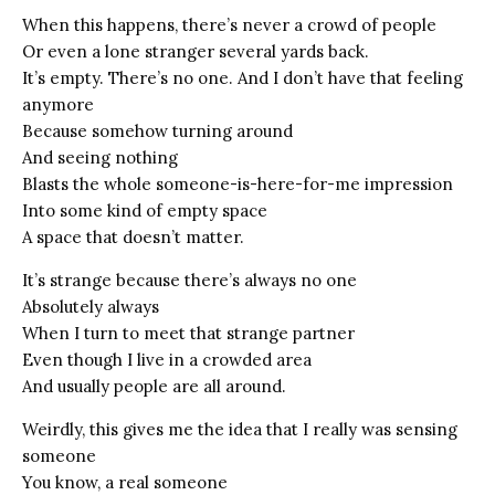
When this happens, there’s never a crowd of people
Or even a lone stranger several yards back.
It’s empty. There’s no one. And I don’t have that feeling
anymore
Because somehow turning around
And seeing nothing
Blasts the whole someone-is-here-for-me impression
Into some kind of empty space
A space that doesn’t matter.
It’s strange because there’s always no one
Absolutely always
When I turn to meet that strange partner
Even though I live in a crowded area
And usually people are all around.
Weirdly, this gives me the idea that I really was sensing
someone
You know, a real someone