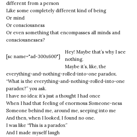
different from a person
Like some completely different kind of being
Or mind
Or consciousness
Or even something that encompasses all minds and
consciousnesses?
Hey! Maybe that’s why I see
[sc name="ad-300x600"]
nothing.
Maybe it’s, like, the
everything-and-nothing-rolled-into-one paradox.
“What is the everything-and-nothing-rolled-into-one
paradox?” you ask.
I have no idea: it’s just a thought I had once
When I had that feeling of enormous Someone-ness
Someone behind me, around me, seeping into me
And then, when I looked, I found no one.
I was like “This is a paradox”
And I made myself laugh