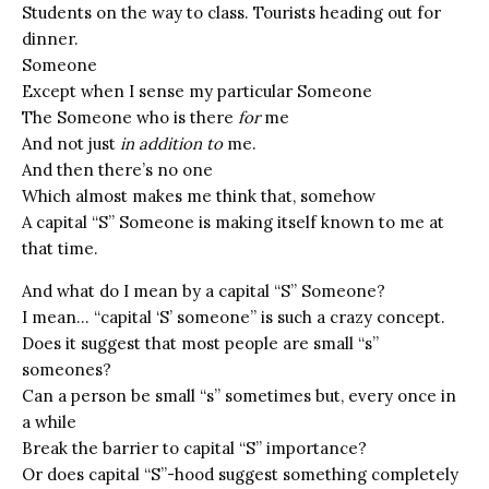
Students on the way to class. Tourists heading out for
dinner.
Someone
Except when I sense my particular Someone
The Someone who is there
for
me
And not just
in addition to
me.
And then there’s no one
Which almost makes me think that, somehow
A capital “S” Someone is making itself known to me at
that time.
And what do I mean by a capital “S” Someone?
I mean… “capital ‘S’ someone” is such a crazy concept.
Does it suggest that most people are small “s”
someones?
Can a person be small “s” sometimes but, every once in
a while
Break the barrier to capital “S” importance?
Or does capital “S”-hood suggest something completely