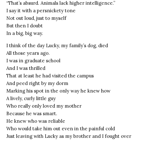
“That’s absurd. Animals lack higher intelligence.”
I say it with a persnickety tone
Not out loud, just to myself
But then I doubt
In a big, big way.
I think of the day Lucky, my family’s dog, died
All those years ago.
I was in graduate school
And I was thrilled
That at least he had visited the campus
And peed right by my dorm
Marking his spot in the only way he knew how
A lively, curly little guy
Who really only loved my mother
Because he was smart.
He knew who was reliable
Who would take him out even in the painful cold
Just leaving with Lucky as my brother and I fought over