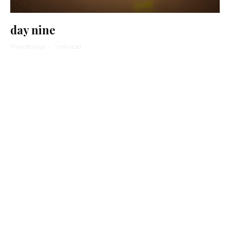
day nine
Pinny Bulman
·
1 min read