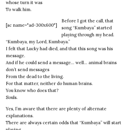
whose turn it was
To walk him.
Before I got the call, that
[sc name="ad-300x600"]
song “Kumbaya” started
playing through my head.
“Kumbaya, my Lord, Kumbaya.”
I felt that Lucky had died, and that this song was his
message.
And if he could send a message… well… animal brains
don’t send messages
From the dead to the living.
For that matter, neither do human brains.
You know who does that?
Souls.
Yes, I’m aware that there are plenty of alternate
explanations.
There are always certain odds that “Kumbaya” will start
playing