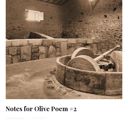
Notes for Olive Poem #2
David Karpel
·
1 min read