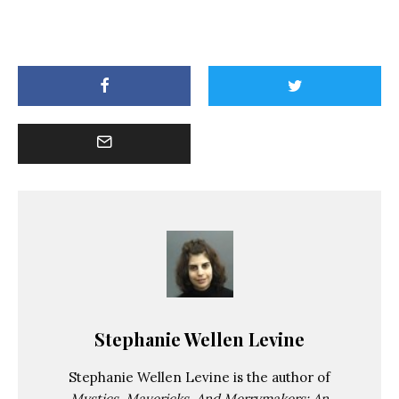
Stephanie Wellen Levine
Stephanie Wellen Levine is the author of
Mystics, Mavericks, And Merrymakers: An