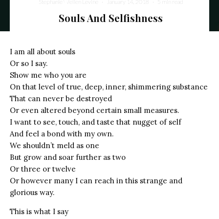
Stephanie Wellen Levine
·
January 14, 2018
·
5 min read
Souls And Selfishness
I am all about souls
Or so I say.
Show me who you are
On that level of true, deep, inner, shimmering substance
That can never be destroyed
Or even altered beyond certain small measures.
I want to see, touch, and taste that nugget of self
And feel a bond with my own.
We shouldn’t meld as one
But grow and soar further as two
Or three or twelve
Or however many I can reach in this strange and
glorious way.
This is what I say