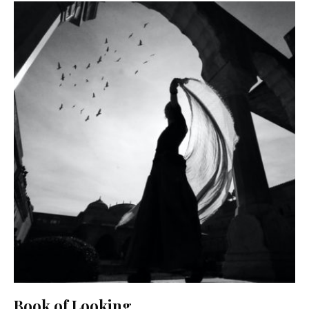
Book of Looking