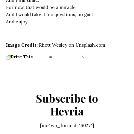
And I will smile.
For now, that would be a miracle
And I would take it, no questions, no guilt
And enjoy.
Image Credit:
Rhett Wesley on Unsplash.com
Print This
Subscribe to
Hevria
[mc4wp_form id="6027"]