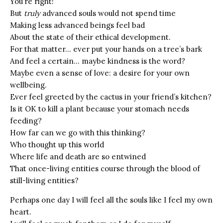
You’re right!
But
truly
advanced souls would not spend time
Making less advanced beings feel bad
About the state of their ethical development.
For that matter… ever put your hands on a tree’s bark
And feel a certain… maybe kindness is the word?
Maybe even a sense of love: a desire for your own
wellbeing.
Ever feel greeted by the cactus in your friend’s kitchen?
Is it OK to kill a plant because your stomach needs
feeding?
How far can we go with this thinking?
Who thought up this world
Where life and death are so entwined
That once-living entities course through the blood of
still-living entities?
Perhaps one day I will feel all the souls like I feel my own
heart.