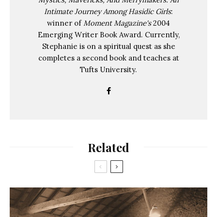
Intimate Journey Among Hasidic Girls
:
winner of
Moment Magazine's
2004
Emerging Writer Book Award. Currently,
Stephanie is on a spiritual quest as she
completes a second book and teaches at
Tufts University.
Related