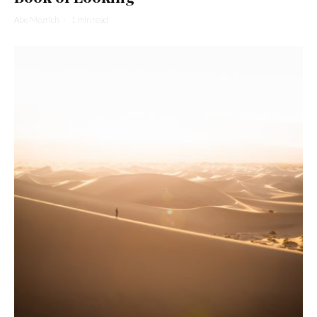
Abe Mezrich
·
1 min read