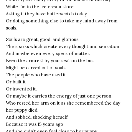
While I’m in the ice cream store
Asking if they have butterscotch today
Or doing something else to take my mind away from
souls.
Souls are great, good, and glorious
The sparks which create every thought and sensation
And maybe even every speck of matter.
Even the armrest by your seat on the bus
Might be carved out of souls:
The people who have used it
Or built it
Or invented it.
Or maybe it carries the energy of just one person
Who rested her arm on it as she remembered the day
her puppy died
And sobbed, shocking herself
Because it was 15 years ago
And she didn’t even feel close to her puppy