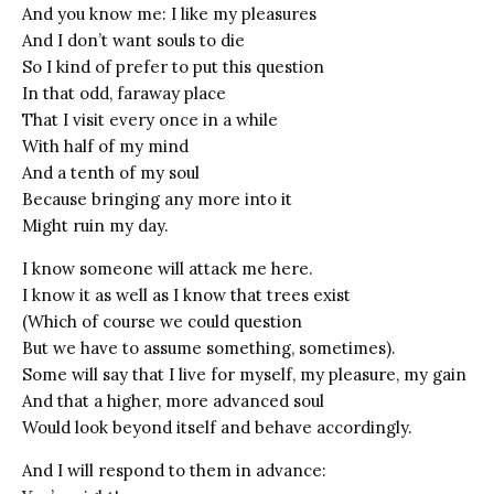
And you know me: I like my pleasures
And I don’t want souls to die
So I kind of prefer to put this question
In that odd, faraway place
That I visit every once in a while
With half of my mind
And a tenth of my soul
Because bringing any more into it
Might ruin my day.
I know someone will attack me here.
I know it as well as I know that trees exist
(Which of course we could question
But we have to assume something, sometimes).
Some will say that I live for myself, my pleasure, my gain
And that a higher, more advanced soul
Would look beyond itself and behave accordingly.
And I will respond to them in advance: