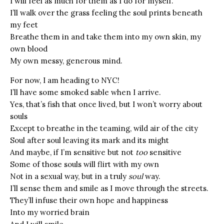
I will feel as much for them as I do for myself.
I’ll walk over the grass feeling the soul prints beneath
my feet
Breathe them in and take them into my own skin, my
own blood
My own messy, generous mind.
For now, I am heading to NYC!
I’ll have some smoked sable when I arrive.
Yes, that’s fish that once lived, but I won’t worry about
souls
Except to breathe in the teaming, wild air of the city
Soul after soul leaving its mark and its might
And maybe, if I’m sensitive but not
too
sensitive
Some of those souls will flirt with my own
Not in a sexual way, but in a truly
soul
way.
I’ll sense them and smile as I move through the streets.
They’ll infuse their own hope and happiness
Into my worried brain