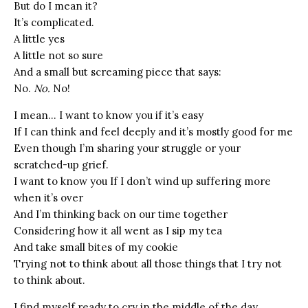
But do I mean it?
It’s complicated.
A little yes
A little not so sure
And a small but screaming piece that says:
No.
No.
No!
I mean… I want to know you if it’s easy
If I can think and feel deeply and it’s mostly good for me
Even though I’m sharing your struggle or your
scratched-up grief.
I want to know you If I don’t wind up suffering more
when it’s over
And I’m thinking back on our time together
Considering how it all went as I sip my tea
And take small bites of my cookie
Trying not to think about all those things that I try not
to think about.
I find myself ready to cry in the middle of the day