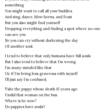
something
You might want to call all your buddies
And sing, dance, blow horns, and feast
But you also might find yourself
Dropping everything and finding a spot where no one
can see you
So you can cry without darkening the day
Of another soul.
I tend to believe that only humans have full souls
But I also tend to believe that I’m wrong.
I’m many-minded like that
Or, if I’m being less generous with myself
I’ll just say I’m confused.
Take the puppy whose death 15 years ago
Undid that woman on the bus.
Where is he now?
Do puppies have souls?