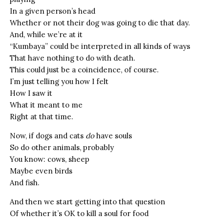
In a given person’s head
Whether or not their dog was going to die that day.
And, while we’re at it
“Kumbaya” could be interpreted in all kinds of ways
That have nothing to do with death.
This could just be a coincidence, of course.
I’m just telling you how I felt
How I saw it
What it meant to me
Right at that time.
Now, if dogs and cats
do
have souls
So do other animals, probably
You know: cows, sheep
Maybe even birds
And fish.
And then we start getting into that question
Of whether it’s OK to kill a soul for food