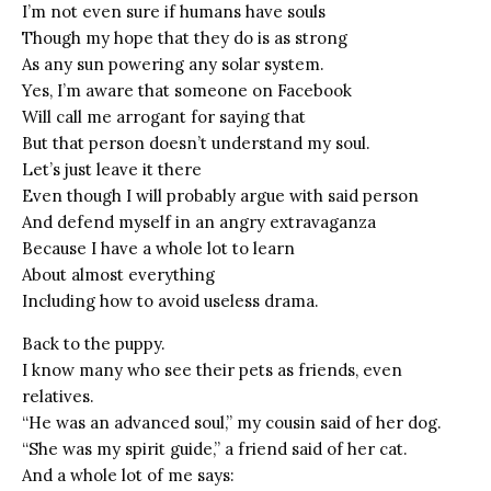
I’m not even sure if humans have souls
Though my hope that they do is as strong
As any sun powering any solar system.
Yes, I’m aware that someone on Facebook
Will call me arrogant for saying that
But that person doesn’t understand my soul.
Let’s just leave it there
Even though I will probably argue with said person
And defend myself in an angry extravaganza
Because I have a whole lot to learn
About almost everything
Including how to avoid useless drama.
Back to the puppy.
I know many who see their pets as friends, even
relatives.
“He was an advanced soul,” my cousin said of her dog.
“She was my spirit guide,” a friend said of her cat.
And a whole lot of me says: