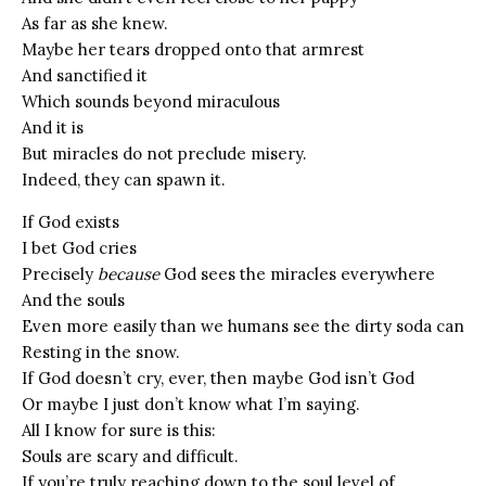
As far as she knew.
Maybe her tears dropped onto that armrest
And sanctified it
Which sounds beyond miraculous
And it is
But miracles do not preclude misery.
Indeed, they can spawn it.
If God exists
I bet God cries
Precisely
because
God sees the miracles everywhere
And the souls
Even more easily than we humans see the dirty soda can
Resting in the snow.
If God doesn’t cry, ever, then maybe God isn’t God
Or maybe I just don’t know what I’m saying.
All I know for sure is this:
Souls are scary and difficult.
If you’re truly reaching down to the soul level of