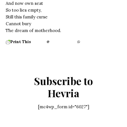
And now own seat
So too lies empty,
Still this family curse
Cannot bury
The dream of motherhood.
Print This
Subscribe to
Hevria
[mc4wp_form id="6027"]