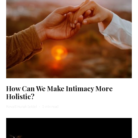
How Can We Make Intimacy More
Holistic?
Reva Emunah Seidel
·
5 min read