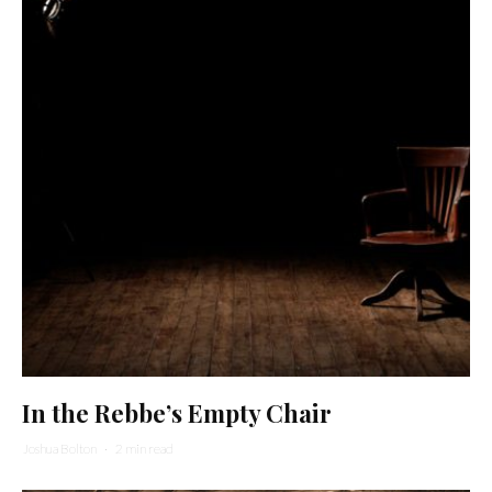
In the Rebbe’s Empty Chair
Joshua Bolton
·
2 min read