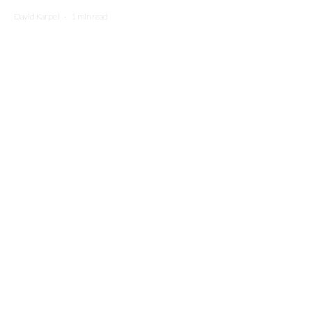
David Karpel
·
1 min read