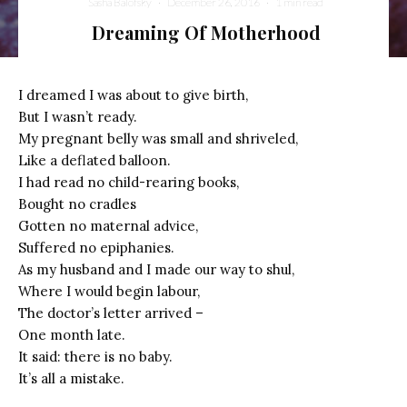
Sasha Balofsky
·
December 26, 2016
·
1 min read
Dreaming Of Motherhood
I dreamed I was about to give birth,
But I wasn’t ready.
My pregnant belly was small and shriveled,
Like a deflated balloon.
I had read no child-rearing books,
Bought no cradles
Gotten no maternal advice,
Suffered no epiphanies.
As my husband and I made our way to shul,
Where I would begin labour,
The doctor’s letter arrived –
One month late.
It said: there is no baby.
It’s all a mistake.