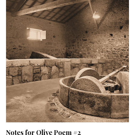
Notes for Olive Poem #2