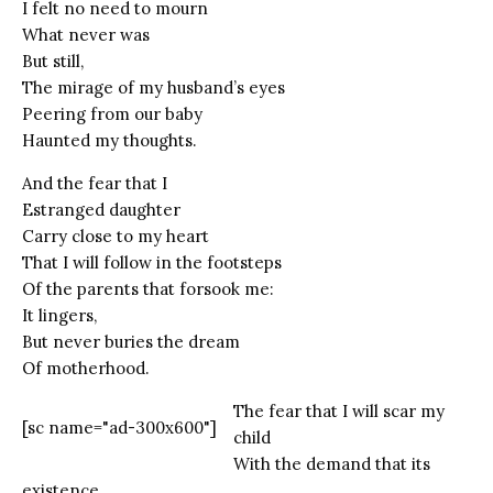
I felt no need to mourn
What never was
But still,
The mirage of my husband’s eyes
Peering from our baby
Haunted my thoughts.
And the fear that I
Estranged daughter
Carry close to my heart
That I will follow in the footsteps
Of the parents that forsook me:
It lingers,
But never buries the dream
Of motherhood.
The fear that I will scar my
[sc name="ad-300x600"]
child
With the demand that its
existence