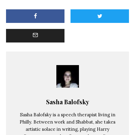
Sasha Balofsky
Sasha Balofsky is a speech therapist living in
Philly. Between work and Shabbat, she takes
artistic solace in writing, playing Harry