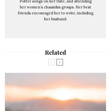
Potter songs on her flute, and attending
her women’s chassidus groups. Her best
friends encouraged her to write, including
her husband.
Related