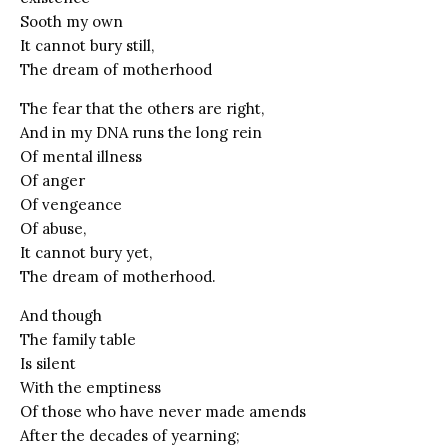
Sooth my own
It cannot bury still,
The dream of motherhood
The fear that the others are right,
And in my DNA runs the long rein
Of mental illness
Of anger
Of vengeance
Of abuse,
It cannot bury yet,
The dream of motherhood.
And though
The family table
Is silent
With the emptiness
Of those who have never made amends
After the decades of yearning;