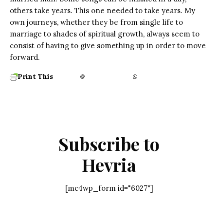
others take years. This one needed to take years. My
own journeys, whether they be from single life to
marriage to shades of spiritual growth, always seem to
consist of having to give something up in order to move
forward.
Print This
Subscribe to
Hevria
[mc4wp_form id="6027"]