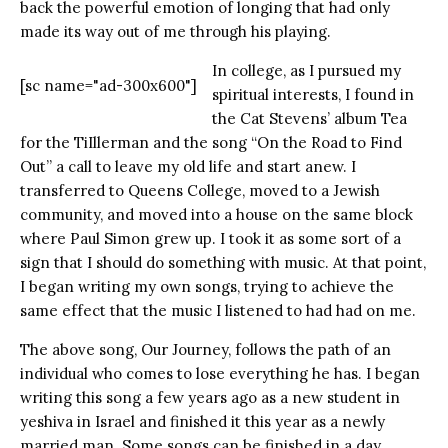
back the powerful emotion of longing that had only
made its way out of me through his playing.
In college, as I pursued my
[sc name="ad-300x600"]
spiritual interests, I found in
the Cat Stevens’ album Tea
for the TiIllerman and the song “On the Road to Find
Out” a call to leave my old life and start anew. I
transferred to Queens College, moved to a Jewish
community, and moved into a house on the same block
where Paul Simon grew up. I took it as some sort of a
sign that I should do something with music. At that point,
I began writing my own songs, trying to achieve the
same effect that the music I listened to had had on me.
The above song, Our Journey, follows the path of an
individual who comes to lose everything he has. I began
writing this song a few years ago as a new student in
yeshiva in Israel and finished it this year as a newly
married man. Some songs can be finished in a day,