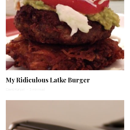
My Ridiculous Latke Burger
David Karpel
·
5 min read