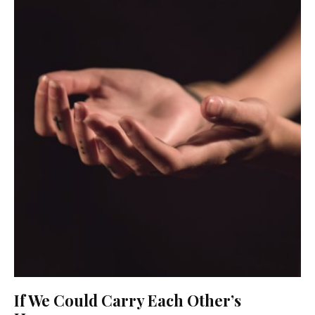
If We Could Carry Each Other’s