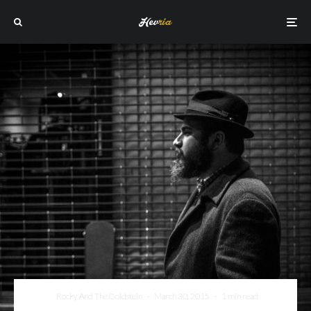
Rocky And The Goldstein
·
March 30, 2015
·
1 min read