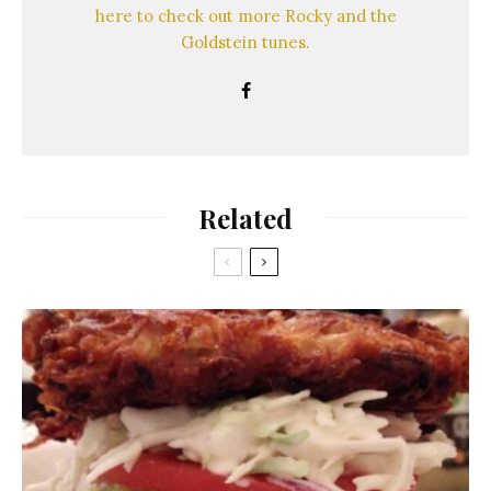
here to check out more Rocky and the
Goldstein tunes.
Related