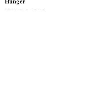
Hunger
Peter Himmelman
·
2 min read