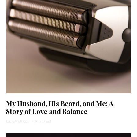
My Husband, His Beard, and Me: A
Story of Love and Balance
Laura Melnicoff
·
9 min read