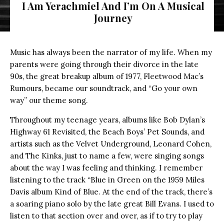
I Am Yerachmiel And I’m On A Musical
Journey
Music has always been the narrator of my life. When my
parents were going through their divorce in the late
90s, the great breakup album of 1977, Fleetwood Mac’s
Rumours, became our soundtrack, and “Go your own
way” our theme song.
Throughout my teenage years, albums like Bob Dylan’s
Highway 61 Revisited, the Beach Boys’ Pet Sounds, and
artists such as the Velvet Underground, Leonard Cohen,
and The Kinks, just to name a few, were singing songs
about the way I was feeling and thinking. I remember
listening to the track “Blue in Green on the 1959 Miles
Davis album Kind of Blue. At the end of the track, there’s
a soaring piano solo by the late great Bill Evans. I used to
listen to that section over and over, as if to try to play