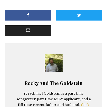
Rocky And The Goldstein
Yerachmiel Goldstein is a part time
songwriter, part time MSW applicant, and a
full time recent father and husband.
Click