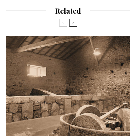
Related