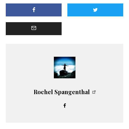
Rochel Spangenthal