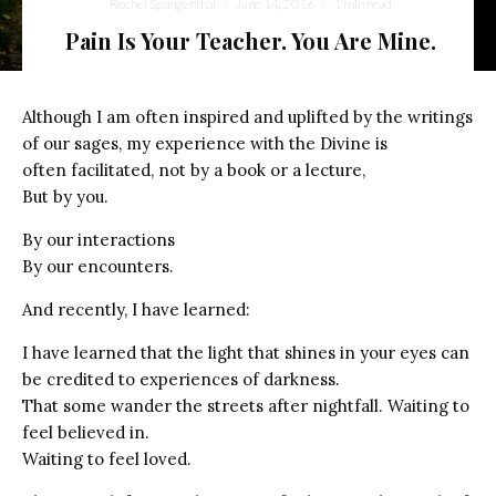
Rochel Spangenthal
·
June 14, 2016
·
1 min read
Pain Is Your Teacher. You Are Mine.
Although I am often inspired and uplifted by the writings
of our sages, my experience with the Divine is
often facilitated, not by a book or a lecture,
But by you.
By our interactions
By our encounters.
And recently, I have learned:
I have learned that the light that shines in your eyes can
be credited to experiences of darkness.
That some wander the streets after nightfall. Waiting to
feel believed in.
Waiting to feel loved.