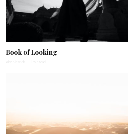
Book of Looking
Abe Mezrich
·
1 min read