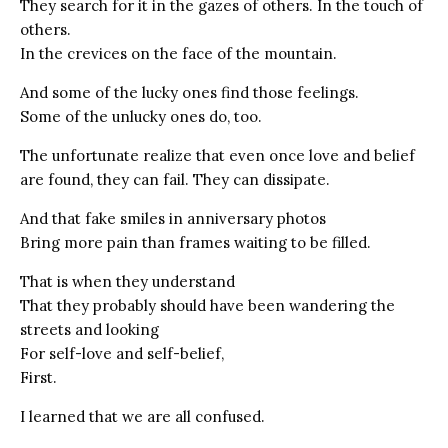
They search for it in the gazes of others. In the touch of
others.
In the crevices on the face of the mountain.
And some of the lucky ones find those feelings.
Some of the unlucky ones do, too.
The unfortunate realize that even once love and belief
are found, they can fail. They can dissipate.
And that fake smiles in anniversary photos
Bring more pain than frames waiting to be filled.
That is when they understand
That they probably should have been wandering the
streets and looking
For self-love and self-belief,
First.
I learned that we are all confused.