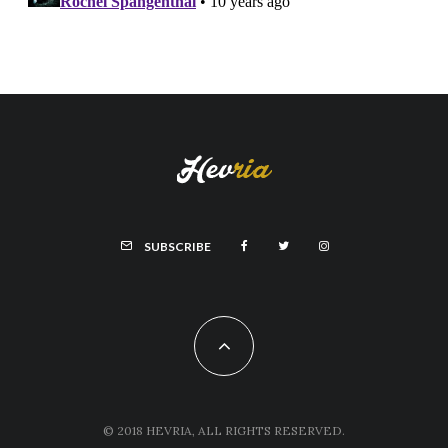
SUBSCRIBE
© 2018 HEVRIA, ALL RIGHTS RESERVED.