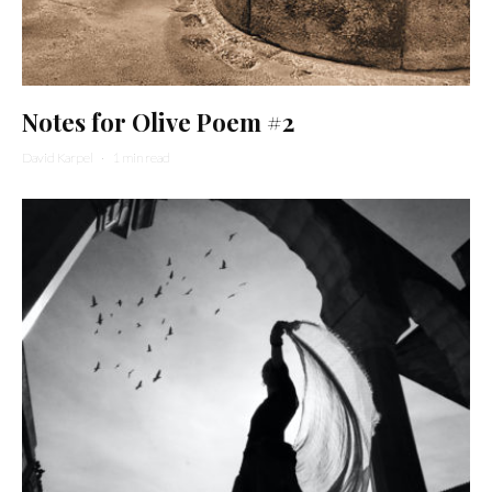
Notes for Olive Poem #2
David Karpel
·
1 min read