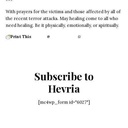
***
With prayers for the victims and those affected by all of
the recent terror attacks. May healing come to all who
need healing. Be it physically, emotionally, or spiritually.
Print This
Subscribe to
Hevria
[mc4wp_form id="6027"]