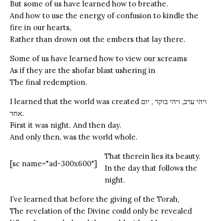
But some of us have learned how to breathe.
And how to use the energy of confusion to kindle the
fire in our hearts,
Rather than drown out the embers that lay there.
Some of us have learned how to view our screams
As if they are the shofar blast ushering in
The final redemption.
I learned that the world was created ויהי ערב, ויהי בוקר , יום
אחד.
First it was night. And then day.
And only then, was the world whole.
That therein lies its beauty.
[sc name="ad-300x600"]
In the day that follows the
night.
I’ve learned that before the giving of the Torah,
The revelation of the Divine could only be revealed