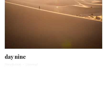
day nine
Pinny Bulman
·
1 min read