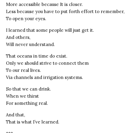
More accessible because It is closer.
Less because you have to put forth effort to remember,
To open your eyes.
I learned that some people will just get it.
And others,
Will never understand.
That oceans in time do exist.
Only we should strive to connect them
To our real lives.
Via channels and irrigation systems.
So that we can drink.
When we thirst
For something real.
And that,
That is what I’ve learned.