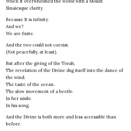
When It overwhelmed the world with a Mount
Sinaiesque clarity.
Because It is infinity.
And we?
We are finite.
And the two could not coexist.
(Not peacefully, at least).
But after the giving of the Torah,
The revelation of the Divine dug itself into the dance of
the wind.
The taste of the ocean.
The slow movement of a beetle.
In her smile.
In his song.
And the Divine is both more and less accessible than
before.