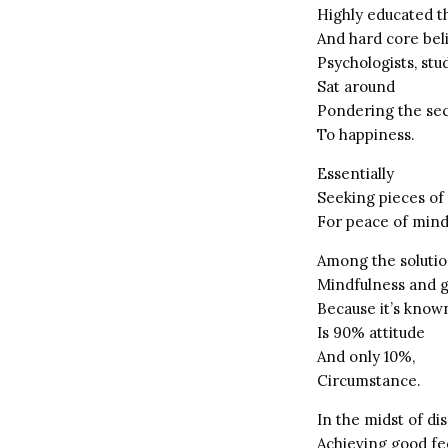
Highly educated t
And hard core bel
Psychologists, stu
Sat around
Pondering the se
To happiness.
Essentially
Seeking pieces of
For peace of mind
Among the solutio
Mindfulness and g
Because it’s known
Is 90% attitude
And only 10%,
Circumstance.
In the midst of di
Achieving good fe