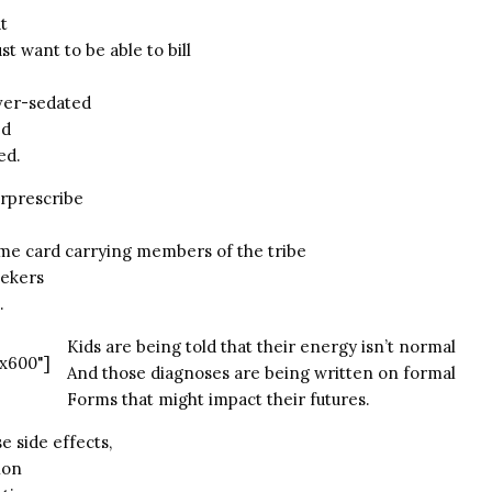
at
t want to be able to bill
ver-sedated
ed
ed.
rprescribe
me card carrying members of the tribe
eekers
.
Kids are being told that their energy isn’t normal
x600"]
And those diagnoses are being written on formal
Forms that might impact their futures.
e side effects,
ion