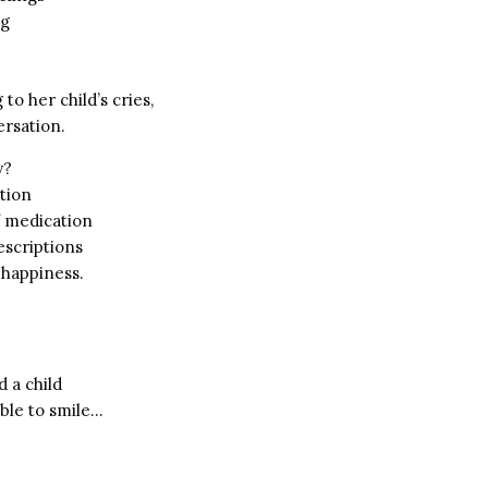
ng
to her child’s cries,
rsation.
y?
tion
of medication
scriptions
 happiness.
d a child
able to smile…