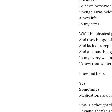
It was as if
I’d been bereaved
Though I was hold
A new life
In my arms.
With the physical 
And the change o
And lack of sleep
And anxious thou
In my every waki
I knew that some
I needed help.
Yes.
Sometimes,
Medications are n
This is a thought 
Because they’re s