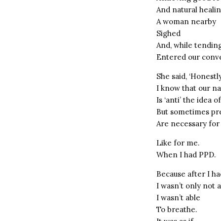
And natural heali
A woman nearby
Sighed
And, while tending 
Entered our conve
She said, ‘Honestl
I know that our na
Is ‘anti’ the idea 
But sometimes pre
Are necessary for
Like for me.
When I had PPD.
Because after I ha
I wasn’t only not 
I wasn’t able
To breathe.