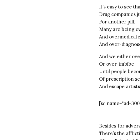
It’s easy to see th
Drug companies jus
For another pill.
Many are being o
And overmedicat
And over-diagnos
And we either ove
Or over-imbibe
Until people beco
Of prescription s
And escape artists
[sc name="ad-300
Besides for advers
There’s the afflict