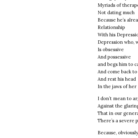
Myriads of therape
Not dating much
Because he’s alre
Relationship
With his Depressi
Depression who, w
Is obsessive
And possessive
and begs him to ca
And come back to
And rest his head
In the jaws of he
I don’t mean to a
Against the glarin
That in our genera
There’s a severe 
Because, obviously,