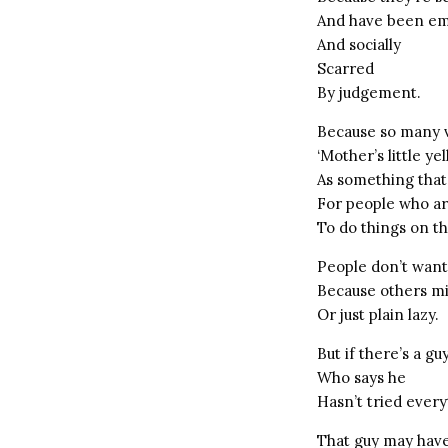
And have been em
And socially
Scarred
By judgement.
Because so many 
‘Mother’s little ye
As something that
For people who a
To do things on t
People don’t want
Because others mi
Or just plain lazy.
But if there’s a g
Who says he
Hasn’t tried every
That guy may hav