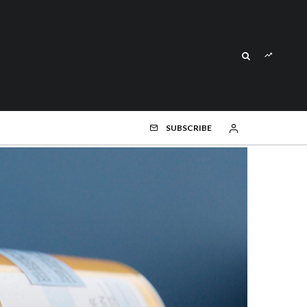
SUBSCRIBE