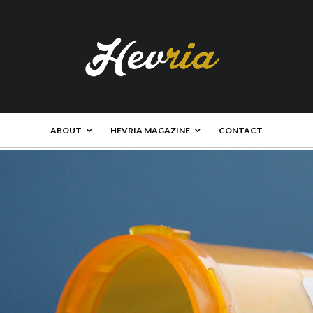
ABOUT
HEVRIA MAGAZINE
CONTACT