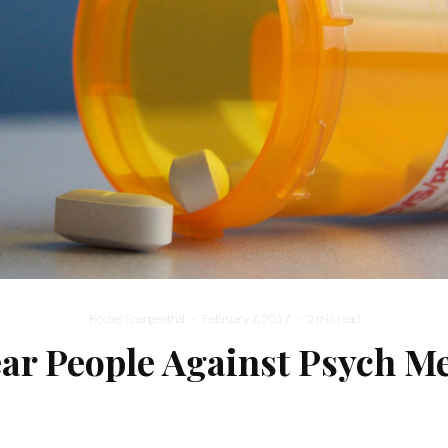
Rochel Spangenthal
·
February 7, 2017
·
2 min read
ar People Against Psych M