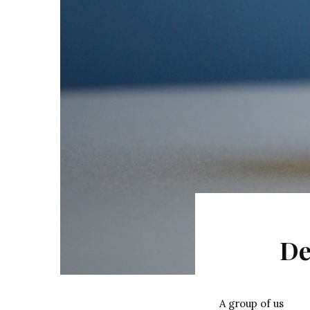
De
A group of us