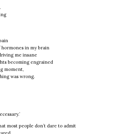
.
ing
pain
f hormones in my brain
 driving me insane
ghts becoming engrained
ng moment,
thing was wrong.
ecessary.’
that most people don’t dare to admit
cared