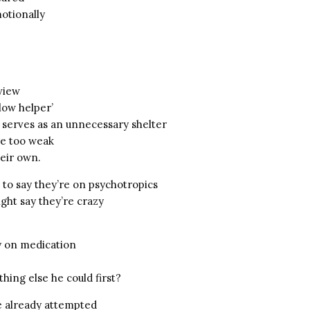
otionally
view
llow helper’
 serves as an unnecessary shelter
re too weak
heir own.
 to say they’re on psychotropics
ght say they’re crazy
uy on medication
thing else he could first?
e already attempted