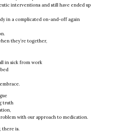
utic interventions and still have ended up
ady in a complicated on-and-off again
on.
hen they’re together,
ll in sick from work
 bed
r embrace.
rgue
g truth
tion,
problem with our approach to medication.
 there is.