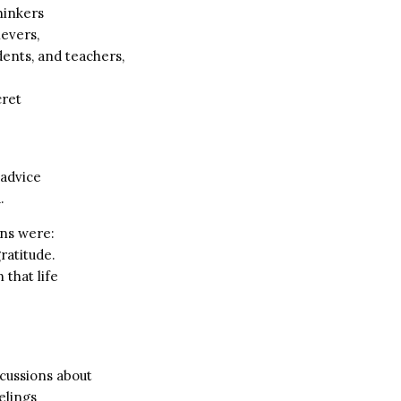
hinkers
ievers,
dents, and teachers,
cret
 advice
.
ns were:
ratitude.
 that life
scussions about
elings