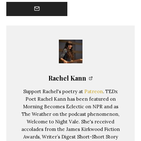
Rachel Kann
Support Rachel's poetry at
Patreon
. TEDx
Poet Rachel Kann has been featured on
Morning Becomes Eclectic on NPR and as
The Weather on the podcast phenomenon,
Welcome to Night Vale. She's received
accolades from the James Kirkwood Fiction
Awards, Writer’s Digest Short-Short Story