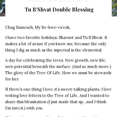
Rachel Kann
·
January 30, 2018
·
2 min read
Tu B’Shvat Double Blessing
Chag Sameach, My Be-love-va’eds,
I have two favorite holidays: Shavuot and Tu B’Shvat. It
makes a lot of sense if you know me, because the only
thing I dig as much as the supernal is the elemental.
A day for celebrating the trees. New growth, new life,
new potential beneath the surface. (And so much more.)
The glory of the Tree Of Life. How we must be stewards
for her.
If there’s one thing I love, it’s sweet-talking plants. I love
writing love letters to the Tree of Life. And I wanted to
share this blessitation (I just made that up…and I think
I’m into it,) with you.