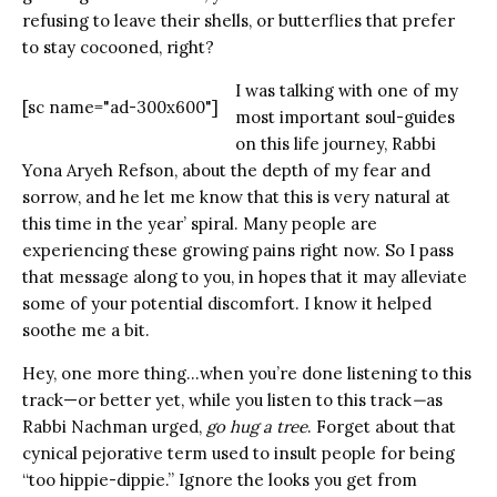
refusing to leave their shells, or butterflies that prefer
to stay cocooned, right?
I was talking with one of my
[sc name="ad-300x600"]
most important soul-guides
on this life journey, Rabbi
Yona Aryeh Refson, about the depth of my fear and
sorrow, and he let me know that this is very natural at
this time in the year’ spiral. Many people are
experiencing these growing pains right now. So I pass
that message along to you, in hopes that it may alleviate
some of your potential discomfort. I know it helped
soothe me a bit.
Hey, one more thing…when you’re done listening to this
track—or better yet, while you listen to this track
—
as
Rabbi Nachman urged,
go hug a tree
. Forget about that
cynical pejorative term used to insult people for being
“too hippie-dippie.” Ignore the looks you get from