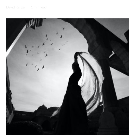
David Karpel
·
1 min read