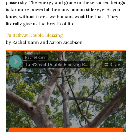
passersby. The energy and grace in these sacred beings
is far more powerful then any human side-eye. As you
know, without trees, we humans would be toast. They
literally give us the breath of life.
Tu B’Shvat Double Blessing
by Rachel Kann and Aaron Jacobson