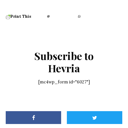
Print This
Subscribe to
Hevria
[mc4wp_form id="6027"]