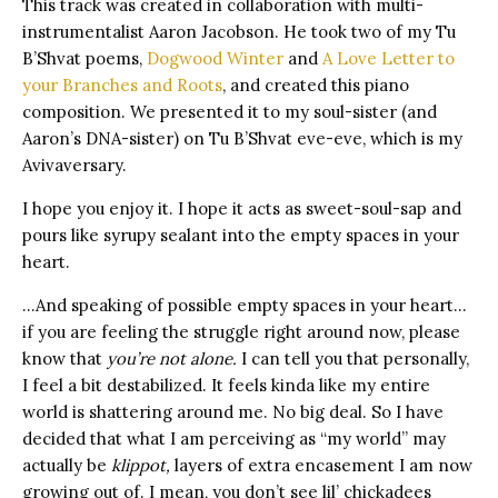
This track was created in collaboration with multi-
instrumentalist Aaron Jacobson. He took two of my Tu
B’Shvat poems,
Dogwood Winter
and
A Love Letter to
your Branches and Roots
, and created this piano
composition. We presented it to my soul-sister (and
Aaron’s DNA-sister) on Tu B’Shvat eve-eve, which is my
Avivaversary.
I hope you enjoy it. I hope it acts as sweet-soul-sap and
pours like syrupy sealant into the empty spaces in your
heart.
…And speaking of possible empty spaces in your heart…
if you are feeling the struggle right around now, please
know that
you’re not alone.
I can tell you that personally,
I feel a bit destabilized. It feels kinda like my entire
world is shattering around me. No big deal. So I have
decided that what I am perceiving as “my world” may
actually be
klippot,
layers of extra encasement I am now
growing out of. I mean, you don’t see lil’ chickadees