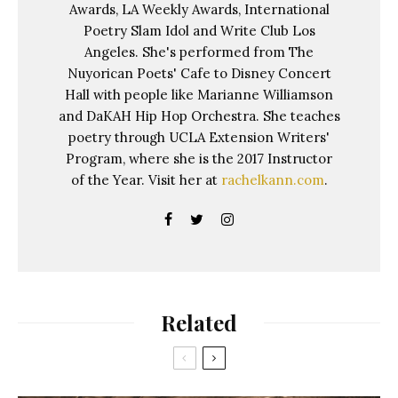
Awards, LA Weekly Awards, International
Poetry Slam Idol and Write Club Los
Angeles. She's performed from The
Nuyorican Poets' Cafe to Disney Concert
Hall with people like Marianne Williamson
and DaKAH Hip Hop Orchestra. She teaches
poetry through UCLA Extension Writers'
Program, where she is the 2017 Instructor
of the Year. Visit her at
rachelkann.com
.
Related