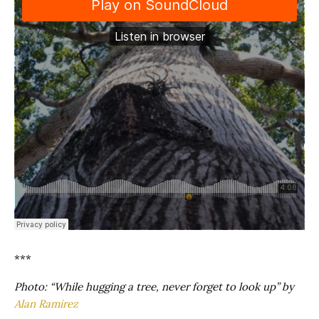
***
Photo: “While hugging a tree, never forget to look up” by
Alan Ramirez