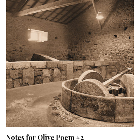
Notes for Olive Poem #2