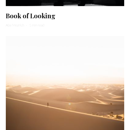
Book of Looking
Abe Mezrich
·
1 min read