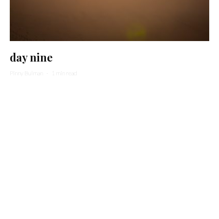
day nine
Pinny Bulman
·
1 min read